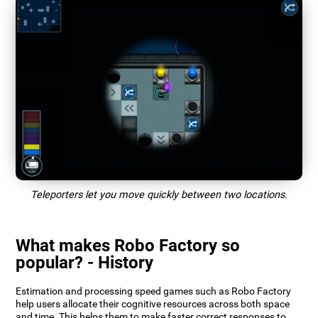
Teleporters let you move quickly between two locations.
What makes Robo Factory so
popular? - History
Estimation and processing speed games such as Robo Factory
help users allocate their cognitive resources across both space
and time. This helps them to make faster correct responses to