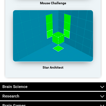
Mouse Challenge
Star Architect
Brain Science
Research
Brain Games