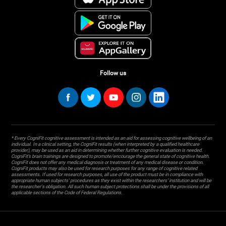
Follow us
* Every CogniFit cognitive assessment is intended as an aid for assessing cognitive wellbeing of an
individual. In a clinical setting, the CogniFit results (when interpreted by a qualified healthcare
provider), may be used as an aid in determining whether further cognitive evaluation is needed.
CogniFit’s brain trainings are designed to promote/encourage the general state of cognitive health.
CogniFit does not offer any medical diagnosis or treatment of any medical disease or condition.
CogniFit products may also be used for research purposes for any range of cognitive related
assessments. If used for research purposes, all use of the product must be in compliance with
appropriate human subjects' procedures as they exist within the researchers' institution and will be
the researcher's obligation. All such human subject protections shall be under the provisions of all
applicable sections of the Code of Federal Regulations.