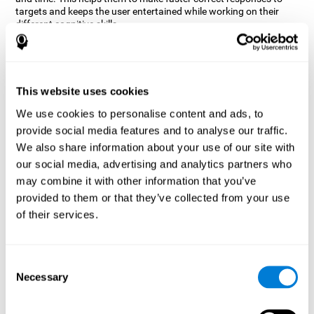
targets and keeps the user entertained while working on their
different cognitive skills.
How does the mind game “Robo
Factory” improve my cognitive
skills?
This website uses cookies
CogniFit's Robo Factory helps stimulate a specific neural
We use cookies to personalise content and ads, to
activation pattern. Repeating and training this pattern
provide social media features and to analyse our traffic.
consistently can help create new synapses, and help neural
circuits reorganize and regain weakened or damaged cognitive
We also share information about your use of our site with
functions.
our social media, advertising and analytics partners who
Robo Factory helps to exercise planning, spatial perception and
may combine it with other information that you’ve
shifting. Consistently stimulating these skills can help create new
provided to them or that they’ve collected from your use
synapses, and reorganize neural circuits and improve cognitive
of their services.
functions.
What happens when I don't train my
cognitive abilities?
Consent
Necessary
Selection
Our brain is designed to save resources, so it tends to eliminate
connections that are not used often. In this way, if a specific
cognitive ability is not used frequently, the brain does not provide