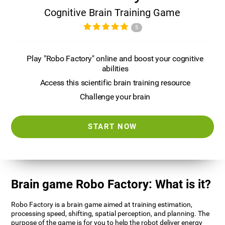
Cognitive Brain Training Game
5
Play "Robo Factory" online and boost your cognitive
abilities
Access this scientific brain training resource
Challenge your brain
START NOW
Brain game Robo Factory: What is it?
Robo Factory is a brain game aimed at training estimation,
processing speed, shifting, spatial perception, and planning. The
purpose of the game is for you to help the robot deliver energy