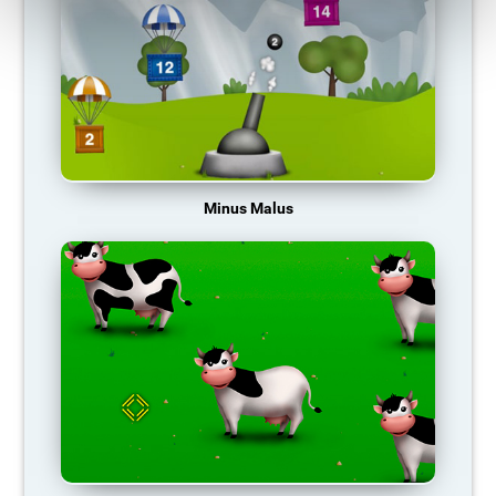
Minus Malus