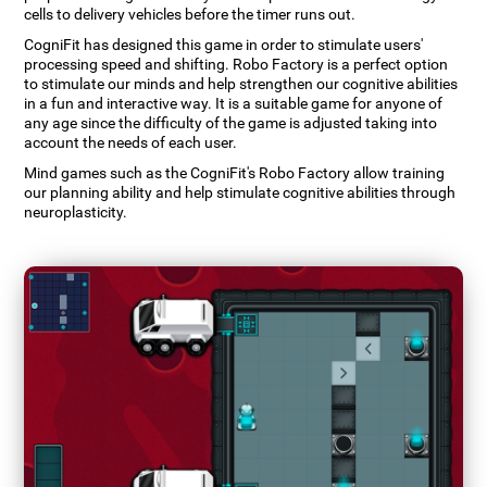
cells to delivery vehicles before the timer runs out.
CogniFit has designed this game in order to stimulate users'
processing speed and shifting. Robo Factory is a perfect option
to stimulate our minds and help strengthen our cognitive abilities
in a fun and interactive way. It is a suitable game for anyone of
any age since the difficulty of the game is adjusted taking into
account the needs of each user.
Mind games such as the CogniFit's Robo Factory allow training
our planning ability and help stimulate cognitive abilities through
neuroplasticity.