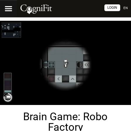
LOGIN
EN
Brain Game: Robo
Factory