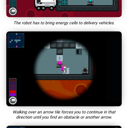
The robot has to bring energy cells to delivery vehicles.
Walking over an arrow tile forces you to continue in that
direction until you find an obstacle or another arrow.