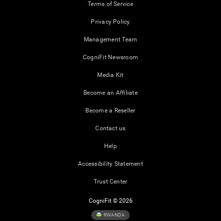
Terms of Service
Privacy Policy
Management Team
CogniFit Newsroom
Media Kit
Become an Affiliate
Become a Reseller
Contact us
Help
Accessibility Statement
Trust Center
CogniFit © 2026
RWANDA