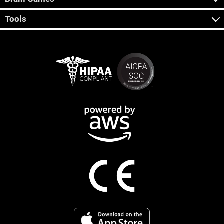
Tools