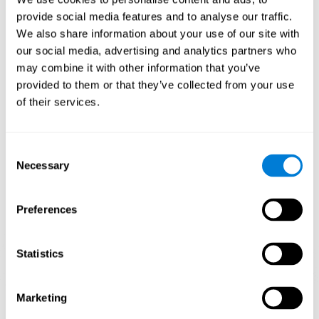
Playing games like CogniFit's 'Visual Crossword' stimulates a
provide social media features and to analyse our traffic.
specific neural activation pattern. Repeating and training this
We also share information about your use of our site with
pattern consistently can help create new synapses, and help
neural circuits reorganize and regain weakened or damaged
our social media, advertising and analytics partners who
cognitive functions.
may combine it with other information that you’ve
'Visual Crossword' helps to exercise working memory, naming,
provided to them or that they’ve collected from your use
and perception. Consistently stimulating these skills can help
of their services.
create new synapses, and reorganize neural circuits and improve
cognitive functions.
1st WEEK
2nd WEEK
3rd WEEK
Consent
Necessary
Selection
Preferences
Statistics
Orientative graphic projection of neural networks after 3 weeks.
Marketing