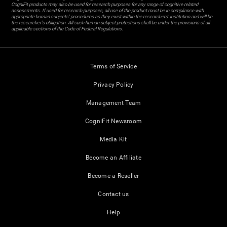
CogniFit products may also be used for research purposes for any range of cognitive related
assessments. If used for research purposes, all use of the product must be in compliance with
appropriate human subjects' procedures as they exist within the researchers' institution and will be
the researcher's obligation. All such human subject protections shall be under the provisions of all
applicable sections of the Code of Federal Regulations.
Terms of Service
Privacy Policy
Management Team
CogniFit Newsroom
Media Kit
Become an Affiliate
Become a Reseller
Contact us
Help