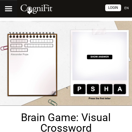
LOGIN
EN
Brain Game: Visual
Crossword