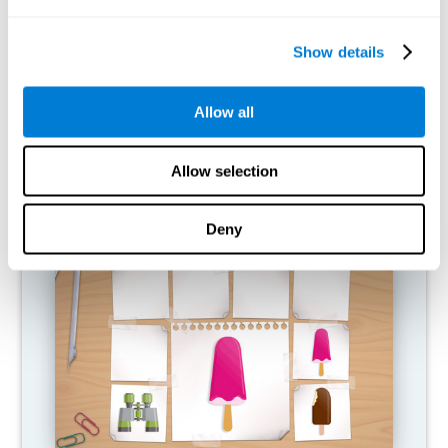
What happens when I don't train my
cognitive abilities?
Show details
Our brain is designed to save resources, so it tends to eliminate
connections that are not used. In this way, if a cognitive ability is
Allow all
not used normally, the brain does not provide resources for that
pattern of neural activation, so it becomes increasingly weak.
This makes us less able to use this cognitive function, making us
less effective in our day-to-day activities.
Allow selection
RECOMMENDED GAMES
Deny