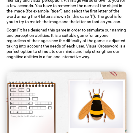
memory and visual perception. An image will be shown to you for
a few seconds. You have to remember the name of the object in
the image (for example, "tiger") and select the first letter of the
word among the 4 letters shown (in this case "t"). The goal is for
you to try to match the image and the letter as fast as you can.
CogniFit has designed this game in order to stimulate our naming
and perception abilities. It is a suitable game for anyone
regardless of their age since the difficulty of the game is adjusted
taking into account the needs of each user. Visual Crossword is a
perfect option to stimulate our minds and help strengthen our
cognitive abilities in a fun and interactive way.