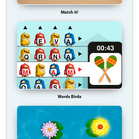
Match it!
Words Birds