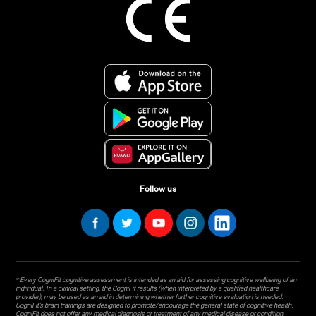
Follow us
* Every CogniFit cognitive assessment is intended as an aid for assessing cognitive wellbeing of an
individual. In a clinical setting, the CogniFit results (when interpreted by a qualified healthcare
provider), may be used as an aid in determining whether further cognitive evaluation is needed.
CogniFit’s brain trainings are designed to promote/encourage the general state of cognitive health.
CogniFit does not offer any medical diagnosis or treatment of any medical disease or condition.