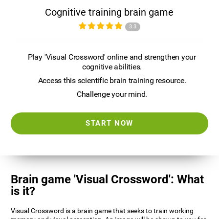
Cognitive training brain game
3.3
Play 'Visual Crossword' online and strengthen your
cognitive abilities.
Access this scientific brain training resource.
Challenge your mind.
START NOW
Brain game 'Visual Crossword': What
is it?
Visual Crossword is a brain game that seeks to train working