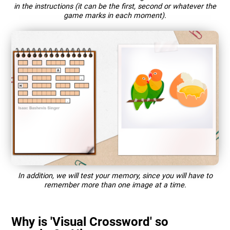
in the instructions (it can be the first, second or whatever the
game marks in each moment).
In addition, we will test your memory, since you will have to
remember more than one image at a time.
Why is 'Visual Crossword' so