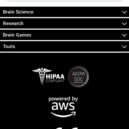
Brain Science
Research
Brain Games
Tools