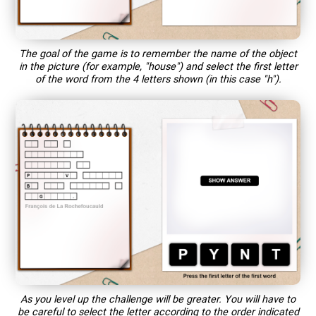
The goal of the game is to remember the name of the object
in the picture (for example, "house") and select the first letter
of the word from the 4 letters shown (in this case "h").
As you level up the challenge will be greater. You will have to
be careful to select the letter according to the order indicated