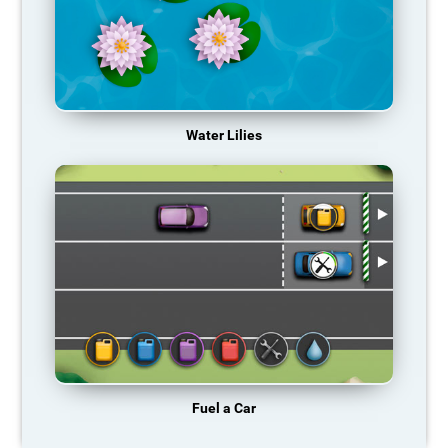
Water Lilies
Fuel a Car