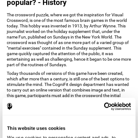
popular? - History
The crossword puzzle, where we got the inspiration for Visual
Crossword, is one of the most famous brain games in the world
today. This hobby was invented in 1913, by Arthur Wynne. This
journalist worked on the holiday supplement that, under the
name Fun, published on Sundays in the New York World. The
crossword was thought of as one more part of a varied group of
"mental exercises" contained in the Sunday supplement. This
game quickly captured the attention of the public, it was
entertaining as well as challenging, hence it began to be one more
part of the routines of Sundays.
Today thousands of versions of this game have been created,
which after more than a century, is still one of the best options to
stimulate the mind. The CogniFit design department has wanted
to carry out an online version that combines image and text, in
this game, participants must add in the crossword the initial
word of the object that appears in the image on the right of the
screen . The main objective of this game is to stimulate different
cognitive abilities in a very entertaining way.
How does 'Visual Crossword'
improve my cognitive abilities?
This website uses cookies
We use cookies to personalise content and ads, to