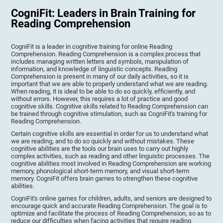
CogniFit: Leaders in Brain Training for
Reading Comprehension
CogniFit is a leader in cognitive training for online Reading
Comprehension. Reading Comprehension is a complex process that
includes managing written letters and symbols, manipulation of
information, and knowledge of linguistic concepts. Reading
Comprehension is present in many of our daily activities, so it is
important that we are able to properly understand what we are reading.
When reading, it is ideal to be able to do so quickly, efficiently, and
without errors. However, this requires a lot of practice and good
cognitive skills. Cognitive skills related to Reading Comprehension can
be trained through cognitive stimulation, such as CogniFit's training for
Reading Comprehension.
Certain cognitive skills are essential in order for us to understand what
we are reading, and to do so quickly and without mistakes. These
cognitive abilities are the tools our brain uses to carry out highly
complex activities, such as reading and other linguistic processes. The
cognitive abilities most involved in Reading Comprehension are working
memory, phonological short-term memory, and visual short-term
memory. CogniFit offers brain games to strengthen these cognitive
abilities.
CogniFit's online games for children, adults, and seniors are designed to
encourage quick and accurate Reading Comprehension. The goal is to
optimize and facilitate the process of Reading Comprehension, so as to
reduce our difficulties when facing activities that require reading