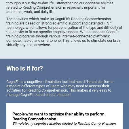
throughout our day-to-day life. Strengthening our cognitive abilities
related to Reading Comprehension is especially important for
academic, work, and daily life.
The activities which make up CogniFit's Reading Comprehension
training are based on strong scientific support and patented ITS™
technology, which allows for personalization of the type and difficulty of
the activity to fit our specific cognitive needs. We can access CogniFit
training programs through various internet-connected platforms:
computer, tablet, and smartphone. This allows us to stimulate our brain
virtually anytime, anywhere.
Who is it for?
CogniFit is a cognitive stimulation tool that has different platforms
aimed at different types of users who may need to access their
activities for Reading Comprehension. This makes it very easy to
manage CogniFit based on our situation:
People who want to optimize their ability to perform
Reading Comprehension
Stimulate my cognitive abilities related to Reading Comprehension