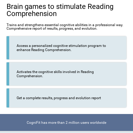
Brain games to stimulate Reading
Comprehension
Trains and strengthens essential cognitive abilities in a professional way.
Comprehensive report of results, progress, and evolution.
Access a personalized cognitive stimulation program to
enhance Reading Comprehension.
Activates the cognitive skills involved in Reading
Comprehension.
Get a complete results, progress and evolution report
CogniFit has more than 2 million users worldwide