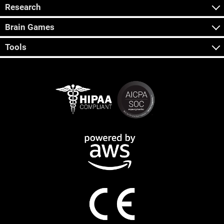
Research
Brain Games
Tools