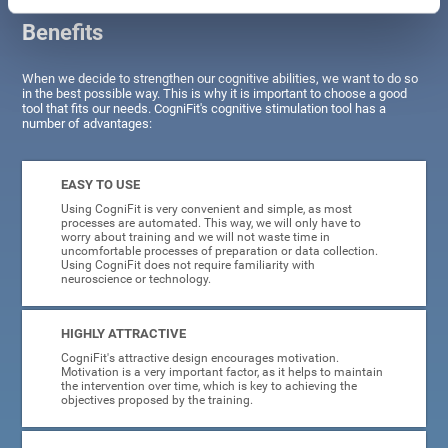
Benefits
When we decide to strengthen our cognitive abilities, we want to do so
in the best possible way. This is why it is important to choose a good
tool that fits our needs. CogniFit's cognitive stimulation tool has a
number of advantages:
EASY TO USE
Using CogniFit is very convenient and simple, as most
processes are automated. This way, we will only have to
worry about training and we will not waste time in
uncomfortable processes of preparation or data collection.
Using CogniFit does not require familiarity with
neuroscience or technology.
HIGHLY ATTRACTIVE
CogniFit's attractive design encourages motivation.
Motivation is a very important factor, as it helps to maintain
the intervention over time, which is key to achieving the
objectives proposed by the training.