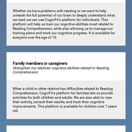
Whether we have problems with reading or we want to help
unleash the full potential of our brain to deeply understand what
we read, we can use CogniFit's platform for individuals. This
platform will help us train our cognitive abilities most related to
Reading Comprehension, while also allowing us to manage our
training plans and track our cognitive progress. It is available for
everyone over the age of 16.
Family members or caregivers
Strengthen my relatives' cognitive abilities related to Reading
Comprehension
When a child or other relative has difficulties related to Reading
Comprehension, CogniFit's platform for families lets us provide
activities for both children and adults. We are also able to view
their activity, consult their results, and track their cognitive
improvements. This platform is available for children over 7 years
old.