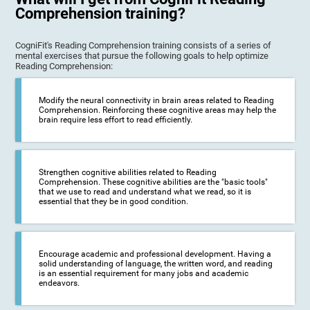
Comprehension training?
CogniFit's Reading Comprehension training consists of a series of
mental exercises that pursue the following goals to help optimize
Reading Comprehension:
Modify the neural connectivity in brain areas related to Reading
Comprehension. Reinforcing these cognitive areas may help the
brain require less effort to read efficiently.
Strengthen cognitive abilities related to Reading
Comprehension. These cognitive abilities are the "basic tools"
that we use to read and understand what we read, so it is
essential that they be in good condition.
Encourage academic and professional development. Having a
solid understanding of language, the written word, and reading
is an essential requirement for many jobs and academic
endeavors.