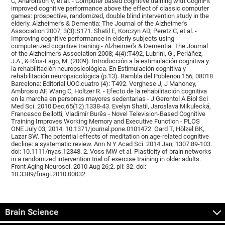
C, Aharonson V, et al. - Computer based cognitive training with CogniFit
improved cognitive performance above the effect of classic computer
games: prospective, randomized, double blind intervention study in the
elderly. Alzheimer's & Dementia: The Journal of the Alzheimer's
Association 2007; 3(3):S171. Shatil E, Korczyn AD, Peretz C, et al. -
Improving cognitive performance in elderly subjects using
computerized cognitive training - Alzheimer's & Dementia: The Journal
of the Alzheimer's Association 2008; 4(4):T492, Lubrini, G., Periáñez,
J.A., & Ríos-Lago, M. (2009). Introducción a la estimulación cognitiva y
la rehabilitación neuropsicológica. En Estimulación cognitiva y
rehabilitación neuropsicológica (p.13). Rambla del Poblenou 156, 08018
Barcelona: Editorial UOC.cuatro (4): T492. Verghese J, J Mahoney,
Ambrosio AF, Wang C, Holtzer R. - Efecto de la rehabilitación cognitiva
en la marcha en personas mayores sedentarias - J Gerontol A Biol Sci
Med Sci. 2010 Dec;65(12):1338-43. Evelyn Shatil, Jaroslava Mikulecká,
Francesco Bellotti, Vladimír Burěs - Novel Television-Based Cognitive
Training Improves Working Memory and Executive Function - PLOS
ONE July 03, 2014. 10.1371/journal.pone.0101472. Gard T, Hölzel BK,
Lazar SW. The potential effects of meditation on age-related cognitive
decline: a systematic review. Ann N Y Acad Sci. 2014 Jan; 1307:89-103.
doi: 10.1111/nyas.12348. 2. Voss MW et al. Plasticity of brain networks
in a randomized intervention trial of exercise training in older adults.
Front Aging Neurosci. 2010 Aug 26;2. pii: 32. doi:
10.3389/fnagi.2010.00032.
Brain Science