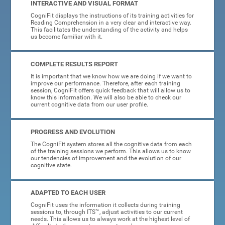
INTERACTIVE AND VISUAL FORMAT
CogniFit displays the instructions of its training activities for
Reading Comprehension in a very clear and interactive way.
This facilitates the understanding of the activity and helps
us become familiar with it.
COMPLETE RESULTS REPORT
It is important that we know how we are doing if we want to
improve our performance. Therefore, after each training
session, CogniFit offers quick feedback that will allow us to
know this information. We will also be able to check our
current cognitive data from our user profile.
PROGRESS AND EVOLUTION
The CogniFit system stores all the cognitive data from each
of the training sessions we perform. This allows us to know
our tendencies of improvement and the evolution of our
cognitive state.
ADAPTED TO EACH USER
CogniFit uses the information it collects during training
sessions to, through ITS™, adjust activities to our current
needs. This allows us to always work at the highest level of