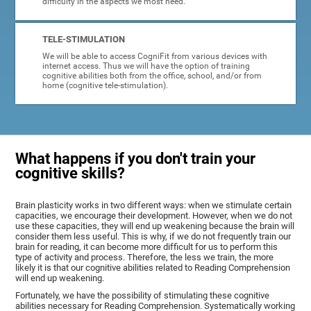
difficulty in the aspects we most need.
TELE-STIMULATION
We will be able to access CogniFit from various devices with
internet access. Thus we will have the option of training
cognitive abilities both from the office, school, and/or from
home (cognitive tele-stimulation).
What happens if you don't train your
cognitive skills?
Brain plasticity works in two different ways: when we stimulate certain
capacities, we encourage their development. However, when we do not
use these capacities, they will end up weakening because the brain will
consider them less useful. This is why, if we do not frequently train our
brain for reading, it can become more difficult for us to perform this
type of activity and process. Therefore, the less we train, the more
likely it is that our cognitive abilities related to Reading Comprehension
will end up weakening.
Fortunately, we have the possibility of stimulating these cognitive
abilities necessary for Reading Comprehension. Systematically working