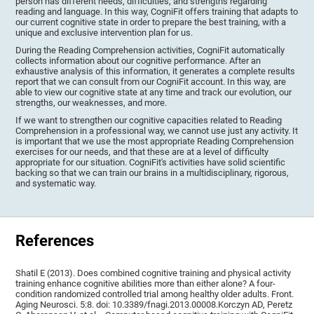
person has different needs, difficulties, and strengths regarding
reading and language. In this way, CogniFit offers training that adapts to
our current cognitive state in order to prepare the best training, with a
unique and exclusive intervention plan for us.
During the Reading Comprehension activities, CogniFit automatically
collects information about our cognitive performance. After an
exhaustive analysis of this information, it generates a complete results
report that we can consult from our CogniFit account. In this way, are
able to view our cognitive state at any time and track our evolution, our
strengths, our weaknesses, and more.
If we want to strengthen our cognitive capacities related to Reading
Comprehension in a professional way, we cannot use just any activity. It
is important that we use the most appropriate Reading Comprehension
exercises for our needs, and that these are at a level of difficulty
appropriate for our situation. CogniFit's activities have solid scientific
backing so that we can train our brains in a multidisciplinary, rigorous,
and systematic way.
References
Shatil E (2013). Does combined cognitive training and physical activity
training enhance cognitive abilities more than either alone? A four-
condition randomized controlled trial among healthy older adults. Front.
Aging Neurosci. 5:8. doi: 10.3389/fnagi.2013.00008.Korczyn AD, Peretz