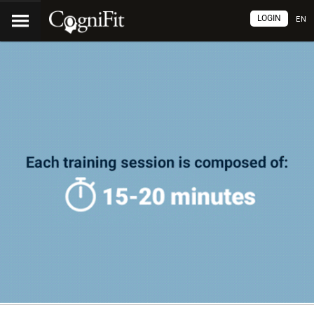
LOGIN
EN