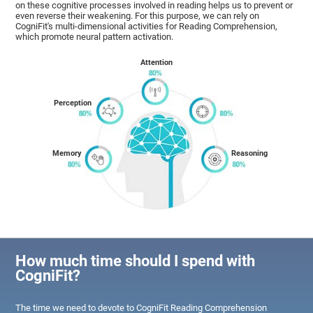
on these cognitive processes involved in reading helps us to prevent or
even reverse their weakening. For this purpose, we can rely on
CogniFit's multi-dimensional activities for Reading Comprehension,
which promote neural pattern activation.
Attention
Perception
Memory
Reasoning
How much time should I spend with
CogniFit?
The time we need to devote to CogniFit Reading Comprehension