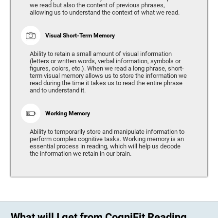
we read but also the content of previous phrases,
allowing us to understand the context of what we read.
Visual Short-Term Memory
Ability to retain a small amount of visual information
(letters or written words, verbal information, symbols or
figures, colors, etc.). When we read a long phrase, short-
term visual memory allows us to store the information we
read during the time it takes us to read the entire phrase
and to understand it.
Working Memory
Ability to temporarily store and manipulate information to
perform complex cognitive tasks. Working memory is an
essential process in reading, which will help us decode
the information we retain in our brain.
What will I get from CogniFit Reading