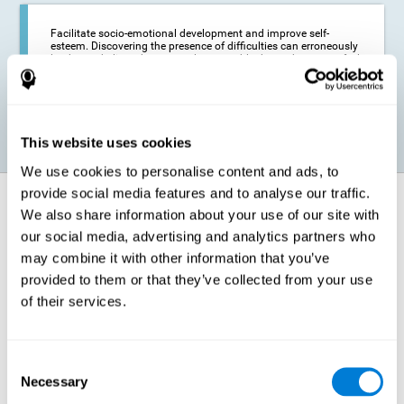
Facilitate socio-emotional development and improve self-
esteem. Discovering the presence of difficulties can erroneously
lead us to believe that we are less capable than others, or to feel
insecure in certain situations that require reading. If we manage
to optimize our reading capacity, we will be able to face these
situations with greater security and confidence.
This website uses cookies
We use cookies to personalise content and ads, to
provide social media features and to analyse our traffic.
How does it strengthen cognitive
We also share information about your use of our site with
function?
our social media, advertising and analytics partners who
may combine it with other information that you’ve
Correct cognitive stimulation has the capacity to help modify more or
less specific brain connections so that our brain adapts better to the
provided to them or that they’ve collected from your use
demands presented by cognitive stimulation activities. Thus, through
of their services.
appropriate activities, it is possible to strengthen the cognitive abilities
that interest us most, such as those involved in Reading
Comprehension. This is possible thanks to neuroplasticity.
Neuroplasticity, or neural plasticity, refers to our brain's ability to modify
Consent
and optimize its neural connections in order to adapt to the stimulation
Necessary
it receives and give a better response with less effort. When the
Selection
stimulation our brain receives is directed at strengthening the cognitive