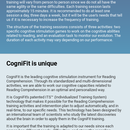
training will vary from person to person since we do not all have the
same agility or the same difficulties. Each training session lasts
approximately 15 minutes. It is recommended to do at least one
session a day, three days a week, but it will be the user's needs that tell
us if it is necessary to increase the frequency of training.
The structure of the training sessions consists of three activities: two
specific cognitive stimulation games to work on the cognitive abilities
related to reading, and an evaluation task to monitor our evolution. The
duration of each activity may vary depending on our performance.
CogniFit is unique
CogniFit is the leading cognitive stimulation instrument for Reading
Comprehension. Through its standardized and multi-dimensional
activities, we are able to work our cognitive capacities related to
Reading Comprehension in an optimal and personalized way.
It is CogniFit's patented ITS™ (Individualized Training System)
technology that makes it possible for the Reading Comprehension
training activities and intervention plan to adjust automatically, and in
real-time, to our specific needs. This technology has been designed by
an international team of scientists who study the latest discoveries
about the brain in order to apply them in the CogniFit training.
It is important that the training is adapted to our needs since each