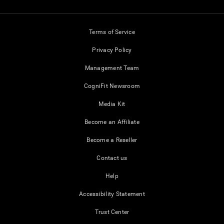
Terms of Service
Privacy Policy
Management Team
CogniFit Newsroom
Media Kit
Become an Affiliate
Become a Reseller
Contact us
Help
Accessibility Statement
Trust Center