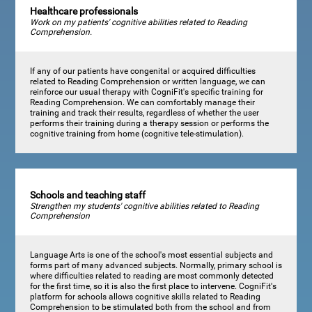
Healthcare professionals
Work on my patients' cognitive abilities related to Reading
Comprehension.
If any of our patients have congenital or acquired difficulties
related to Reading Comprehension or written language, we can
reinforce our usual therapy with CogniFit's specific training for
Reading Comprehension. We can comfortably manage their
training and track their results, regardless of whether the user
performs their training during a therapy session or performs the
cognitive training from home (cognitive tele-stimulation).
Schools and teaching staff
Strengthen my students' cognitive abilities related to Reading
Comprehension
Language Arts is one of the school's most essential subjects and
forms part of many advanced subjects. Normally, primary school is
where difficulties related to reading are most commonly detected
for the first time, so it is also the first place to intervene. CogniFit's
platform for schools allows cognitive skills related to Reading
Comprehension to be stimulated both from the school and from