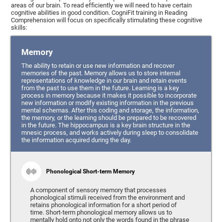
areas of our brain. To read efficiently we will need to have certain
cognitive abilities in good condition. CogniFit training in Reading
Comprehension will focus on specifically stimulating these cognitive
skills:
Memory
The ability to retain or use new information and recover
memories of the past. Memory allows us to store internal
representations of knowledge in our brain and retain events
from the past to use them in the future. Learning is a key
process in memory because it makes it possible to incorporate
new information or modify existing information in the previous
mental schemas. After this coding and storage, the information,
the memory, or the learning should be prepared to be recovered
in the future. The hippocampus is a key brain structure in the
mnesic process, and works actively during sleep to consolidate
the information acquired during the day.
Phonological Short-term Memory
A component of sensory memory that processes
phonological stimuli received from the environment and
retains phonological information for a short period of
time. Short-term phonological memory allows us to
mentally hold onto not only the words found in the phrase