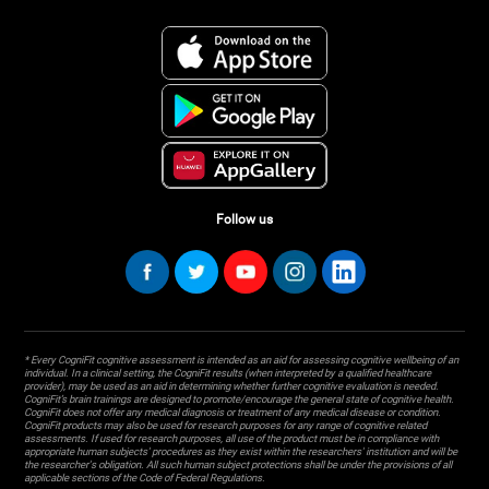
Follow us
* Every CogniFit cognitive assessment is intended as an aid for assessing cognitive wellbeing of an
individual. In a clinical setting, the CogniFit results (when interpreted by a qualified healthcare
provider), may be used as an aid in determining whether further cognitive evaluation is needed.
CogniFit’s brain trainings are designed to promote/encourage the general state of cognitive health.
CogniFit does not offer any medical diagnosis or treatment of any medical disease or condition.
CogniFit products may also be used for research purposes for any range of cognitive related
assessments. If used for research purposes, all use of the product must be in compliance with
appropriate human subjects' procedures as they exist within the researchers' institution and will be
the researcher's obligation. All such human subject protections shall be under the provisions of all
applicable sections of the Code of Federal Regulations.