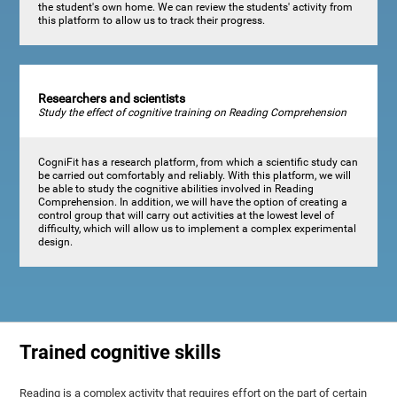
the student's own home. We can review the students' activity from
this platform to allow us to track their progress.
Researchers and scientists
Study the effect of cognitive training on Reading Comprehension
CogniFit has a research platform, from which a scientific study can
be carried out comfortably and reliably. With this platform, we will
be able to study the cognitive abilities involved in Reading
Comprehension. In addition, we will have the option of creating a
control group that will carry out activities at the lowest level of
difficulty, which will allow us to implement a complex experimental
design.
Trained cognitive skills
Reading is a complex activity that requires effort on the part of certain