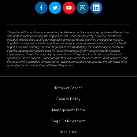
* Every CogniFit cognitive assessment is intended as an aid for assessing cognitive wellbeing of an
individual. In a clinical setting, the CogniFit results (when interpreted by a qualified healthcare
provider), may be used as an aid in determining whether further cognitive evaluation is needed.
CogniFit’s brain trainings are designed to promote/encourage the general state of cognitive health.
CogniFit does not offer any medical diagnosis or treatment of any medical disease or condition.
CogniFit products may also be used for research purposes for any range of cognitive related
assessments. If used for research purposes, all use of the product must be in compliance with
appropriate human subjects' procedures as they exist within the researchers' institution and will be
the researcher's obligation. All such human subject protections shall be under the provisions of all
applicable sections of the Code of Federal Regulations.
Terms of Service
Privacy Policy
Management Team
CogniFit Newsroom
Media Kit