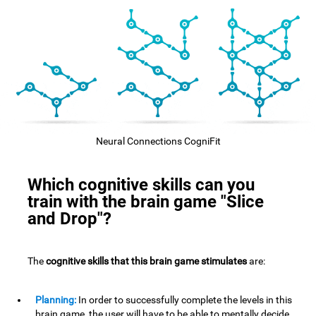
Neural Connections CogniFit
Which cognitive skills can you
train with the brain game "Slice
and Drop"?
The
cognitive skills that this brain game stimulates
are:
Planning:
In order to successfully complete the levels in this
brain game, the user will have to be able to mentally decide