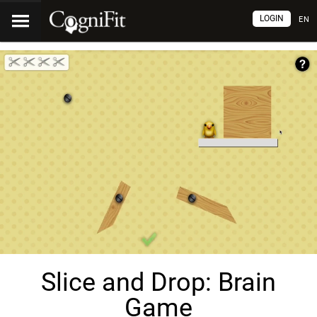
LOGIN
EN
Slice and Drop: Brain
Game