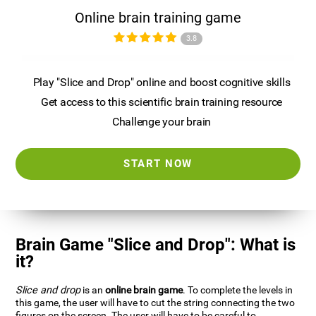
Online brain training game
3.8
Play "Slice and Drop" online and boost cognitive skills
Get access to this scientific brain training resource
Challenge your brain
START NOW
Brain Game "Slice and Drop": What is
it?
Slice and drop
is an
online brain game
. To complete the levels in
this game, the user will have to cut the string connecting the two
figures on the screen. The user will have to be careful to