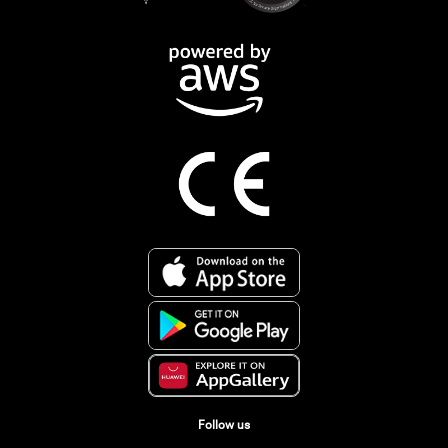
Follow us