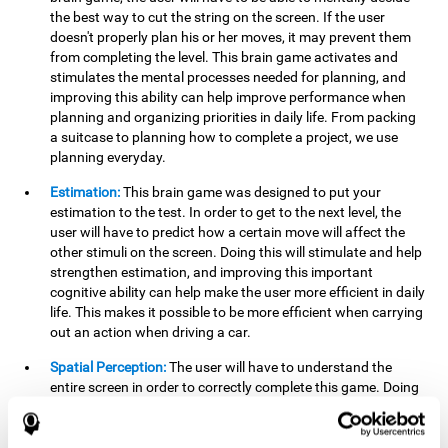
the best way to cut the string on the screen. If the user
doesn't properly plan his or her moves, it may prevent them
from completing the level. This brain game activates and
stimulates the mental processes needed for planning, and
improving this ability can help improve performance when
planning and organizing priorities in daily life. From packing
a suitcase to planning how to complete a project, we use
planning everyday.
Estimation:
This brain game was designed to put your
estimation to the test. In order to get to the next level, the
user will have to predict how a certain move will affect the
other stimuli on the screen. Doing this will stimulate and help
strengthen estimation, and improving this important
cognitive ability can help make the user more efficient in daily
life. This makes it possible to be more efficient when carrying
out an action when driving a car.
Spatial Perception:
The user will have to understand the
entire screen in order to correctly complete this game. Doing
this activates and strengthens spatial perception, which
makes it possible to improve awareness of where objects are
located. This may help avoid accidents and injuries. Spatial