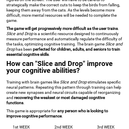
strategically make the correct cuts to keep the birds from falling,
keeping them away from the cats. As the levels become more
difficult, more mental resources will be needed to complete the
game.
The game will get progressively more difficult as the user trains
.
Slice and Drop
is a scientific resource designed to continuously
measure performance and automatically regulate the difficulty of
the tasks, optimizing cognitive training. The brain game
Slice and
Drop
has been
perfected for children, adults, and seniors to train
essential cognitive skills
.
How can "Slice and Drop" improve
your cognitive abilities?
Training with brain games like
Slice and Drop
stimulates specific
neural patterns. Repeating this pattern through training can help
create new synapses and neural circuits capable of reorganizing
and
recovering the weakest or most damaged cognitive
functions
.
This game is appropriate for
any person who is looking to
improve cognitive performance
.
1st WEEK
2nd WEEK
3rd WEEK