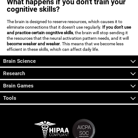
What happens if you don't train your
cognitive skills?
The brain is designed to reserve resources, which causes it to
eliminate connections that it doesn't use regularly.
If you don't use
and practice certain cognitive skills
, the brain will stop sending it
the resources that the neural activation pattern needs, and it will
become weaker and weaker
. This means that we become less
efficient in these skills, which can affect daily life.
Brain Science
Research
Brain Games
Tools