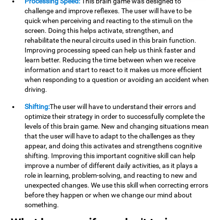
Processing Speed:
This brain game was designed to
challenge and improve reflexes. The user will have to be
quick when perceiving and reacting to the stimuli on the
screen. Doing this helps activate, strengthen, and
rehabilitate the neural circuits used in this brain function.
Improving processing speed can help us think faster and
learn better. Reducing the time between when we receive
information and start to react to it makes us more efficient
when responding to a question or avoiding an accident when
driving.
Shifting:
The user will have to understand their errors and
optimize their strategy in order to successfully complete the
levels of this brain game. New and changing situations mean
that the user will have to adapt to the challenges as they
appear, and doing this activates and strengthens cognitive
shifting. Improving this important cognitive skill can help
improve a number of different daily activities, as it plays a
role in learning, problem-solving, and reacting to new and
unexpected changes. We use this skill when correcting errors
before they happen or when we change our mind about
something.