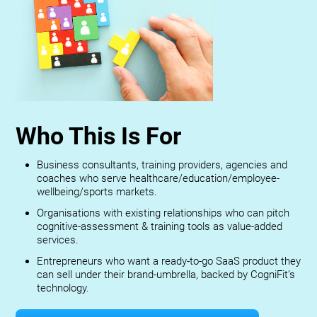
Who This Is For
Business consultants, training providers, agencies and
coaches who serve healthcare/education/employee-
wellbeing/sports markets.
Organisations with existing relationships who can pitch
cognitive-assessment & training tools as value-added
services.
Entrepreneurs who want a ready-to-go SaaS product they
can sell under their brand-umbrella, backed by CogniFit’s
technology.