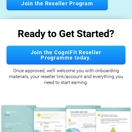
Join the Reseller Program
Ready to Get Started?
Join the CogniFit Reseller
Programme today.
Once approved, we’ll welcome you with onboarding
materials, your reseller link/account and everything you
need to start earning.