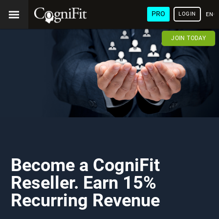
PRO
LOGIN
ENG
JOIN TODAY
Become a CogniFit
Reseller. Earn 15%
Recurring Revenue