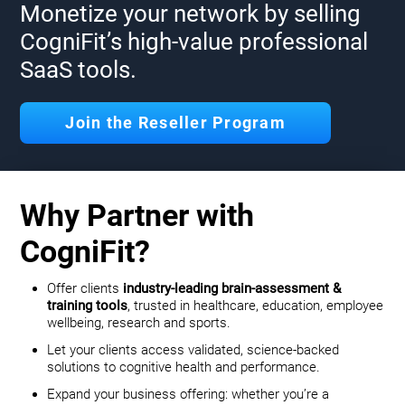
Monetize your network by selling
CogniFit’s high-value professional
SaaS tools.
Join the Reseller Program
Why Partner with
CogniFit?
Offer clients
industry-leading brain-assessment &
training tools
, trusted in healthcare, education, employee
wellbeing, research and sports.
Let your clients access validated, science-backed
solutions to cognitive health and performance.
Expand your business offering: whether you’re a