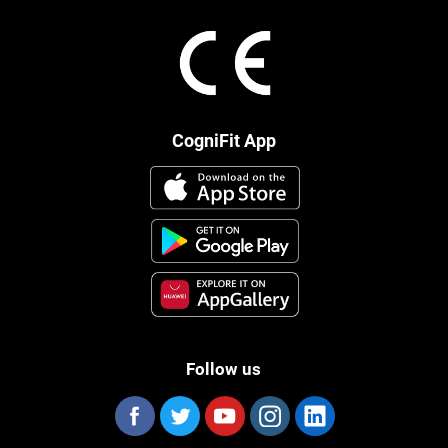
CogniFit App
Follow us