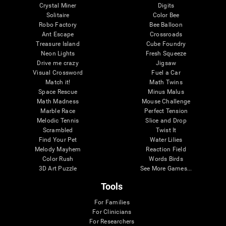
Crystal Miner
Digits
Solitaire
Color Bee
Robo Factory
Bee Balloon
Ant Escape
Crossroads
Treasure Island
Cube Foundry
Neon Lights
Fresh Squeeze
Drive me crazy
Jigsaw
Visual Crossword
Fuel a Car
Match it!
Math Twins
Space Rescue
Minus Malus
Math Madness
Mouse Challenge
Marble Race
Perfect Tension
Melodic Tennis
Slice and Drop
Scrambled
Twist It
Find Your Pet
Water Lilies
Melody Mayhem
Reaction Field
Color Rush
Words Birds
3D Art Puzzle
See More Games...
Tools
For Families
For Clinicians
For Researchers