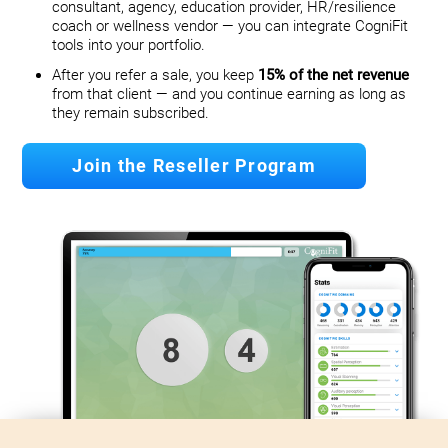
consultant, agency, education provider, HR/resilience
coach or wellness vendor — you can integrate CogniFit
tools into your portfolio.
After you refer a sale, you keep
15% of the net revenue
from that client — and you continue earning as long as
they remain subscribed.
Join the Reseller Program