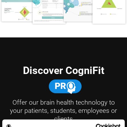
Discover CogniFit
Offer our brain health technology to
your patients, students, employees or
clients