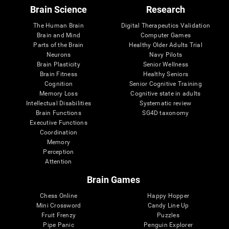
Brain Science
Research
The Human Brain
Digital Therapeutics Validation
Brain and Mind
Computer Games
Parts of the Brain
Healthy Older Adults Trial
Neurons
Navy Pilots
Brain Plasticity
Senior Wellness
Brain Fitness
Healthy Seniors
Cognition
Senior Cognitive Training
Memory Loss
Cognitive state in adults
Intellectual Disabilities
Systematic review
Brain Functions
SG4D taxonomy
Executive Functions
Coordination
Memory
Perception
Attention
Brain Games
Chess Online
Happy Hopper
Mini Crossword
Candy Line Up
Fruit Frenzy
Puzzles
Pipe Panic
Penguin Explorer