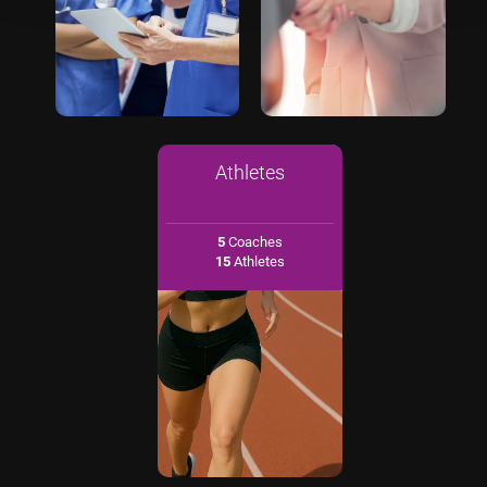
Athletes
5
Coaches
15
Athletes