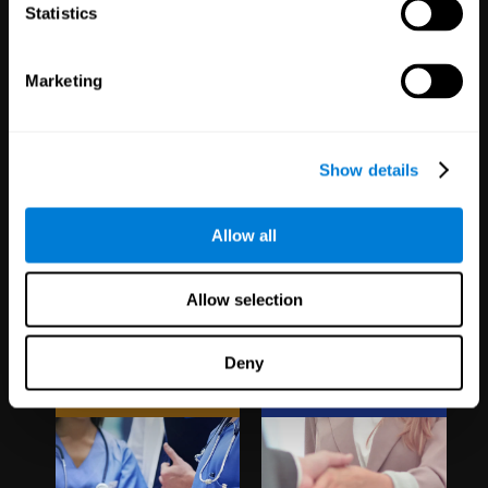
1,067
Schools
51
Companies
Statistics
19,742
Students
298
Employees
Marketing
Show details
Allow all
Clinical
White Label
Allow selection
Trials
Partnerships
Deny
1,135
Trials
126
Partners
30,496
Participants
1,120,638
Users