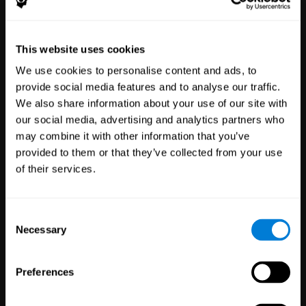
Healthcare
Scientific
This website uses cookies
Professionals
Research
We use cookies to personalise content and ads, to
3,617
Clinicians
784
Researchers
provide social media features and to analyse our traffic.
102,796
Patients
72,899
Participants
We also share information about your use of our site with
our social media, advertising and analytics partners who
may combine it with other information that you’ve
provided to them or that they’ve collected from your use
of their services.
Consent
Necessary
Selection
Education
Employee
Preferences
Professionals
Wellbeing