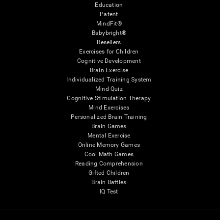
Education
Patent
MindFit®
Babybright®
Resellers
Exercises for Children
Cognitive Development
Brain Exercise
Individualized Training System
Mind Quiz
Cognitive Stimulation Therapy
Mind Exercises
Personalized Brain Training
Brain Games
Mental Exercise
Online Memory Games
Cool Math Games
Reading Comprehension
Gifted Children
Brain Battles
IQ Test