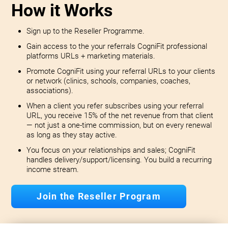
How it Works
Sign up to the Reseller Programme.
Gain access to the your referrals CogniFit professional
platforms URLs + marketing materials.
Promote CogniFit using your referral URLs to your clients
or network (clinics, schools, companies, coaches,
associations).
When a client you refer subscribes using your referral
URL, you receive 15% of the net revenue from that client
— not just a one-time commission, but on every renewal
as long as they stay active.
You focus on your relationships and sales; CogniFit
handles delivery/support/licensing. You build a recurring
income stream.
Join the Reseller Program