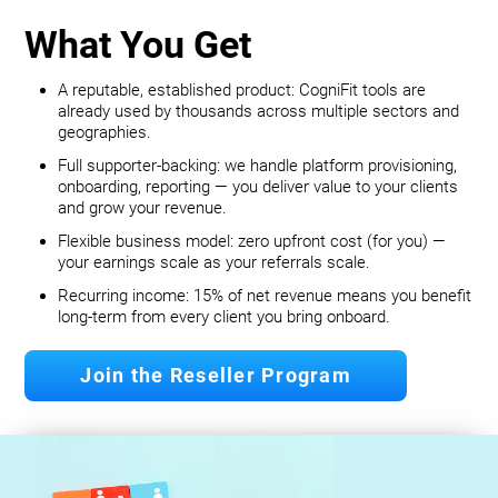
What You Get
A reputable, established product: CogniFit tools are
already used by thousands across multiple sectors and
geographies.
Full supporter-backing: we handle platform provisioning,
onboarding, reporting — you deliver value to your clients
and grow your revenue.
Flexible business model: zero upfront cost (for you) —
your earnings scale as your referrals scale.
Recurring income: 15% of net revenue means you benefit
long‐term from every client you bring onboard.
Join the Reseller Program