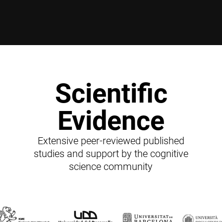
Scientific
Evidence
Extensive peer-reviewed published
studies and support by the cognitive
science community