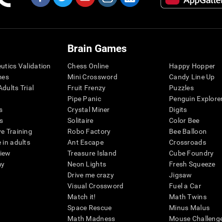
Brain Games
eutics Validation
Chess Online
Happy Hopper
mes
Mini Crossword
Candy Line Up
dults Trial
Fruit Frenzy
Puzzles
Pipe Panic
Penguin Explore
s
Crystal Miner
Digits
s
Solitaire
Color Bee
ve Training
Robo Factory
Bee Balloon
 in adults
Ant Escape
Crossroads
view
Treasure Island
Cube Foundry
my
Neon Lights
Fresh Squeeze
Drive me crazy
Jigsaw
Visual Crossword
Fuel a Car
Match it!
Math Twins
Space Rescue
Minus Malus
Math Madness
Mouse Challeng