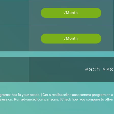
/Month
/Month
each as
ograms that fit your needs. | Get a real baseline assessment program on a l
ogression. Run advanced comparisons. | Check how you compare to other u