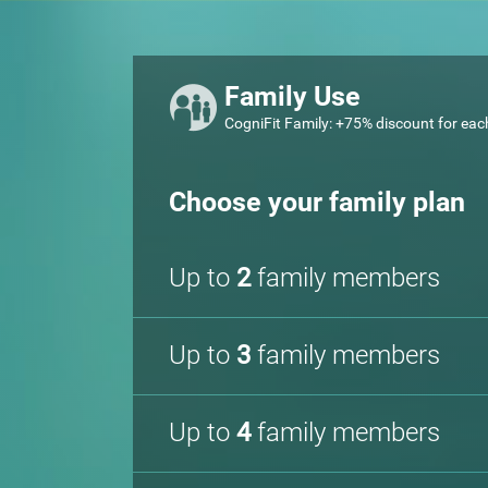
Family Use
CogniFit Family: +75% discount for eac
Choose your family plan
Up to
2
family members
Up to
3
family members
Up to
4
family members