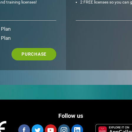
nd training licenses!
2 FREE licenses so you can g
 Plan
 Plan
PURCHASE
Follow us