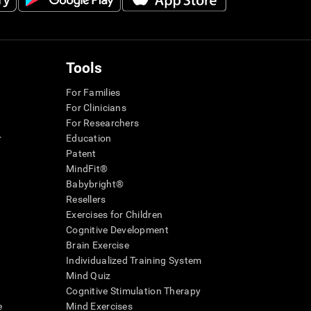
Tools
For Families
For Clinicians
For Researchers
r
Education
Patent
MindFit®
Babybright®
Resellers
Exercises for Children
Cognitive Development
Brain Exercise
Individualized Training System
Mind Quiz
Cognitive Stimulation Therapy
e
Mind Exercises