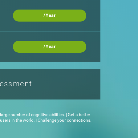
/Year
/Year
sessment
arge number of cognitive abilities. | Get a better
sers in the world. | Challenge your connections.