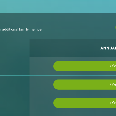
h additional family member
ANNUA
/Ye
/Ye
/Ye