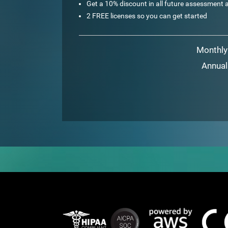
Get a 10% discount in all future assessment a
2 FREE licenses so you can get started
Monthly
Annual