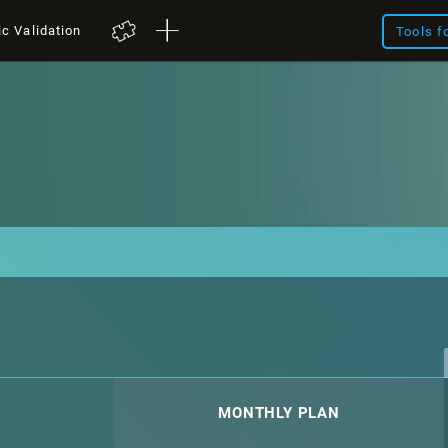
ic Validation
Tools f
MONTHLY PLAN