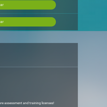
ar
ar
ture assessment and training licenses!