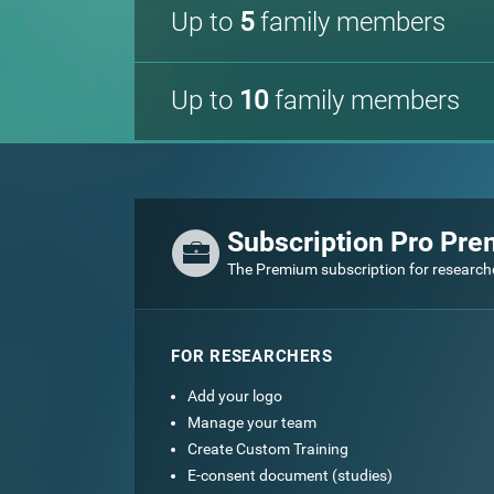
Up to
5
family members
Up to
10
family members
Subscription Pro Pr
The Premium subscription for research
FOR RESEARCHERS
Add your logo
Manage your team
Create Custom Training
E-consent document (studies)