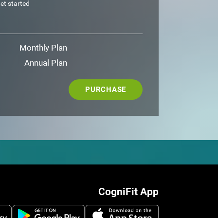
et started
Monthly Plan
Annual Plan
PURCHASE
CogniFit App