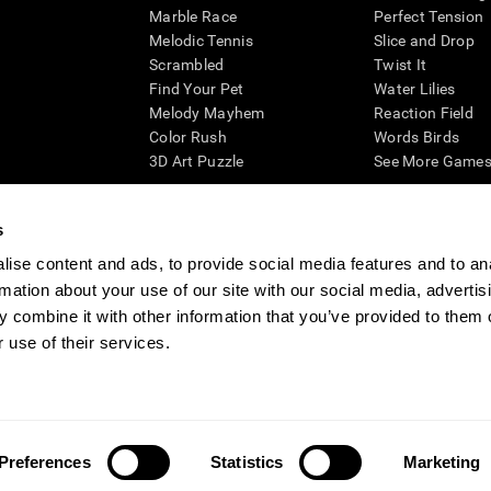
Marble Race
Perfect Tension
Melodic Tennis
Slice and Drop
Scrambled
Twist It
Find Your Pet
Water Lilies
Melody Mayhem
Reaction Field
Color Rush
Words Birds
3D Art Puzzle
See More Games.
s
ise content and ads, to provide social media features and to an
essing cognitive wellbeing of an individual. In a clinical setting, the CogniFit results (wh
rmation about your use of our site with our social media, advertis
ded. CogniFit’s brain trainings are designed to promote/encourage the general state of cogn
 may also be used for research purposes for any range of cognitive related assessments. If
 combine it with other information that you’ve provided to them o
ist within the researchers' institution and will be the researcher's obligation. All such h
 use of their services.
ogniFit Newsroom
Media Kit
Become an Affiliate
Become a Reseller
Conta
Preferences
Statistics
Marketing