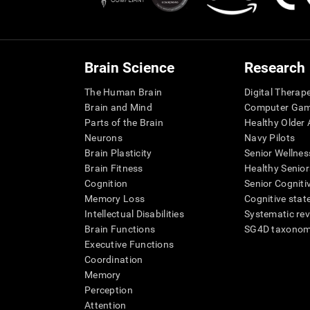
Brain Science
Research
The Human Brain
Digital Therap
Brain and Mind
Computer Ga
Parts of the Brain
Healthy Older A
Neurons
Navy Pilots
Brain Plasticity
Senior Wellnes
Brain Fitness
Healthy Senior
Cognition
Senior Cogniti
Memory Loss
Cognitive state
Intellectual Disabilities
Systematic re
Brain Functions
SG4D taxono
Executive Functions
Coordination
Memory
Perception
Attention