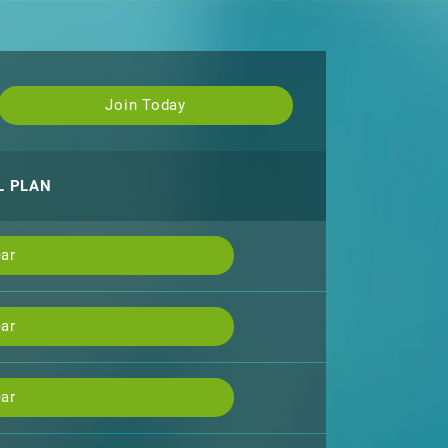
Join Today
L PLAN
ar
ar
ar