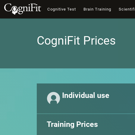
Cognitive Test
Brain Training
Scientif
CogniFit Prices
Individual use
Training Prices