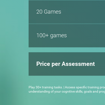
20 Games
100+ games
Price per Assessment
Play 30+ training tasks. | Access specific training pr
understanding of your cognitive skills, goals and pr