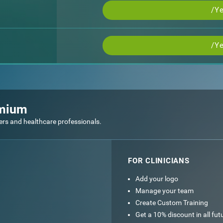
/Ye
/Ye
emium
ers and healthcare professionals.
FOR CLINICIANS
Add your logo
Manage your team
Create Custom Training
Get a 10% discount in all fu