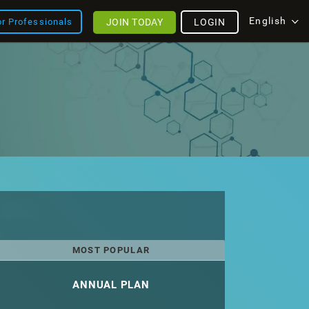
English
JOIN TODAY
LOGIN
or Professionals
MOST POPULAR
ANNUAL PLAN