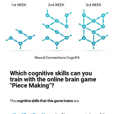
1st WEEK
2nd WEEK
3rd WEEK
Neural Connections CogniFit
Which cognitive skills can you
train with the online brain game
"Piece Making"?
The
cognitive skills that this game trains
are: