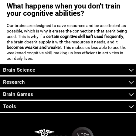
What happens when you don't train
your cognitive abilities?
Our brains are designed to save resources and be as efficient as
possible, which is why it erases the connections that aren't being
used. This is why if a
certain cognitive skill isn't used frequently
,
the brain doesn't supply it with the resources it needs, and it
becomes weaker and weaker
. This makes us less able to use the
weakened cognitive skill, making us less efficient in activities in
our daily lives.
Brain Science
Research
Brain Games
Tools