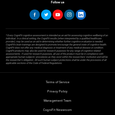
Follow us
* Every CogniFit cognitive assessment is intended as an aid for assessing cognitive wellbeing of an
individual. In a clinical setting, the CogniFit results (when interpreted by a qualified healthcare
provider), may be used as an aid in determining whether further cognitive evaluation is needed.
CogniFit’s brain trainings are designed to promote/encourage the general state of cognitive health.
CogniFit does not offer any medical diagnosis or treatment of any medical disease or condition.
CogniFit products may also be used for research purposes for any range of cognitive related
assessments. If used for research purposes, all use of the product must be in compliance with
appropriate human subjects' procedures as they exist within the researchers' institution and will be
the researcher's obligation. All such human subject protections shall be under the provisions of all
applicable sections of the Code of Federal Regulations.
Terms of Service
Privacy Policy
Management Team
CogniFit Newsroom