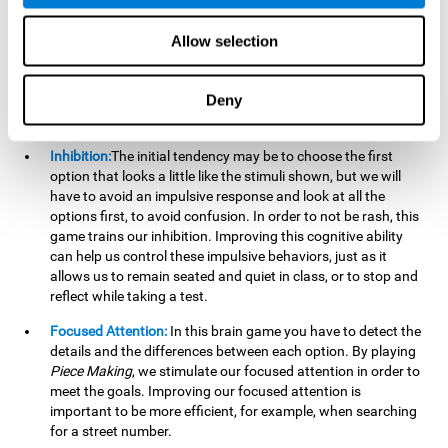
essential cognitive skills we use when understanding others.
Allow selection
Non Verbal Memory:
By remembering the stimuli that have
appeared we will be using our non-verbal memory. Training
this cognitive skill with
Piece Making
, allows us to mentally
Deny
retain images, figures, photographs, etc. This cognitive
ability is essential when drawing.
Inhibition:
The initial tendency may be to choose the first
option that looks a little like the stimuli shown, but we will
have to avoid an impulsive response and look at all the
options first, to avoid confusion. In order to not be rash, this
game trains our inhibition. Improving this cognitive ability
can help us control these impulsive behaviors, just as it
allows us to remain seated and quiet in class, or to stop and
reflect while taking a test.
Focused Attention:
In this brain game you have to detect the
details and the differences between each option. By playing
Piece Making
, we stimulate our focused attention in order to
meet the goals. Improving our focused attention is
important to be more efficient, for example, when searching
for a street number.