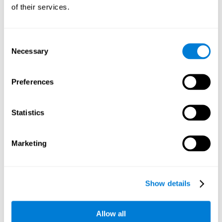
will be stimulating our recognition capacity. We use our
of their services.
recognition in a variety of everyday situations, such as when
we see a person we haven't seen in a while, or when we
recognize our car among the other parked cars.
Consent
Necessary
Selection
Other relevant cognitive skills are:
Preferences
Working memory:
In the brain training game
Piece Making
it
will be necessary to retain the image as a whole in order to
be able to identify it below. This is possible thanks to our
Statistics
working memory, which can be trained with this mental
game. Strengthening our working memory allows us to
remember and manipulate information more efficiently.
Marketing
Short-Term Memory:
We only need to retain the information
for a few seconds and then forget about it once the task is
completed to avoid interference. This can be achieved with
Show details
our short-term memory. By playing
Piece Making
, the neural
networks involved in this cognitive skill are stimulated.
Having a good short-term memory allows us to keep
Allow all
information for a short period of time. This is one of the