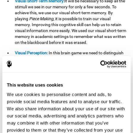
Visual Short-Term Memory:
It will be necessary to keep all the
stimuli we see in our memory for only a few seconds. To
achieve this, we use our visual short-term memory. By
playing
Piece Making
, it is possible to train our visual
memory. Improving this cognitive skill can help us to retain
visual information more easily. We used our visual short-term
memory in academic settings to remember what was written
on the blackboard before it was erased.
Visual Perception:
In this brain game we need to distinguish
each stimulus well so as not to confuse it with other options.
By playing this brain game we are strengthening our visual
perception. A good visual perception can help us extract
relevant details from the information that reaches our eyes.
It is essential when reading and understanding documents.
This website uses cookies
Recognition:
This brain game has two phases. The first
We use cookies to personalise content and ads, to
phase is the learning phase, in which we have to memorize
provide social media features and to analyse our traffic.
the stimuli that appear. After a few seconds, the second
We also share information about your use of our site with
phase begins, which is the recognition phase. In this second
our social media, advertising and analytics partners who
phase we must recognize the set of stimuli presented in the
may combine it with other information that you’ve
first phase, but on this occasion, the stimuli are mixed with
other similar ones as a distraction. In this second phase, we
provided to them or that they’ve collected from your use