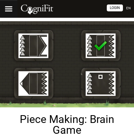
LOGIN
EN
Piece Making: Brain
Game