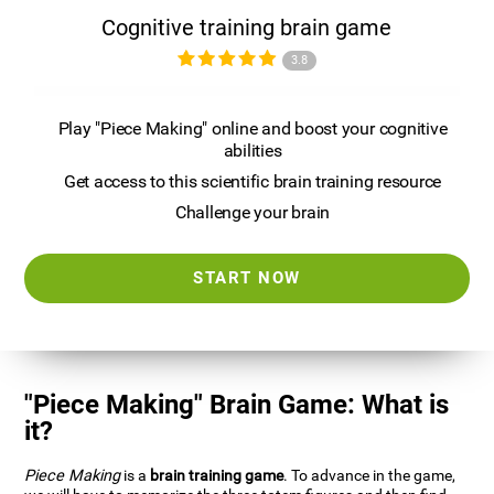
Cognitive training brain game
3.8
Play "Piece Making" online and boost your cognitive
abilities
Get access to this scientific brain training resource
Challenge your brain
START NOW
"Piece Making" Brain Game: What is
it?
Piece Making
is a
brain training game
. To advance in the game,