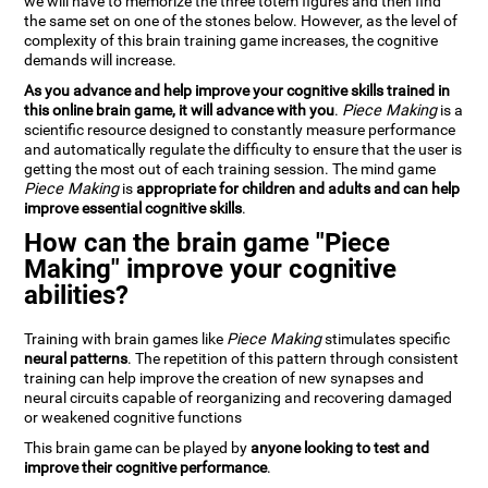
we will have to memorize the three totem figures and then find
the same set on one of the stones below. However, as the level of
complexity of this brain training game increases, the cognitive
demands will increase.
As you advance and help improve your cognitive skills trained in
this online brain game, it will advance with you
.
Piece Making
is a
scientific resource designed to constantly measure performance
and automatically regulate the difficulty to ensure that the user is
getting the most out of each training session. The mind game
Piece Making
is
appropriate for children and adults and can help
improve essential cognitive skills
.
How can the brain game "Piece
Making" improve your cognitive
abilities?
Training with brain games like
Piece Making
stimulates specific
neural patterns
. The repetition of this pattern through consistent
training can help improve the creation of new synapses and
neural circuits capable of reorganizing and recovering damaged
or weakened cognitive functions
This brain game can be played by
anyone looking to test and
improve their cognitive performance
.