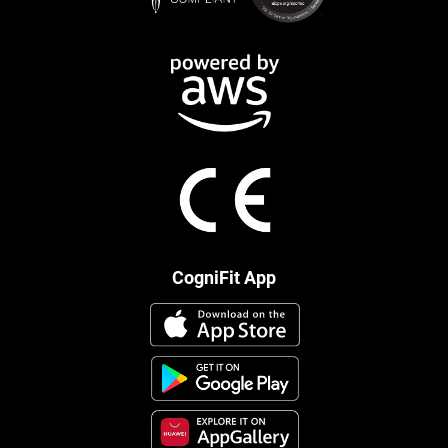
CogniFit App