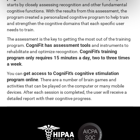
starts by closely assessing recognition and other fundamental
cognitive functions. With the results from this assessment, the
program created a personalized cognitive program to help train
and strengthen the cognitive domains that each specific user
needs to train.
The assessment is the key to getting the most out of the training
CogniFit has assessment tools
program.
and instruments to
CogniFit's training
rehabilitate and optimize recognition.
program only requires 15 minutes a day, two to three times
a week
.
get access to CogniFit's cognitive stimulation
You can
program online
. There are a number of brain games and
activities that can be played on the computer or many mobile
devices. After each session is completed, the user will receive a
detailed report with their cognitive progress.