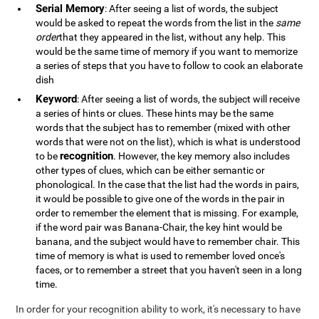
Serial Memory
: After seeing a list of words, the subject
would be asked to repeat the words from the list in the
same
order
that they appeared in the list, without any help. This
would be the same time of memory if you want to memorize
a series of steps that you have to follow to cook an elaborate
dish
Keyword
: After seeing a list of words, the subject will receive
a series of hints or clues. These hints may be the same
words that the subject has to remember (mixed with other
words that were not on the list), which is what is understood
recognition
to be
. However, the key memory also includes
other types of clues, which can be either semantic or
phonological. In the case that the list had the words in pairs,
it would be possible to give one of the words in the pair in
order to remember the element that is missing. For example,
if the word pair was Banana-Chair, the key hint would be
banana, and the subject would have to remember chair. This
time of memory is what is used to remember loved once's
faces, or to remember a street that you haven't seen in a long
time.
In order for your recognition ability to work, it's necessary to have