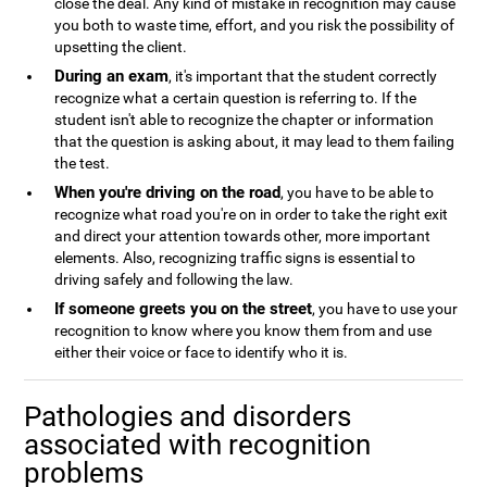
close the deal. Any kind of mistake in recognition may cause
you both to waste time, effort, and you risk the possibility of
upsetting the client.
During an exam
, it's important that the student correctly
recognize what a certain question is referring to. If the
student isn't able to recognize the chapter or information
that the question is asking about, it may lead to them failing
the test.
When you're driving on the road
, you have to be able to
recognize what road you're on in order to take the right exit
and direct your attention towards other, more important
elements. Also, recognizing traffic signs is essential to
driving safely and following the law.
If someone greets you on the street
, you have to use your
recognition to know where you know them from and use
either their voice or face to identify who it is.
Pathologies and disorders
associated with recognition
problems