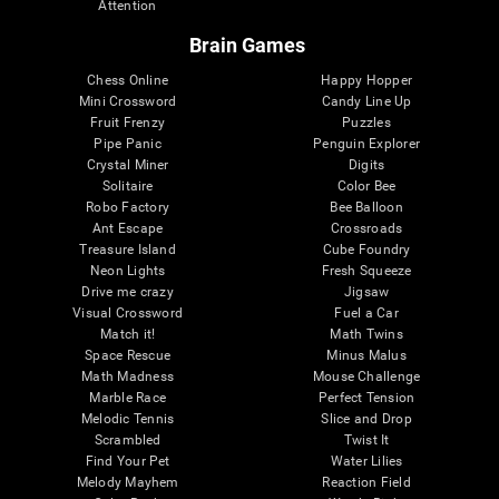
Attention
Brain Games
Chess Online
Happy Hopper
Mini Crossword
Candy Line Up
Fruit Frenzy
Puzzles
Pipe Panic
Penguin Explorer
Crystal Miner
Digits
Solitaire
Color Bee
Robo Factory
Bee Balloon
Ant Escape
Crossroads
Treasure Island
Cube Foundry
Neon Lights
Fresh Squeeze
Drive me crazy
Jigsaw
Visual Crossword
Fuel a Car
Match it!
Math Twins
Space Rescue
Minus Malus
Math Madness
Mouse Challenge
Marble Race
Perfect Tension
Melodic Tennis
Slice and Drop
Scrambled
Twist It
Find Your Pet
Water Lilies
Melody Mayhem
Reaction Field