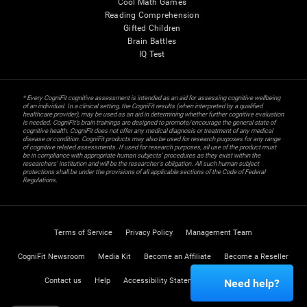
Cool Math Games
Reading Comprehension
Gifted Children
Brain Battles
IQ Test
* Every CogniFit cognitive assessment is intended as an aid for assessing cognitive wellbeing
of an individual. In a clinical setting, the CogniFit results (when interpreted by a qualified
healthcare provider), may be used as an aid in determining whether further cognitive evaluation
is needed. CogniFit’s brain trainings are designed to promote/encourage the general state of
cognitive health. CogniFit does not offer any medical diagnosis or treatment of any medical
disease or condition. CogniFit products may also be used for research purposes for any range
of cognitive related assessments. If used for research purposes, all use of the product must
be in compliance with appropriate human subjects' procedures as they exist within the
researchers' institution and will be the researcher's obligation. All such human subject
protections shall be under the provisions of all applicable sections of the Code of Federal
Regulations.
Terms of Service
Privacy Policy
Management Team
CogniFit Newsroom
Media Kit
Become an Affiliate
Become a Reseller
Contact us
Help
Accessibility Statement
Trust Center
Need help?