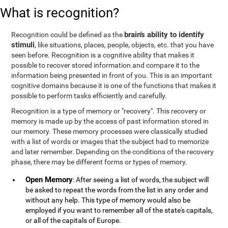
What is recognition?
brain's ability to identify
Recognition could be defined as the
stimuli
, like situations, places, people, objects, etc. that you have
seen before. Recognition is a cognitive ability that makes it
possible to recover stored information and compare it to the
information being presented in front of you. This is an important
cognitive domains because it is one of the functions that makes it
possible to perform tasks efficiently and carefully.
Recognition is a type of memory or "recovery". This recovery or
memory is made up by the access of past information stored in
our memory. These memory processes were classically studied
with a list of words or images that the subject had to memorize
and later remember. Depending on the conditions of the recovery
phase, there may be different forms or types of memory.
Open Memory
: After seeing a list of words, the subject will
be asked to repeat the words from the list in any order and
without any help. This type of memory would also be
employed if you want to remember all of the state's capitals,
or all of the capitals of Europe.