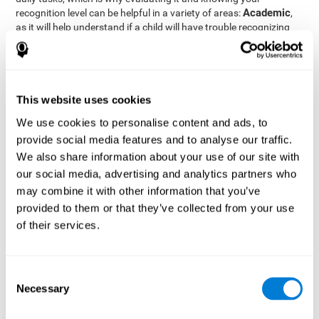
Academic
recognition level can be helpful in a variety of areas:
,
as it will help understand if a child will have trouble recognizing
Clinical/Medicine
rules and formulas,
, as it will help a doctor
know if a patient will have trouble recognizing their medication,
family, or home. Finally understanding recognition can be helpful
Professional
in
areas, as it will help understand if an employee
will be able to recognize and work with material or clients.
This website uses cookies
complete neuropsychological assessment
With the help of a
,
We use cookies to personalise content and ads, to
it is possible to efficiently measure a number of different
provide social media features and to analyse our traffic.
CogniFit's assessment
cognitive skills reliably.
to evaluate
We also share information about your use of our site with
recognition is based on the classic Continuous Performance Test
our social media, advertising and analytics partners who
(CPT), the Test of Memory Malingering (TOMM), the Hooper
may combine it with other information that you’ve
Visual Organization Task (VOT), and the Test of Variables of
Attention (TOVA). Aside from recognition, this assessment also
provided to them or that they’ve collected from your use
measures response time, working memory, visual scanning, and
of their services.
spatial perception.
Recognition Test WOM-REST
: Three objects will appear on
the screen. The user will first have to remember the order in
Consent
which the objects appear as quickly as possible. A screen
Necessary
Selection
with four series of three objects will then be presented, and
the user must choose the option that was displayed on the