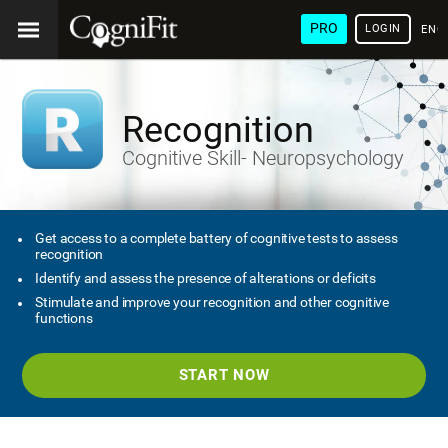
PRO
LOGIN
ENG
Recognition
Cognitive Skill- Neuropsychology
Get access to a complete battery of cognitive tests to assess
recognition
Identify and assess the presence of alterations or deficits
Stimulate and improve your recognition and other cognitive
functions
START NOW