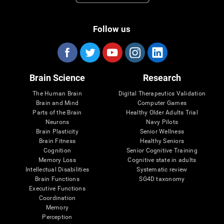
Follow us
Brain Science
Research
The Human Brain
Digital Therapeutics Validation
Brain and Mind
Computer Games
Parts of the Brain
Healthy Older Adults Trial
Neurons
Navy Pilots
Brain Plasticity
Senior Wellness
Brain Fitness
Healthy Seniors
Cognition
Senior Cognitive Training
Memory Loss
Cognitive state in adults
Intellectual Disabilities
Systematic review
Brain Functions
SG4D taxonomy
Executive Functions
Coordination
Memory
Perception