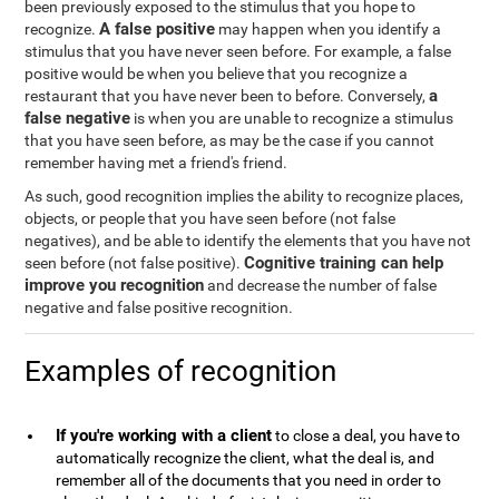
been previously exposed to the stimulus that you hope to
A false positive
recognize.
may happen when you identify a
stimulus that you have never seen before. For example, a false
positive would be when you believe that you recognize a
a
restaurant that you have never been to before. Conversely,
false negative
is when you are unable to recognize a stimulus
that you have seen before, as may be the case if you cannot
remember having met a friend's friend.
As such, good recognition implies the ability to recognize places,
objects, or people that you have seen before (not false
negatives), and be able to identify the elements that you have not
Cognitive training can help
seen before (not false positive).
improve you recognition
and decrease the number of false
negative and false positive recognition.
Examples of recognition
If you're working with a client
to close a deal, you have to
automatically recognize the client, what the deal is, and
remember all of the documents that you need in order to