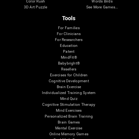
Color Rush
Words Birds
3D Art Puzzle
See More Games...
Tools
For Families
For Clinicians
For Researchers
Education
Patent
MindFit®
Babybright®
Resellers
Exercises for Children
Cognitive Development
Brain Exercise
Individualized Training System
Mind Quiz
Cognitive Stimulation Therapy
Mind Exercises
Personalized Brain Training
Brain Games
Mental Exercise
Online Memory Games