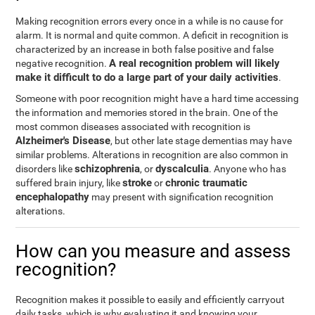
Making recognition errors every once in a while is no cause for
alarm. It is normal and quite common. A deficit in recognition is
characterized by an increase in both false positive and false
A real recognition problem will likely
negative recognition.
make it difficult to do a large part of your daily activities
.
Someone with poor recognition might have a hard time accessing
the information and memories stored in the brain. One of the
most common diseases associated with recognition is
Alzheimer's Disease
, but other late stage dementias may have
similar problems. Alterations in recognition are also common in
schizophrenia
dyscalculia
disorders like
, or
. Anyone who has
stroke
chronic traumatic
suffered brain injury, like
or
encephalopathy
may present with signification recognition
alterations.
How can you measure and assess
recognition?
Recognition makes it possible to easily and efficiently carryout
daily tasks, which is why evaluating it and knowing your