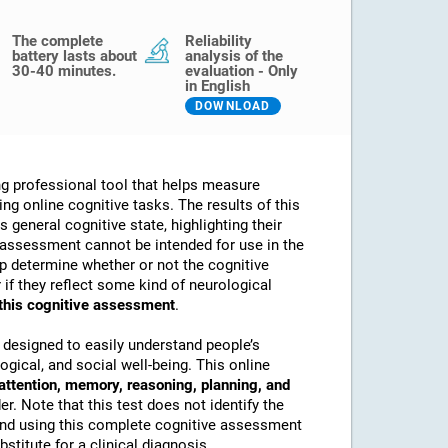
The complete
Reliability
battery lasts about
analysis of the
30-40 minutes.
evaluation - Only
in English
DOWNLOAD
g professional tool that helps measure
sing online cognitive tasks. The results of this
 general cognitive state, highlighting their
assessment cannot be intended for use in the
lp determine whether or not the cognitive
if they reflect some kind of neurological
 this cognitive assessment
.
 designed to easily understand people’s
ogical, and social well-being. This online
attention, memory, reasoning, planning, and
. Note that this test does not identify the
nd using this complete cognitive assessment
stitute for a clinical diagnosis.