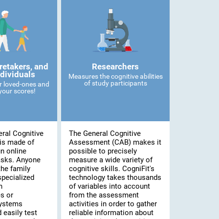
retakers, and
Researchers
ndividuals
Measures the cognitive abilities
of study participants
r loved-ones and
our scores!
ral Cognitive
The General Cognitive
is made of
Assessment (CAB) makes it
n online
possible to precisely
asks. Anyone
measure a wide variety of
he family
cognitive skills. CogniFit's
specialized
technology takes thousands
n
of variables into account
s or
from the assessment
systems
activities in order to gather
 easily test
reliable information about