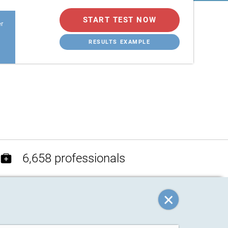
START TEST NOW
er
RESULTS EXAMPLE
6,658 professionals