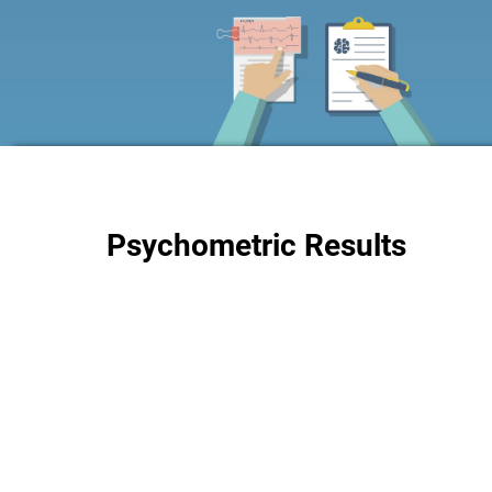
Psychometric Results