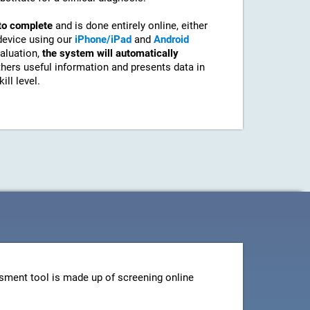
to complete
and is done entirely online, either
device using our
iPhone/iPad
and
Android
aluation,
the system will automatically
athers useful information and presents data in
ill level.
sment tool is made up of screening online