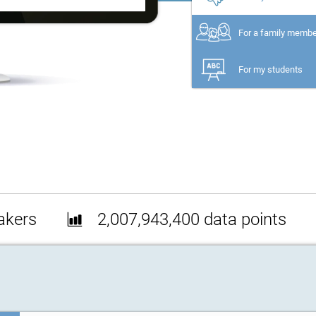
For a family memb
For my students
akers
2,007,943,400 data points