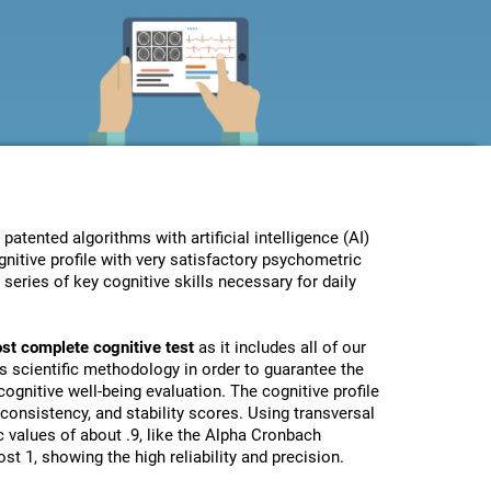
ented algorithms with artificial intelligence (AI)
nitive profile with very satisfactory psychometric
eries of key cognitive skills necessary for daily
st complete cognitive test
as it includes all of our
s scientific methodology in order to guarantee the
ognitive well-being evaluation. The cognitive profile
, consistency, and stability scores. Using transversal
 values of about .9, like the Alpha Cronbach
st 1, showing the high reliability and precision.