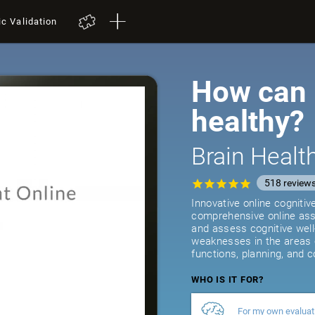
ic Validation
How can I
healthy?
Brain Heal
518
review
Innovative online cogniti
comprehensive online asse
and assess cognitive well
weaknesses in the areas 
functions, planning, and c
WHO IS IT FOR?
For my own evaluat