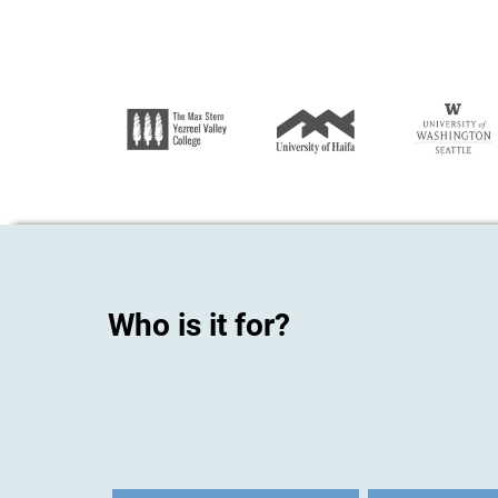
Who is it for?