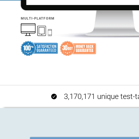
MULTI-PLATFORM
3,170,171 unique test-t