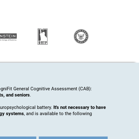
gniFit General Cognitive Assessment (CAB):
ts, and seniors
.
europsychological battery.
It's not necessary to have
ogy systems
, and is available to the following