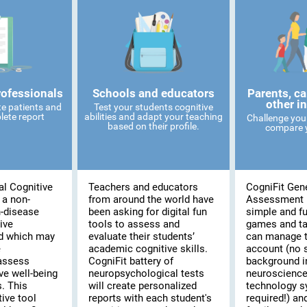
rofessionals
Schools and educators
Parents, ca
other i
te patients and
Test your students cognitive
lete report
abilities and adapt your teaching
Challenge you
based on their profile.
compare y
al Cognitive
Teachers and educators
CogniFit Gene
 a non-
from around the world have
Assessment 
n-disease
been asking for digital fun
simple and fu
ive
tools to assess and
games and t
d which may
evaluate their students’
can manage t
e
academic cognitive skills.
account (no 
assess
CogniFit battery of
background i
ve well-being
neuropsychological tests
neuroscience
s. This
will create personalized
technology 
ive tool
reports with each student's
required!) and