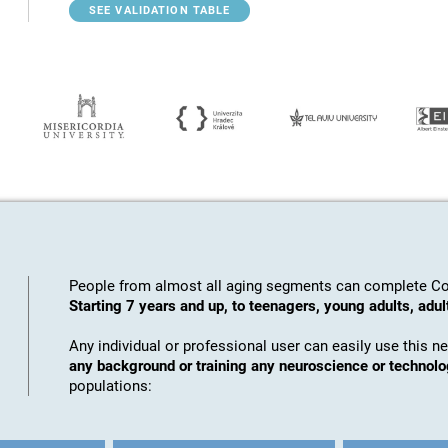
SEE VALIDATION TABLE
People from almost all aging segments can complete Co
Starting 7 years and up, to teenagers, young adults, adul
Any individual or professional user can easily use this n
any background or training any neuroscience or technol
populations: