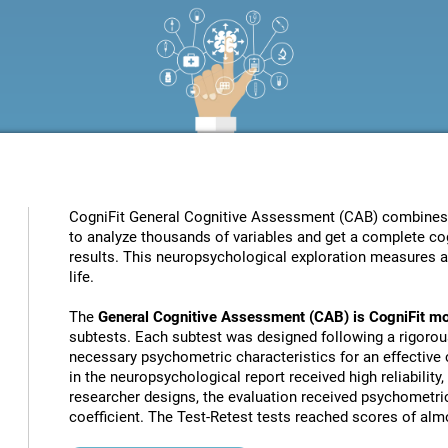
CogniFit General Cognitive Assessment (CAB) combines pat
to analyze thousands of variables and get a complete cog
results. This neuropsychological exploration measures a s
life.
The
General Cognitive Assessment (CAB) is CogniFit mo
subtests. Each subtest was designed following a rigorou
necessary psychometric characteristics for an effective c
in the neuropsychological report received high reliability
researcher designs, the evaluation received psychometric
coefficient. The Test-Retest tests reached scores of almo