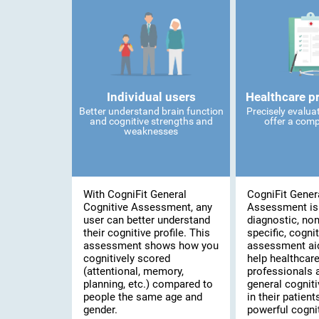
Individual users
Healthcare p
Better understand brain function
Precisely evalua
and cognitive strengths and
offer a comp
weaknesses
With CogniFit General
CogniFit Gener
Cognitive Assessment, any
Assessment is
user can better understand
diagnostic, no
their cognitive profile. This
specific, cognit
assessment shows how you
assessment ai
cognitively scored
help healthcar
(attentional, memory,
professionals 
planning, etc.) compared to
general cogniti
people the same age and
in their patient
gender.
powerful cognit