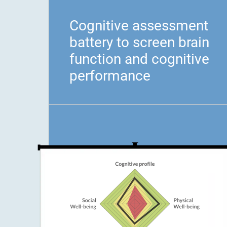
Cognitive assessment
battery to screen brain
function and cognitive
performance