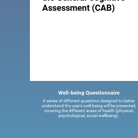
Assessment (CAB)
Well-being Questionnaire
A series of different questions designed to better
understand the user's well-being will be presented,
covering the different areas of health (physical,
psychological, social wellbeing).