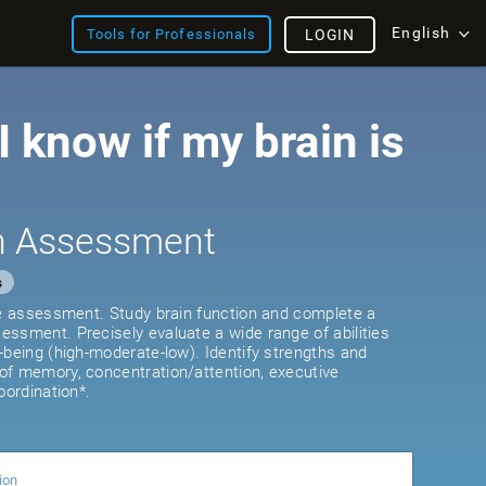
English
Tools for Professionals
LOGIN
 know if my brain is
th Assessment
s
ve assessment. Study brain function and complete a
ssment. Precisely evaluate a wide range of abilities
-being (high-moderate-low). Identify strengths and
of memory, concentration/attention, executive
oordination*.
ion