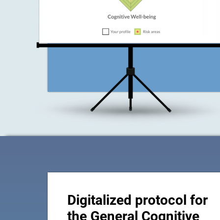
Digitalized protocol for
the General Cognitive