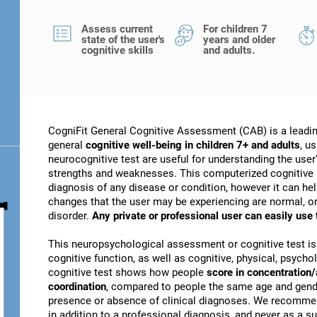
Assess current
For children 7
state of the user's
years and older
cognitive skills
and adults.
CogniFit General Cognitive Assessment (CAB) is a leadin
general
cognitive well-being in children 7+ and adults
, u
neurocognitive test are useful for understanding the user's
strengths and weaknesses. This computerized cognitive 
diagnosis of any disease or condition, however it can he
changes that the user may be experiencing are normal, or 
disorder.
Any private or professional user can easily use
This neuropsychological assessment or cognitive test is
cognitive function, as well as cognitive, physical, psychol
cognitive test shows how people
score in concentration/
coordination
, compared to people the same age and gender
presence or absence of clinical diagnoses. We recomme
in addition to a professional diagnosis, and never as a sub