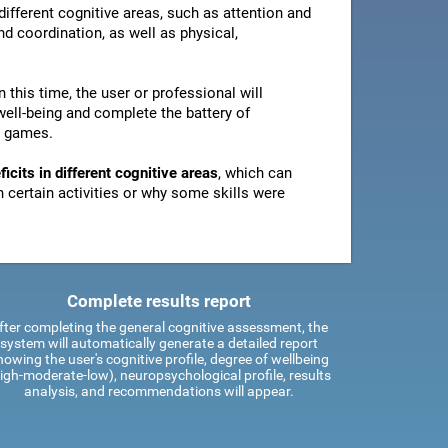
ifferent cognitive areas, such as attention and
d coordination, as well as physical,
In this time, the user or professional will
well-being and complete the battery of
n games.
icits in different cognitive areas
, which can
certain activities or why some skills were
Complete results report
fter completing the general cognitive assessment, the
system will automatically generate a detailed report
howing the user's cognitive profile, degree of wellbeing
igh-moderate-low), neuropsychological profile, results
analysis, and recommendations will appear.