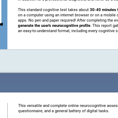
This standard cognitive test takes about
30-40 minutes 
on a computer using an internet browser or on a mobile 
apps. No pen and paper required! After completing the ev
generate the user's neurocognitive profile
. This report g
an easy-to-understand format, including every cognitive sk
This versatile and complete online neurocognitive asses
questionnaire, and a general battery of digital tasks.