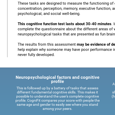
These tasks are designed to measure the functioning of d
concentration, perception, memory, executive function, an
psychological, and social well-being.
This cognitive function test lasts about 30-40 minutes
. 
complete the questionnaire about the different areas of 
neuropsychological tasks that are presented as fun brai
The results from this assessment
may be evidence of def
help explain why someone may have poor performance in 
never fully developed.
Neuropsychological factors and cognitive
profile
A
This is followed up by a battery of tasks that assess
different fundamental cognitive skills. This makes it
s
possible to understand the user's complete cognitive
(h
profile. CogniFit compares your score with people the
same age and gender to easily see where you stand
among your peers.