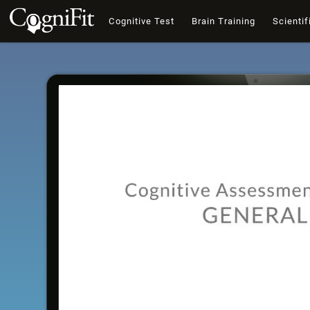
Cognitive Test
Brain Training
Scientif