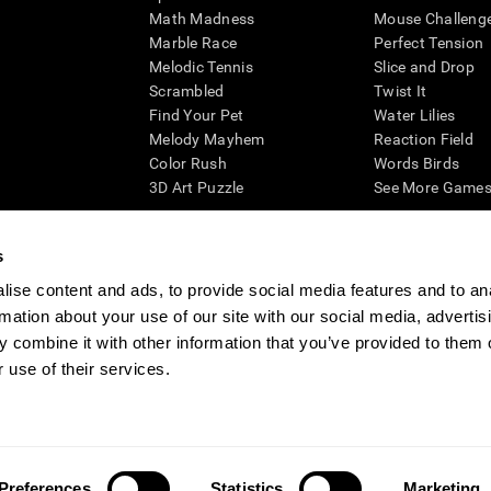
Math Madness
Mouse Challeng
Marble Race
Perfect Tension
Melodic Tennis
Slice and Drop
Scrambled
Twist It
Find Your Pet
Water Lilies
Melody Mayhem
Reaction Field
Color Rush
Words Birds
3D Art Puzzle
See More Games.
s
ise content and ads, to provide social media features and to an
essing cognitive wellbeing of an individual. In a clinical setting, the CogniFit results (wh
rmation about your use of our site with our social media, advertis
ded. CogniFit’s brain trainings are designed to promote/encourage the general state of cogn
 may also be used for research purposes for any range of cognitive related assessments. If
 combine it with other information that you’ve provided to them o
ist within the researchers' institution and will be the researcher's obligation. All such h
 use of their services.
ogniFit Newsroom
Media Kit
Become an Affiliate
Become a Reseller
Conta
Preferences
Statistics
Marketing