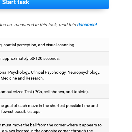
Start task
es are measured in this task, read this
document
.
, spatial perception, and visual scanning.
 approximately 50-120 seconds.
onal Psychology, Clinical Psychology, Neuropsychology,
 Medicine and Research.
omputerized Test (PCs, cell phones, and tablets).
he goal of each maze in the shortest possible time and
 fewest possible steps.
r must move the ball from the corner where it appears to
, always located in the opposite corner, through the