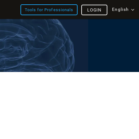
English
Tools for Professionals
LOGIN