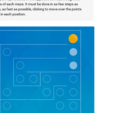
s of each maze. It must be done in as few steps as
, as fast as possible, clicking to move over the points
in each position.