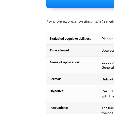
For more information about what variabl
Evaluated cognitive abilities:
Planning
Time allowed:
Between
Areas of application:
Educati
General
Format:
Online C
Objective:
Reach t
with the
Instructions:
The use
the goal