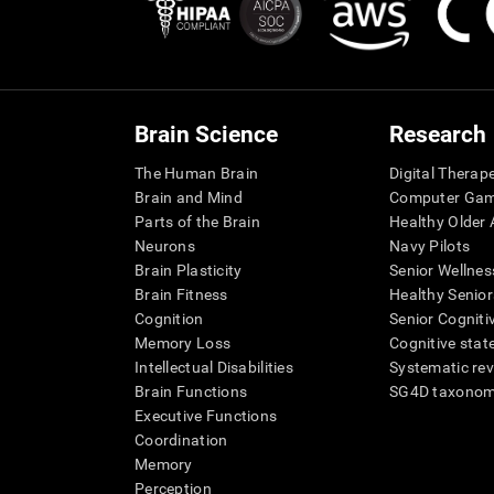
Brain Science
Research
The Human Brain
Digital Therap
Brain and Mind
Computer Ga
Parts of the Brain
Healthy Older A
Neurons
Navy Pilots
Brain Plasticity
Senior Wellnes
Brain Fitness
Healthy Senior
Cognition
Senior Cogniti
Memory Loss
Cognitive state
Intellectual Disabilities
Systematic re
Brain Functions
SG4D taxono
Executive Functions
Coordination
Memory
Perception