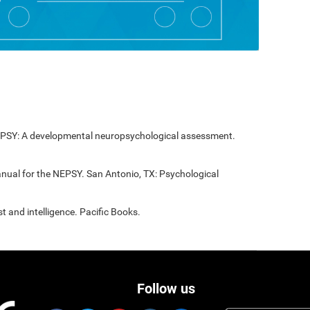
NEPSY: A developmental neuropsychological assessment.
anual for the NEPSY. San Antonio, TX: Psychological
t and intelligence. Pacific Books.
Follow us