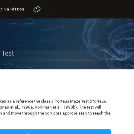
ic Validation
 Test
n as a reference the classic Porteus Maze Test (Porteus,
an et al., 1998a, Korkman et al., 1998b). The test will
ken and move through the corridors appropriately to reach the