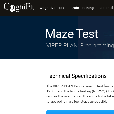
Cognitive Test
Brain Training
Scientif
Maze Test
VIPER-PLAN: Programming
Technical Specifications
The VIPER-PLAN Programming Test has take
1950), and the Route finding (NEPSY) (Korkm
require the user to plan the route to be ta
target point in as few steps as possible.