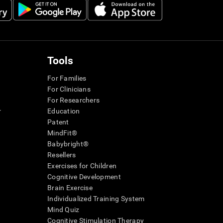
Tools
For Families
For Clinicians
For Researchers
r
Education
Patent
MindFit®
Babybright®
Resellers
Exercises for Children
Cognitive Development
Brain Exercise
Individualized Training System
Mind Quiz
Cognitive Stimulation Therapy