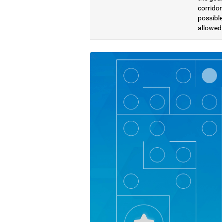
corridor
possible
allowed 