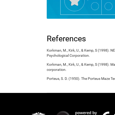
References
Korkman, M., Kirk, U., & Kemp, S (1998). 
Psychological Corporation.
Korkman, M., Kirk, U., & Kemp, S (1998). M
corporation.
Porteus, S. D. (1950). The Porteus Maze Tes