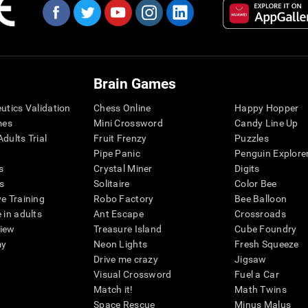
Brain Games
eutics Validation
Chess Online
Happy Hopper
mes
Mini Crossword
Candy Line Up
dults Trial
Fruit Frenzy
Puzzles
Pipe Panic
Penguin Explore
s
Crystal Miner
Digits
s
Solitaire
Color Bee
ve Training
Robo Factory
Bee Balloon
 in adults
Ant Escape
Crossroads
view
Treasure Island
Cube Foundry
my
Neon Lights
Fresh Squeeze
Drive me crazy
Jigsaw
Visual Crossword
Fuel a Car
Match it!
Math Twins
Space Rescue
Minus Malus