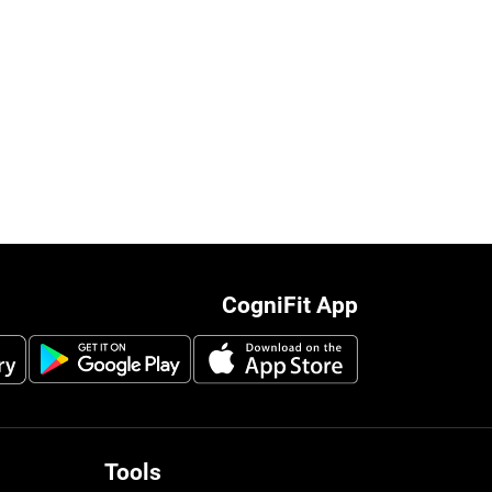
CogniFit App
Tools