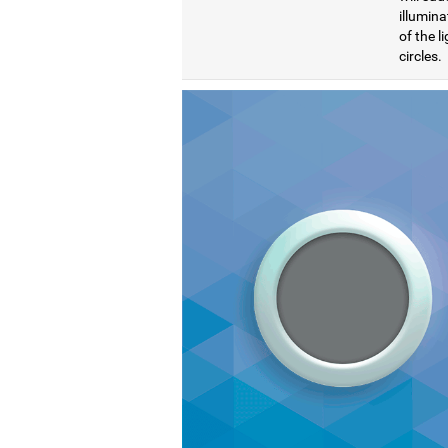
illumina
of the l
circles.