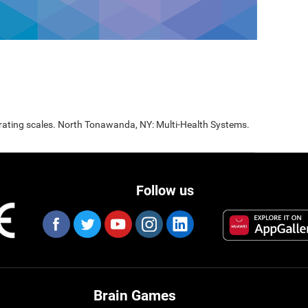
 rating scales. North Tonawanda, NY: Multi-Health Systems.
Follow us
Brain Games