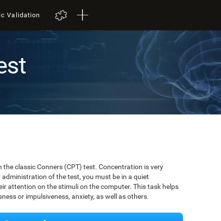
ic Validation
est
t
 the classic Conners (CPT) test. Concentration is very
r administration of the test, you must be in a quiet
r attention on the stimuli on the computer. This task helps
ssness or impulsiveness, anxiety, as well as others.