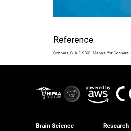
Reference
Conners, C. K (1989). Manual for Conners’
Brain Science
Research