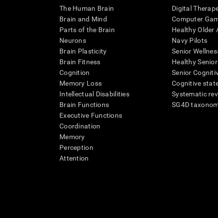
The Human Brain
Digital Therap
Brain and Mind
Computer Ga
Parts of the Brain
Healthy Older A
Neurons
Navy Pilots
Brain Plasticity
Senior Wellnes
Brain Fitness
Healthy Senior
Cognition
Senior Cogniti
Memory Loss
Cognitive state
Intellectual Disabilities
Systematic re
Brain Functions
SG4D taxono
Executive Functions
Coordination
Memory
Perception
Attention