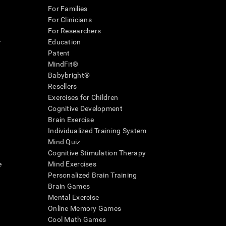
For Families
For Clinicians
For Researchers
r
Education
Patent
MindFit®
Babybright®
Resellers
Exercises for Children
Cognitive Development
Brain Exercise
Individualized Training System
Mind Quiz
Cognitive Stimulation Therapy
e
Mind Exercises
Personalized Brain Training
Brain Games
Mental Exercise
Online Memory Games
Cool Math Games