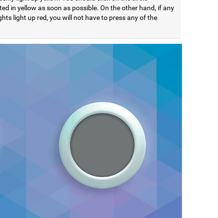
ted in yellow as soon as possible. On the other hand, if any
ights light up red, you will not have to press any of the