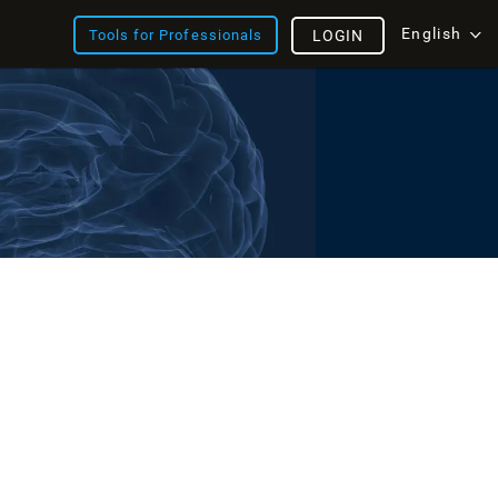
English
Tools for Professionals
LOGIN