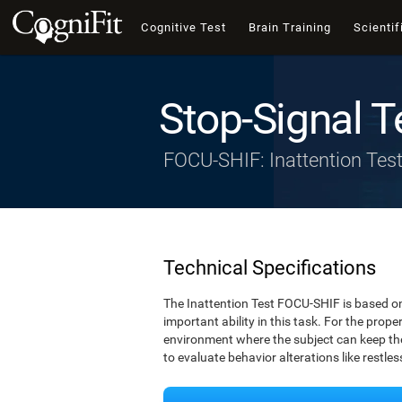
Cognitive Test
Brain Training
Scientif
Stop-Signal T
FOCU-SHIF: Inattention Tes
Technical Specifications
The Inattention Test FOCU-SHIF is based on
important ability in this task. For the prope
environment where the subject can keep thei
to evaluate behavior alterations like restle