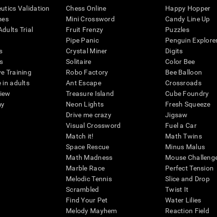
eutics Validation
Chess Online
Happy Hopper
mes
Mini Crossword
Candy Line Up
dults Trial
Fruit Frenzy
Puzzles
Pipe Panic
Penguin Explore
s
Crystal Miner
Digits
s
Solitaire
Color Bee
ve Training
Robo Factory
Bee Balloon
 in adults
Ant Escape
Crossroads
view
Treasure Island
Cube Foundry
my
Neon Lights
Fresh Squeeze
Drive me crazy
Jigsaw
Visual Crossword
Fuel a Car
Match it!
Math Twins
Space Rescue
Minus Malus
Math Madness
Mouse Challeng
Marble Race
Perfect Tension
Melodic Tennis
Slice and Drop
Scrambled
Twist It
Find Your Pet
Water Lilies
Melody Mayhem
Reaction Field