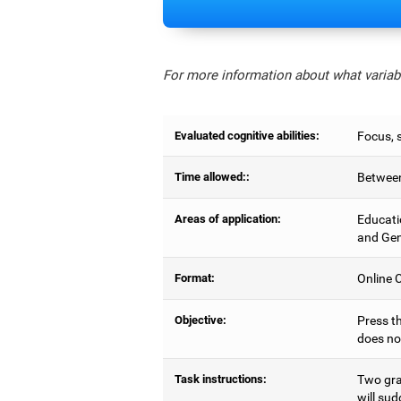
For more information about what variabl
Evaluated cognitive abilities:
Focus, s
Time allowed::
Between
Areas of application:
Educati
and Gen
Format:
Online C
Objective:
Press th
does no
Task instructions:
Two gray
will sud