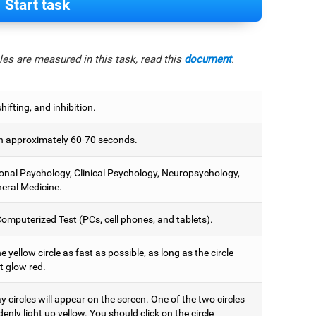
Start task
es are measured in this task, read this
document
.
hifting, and inhibition.
 approximately 60-70 seconds.
onal Psychology, Clinical Psychology, Neuropsychology,
eral Medicine.
omputerized Test (PCs, cell phones, and tablets).
e yellow circle as fast as possible, as long as the circle
t glow red.
 circles will appear on the screen. One of the two circles
denly light up yellow. You should click on the circle