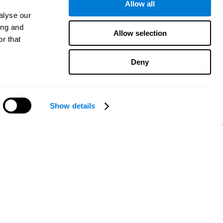
Allow all
alyse our
ing and
Allow selection
r that
Deny
Show details
Need help?
CogniFit App