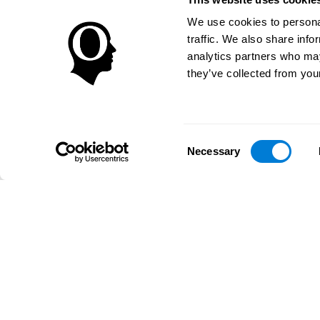
We use cookies to personal
traffic. We also share info
analytics partners who may
they’ve collected from your
Consent
Necessary
Selection