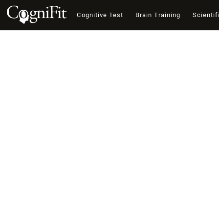
Cognitive Test
Brain Training
Scientif