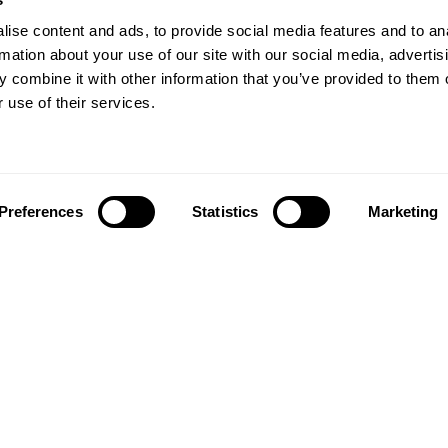
ise content and ads, to provide social media features and to an
rmation about your use of our site with our social media, advertis
 combine it with other information that you’ve provided to them o
 use of their services.
Preferences
Statistics
Marketing
Follow us