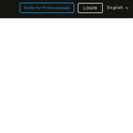
English
Tools for Professionals
LOGIN