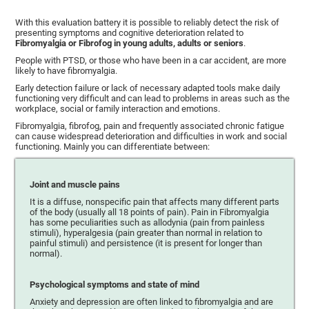
With this evaluation battery it is possible to reliably detect the risk of
presenting symptoms and cognitive deterioration related to
Fibromyalgia or Fibrofog in young adults, adults or seniors
.
People with PTSD, or those who have been in a car accident, are more
likely to have fibromyalgia.
Early detection failure or lack of necessary adapted tools make daily
functioning very difficult and can lead to problems in areas such as the
workplace, social or family interaction and emotions.
Fibromyalgia, fibrofog, pain and frequently associated chronic fatigue
can cause widespread deterioration and difficulties in work and social
functioning. Mainly you can differentiate between:
Joint and muscle pains
It is a diffuse, nonspecific pain that affects many different parts
of the body (usually all 18 points of pain). Pain in Fibromyalgia
has some peculiarities such as allodynia (pain from painless
stimuli), hyperalgesia (pain greater than normal in relation to
painful stimuli) and persistence (it is present for longer than
normal).
Psychological symptoms and state of mind
Anxiety and depression are often linked to fibromyalgia and are