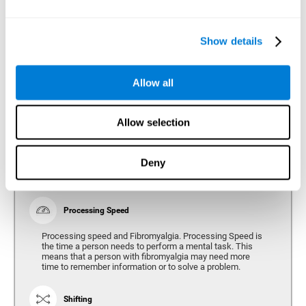
Show details
Reasoning
Ability to efficiently use (organize, relate, etc.) acquired information.
Allow all
Planning
Allow selection
Planning and Fibromyalgia. Planning is the ability to
organize mentally the best way to achieve a goal in the
future. Planning, executive control, reasoning, or decision
Deny
making can all be altered throughout the course of the
disease.
Processing Speed
Processing speed and Fibromyalgia. Processing Speed is
the time a person needs to perform a mental task. This
means that a person with fibromyalgia may need more
time to remember information or to solve a problem.
Shifting