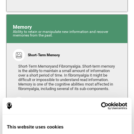
Memory
Ability to retain or manipulate new information and recover
memories from the past.
Short-Term Memory
Short-Term Memoryand Fibromyalgia. Short-term memory
is the ability to maintain a small amount of information
over a short period of time. In fibromyalgia it might be
difficult or impossible to understand read information.
Memory is one of the cognitive abilities most affected in
fibromyalgia, including several of its sub-components.
Working Memory
Working memory can be defined as the set of processes
that allow us to temporarily store and manipulate
information to carry out complex cognitive tasks such as
This website uses cookies
language comprehension, reading, mathematical skills,
learning, or reasoning. People living with fibromyalgia