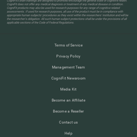
CogniFit’s brain trainings are designed to promote/encourage the general state of cognitive health.
CogniFit does not offer any medical diagnosis or treatment of any medical disease or condition.
CogniFit products may also be used for research purposes for any range of cognitive related
assessments. If used for research purposes, all use of the product must be in compliance with
appropriate human subjects' procedures as they exist within the researchers' institution and will be
the researcher's obligation. All such human subject protections shall be under the provisions of all
applicable sections of the Code of Federal Regulations.
Terms of Service
Privacy Policy
Management Team
CogniFit Newsroom
Media Kit
Become an Affiliate
Become a Reseller
Contact us
Help