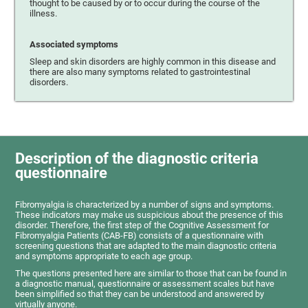
thought to be caused by or to occur during the course of the
illness.
Associated symptoms
Sleep and skin disorders are highly common in this disease and
there are also many symptoms related to gastrointestinal
disorders.
Description of the diagnostic criteria
questionnaire
Fibromyalgia is characterized by a number of signs and symptoms.
These indicators may make us suspicious about the presence of this
disorder. Therefore, the first step of the Cognitive Assessment for
Fibromyalgia Patients (CAB-FB) consists of a questionnaire with
screening questions that are adapted to the main diagnostic criteria
and symptoms appropriate to each age group.
The questions presented here are similar to those that can be found in
a diagnostic manual, questionnaire or assessment scales but have
been simplified so that they can be understood and answered by
virtually anyone.