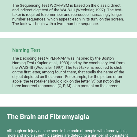
The Sequencing Test WOM-ASM is based on the classic direct
and indirect digit test of the WAIS-III (Wechsler, 1997). The test-
taker is required to remember and reproduce increasingly longer
number sequences, which appear, each in its turn, on the screen.
The task will begin with a two- -number sequence.
Naming Test
The Decoding Test VIPER-NAM was inspired by the Boston
Naming Test (Kaplan et al., 1983) and by the vocabulary test from
the WAIS-III (Wechsler, 1997). The test-taker is required to click
on the first letter, among four of them, that spells the name of the
object depicted on the screen. For example, for the picture of an
apple, the test-taker should click on the letter “A” but not on the
three incorrect responses (C, P, M) also present on the screen.
The Brain and Fibromyalgia
Although no injury can be seen in the brain of people with fibromyalgia,
more and more scientific studies are detecting a number of consistent