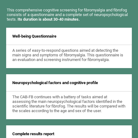
This comprehensive cognitive screening for fibromyalgia and fibrofog
consists of a questionnaire and a complete set of neuropsychological
tests.
Its duration is about 30-40 minutes.
Well-being Questionnaire
A series of easy-to-respond questions aimed at detecting the
main signs and symptoms of fibromyalgia. This questionnaire is
an evaluation and screening instrument for fibromyalgia.
Neuropsychological factors and cognitive profile
The CAB-FB continues with a battery of tasks aimed at
assessing the main neuropsychological factors identified in the
scientific literature for fibrofog. The results will be compared with
the scales according to the age and sex of the user.
Complete results report