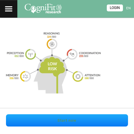
LOGIN
EN
Start now