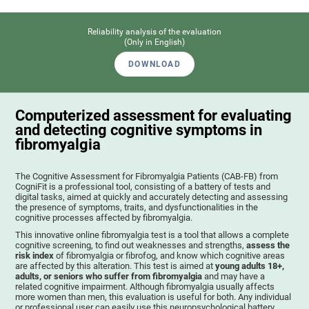
Reliability analysis of the evaluation
(Only in English)
DOWNLOAD
Computerized assessment for evaluating
and detecting cognitive symptoms in
fibromyalgia
The Cognitive Assessment for Fibromyalgia Patients (CAB-FB) from
CogniFit is a professional tool, consisting of a battery of tests and
digital tasks, aimed at quickly and accurately detecting and assessing
the presence of symptoms, traits, and dysfunctionalities in the
cognitive processes affected by fibromyalgia.
This innovative online fibromyalgia test is a tool that allows a complete
cognitive screening, to find out weaknesses and strengths,
assess the
risk index
of fibromyalgia or fibrofog, and know which cognitive areas
are affected by this alteration. This test is aimed at
young adults 18+,
adults, or seniors who suffer from fibromyalgia
and may have a
related cognitive impairment. Although fibromyalgia usually affects
more women than men, this evaluation is useful for both. Any individual
or professional user can easily use this neuropsychological battery. .