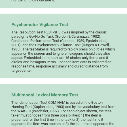
number of clicks outside it.
Psychomotor Vigilance Test
The Resolution Test REST-SPER was inspired by the classic
paradigms Go/No Go Task (Gordon & Caramazza, 1982),
Continuous Performance Test (Conners, 1989; Epstein et al.,
2001), and the Psychomotor Vigilance Task (Dinges & Powell,
1985). The test-taker is required to rapidly press on circles which
appear on the screen and to ignore hexagons should they also
appear. Embedded in the task are 16 circles-only items and 8
circles-and-hexagons items. For each item data is collected on
response time, response accuracy and cursor distance from
target center.
Multimodal Lexical Memory Test
The Identification Test COM-NAM is based on the Boston
Naming Test (Kaplan et al., 1983) and by the vocabulary test from
the WAIS-III (Wechsler, 1997). For each object shown, the test-
taker must choose from three possibilities: 1) the item is
presented for the first time in the task or 2) the last time it
appeared the item was spoken or 3) the last time it appeared the