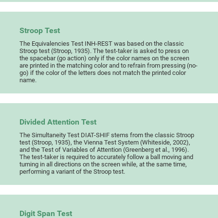
Stroop Test
The Equivalencies Test INH-REST was based on the classic
Stroop test (Stroop, 1935). The test-taker is asked to press on
the spacebar (go action) only if the color names on the screen
are printed in the matching color and to refrain from pressing (no-
go) if the color of the letters does not match the printed color
name.
Divided Attention Test
The Simultaneity Test DIAT-SHIF stems from the classic Stroop
test (Stroop, 1935), the Vienna Test System (Whiteside, 2002),
and the Test of Variables of Attention (Greenberg et al., 1996).
The test-taker is required to accurately follow a ball moving and
turning in all directions on the screen while, at the same time,
performing a variant of the Stroop test.
Digit Span Test