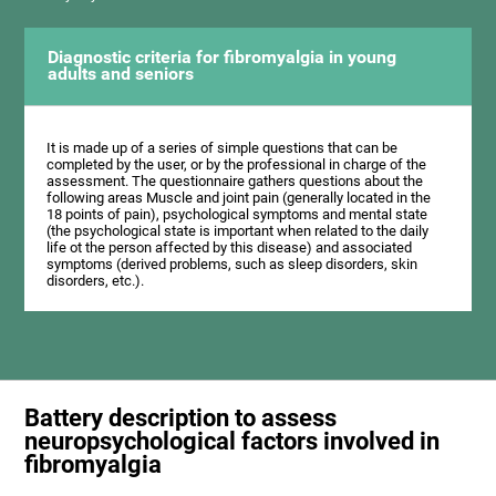
Diagnostic criteria for fibromyalgia in young
adults and seniors
It is made up of a series of simple questions that can be
completed by the user, or by the professional in charge of the
assessment. The questionnaire gathers questions about the
following areas Muscle and joint pain (generally located in the
18 points of pain), psychological symptoms and mental state
(the psychological state is important when related to the daily
life ot the person affected by this disease) and associated
symptoms (derived problems, such as sleep disorders, skin
disorders, etc.).
Battery description to assess
neuropsychological factors involved in
fibromyalgia