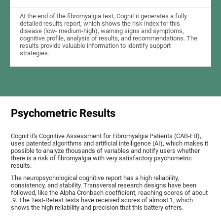
At the end of the fibromyalgia test, CogniFit generates a fully
detailed results report, which shows the risk index for this
disease (low- medium-high), warning signs and symptoms,
cognitive profile, analysis of results, and recommendations. The
results provide valuable information to identify support
strategies.
Psychometric Results
CogniFit's Cognitive Assessment for Fibromyalgia Patients (CAB-FB),
uses patented algorithms and artificial intelligence (AI), which makes it
possible to analyze thousands of variables and notify users whether
there is a risk of fibromyalgia with very satisfactory psychometric
results.
The neuropsychological cognitive report has a high reliability,
consistency, and stability. Transversal research designs have been
followed, like the Alpha Cronbach coefficient, reaching scores of about
.9. The Test-Retest tests have received scores of almost 1, which
shows the high reliability and precision that this battery offers.