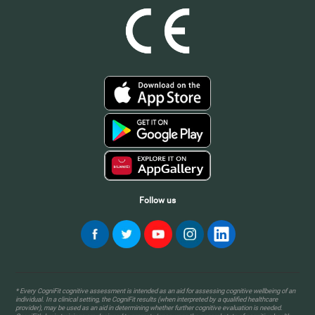
Follow us
* Every CogniFit cognitive assessment is intended as an aid for assessing cognitive wellbeing of an
individual. In a clinical setting, the CogniFit results (when interpreted by a qualified healthcare
provider), may be used as an aid in determining whether further cognitive evaluation is needed.