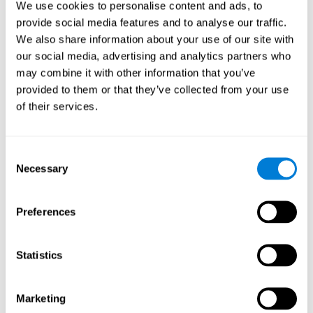
We use cookies to personalise content and ads, to
show degraded performance in working memory when
compared to people without this disease, especially in the
provide social media features and to analyse our traffic.
presence of distractors. This can have a major impact on
more complex tasks.
We also share information about your use of our site with
our social media, advertising and analytics partners who
Naming
may combine it with other information that you’ve
provided to them or that they’ve collected from your use
Naming and Fibromyalgia. Naming is the ability to refer to
of their services.
an object, person, place, concept, or idea by its proper
name. In fact, verbal fluency and the ability to find the
right words are often altered in fibromyalgia.
Consent
Necessary
Selection
Perception
Ability to interpret the stimuli from one's surroundings.
Preferences
Recognition
Statistics
Recognition and Fibromyalgia. Recognition is the brain’s
ability to identify a stimulus that it had perceived
Marketing
previously.