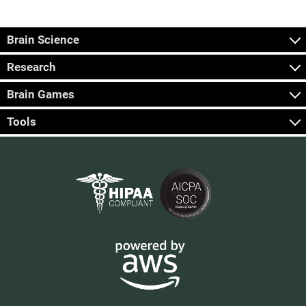
Brain Science
Research
Brain Games
Tools