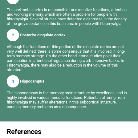
The prefrontal cortex is responsible for executive functions, attention
and working memory, which are often a problem for people with
fibromyalgia. Several studies have detected a decrease in the density
of the grey substance in this brain area in people with fibromyalgia.
2
Posterior cingulate cortex
Although the functions of this portion of the cingulate cortex are not
very well defined, there is some consensus that it is involved in long-
term memory storage. On the other hand, some studies point their
participation in attentional regulation during work-intensive tasks. In
Fibromyalgia, there may also be a reduction in the volume of this
structure.
3
Hippocampus
The hippocampus is the memory brain structure by excellence, and is
highly involved in various mnestic functions. Patients suffering from
fibromyalgia may suffer alterations in this subcortical structure,
causing memory problems as a consequence.
References