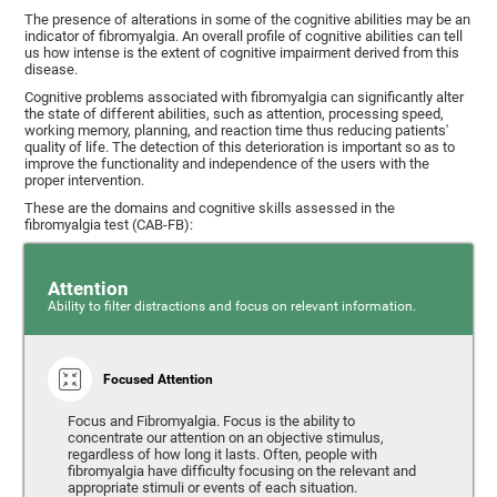
The presence of alterations in some of the cognitive abilities may be an
indicator of fibromyalgia. An overall profile of cognitive abilities can tell
us how intense is the extent of cognitive impairment derived from this
disease.
Cognitive problems associated with fibromyalgia can significantly alter
the state of different abilities, such as attention, processing speed,
working memory, planning, and reaction time thus reducing patients'
quality of life. The detection of this deterioration is important so as to
improve the functionality and independence of the users with the
proper intervention.
These are the domains and cognitive skills assessed in the
fibromyalgia test (CAB-FB):
Attention
Ability to filter distractions and focus on relevant information.
Focused Attention
Focus and Fibromyalgia. Focus is the ability to
concentrate our attention on an objective stimulus,
regardless of how long it lasts. Often, people with
fibromyalgia have difficulty focusing on the relevant and
appropriate stimuli or events of each situation.