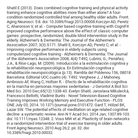
Shatil E (2013). Does combined cognitive training and physical activity
training enhance cognitive abilities more than either alone? A four-
condition randomized controlled trial among healthy older adults. Front.
Aging Neurosci. 5:8. doi: 10.3389/fnagi.2013.00008.Korczyn AD, Peretz
C, Aharonson V, et al. - Computer based cognitive training with CogniFit
improved cognitive performance above the effect of classic computer
games: prospective, randomized, double blind intervention study in the
elderly. Alzheimer's & Dementia: The Journal of the Alzheimer's
Association 2007; 3(3):S171. Shatil E, Korczyn AD, Peretz C, et al. -
Improving cognitive performance in elderly subjects using
computerized cognitive training - Alzheimer's & Dementia: The Journal
of the Alzheimer's Association 2008; 4(4):T492, Lubrini, G., Periáñez,
J.A., & Ríos-Lago, M. (2009). Introducción a la estimulación cognitiva y
la rehabilitación neuropsicológica. En Estimulación cognitiva y
rehabilitación neuropsicológica (p.13). Rambla del Poblenou 156, 08018
Barcelona: Editorial UOC.cuatro (4): T492. Verghese J, J Mahoney,
Ambrosio AF, Wang C, Holtzer R. - Efecto de la rehabilitación cognitiva
en la marcha en personas mayores sedentarias - J Gerontol A Biol Sci
Med Sci. 2010 Dec;65(12):1338-43. Evelyn Shatil, Jaroslava Mikulecká,
Francesco Bellotti, Vladimír Burěs - Novel Television-Based Cognitive
Training Improves Working Memory and Executive Function - PLOS
ONE July 03, 2014. 10.1371/journal.pone.0101472. Gard T, Hölzel BK,
Lazar SW. The potential effects of meditation on age-related cognitive
decline: a systematic review. Ann N Y Acad Sci. 2014 Jan; 1307:89-103.
doi: 10.1111/nyas.12348. 2. Voss MW et al. Plasticity of brain networks
in a randomized intervention trial of exercise training in older adults.
Front Aging Neurosci. 2010 Aug 26;2. pii: 32. doi:
10.3389/fnagi.2010.00032.