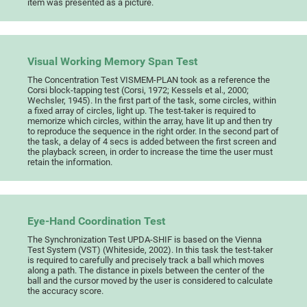
item was presented as a picture.
Visual Working Memory Span Test
The Concentration Test VISMEM-PLAN took as a reference the
Corsi block-tapping test (Corsi, 1972; Kessels et al., 2000;
Wechsler, 1945). In the first part of the task, some circles, within
a fixed array of circles, light up. The test-taker is required to
memorize which circles, within the array, have lit up and then try
to reproduce the sequence in the right order. In the second part of
the task, a delay of 4 secs is added between the first screen and
the playback screen, in order to increase the time the user must
retain the information.
Eye-Hand Coordination Test
The Synchronization Test UPDA-SHIF is based on the Vienna
Test System (VST) (Whiteside, 2002). In this task the test-taker
is required to carefully and precisely track a ball which moves
along a path. The distance in pixels between the center of the
ball and the cursor moved by the user is considered to calculate
the accuracy score.