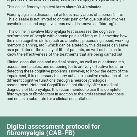
This online fibromyalgia test
lasts about 30-40 minutes.
.
Fibromyalgia is a disease that affects many areas of a person's life.
This disease is not limited to chronic pain or fatigue but also involves
psychological and cognitive areas (what is known as "fibrofog").
This online innovative fibromyalgia test assesses the cognitive
performance of people with chronic pain and fatigue. Discovering how
the main cognitive skills (such as attention, processing speed, working
memory, planning, etc.) which can be altered by this disease can serve
as a predictor of the quality of life of patients, as well as help us to
know the effectiveness of the treatments that are being carried out.
Clinical consultations and medical history, as well as questionnaires,
assessment scales, and screening tests are very effective tools for
detecting these cognitive problems. However, to know the depth of the
impairment, it is necessary to carry out an exhaustive evaluation of the
different cognitive functions through a neuropsychological
assessment. Note that CogniFit does not directly offer a medical
diagnosis of fibromyalgia. It is recommended to use this complete
fibromyalgia or fibrofog test in addition to the professional diagnosis
and not as a substitute for a clinical consultation.
Digital assessment protocol for
fibromyalgia (CAB-FB)