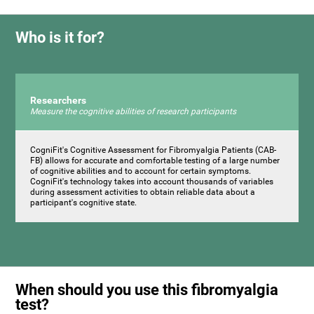
Who is it for?
Researchers
Measure the cognitive abilities of research participants
CogniFit's Cognitive Assessment for Fibromyalgia Patients (CAB-
FB) allows for accurate and comfortable testing of a large number
of cognitive abilities and to account for certain symptoms.
CogniFit's technology takes into account thousands of variables
during assessment activities to obtain reliable data about a
participant's cognitive state.
When should you use this fibromyalgia
test?