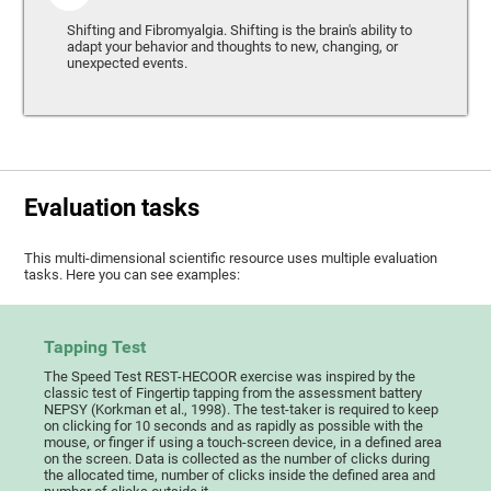
Shifting and Fibromyalgia. Shifting is the brain's ability to
adapt your behavior and thoughts to new, changing, or
unexpected events.
Evaluation tasks
This multi-dimensional scientific resource uses multiple evaluation
tasks. Here you can see examples:
Tapping Test
The Speed Test REST-HECOOR exercise was inspired by the
classic test of Fingertip tapping from the assessment battery
NEPSY (Korkman et al., 1998). The test-taker is required to keep
on clicking for 10 seconds and as rapidly as possible with the
mouse, or finger if using a touch-screen device, in a defined area
on the screen. Data is collected as the number of clicks during
the allocated time, number of clicks inside the defined area and