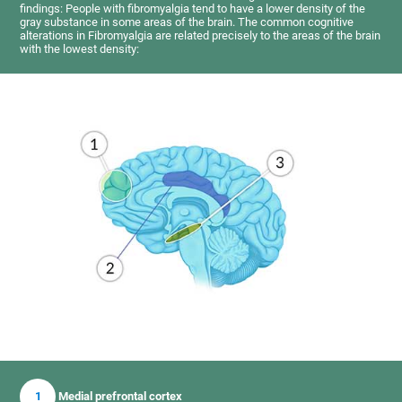
findings: People with fibromyalgia tend to have a lower density of the
gray substance in some areas of the brain. The common cognitive
alterations in Fibromyalgia are related precisely to the areas of the brain
with the lowest density:
1
Medial prefrontal cortex