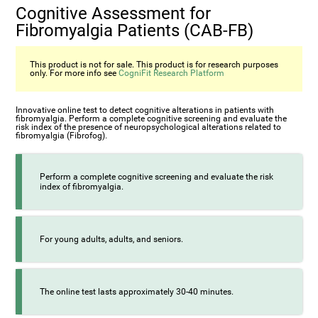
Cognitive Assessment for
Fibromyalgia Patients (CAB-FB)
This product is not for sale. This product is for research purposes
only. For more info see
CogniFit Research Platform
Innovative online test to detect cognitive alterations in patients with
fibromyalgia. Perform a complete cognitive screening and evaluate the
risk index of the presence of neuropsychological alterations related to
fibromyalgia (Fibrofog).
Perform a complete cognitive screening and evaluate the risk
index of fibromyalgia.
For young adults, adults, and seniors.
The online test lasts approximately 30-40 minutes.