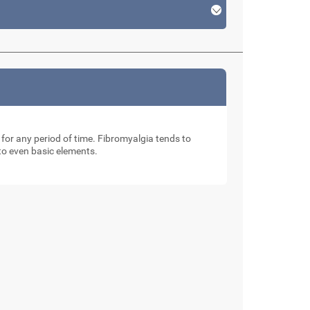
 for any period of time. Fibromyalgia tends to
 to even basic elements.