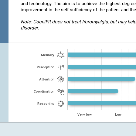
and technology. The aim is to achieve the highest degre
improvement in the self-sufficiency of the patient and thei
Note: CogniFit does not treat fibromyalgia, but may help
disorder
.
Memory
Perception
Attention
Coordination
Reasoning
Very low
Low