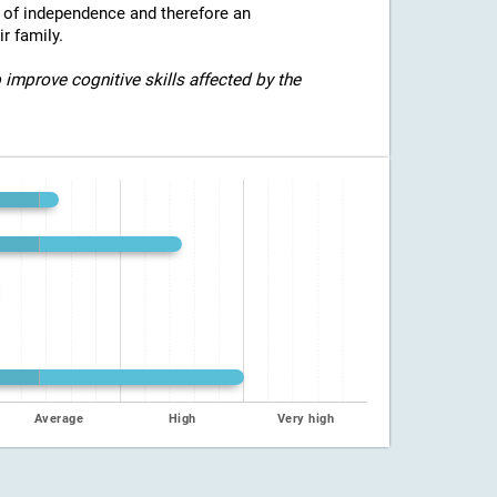
e of independence and therefore an
r family.
 improve cognitive skills affected by the
Average
High
Very high