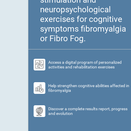
neuropsychological
exercises for cognitive
symptoms fibromyalgia
or Fibro Fog.
Access a digital program of personalized
activities and rehabilitation exercises
Help strengthen cognitive abilities affected in
fibromyalgia
Discover a complete results report, progress
and evolution