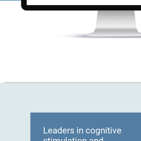
Leaders in cognitive
stimulation and