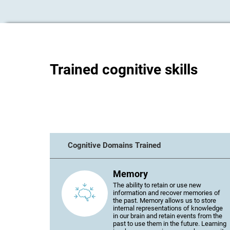
Trained cognitive skills
Cognitive Domains Trained
Memory
The ability to retain or use new
information and recover memories of
the past. Memory allows us to store
internal representations of knowledge
in our brain and retain events from the
past to use them in the future. Learning