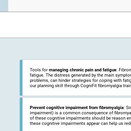
Tools for
managing chronic pain and fatigue
: Fibro
fatigue. The distress generated by the main symptom
problems, can hinder strategies for coping with fati
our planning skill through CogniFit fibromyalgia train
Prevent cognitive impairment from fibromyalgia
: S
impairment) is a common consequence of fibromyalgi
of these cognitive impairments should be reason eno
these cognitive impairments appear can help us red