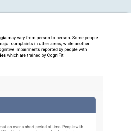
lgia
may vary from person to person. Some people
major complaints in other areas; while another
ognitive impairments reported by people with
ties
which are trained by CogniFit:
rmation over a short period of time. People with