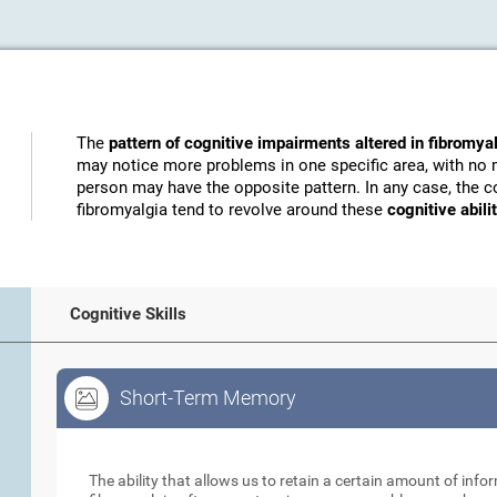
The
pattern of cognitive impairments altered in fibromya
may notice more problems in one specific area, with no 
person may have the opposite pattern. In any case, the c
fibromyalgia tend to revolve around these
cognitive abili
Cognitive Skills
Short-Term Memory
Short-Term Memory
The ability that allows us to retain a certain amount of info