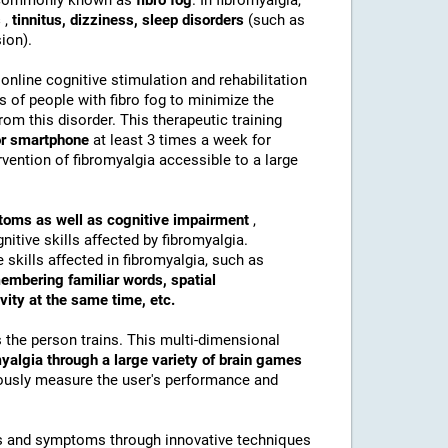
s commonly known as
fibro fog
. In fibromyalgia,
s
,
tinnitus, dizziness, sleep disorders
(such as
ion).
 online cognitive stimulation and rehabilitation
es of people with fibro fog to minimize the
om this disorder. This therapeutic training
 or smartphone
at least 3 times a week for
vention of fibromyalgia accessible to a large
mptoms as well as cognitive impairment
,
itive skills affected by fibromyalgia.
 skills affected in fibromyalgia, such as
membering familiar words, spatial
ivity at the same time, etc.
s the person trains. This multi-dimensional
myalgia through a large variety of brain games
uously measure the user's performance and
eds and symptoms through innovative techniques