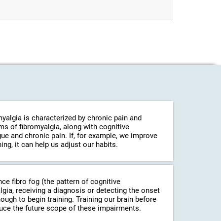
myalgia is characterized by chronic pain and
s of fibromyalgia, along with cognitive
gue and chronic pain. If, for example, we improve
ing, it can help us adjust our habits.
ince fibro fog (the pattern of cognitive
a, receiving a diagnosis or detecting the onset
ugh to begin training. Training our brain before
uce the future scope of these impairments.