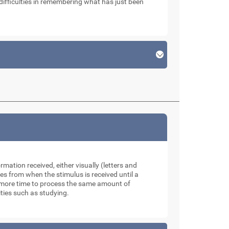
ifficulties in remembering what has just been
mation received, either visually (letters and
s from when the stimulus is received until a
e more time to process the same amount of
ities such as studying.