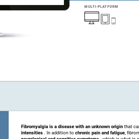
MULTI-PLATFORM
Fibromyalgia is a disease with an unknown origin
that c
intensities
. In addition to
chronic pain and fatigue
, fibro