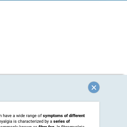
an have a wide range of
symptoms of different
myalgia is characterized by a
series of