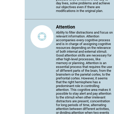
day lives, solve problems and achieve
our objectives even if there are
modifications in the original plan.
Attention
Ability to filter distractions and focus on
relevant information. Attention
accompanies every cognitive process
and is in charge of assigning cognitive
resources depending on the relevance
of both internal and external stimuli.
Good attention skills are necessary for
other high-level processes, like
memory or planning. Attention is an
essential process that requires the use
of different parts of the brain, from the
brainstem or the parietal cortex, to the
prefrontal cortex. However, it seems
that the right hemisphere has a
predominant role in controlling
attention. This cognitive area makes it
possible to stay alert and pay attention
to the stimuli when other irrelevant
distractors are present, concentration
for long periods of time, alternating
attention between different activities,
or dividing attention when two events