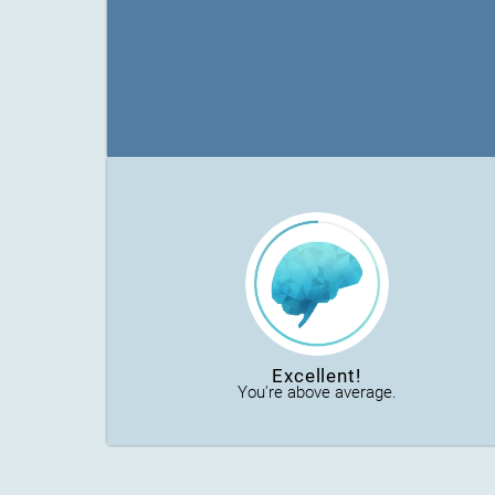
Excellent!
You're above average.