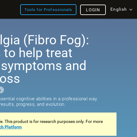
English
Tools for Professionals
LOGIN
gia (Fibro Fog):
 to help treat
e symptoms and
loss
s
ential cognitive abilities in a professional way.
esults, progress, and evolution.
ale. This product is for research purposes only. For more
ch Platform