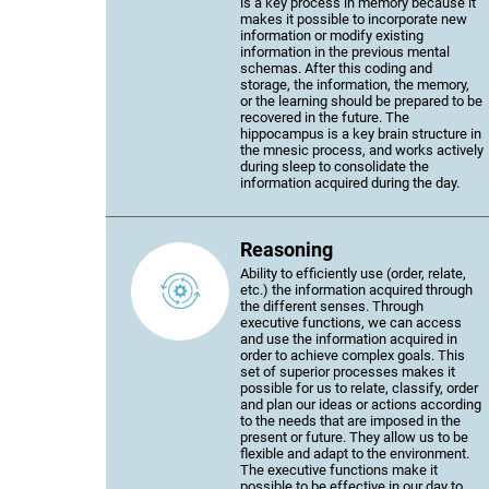
is a key process in memory because it
makes it possible to incorporate new
information or modify existing
information in the previous mental
schemas. After this coding and
storage, the information, the memory,
or the learning should be prepared to be
recovered in the future. The
hippocampus is a key brain structure in
the mnesic process, and works actively
during sleep to consolidate the
information acquired during the day.
Reasoning
Ability to efficiently use (order, relate,
etc.) the information acquired through
the different senses. Through
executive functions, we can access
and use the information acquired in
order to achieve complex goals. This
set of superior processes makes it
possible for us to relate, classify, order
and plan our ideas or actions according
to the needs that are imposed in the
present or future. They allow us to be
flexible and adapt to the environment.
The executive functions make it
possible to be effective in our day to