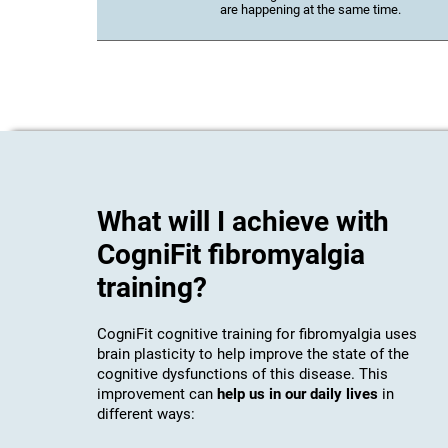
are happening at the same time.
What will I achieve with
CogniFit fibromyalgia
training?
CogniFit cognitive training for fibromyalgia uses
brain plasticity to help improve the state of the
cognitive dysfunctions of this disease. This
improvement can
help us in our daily lives
in
different ways: