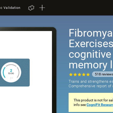
ic Validation
Fibromyal
Exercises
cognitiv
memory 
518
review
Trains and strengthens ess
Comprehensive report of r
This product is not for s
info see
CogniFit Resear