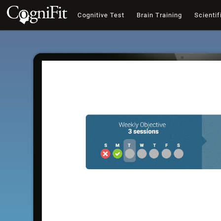
Cognitive Test
Brain Training
Scientif