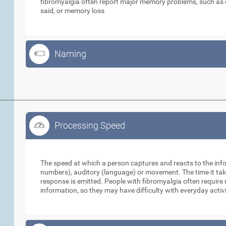
fibromyalgia often report major memory problems, such as d
said, or memory loss
Naming
Processing Speed
Processing Speed
The speed at which a person captures and reacts to the infor
numbers), auditory (language) or movement. The time it take
response is emitted. People with fibromyalgia often requir
information, so they may have difficulty with everyday activ