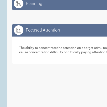
Planning
Focused Attention
Focused Attention
The ability to concentrate the attention on a target stimulus
cause concentration difficulty or difficulty paying attention