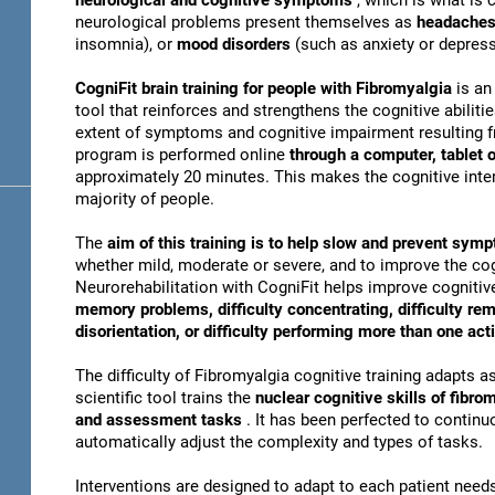
neurological and cognitive symptoms
, which is what i
neurological problems present themselves as
headache
insomnia), or
mood disorders
(such as anxiety or depress
CogniFit brain training for people with Fibromyalgia
is an
tool that reinforces and strengthens the cognitive abiliti
extent of symptoms and cognitive impairment resulting fr
program is performed online
through a computer, tablet
approximately 20 minutes. This makes the cognitive inter
majority of people.
The
aim of this training is to help slow and prevent sy
whether mild, moderate or severe, and to improve the cogn
Neurorehabilitation with CogniFit helps improve cognitive
memory problems, difficulty concentrating, difficulty re
disorientation, or difficulty performing more than one act
The difficulty of Fibromyalgia cognitive training adapts a
scientific tool trains the
nuclear cognitive skills of fibro
and assessment tasks
. It has been perfected to contin
automatically adjust the complexity and types of tasks.
Interventions are designed to adapt to each patient ne