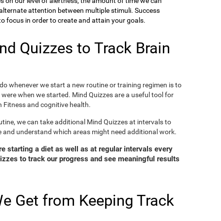
ies on our level of alertness, the amount of time we can
o alternate attention between multiple stimuli. Success
 focus in order to create and attain your goals.
d Quizzes to Track Brain
o whenever we start a new routine or training regimen is to
were when we started. Mind Quizzes are a useful tool for
 Fitness and cognitive health.
tine, we can take additional Mind Quizzes at intervals to
e and understand which areas might need additional work.
 starting a diet as well as at regular intervals every
zzes to track our progress and see meaningful results
e Get from Keeping Track