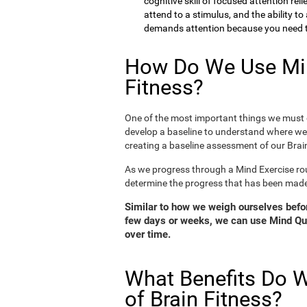
cognitive skill of focused attention rel
attend to a stimulus, and the ability t
demands attention because you need to
How Do We Use Min
Fitness?
One of the most important things we must d
develop a baseline to understand where we 
creating a baseline assessment of our Brain
As we progress through a Mind Exercise rou
determine the progress that has been mad
Similar to how we weigh ourselves before
few days or weeks, we can use Mind Qui
over time.
What Benefits Do W
of Brain Fitness?