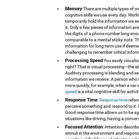
Memory
:There are multiple types of 
cognitive skills we use every day. Wor
temporarily hold the information we se
it. Only a few pieces of information 
the digits of a phone number long eno
comparable to a mental sticky note. T
information for long-term use if deeme
challenging to remember critical infor
Processing Speed
You easily visualiz
right? That is visual processing—the ab
Auditory processing is blending and s
information we receive. A person who is
more quickly, for example, when a car 
speed
is a vital cognitive skill for acti
Response Time
:
Response time
refer
perceive something and respond to it. It
Good response time allows us to be agi
situations like driving, having a conver
Focused Attention
: Attention describ
stimuli in the environment and respond t