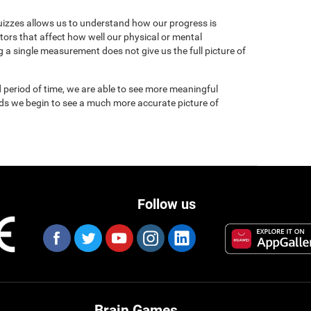
uizzes allows us to understand how our progress is
tors that affect how well our physical or mental
 a single measurement does not give us the full picture of
 period of time, we are able to see more meaningful
nds we begin to see a much more accurate picture of
Follow us
Brain Games