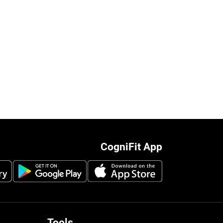
CogniFit App
Tools