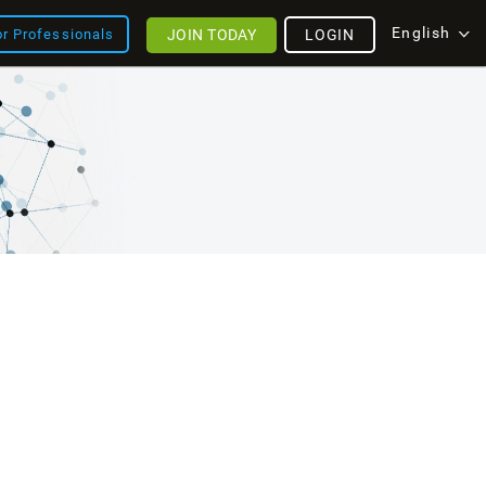
English
JOIN TODAY
LOGIN
or Professionals