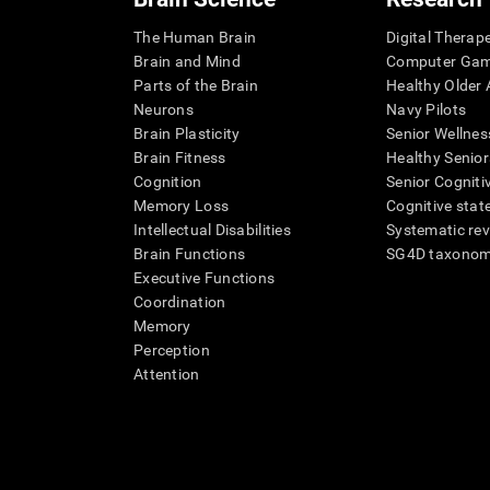
The Human Brain
Digital Therap
Brain and Mind
Computer Ga
Parts of the Brain
Healthy Older A
Neurons
Navy Pilots
Brain Plasticity
Senior Wellnes
Brain Fitness
Healthy Senior
Cognition
Senior Cogniti
Memory Loss
Cognitive state
Intellectual Disabilities
Systematic re
Brain Functions
SG4D taxono
Executive Functions
Coordination
Memory
Perception
Attention