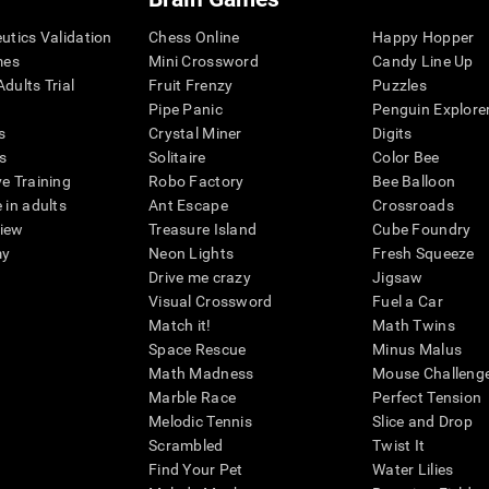
eutics Validation
Chess Online
Happy Hopper
mes
Mini Crossword
Candy Line Up
dults Trial
Fruit Frenzy
Puzzles
Pipe Panic
Penguin Explore
s
Crystal Miner
Digits
s
Solitaire
Color Bee
ve Training
Robo Factory
Bee Balloon
 in adults
Ant Escape
Crossroads
view
Treasure Island
Cube Foundry
my
Neon Lights
Fresh Squeeze
Drive me crazy
Jigsaw
Visual Crossword
Fuel a Car
Match it!
Math Twins
Space Rescue
Minus Malus
Math Madness
Mouse Challeng
Marble Race
Perfect Tension
Melodic Tennis
Slice and Drop
Scrambled
Twist It
Find Your Pet
Water Lilies