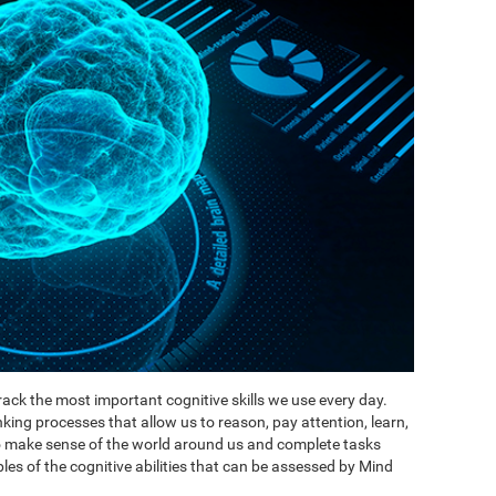
ack the most important cognitive skills we use every day.
inking processes that allow us to reason, pay attention, learn,
to make sense of the world around us and complete tasks
es of the cognitive abilities that can be assessed by Mind