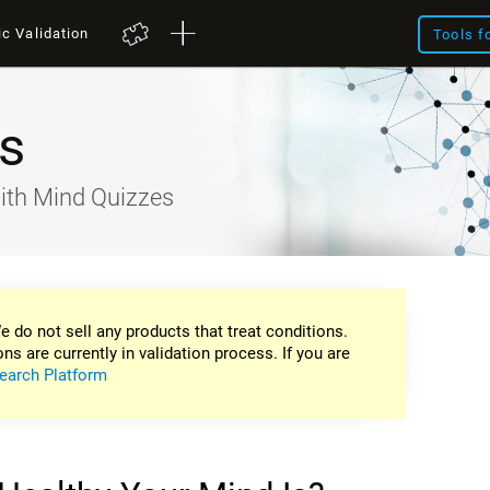
ic Validation
Tools f
s
ith Mind Quizzes
e do not sell any products that treat conditions.
ons are currently in validation process. If you are
earch Platform