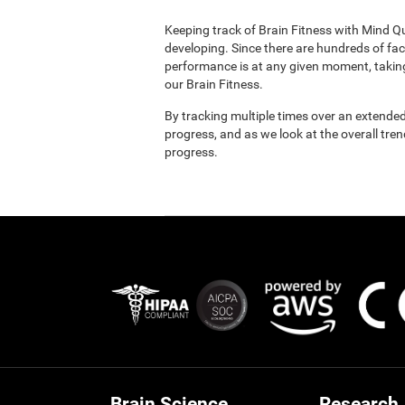
Keeping track of Brain Fitness with Mind Q
developing. Since there are hundreds of fac
performance is at any given moment, taking
our Brain Fitness.
By tracking multiple times over an extended
progress, and as we look at the overall tre
progress.
Brain Science
Research