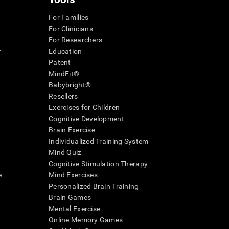
For Families
For Clinicians
For Researchers
r
Education
Patent
MindFit®
Babybright®
Resellers
Exercises for Children
Cognitive Development
Brain Exercise
Individualized Training System
Mind Quiz
Cognitive Stimulation Therapy
e
Mind Exercises
Personalized Brain Training
Brain Games
Mental Exercise
Online Memory Games