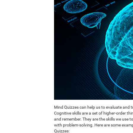
Mind Quizzes can help us to evaluate and tr
Cognitive skills are a set of higher-order th
and remember. They are the skills we use 
with problem-solving. Here are some exampl
Quizzes: