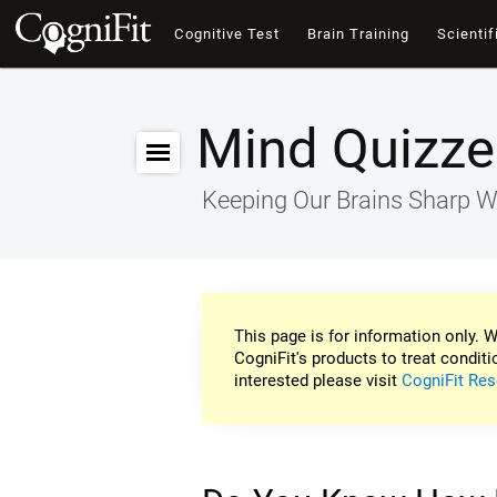
Cognitive Test
Brain Training
Scientif
Mind Quizze
Keeping Our Brains Sharp W
This page is for information only. W
CogniFit's products to treat conditi
interested please visit
CogniFit Res