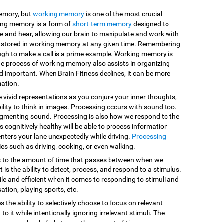
memory, but
working memory
is one of the most crucial
king memory is a form of
short-term memory
designed to
e and hear, allowing our brain to manipulate and work with
are stored in working memory at any given time. Remembering
ugh to make a call is a prime example. Working memory is
he process of working memory also assists in organizing
d important. When Brain Fitness declines, it can be more
mation.
e vivid representations as you conjure your inner thoughts,
ility to think in images. Processing occurs with sound too.
egmenting sound. Processing is also how we respond to the
 cognitively healthy will be able to process information
enters your lane unexpectedly while driving.
Processing
vities such as driving, cooking, or even walking.
s to the amount of time that passes between when we
 is the ability to detect, process, and respond to a stimulus.
le and efficient when it comes to responding to stimuli and
sation, playing sports, etc.
es the ability to selectively choose to focus on relevant
o it while intentionally ignoring irrelevant stimuli. The