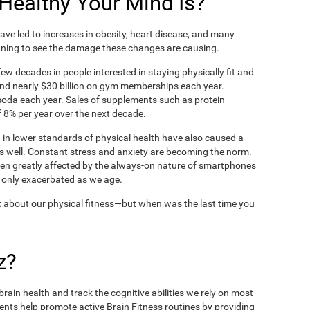
ealthy Your Mind Is?
ve led to increases in obesity, heart disease, and many
ning to see the damage these changes are causing.
ew decades in people interested in staying physically fit and
nd nearly $30 billion on gym memberships each year.
t soda each year. Sales of supplements such as protein
 8% per year over the next decade.
in lower standards of physical health have also caused a
as well. Constant stress and anxiety are becoming the norm.
een greatly affected by the always-on nature of smartphones
 only exacerbated as we age.
 about our physical fitness—but when was the last time you
z?
rain health and track the cognitive abilities we rely on most
ents help promote active Brain Fitness routines by providing