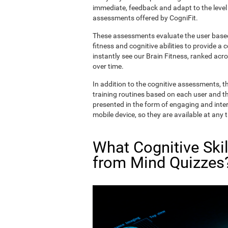
immediate, feedback and adapt to the level 
assessments offered by CogniFit.
These assessments evaluate the user based 
fitness and cognitive abilities to provide a 
instantly see our Brain Fitness, ranked acros
over time.
In addition to the cognitive assessments, t
training routines based on each user and the
presented in the form of engaging and inter
mobile device, so they are available at any 
What Cognitive Ski
from Mind Quizzes