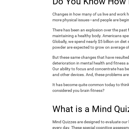
Do You Know How H
Changes in how many of us live and work ha
more physical issues—and people are begin
There has been an explosion over the past f
maintaining a healthy body. Americans spe
Globally, we spend nearly $5 billion on die
powder are expected to grow on average of
But these same changes that have resulted 
deterioration in mental health and fitness 
Our ability to focus and concentrate has b
and other devices. And, these problems are
It has become quite common today to think
considered you brain fitness?
What is a Mind Qui
Mind Quizzes are designed to evaluate our b
every day. These special cognitive assessm