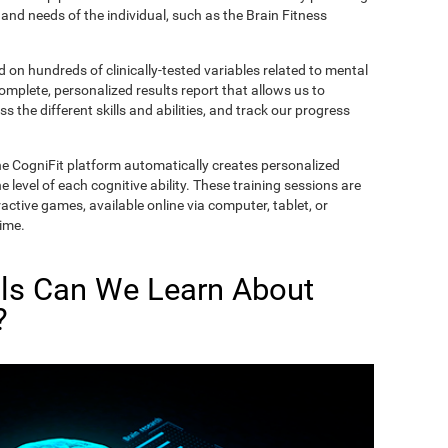
and needs of the individual, such as the Brain Fitness
on hundreds of clinically-tested variables related to mental
complete, personalized results report that allows us to
s the different skills and abilities, and track our progress
he CogniFit platform automatically creates personalized
 level of each cognitive ability. These training sessions are
active games, available online via computer, tablet, or
time.
lls Can We Learn About
?