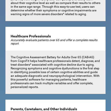
about their cognitive level as well as compare their results to others
in the same age range. Through this easy-to-use test, users can
determine whether their symptoms or cognitive impairments are
warning signs of more severe disorders* related to aging.
Healthcare Professionals
Accurately evaluate patients over 65 and offer a complete results
report
The Cognitive Assessment Battery for Adults Over 65 (CAB-AG)
from CogniFit helps healthcare professionals detect, diagnose, and
treat disorders* associated with cognitive decline due to aging.
Recognizing symptoms and cognitive dysfunctions is the first step
in identifying possible loss of certain cognitive abilities and guide
an adequate diagnostic and neuropsychological intervention. With
this powerful software for managing patients, healthcare
professionals can track multiple variables and offer complete,
personalized reports.
Parents, Caretakers, and Other Individuals