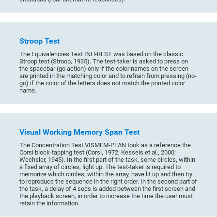
Stroop Test
The Equivalencies Test INH-REST was based on the classic
Stroop test (Stroop, 1935). The test-taker is asked to press on
the spacebar (go action) only if the color names on the screen
are printed in the matching color and to refrain from pressing (no-
go) if the color of the letters does not match the printed color
name.
Visual Working Memory Span Test
The Concentration Test VISMEM-PLAN took as a reference the
Corsi block-tapping test (Corsi, 1972; Kessels et al., 2000;
Wechsler, 1945). In the first part of the task, some circles, within
a fixed array of circles, light up. The test-taker is required to
memorize which circles, within the array, have lit up and then try
to reproduce the sequence in the right order. In the second part of
the task, a delay of 4 secs is added between the first screen and
the playback screen, in order to increase the time the user must
retain the information.