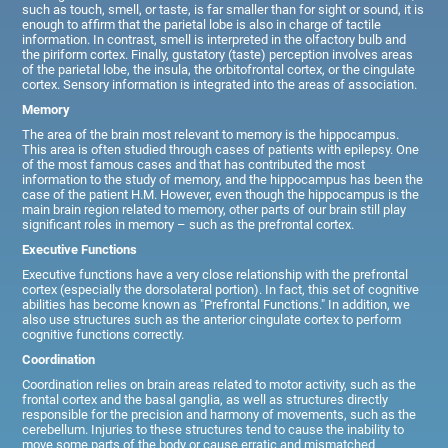
such as touch, smell, or taste, is far smaller than for sight or sound, it is
enough to affirm that the parietal lobe is also in charge of tactile
information. In contrast, smell is interpreted in the olfactory bulb and
the piriform cortex. Finally, gustatory (taste) perception involves areas
of the parietal lobe, the insula, the orbitofrontal cortex, or the cingulate
cortex. Sensory information is integrated into the areas of association.
Memory
The area of the brain most relevant to memory is the hippocampus.
This area is often studied through cases of patients with epilepsy. One
of the most famous cases and that has contributed the most
information to the study of memory, and the hippocampus has been the
case of the patient H.M. However, even though the hippocampus is the
main brain region related to memory, other parts of our brain still play
significant roles in memory – such as the prefrontal cortex.
Executive Functions
Executive functions have a very close relationship with the prefrontal
cortex (especially the dorsolateral portion). In fact, this set of cognitive
abilities has become known as "Prefrontal Functions." In addition, we
also use structures such as the anterior cingulate cortex to perform
cognitive functions correctly.
Coordination
Coordination relies on brain areas related to motor activity, such as the
frontal cortex and the basal ganglia, as well as structures directly
responsible for the precision and harmony of movements, such as the
cerebellum. Injuries to these structures tend to cause the inability to
move some parts of the body or cause erratic and mismatched