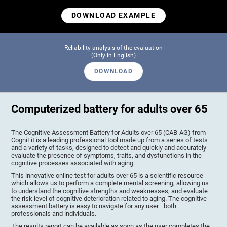
DOWNLOAD EXAMPLE
Reliability analysis of the evaluation
(Only in English)
DOWNLOAD
Computerized battery for adults over 65
The Cognitive Assessment Battery for Adults over 65 (CAB-AG) from
CogniFit is a leading professional tool made up from a series of tests
and a variety of tasks, designed to detect and quickly and accurately
evaluate the presence of symptoms, traits, and dysfunctions in the
cognitive processes associated with aging.
This innovative online test for adults over 65 is a scientific resource
which allows us to perform a complete mental screening, allowing us
to understand the cognitive strengths and weaknesses, and evaluate
the risk level of cognitive deterioration related to aging. The cognitive
assessment battery is easy to navigate for any user—both
professionals and individuals.
The results report can be available as soon as the user completes the