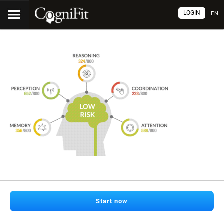
LOGIN
EN
Start now