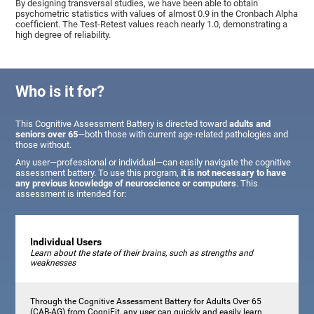
By designing transversal studies, we have been able to obtain
psychometric statistics with values of almost 0.9 in the Cronbach Alpha
coefficient. The Test-Retest values reach nearly 1.0, demonstrating a
high degree of reliability.
Who is it for?
This Cognitive Assessment Battery is directed toward
adults and
seniors over 65
—both those with current age-related pathologies and
those without.
Any user—professional or individual—can easily navigate the cognitive
assessment battery. To use this program,
it is not necessary to have
any previous knowledge of neuroscience or computers
. This
assessment is intended for:
Individual Users
Learn about the state of their brains, such as strengths and
weaknesses
Through the Cognitive Assessment Battery for Adults Over 65
(CAB-AG) from CogniFit, any user can quickly and easily learn