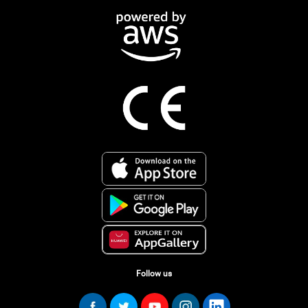
Follow us