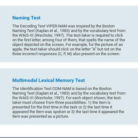
Naming Test
The Decoding Test VIPER-NAM was inspired by the Boston
Naming Test (Kaplan et al., 1983) and by the vocabulary test from
the WAIS-III (Wechsler, 1997). The test-taker is required to click
on the first letter, among four of them, that spells the name of the
object depicted on the screen. For example, for the picture of an
apple, the test-taker should click on the letter “A” but not on the
three incorrect responses (C, P, M) also present on the screen.
Multimodal Lexical Memory Test
The Identification Test COM-NAM is based on the Boston
Naming Test (Kaplan et al., 1983) and by the vocabulary test from
the WAIS-III (Wechsler, 1997). For each object shown, the test-
taker must choose from three possibilities: 1) the item is
presented for the first time in the task or 2) the last time it
appeared the item was spoken or 3) the last time it appeared the
item was presented as a picture.