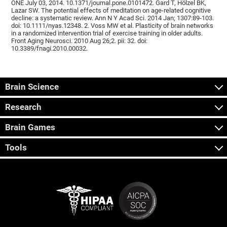
ONE July 03, 2014. 10.1371/journal.pone.0101472. Gard T, Hölzel BK,
Lazar SW. The potential effects of meditation on age-related cognitive
decline: a systematic review. Ann N Y Acad Sci. 2014 Jan; 1307:89-103.
doi: 10.1111/nyas.12348. 2. Voss MW et al. Plasticity of brain networks
in a randomized intervention trial of exercise training in older adults.
Front Aging Neurosci. 2010 Aug 26;2. pii: 32. doi:
10.3389/fnagi.2010.00032.
Brain Science
Research
Brain Games
Tools