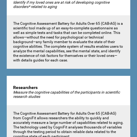
Identify if my loved ones are at risk of developing cognitive
disorders* related to aging
The Cognitive Assessment Battery for Adults Over 65 (CAB-AG) is a
scientific tool made up of an easy-to-complete questionnaire as
well as simple tests and tasks that can be completed online. This
allows—without the need for psychological or technical
background—any family member to evaluate the state of their
cognitive abilities. The complete system of results enables users to
analyze the mental capabilities, see the mental state, and identify
the existence of risk factors for themselves or their loved ones—
with details guides for each case.
Researchers
Measure the cognitive capabilities of the participants in scientific
research studies
The Cognitive Assessment Battery for Adults Over 65 (CAB-AG)
from CogniFit allows researchers the ability to quickly and
accurately measure a large number of capabilities related to aging.
The technology used by CogniFit analyses thousands of variables
through the testing period to obtain reliable data related to the
cognitive state of each participant.