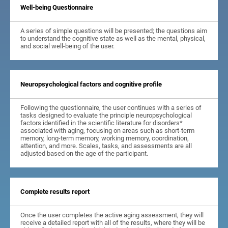
Well-being Questionnaire
A series of simple questions will be presented; the questions aim
to understand the cognitive state as well as the mental, physical,
and social well-being of the user.
Neuropsychological factors and cognitive profile
Following the questionnaire, the user continues with a series of
tasks designed to evaluate the principle neuropsychological
factors identified in the scientific literature for disorders*
associated with aging, focusing on areas such as short-term
memory, long-term memory, working memory, coordination,
attention, and more. Scales, tasks, and assessments are all
adjusted based on the age of the participant.
Complete results report
Once the user completes the active aging assessment, they will
receive a detailed report with all of the results, where they will be