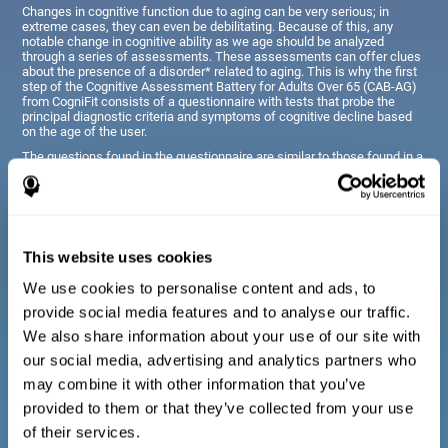
Changes in cognitive function due to aging can be very serious; in
extreme cases, they can even be debilitating. Because of this, any
notable change in cognitive ability as we age should be analyzed
through a series of assessments. These assessments can offer clues
about the presence of a disorder* related to aging. This is why the first
step of the Cognitive Assessment Battery for Adults Over 65 (CAB-AG)
from CogniFit consists of a questionnaire with tests that probe the
principal diagnostic criteria and symptoms of cognitive decline based
on the age of the user.
The questions found in the questionnaire are similar to those found in a
typical diagnostic manual, clinical interview, or evaluative scale;
however, they have been simplified, so they are easily understandable
for just about anyone taking the assessment.
This website uses cookies
Diagnostic criteria for adults and seniors
We use cookies to personalise content and ads, to
provide social media features and to analyse our traffic.
The questionnaire consists of a series of easy to answer
We also share information about your use of our site with
questions which can be completed by the professional giving
the general cognitive assessment, or by the patient themselves.
our social media, advertising and analytics partners who
The questionnaire gathers information covering emotional well-
may combine it with other information that you’ve
being, signs related to loss of cognitive function, difficulties with
social relationships, for example, frustration or difficulty
provided to them or that they’ve collected from your use
understanding social situations due to forgetfulness, missing
meetings, or other memory-related issues. The questions
of their services.
representing each area are adapted the day to day routines and