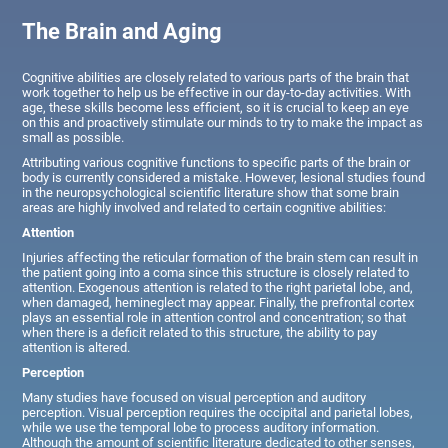
The Brain and Aging
Cognitive abilities are closely related to various parts of the brain that
work together to help us be effective in our day-to-day activities. With
age, these skills become less efficient, so it is crucial to keep an eye
on this and proactively stimulate our minds to try to make the impact as
small as possible.
Attributing various cognitive functions to specific parts of the brain or
body is currently considered a mistake. However, lesional studies found
in the neuropsychological scientific literature show that some brain
areas are highly involved and related to certain cognitive abilities:
Attention
Injuries affecting the reticular formation of the brain stem can result in
the patient going into a coma since this structure is closely related to
attention. Exogenous attention is related to the right parietal lobe, and,
when damaged, hemineglect may appear. Finally, the prefrontal cortex
plays an essential role in attention control and concentration; so that
when there is a deficit related to this structure, the ability to pay
attention is altered.
Perception
Many studies have focused on visual perception and auditory
perception. Visual perception requires the occipital and parietal lobes,
while we use the temporal lobe to process auditory information.
Although the amount of scientific literature dedicated to other senses,