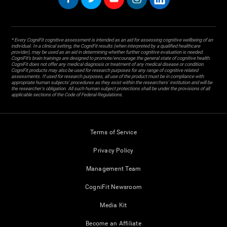
* Every CogniFit cognitive assessment is intended as an aid for assessing cognitive wellbeing of an
individual. In a clinical setting, the CogniFit results (when interpreted by a qualified healthcare
provider), may be used as an aid in determining whether further cognitive evaluation is needed.
CogniFit’s brain trainings are designed to promote/encourage the general state of cognitive health.
CogniFit does not offer any medical diagnosis or treatment of any medical disease or condition.
CogniFit products may also be used for research purposes for any range of cognitive related
assessments. If used for research purposes, all use of the product must be in compliance with
appropriate human subjects' procedures as they exist within the researchers' institution and will be
the researcher's obligation. All such human subject protections shall be under the provisions of all
applicable sections of the Code of Federal Regulations.
Terms of Service
Privacy Policy
Management Team
CogniFit Newsroom
Media Kit
Become an Affiliate