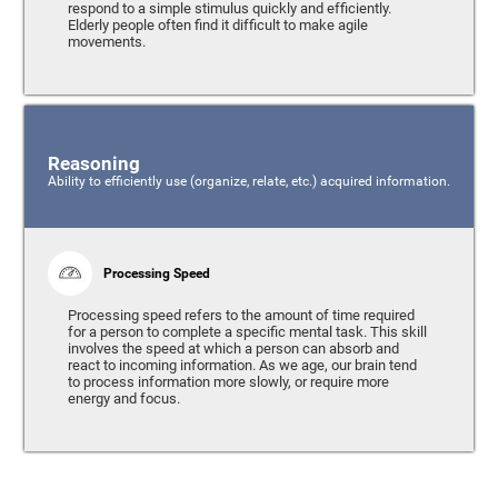
respond to a simple stimulus quickly and efficiently.
Elderly people often find it difficult to make agile
movements.
Reasoning
Ability to efficiently use (organize, relate, etc.) acquired information.
Processing Speed
Processing speed refers to the amount of time required
for a person to complete a specific mental task. This skill
involves the speed at which a person can absorb and
react to incoming information. As we age, our brain tend
to process information more slowly, or require more
energy and focus.