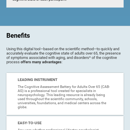
Benefits
Using this digital tool—based on the scientific method—to quickly and
accurately evaluate the cognitive state of adults over 65, the presence
of symptoms associated with aging, and disorders* of the cognitive
process
offers many advantages
:
LEADING INSTRUMENT
The Cognitive Assessment Battery for Adults Over 65 (CAB-
AG) is a professional tool created for specialists in
neuropsychology. This leading resource is already being
used throughout the scientific community, schools,
universities, foundations, and medical centers across the
globe.
EASY-TO-USE
Any user, whether professional (doctor, psychologist,