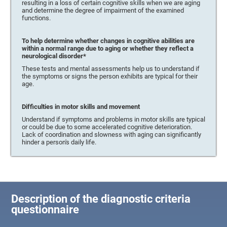
resulting in a loss of certain cognitive skills when we are aging
and determine the degree of impairment of the examined
functions.
To help determine whether changes in cognitive abilities are
within a normal range due to aging or whether they reflect a
neurological disorder*
These tests and mental assessments help us to understand if
the symptoms or signs the person exhibits are typical for their
age.
Difficulties in motor skills and movement
Understand if symptoms and problems in motor skills are typical
or could be due to some accelerated cognitive deterioration.
Lack of coordination and slowness with aging can significantly
hinder a person's daily life.
Description of the diagnostic criteria
questionnaire