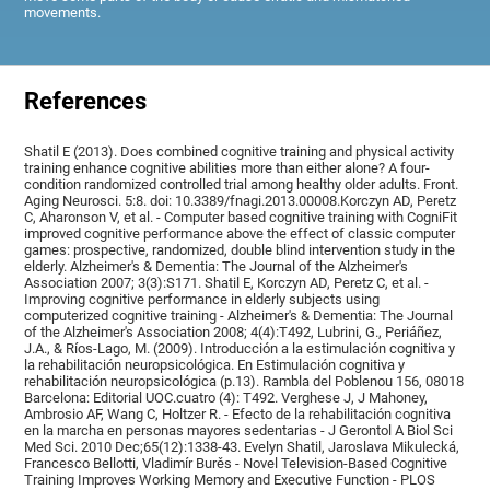
movements.
References
Shatil E (2013). Does combined cognitive training and physical activity
training enhance cognitive abilities more than either alone? A four-
condition randomized controlled trial among healthy older adults. Front.
Aging Neurosci. 5:8. doi: 10.3389/fnagi.2013.00008.Korczyn AD, Peretz
C, Aharonson V, et al. - Computer based cognitive training with CogniFit
improved cognitive performance above the effect of classic computer
games: prospective, randomized, double blind intervention study in the
elderly. Alzheimer's & Dementia: The Journal of the Alzheimer's
Association 2007; 3(3):S171. Shatil E, Korczyn AD, Peretz C, et al. -
Improving cognitive performance in elderly subjects using
computerized cognitive training - Alzheimer's & Dementia: The Journal
of the Alzheimer's Association 2008; 4(4):T492, Lubrini, G., Periáñez,
J.A., & Ríos-Lago, M. (2009). Introducción a la estimulación cognitiva y
la rehabilitación neuropsicológica. En Estimulación cognitiva y
rehabilitación neuropsicológica (p.13). Rambla del Poblenou 156, 08018
Barcelona: Editorial UOC.cuatro (4): T492. Verghese J, J Mahoney,
Ambrosio AF, Wang C, Holtzer R. - Efecto de la rehabilitación cognitiva
en la marcha en personas mayores sedentarias - J Gerontol A Biol Sci
Med Sci. 2010 Dec;65(12):1338-43. Evelyn Shatil, Jaroslava Mikulecká,
Francesco Bellotti, Vladimír Burěs - Novel Television-Based Cognitive
Training Improves Working Memory and Executive Function - PLOS