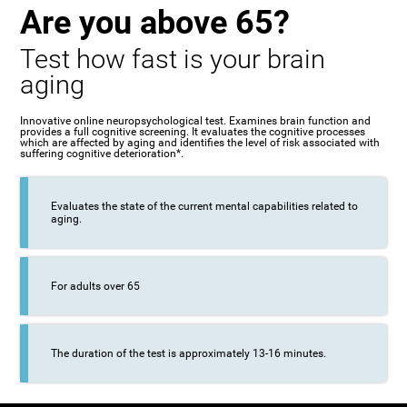
Are you above 65?
Test how fast is your brain
aging
Innovative online neuropsychological test. Examines brain function and
provides a full cognitive screening. It evaluates the cognitive processes
which are affected by aging and identifies the level of risk associated with
suffering cognitive deterioration*.
Evaluates the state of the current mental capabilities related to
aging.
For adults over 65
The duration of the test is approximately 13-16 minutes.