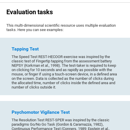
Evaluation tasks
This multi-dimensional scientific resource uses multiple evaluation
tasks. Here you can see examples:
Tapping Test
The Speed Test REST-HECOOR exercise was inspired by the
classic test of Fingertip tapping from the assessment battery
NEPSY (Korkman et al., 1998). The test-taker is required to keep
on clicking for 10 seconds and as rapidly as possible with the
mouse, or finger if using a touch-screen device, in a defined area
on the screen. Data is collected as the number of clicks during
the allocated time, number of clicks inside the defined area and
number of clicks outside it.
Psychomotor Vigilance Test
The Resolution Test REST-SPER was inspired by the classic
paradigms Go/No Go Task (Gordon & Caramazza, 1982),
Continuous Performance Test (Conners, 1989; Epstein et al.,