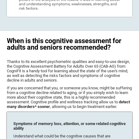
and understanding symptoms, weaknesses, strengths, and
risk factors.
When is this cognitive assessment for
adults and seniors recommended?
Thanks to its excellent psychometric qualities and easy-to-use design,
the Cognitive Assessment Battery for Adults Over 65 (CAB-AG) from
CogniFit is a handy tool for learning about the state of the user's mind,
as well as detecting the risks factors and symptoms of cognitive
decline in adults and seniors.
If you are concerned that you, or someone you know, might be suffering
from a cognitive decline related to aging, or if you simply wish to learn
more about their cognitive state, this is a highly recommended
assessment. Cognitive profile and wellness tracking allow us to
detect
many disorders* sooner
, allowing us to begin treatment earlier.
Symptoms of memory loss, attention, or some related cognitive
ability
Understand what could be the cognitive causes that are