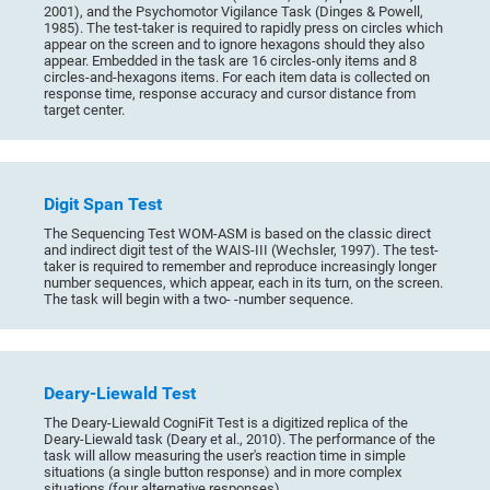
2001), and the Psychomotor Vigilance Task (Dinges & Powell,
1985). The test-taker is required to rapidly press on circles which
appear on the screen and to ignore hexagons should they also
appear. Embedded in the task are 16 circles-only items and 8
circles-and-hexagons items. For each item data is collected on
response time, response accuracy and cursor distance from
target center.
Digit Span Test
The Sequencing Test WOM-ASM is based on the classic direct
and indirect digit test of the WAIS-III (Wechsler, 1997). The test-
taker is required to remember and reproduce increasingly longer
number sequences, which appear, each in its turn, on the screen.
The task will begin with a two- -number sequence.
Deary-Liewald Test
The Deary-Liewald CogniFit Test is a digitized replica of the
Deary-Liewald task (Deary et al., 2010). The performance of the
task will allow measuring the user's reaction time in simple
situations (a single button response) and in more complex
situations (four alternative responses).