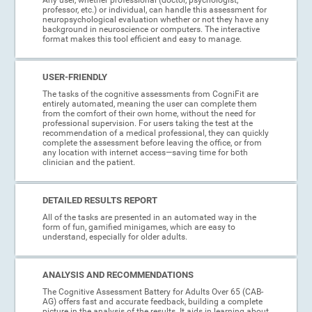
professor, etc.) or individual, can handle this assessment for
neuropsychological evaluation whether or not they have any
background in neuroscience or computers. The interactive
format makes this tool efficient and easy to manage.
USER-FRIENDLY
The tasks of the cognitive assessments from CogniFit are
entirely automated, meaning the user can complete them
from the comfort of their own home, without the need for
professional supervision. For users taking the test at the
recommendation of a medical professional, they can quickly
complete the assessment before leaving the office, or from
any location with internet access—saving time for both
clinician and the patient.
DETAILED RESULTS REPORT
All of the tasks are presented in an automated way in the
form of fun, gamified minigames, which are easy to
understand, especially for older adults.
ANALYSIS AND RECOMMENDATIONS
The Cognitive Assessment Battery for Adults Over 65 (CAB-
AG) offers fast and accurate feedback, building a complete
picture in the analysis of the results. It aids in learning about