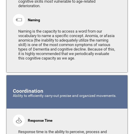
cognitive skills most vulnerable to age-related
deterioration.
Naming
Naming is the capacity to access a word from our
vocabulary to name a specific concept. Anomia, or afasia
anomica (the inability to adequately utilize the naming
skill) is one of the most common symptoms of various
types of Dementia and cognitive decline. Because of this,
it is highly recommended that we periodically evaluate
this cognitive capacity as we age.
Coordination
Ability to efficiently carry-out precise and organized movements.
Response Time
Response time is the ability to perceive, process and