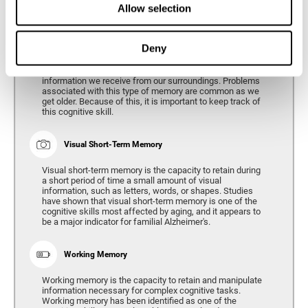
Allow selection
Phonological Short-term Memory
Deny
Phonological short-term memory is the capacity to retain
for a short period of time all of the phonological
information we receive from our surroundings. Problems
associated with this type of memory are common as we
get older. Because of this, it is important to keep track of
this cognitive skill.
Visual Short-Term Memory
Visual short-term memory is the capacity to retain during
a short period of time a small amount of visual
information, such as letters, words, or shapes. Studies
have shown that visual short-term memory is one of the
cognitive skills most affected by aging, and it appears to
be a major indicator for familial Alzheimer's.
Working Memory
Working memory is the capacity to retain and manipulate
information necessary for complex cognitive tasks.
Working memory has been identified as one of the