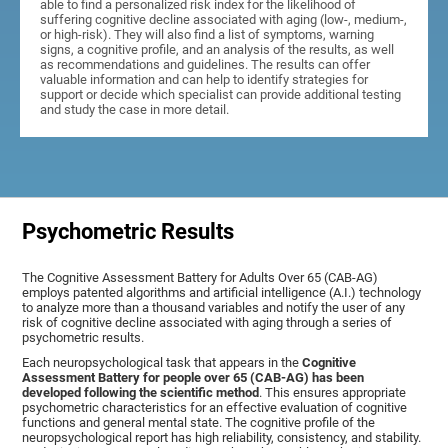
able to find a personalized risk index for the likelihood of
suffering cognitive decline associated with aging (low-, medium-,
or high-risk). They will also find a list of symptoms, warning
signs, a cognitive profile, and an analysis of the results, as well
as recommendations and guidelines. The results can offer
valuable information and can help to identify strategies for
support or decide which specialist can provide additional testing
and study the case in more detail.
Psychometric Results
The Cognitive Assessment Battery for Adults Over 65 (CAB-AG)
employs patented algorithms and artificial intelligence (A.I.) technology
to analyze more than a thousand variables and notify the user of any
risk of cognitive decline associated with aging through a series of
psychometric results.
Each neuropsychological task that appears in the
Cognitive
Assessment Battery for people over 65 (CAB-AG) has been
developed following the scientific method
. This ensures appropriate
psychometric characteristics for an effective evaluation of cognitive
functions and general mental state. The cognitive profile of the
neuropsychological report has high reliability, consistency, and stability.