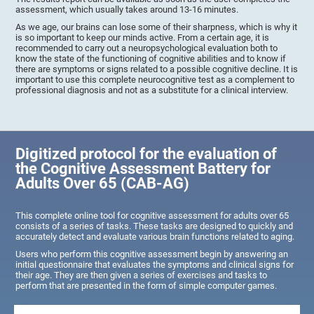
assessment, which usually takes around 13-16 minutes.
As we age, our brains can lose some of their sharpness, which is why it
is so important to keep our minds active. From a certain age, it is
recommended to carry out a neuropsychological evaluation both to
know the state of the functioning of cognitive abilities and to know if
there are symptoms or signs related to a possible cognitive decline. It is
important to use this complete neurocognitive test as a complement to
professional diagnosis and not as a substitute for a clinical interview.
Digitized protocol for the evaluation of
the Cognitive Assessment Battery for
Adults Over 65 (CAB-AG)
This complete online tool for cognitive assessment for adults over 65
consists of a series of tasks. These tasks are designed to quickly and
accurately detect and evaluate various brain functions related to aging.
Users who perform this cognitive assessment begin by answering an
initial questionnaire that evaluates the symptoms and clinical signs for
their age. They are then given a series of exercises and tasks to
perform that are presented in the form of simple computer games.