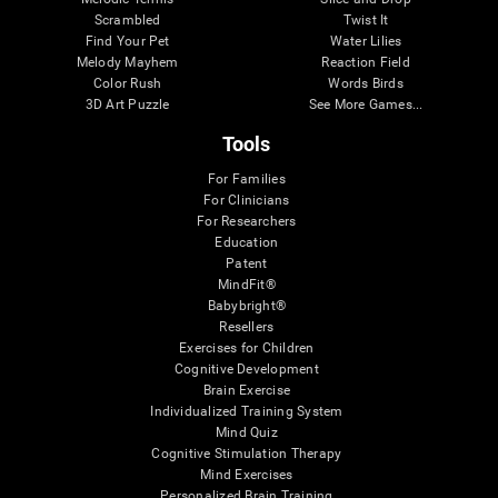
Scrambled
Twist It
Find Your Pet
Water Lilies
Melody Mayhem
Reaction Field
Color Rush
Words Birds
3D Art Puzzle
See More Games...
Tools
For Families
For Clinicians
For Researchers
Education
Patent
MindFit®
Babybright®
Resellers
Exercises for Children
Cognitive Development
Brain Exercise
Individualized Training System
Mind Quiz
Cognitive Stimulation Therapy
Mind Exercises
Personalized Brain Training