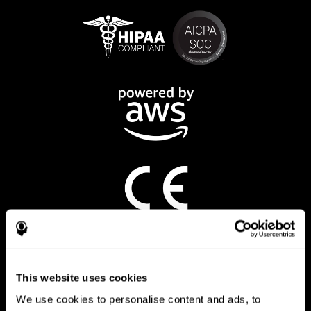
CogniFit App
This website uses cookies
We use cookies to personalise content and ads, to