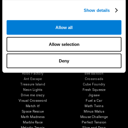
Executive Functions
Coordination
Show details
Memory
Perception
Attention
Allow all
Brain Games
Chess Online
Happy Hopper
Allow selection
Mini Crossword
Candy Line Up
Fruit Frenzy
Puzzles
Pipe Panic
Penguin Explorer
Deny
Crystal Miner
Digits
Solitaire
Color Bee
Robo Factory
Bee Balloon
Ant Escape
Crossroads
Treasure Island
Cube Foundry
Neon Lights
Fresh Squeeze
Drive me crazy
Jigsaw
Visual Crossword
Fuel a Car
Match it!
Math Twins
Space Rescue
Minus Malus
Math Madness
Mouse Challenge
Marble Race
Perfect Tension
Melodic Tennis
Slice and Drop