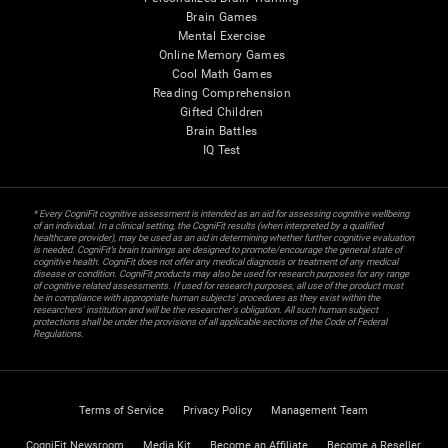
Brain Games
Mental Exercise
Online Memory Games
Cool Math Games
Reading Comprehension
Gifted Children
Brain Battles
IQ Test
* Every CogniFit cognitive assessment is intended as an aid for assessing cognitive wellbeing
of an individual. In a clinical setting, the CogniFit results (when interpreted by a qualified
healthcare provider), may be used as an aid in determining whether further cognitive evaluation
is needed. CogniFit’s brain trainings are designed to promote/encourage the general state of
cognitive health. CogniFit does not offer any medical diagnosis or treatment of any medical
disease or condition. CogniFit products may also be used for research purposes for any range
of cognitive related assessments. If used for research purposes, all use of the product must
be in compliance with appropriate human subjects' procedures as they exist within the
researchers' institution and will be the researcher's obligation. All such human subject
protections shall be under the provisions of all applicable sections of the Code of Federal
Regulations.
Terms of Service
Privacy Policy
Management Team
CogniFit Newsroom
Media Kit
Become an Affiliate
Become a Reseller