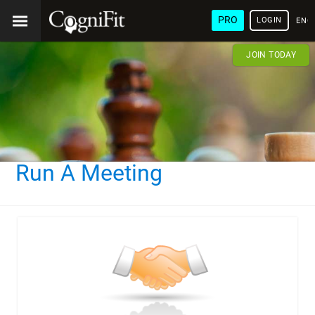
PRO
LOGIN
ENG
JOIN TODAY
Run A Meeting