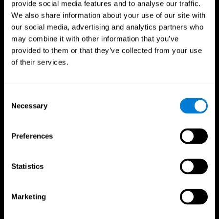
provide social media features and to analyse our traffic.
We also share information about your use of our site with
our social media, advertising and analytics partners who
may combine it with other information that you’ve
provided to them or that they’ve collected from your use
of their services.
Follow us
Consent
Necessary
Selection
Brain Science
Research
The Human Brain
Digital Therapeutics Validation
Preferences
Brain and Mind
Computer Games
Parts of the Brain
Healthy Older Adults Trial
Neurons
Navy Pilots
Brain Plasticity
Senior Wellness
Statistics
Brain Fitness
Healthy Seniors
Cognition
Senior Cognitive Training
Memory Loss
Cognitive state in adults
Marketing
Intellectual Disabilities
Systematic review
Brain Functions
SG4D taxonomy