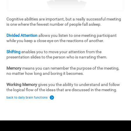
Cognitive abilities are important, but a really successful meeting
is one where the fewest number of people fall asleep.
Divided Attention
allows you listen to one meeting participant
while you keep a close eye on the reactions of another.
Shifting
enables you to move your attention from the
presentation slides to the person who is narrating them.
Memory
means you can remember the purpose of the meeting,
no matter how long and boring it becomes.
Working Memory
gives you the ability to understand and follow
the logical flow of the ideas that are discussed in the meeting.
back to daily brain functions