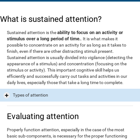
What is sustained attention?
ability to focus on an activity or
Sustained attention is the
stimulus over a long period of time.
. It is what makes it
possible to concentrate on an activity for as long as it takes to
finish, even if there are other distracting stimuli present.
Sustained attention is usually divided into vigilance (detecting the
appearance of a stimulus) and concentration (focusing on the
stimulus or activity). This important cognitive skill helps us
efficiently and successfully carry out tasks and activities in our
daily lives, especially those that take a long time to complete.
Types of attention
Evaluating attention
Properly function attention, especially in the case of the most
basic sub-components, is necessary for the proper functioning