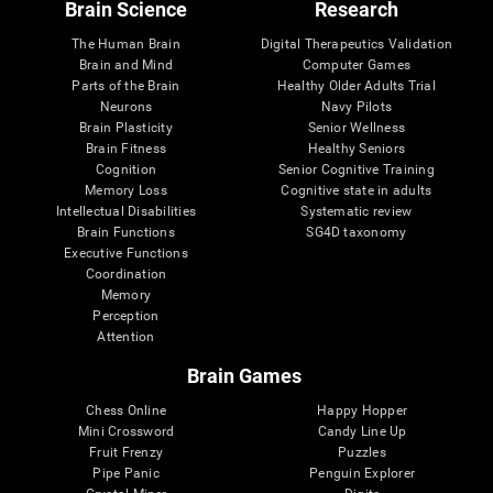
Brain Science
Research
The Human Brain
Digital Therapeutics Validation
Brain and Mind
Computer Games
Parts of the Brain
Healthy Older Adults Trial
Neurons
Navy Pilots
Brain Plasticity
Senior Wellness
Brain Fitness
Healthy Seniors
Cognition
Senior Cognitive Training
Memory Loss
Cognitive state in adults
Intellectual Disabilities
Systematic review
Brain Functions
SG4D taxonomy
Executive Functions
Coordination
Memory
Perception
Attention
Brain Games
Chess Online
Happy Hopper
Mini Crossword
Candy Line Up
Fruit Frenzy
Puzzles
Pipe Panic
Penguin Explorer