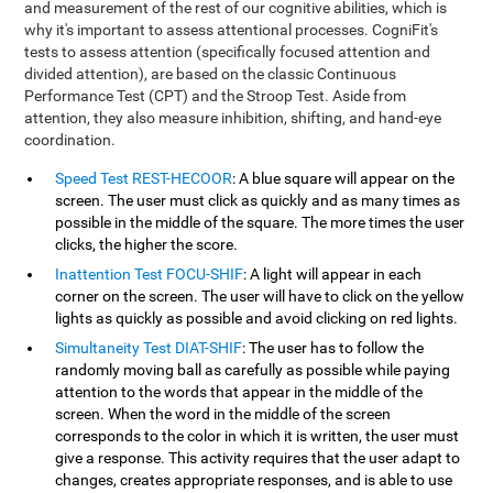
and measurement of the rest of our cognitive abilities, which is
why it's important to assess attentional processes. CogniFit's
tests to assess attention (specifically focused attention and
divided attention), are based on the classic Continuous
Performance Test (CPT) and the Stroop Test. Aside from
attention, they also measure inhibition, shifting, and hand-eye
coordination.
Speed Test REST-HECOOR
: A blue square will appear on the
screen. The user must click as quickly and as many times as
possible in the middle of the square. The more times the user
clicks, the higher the score.
Inattention Test FOCU-SHIF
: A light will appear in each
corner on the screen. The user will have to click on the yellow
lights as quickly as possible and avoid clicking on red lights.
Simultaneity Test DIAT-SHIF
: The user has to follow the
randomly moving ball as carefully as possible while paying
attention to the words that appear in the middle of the
screen. When the word in the middle of the screen
corresponds to the color in which it is written, the user must
give a response. This activity requires that the user adapt to
changes, creates appropriate responses, and is able to use