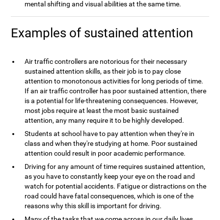
mental shifting and visual abilities at the same time.
Examples of sustained attention
Air traffic controllers are notorious for their necessary
sustained attention skills, as their job is to pay close
attention to monotonous activities for long periods of time.
If an air traffic controller has poor sustained attention, there
is a potential for life-threatening consequences. However,
most jobs require at least the most basic sustained
attention, any many require it to be highly developed.
Students at school have to pay attention when they're in
class and when they're studying at home. Poor sustained
attention could result in poor academic performance.
Driving for any amount of time requires sustained attention,
as you have to constantly keep your eye on the road and
watch for potential accidents. Fatigue or distractions on the
road could have fatal consequences, which is one of the
reasons why this skill is important for driving.
Many of the tasks that we come across in our daily lives