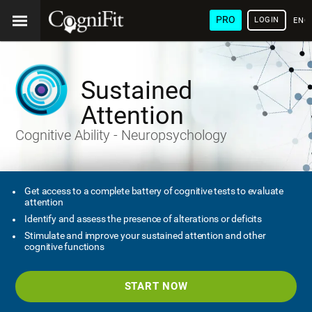
PRO
LOGIN
ENG
Sustained
Attention
Cognitive Ability - Neuropsychology
Get access to a complete battery of cognitive tests to evaluate
attention
Identify and assess the presence of alterations or deficits
Stimulate and improve your sustained attention and other
cognitive functions
START NOW