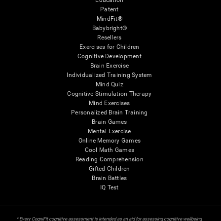
Education
Patent
MindFit®
Babybright®
Resellers
Exercises for Children
Cognitive Development
Brain Exercise
Individualized Training System
Mind Quiz
Cognitive Stimulation Therapy
Mind Exercises
Personalized Brain Training
Brain Games
Mental Exercise
Online Memory Games
Cool Math Games
Reading Comprehension
Gifted Children
Brain Battles
IQ Test
* Every CogniFit cognitive assessment is intended as an aid for assessing cognitive wellbeing