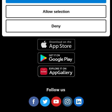
Allow selection
Deny
CogniFit App
Follow us