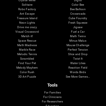
Crystal Miner
Digits
Solitaire
Color Bee
Robo Factory
Bee Balloon
Ant Escape
Crossroads
Treasure Island
Cube Foundry
Neon Lights
Fresh Squeeze
Drive me crazy
Jigsaw
Visual Crossword
Fuel a Car
Match it!
Math Twins
Space Rescue
Minus Malus
Math Madness
Mouse Challenge
Marble Race
Perfect Tension
Melodic Tennis
Slice and Drop
Scrambled
Twist It
Find Your Pet
Water Lilies
Melody Mayhem
Reaction Field
Color Rush
Words Birds
3D Art Puzzle
See More Games...
Tools
For Families
For Clinicians
For Researchers