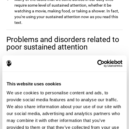
require some level of sustained attention, whether it be
watching a movie, making food, or taking a shower. In fact,
you're using your sustained attention now as you read this
text.
Problems and disorders related to
poor sustained attention
It's not uncommon to occasionally let your attention wander
when you spend a long time working on a task or project, and it
doesn't mean that you have any attentional problem. In fact, if a
real problem with sustained attention were present, it would be
impossible to complete the majority tasks that you come across
This website uses cookies
Poor sustained attention is usually
in your daily life.
We use cookies to personalise content and ads, to
accompanied by fatigue and an inefficiency when
completing daily activities
provide social media features and to analyse our traffic.
.
We also share information about your use of our site with
Sustained attention is usually present to some degree in a
our social media, advertising and analytics partners who
number of disorders. This may be caused by sustained attention
itself, or by problems with one (or multiple) attention sub-
may combine it with other information that you’ve
processes that it depends on. Altered sustained attention can
provided to them or that they’ve collected from your use