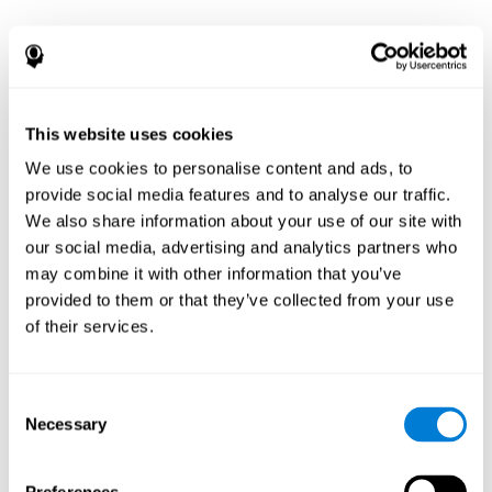
This website uses cookies
We use cookies to personalise content and ads, to
provide social media features and to analyse our traffic.
We also share information about your use of our site with
our social media, advertising and analytics partners who
may combine it with other information that you’ve
provided to them or that they’ve collected from your use
of their services.
Consent
Necessary
Selection