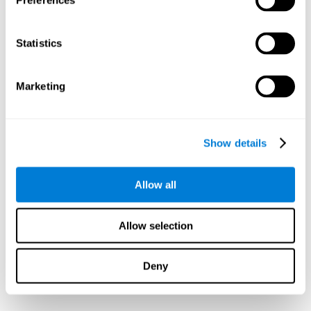
Preferences
Statistics
Marketing
Show details
Allow all
Allow selection
Deny