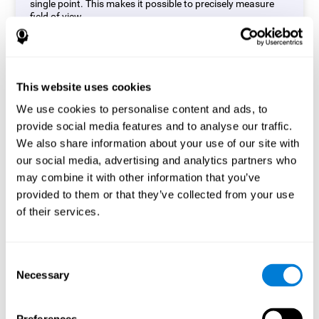
single point. This makes it possible to precisely measure
field of view.
Start Task
This website uses cookies
We use cookies to personalise content and ads, to
provide social media features and to analyse our traffic.
We also share information about your use of our site with
our social media, advertising and analytics partners who
may combine it with other information that you’ve
provided to them or that they’ve collected from your use
of their services.
Consent
Necessary
Selection
Simon Test