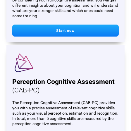
By completing your full cognitive assessment, you will gain
different insights about your cognition and will understand
what are your stronger skills and which ones could need
some training.
Start now
Perception Cognitive Assessment
(CAB-PC)
The Perception Cognitive Assessment (CAB-PC) provides
you with a precise assessment of relevant cognitive skills,
such as your visual perception, estimation and recognition.
In total, more than 5 cognitive skills are measured by the
perception cognitive assessment.