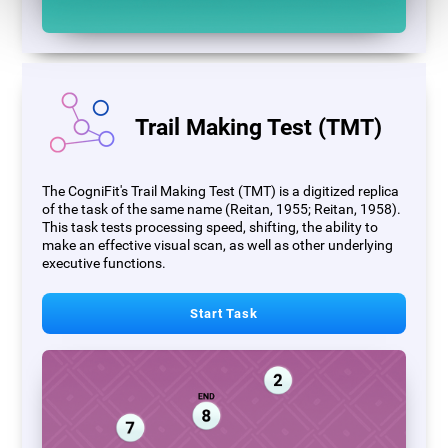
Trail Making Test (TMT)
The CogniFit's Trail Making Test (TMT) is a digitized replica
of the task of the same name (Reitan, 1955; Reitan, 1958).
This task tests processing speed, shifting, the ability to
make an effective visual scan, as well as other underlying
executive functions.
Start Task