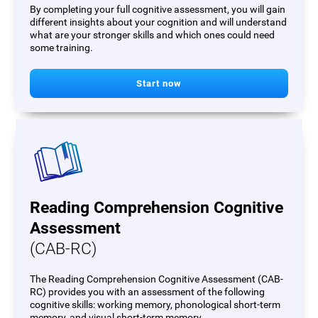
By completing your full cognitive assessment, you will gain
different insights about your cognition and will understand
what are your stronger skills and which ones could need
some training.
Start now
Reading Comprehension Cognitive
Assessment
(CAB-RC)
The Reading Comprehension Cognitive Assessment (CAB-
RC) provides you with an assessment of the following
cognitive skills: working memory, phonological short-term
memory, and visual short-term memory.