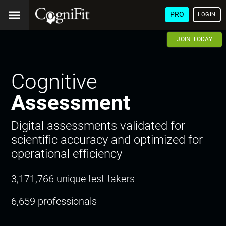
PRO
LOGIN
JOIN TODAY
Cognitive
Assessment
Digital assessments validated for
scientific accuracy and optimized for
operational efficiency
3,171,766 unique test-takers
6,659 professionals