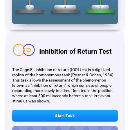
Inhibition of Return Test
The CogniFit inhibition of return (IOR) test is a digitized
replica of the homonymous task (Posner & Cohen, 1984).
This task allows the assessment of the phenomenon
known as "inhibition of return", which consists of people
responding more slowly to stimuli located in the position
where at least 300 milliseconds before a task-irrelevant
stimulus was shown.
Start Task