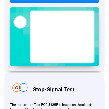
Stop-Signal Test
The Inattention Test FOCU-SHIF is based on the classic