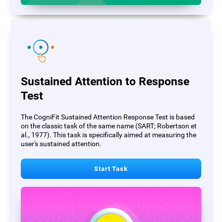
Sustained Attention to Response
Test
The CogniFit Sustained Attention Response Test is based
on the classic task of the same name (SART; Robertson et
al., 1977). This task is specifically aimed at measuring the
user's sustained attention.
Start Task