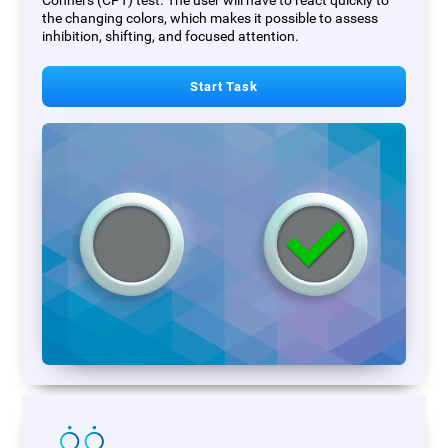
Conners (CPT) test. The user will have to react quickly to
the changing colors, which makes it possible to assess
inhibition, shifting, and focused attention.
Start Task