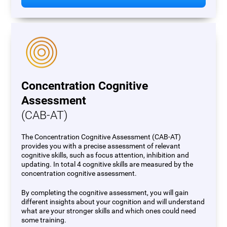
Concentration Cognitive
Assessment
(CAB-AT)
The Concentration Cognitive Assessment (CAB-AT)
provides you with a precise assessment of relevant
cognitive skills, such as focus attention, inhibition and
updating. In total 4 cognitive skills are measured by the
concentration cognitive assessment.
By completing the cognitive assessment, you will gain
different insights about your cognition and will understand
what are your stronger skills and which ones could need
some training.