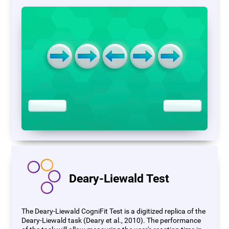
Deary-Liewald Test
The Deary-Liewald CogniFit Test is a digitized replica of the
Deary-Liewald task (Deary et al., 2010). The performance