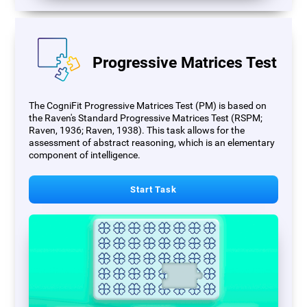
Progressive Matrices Test
The CogniFit Progressive Matrices Test (PM) is based on
the Raven's Standard Progressive Matrices Test (RSPM;
Raven, 1936; Raven, 1938). This task allows for the
assessment of abstract reasoning, which is an elementary
component of intelligence.
Start Task