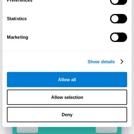
Preferences
Statistics
The CogniFit's Simon Test is a digitized replica of the task
of the same name (Simon and Wolf, 1963). The
performance of the task will allow identifying the
difference between the reaction time between incongruent
Marketing
and congruent trials that have been answered correctly,
which is known as the Simon Effect.
Start Task
Show details
Allow all
Allow selection
Deny