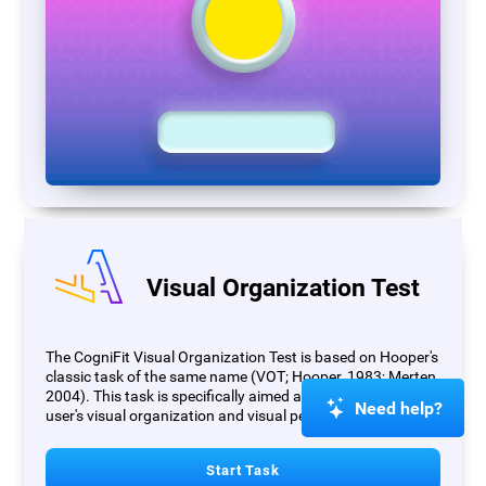
Visual Organization Test
The CogniFit Visual Organization Test is based on Hooper's
classic task of the same name (VOT; Hooper, 1983; Merten,
2004). This task is specifically aimed at measuring the
Need help?
user's visual organization and visual perception.
Start Task