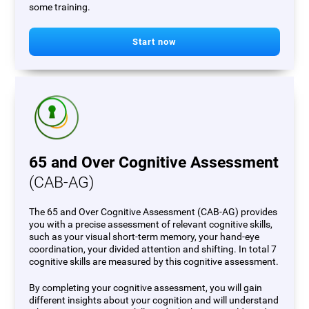
some training.
Start now
65 and Over Cognitive Assessment
(CAB-AG)
The 65 and Over Cognitive Assessment (CAB-AG) provides
you with a precise assessment of relevant cognitive skills,
such as your visual short-term memory, your hand-eye
coordination, your divided attention and shifting. In total 7
cognitive skills are measured by this cognitive assessment.
By completing your cognitive assessment, you will gain
different insights about your cognition and will understand