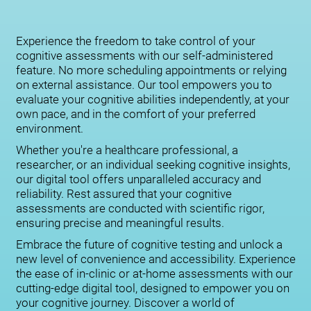
Experience the freedom to take control of your
cognitive assessments with our self-administered
feature. No more scheduling appointments or relying
on external assistance. Our tool empowers you to
evaluate your cognitive abilities independently, at your
own pace, and in the comfort of your preferred
environment.
Whether you're a healthcare professional, a
researcher, or an individual seeking cognitive insights,
our digital tool offers unparalleled accuracy and
reliability. Rest assured that your cognitive
assessments are conducted with scientific rigor,
ensuring precise and meaningful results.
Embrace the future of cognitive testing and unlock a
new level of convenience and accessibility. Experience
the ease of in-clinic or at-home assessments with our
cutting-edge digital tool, designed to empower you on
your cognitive journey. Discover a world of