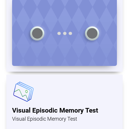
Visual Episodic Memory Test
Visual Episodic Memory Test