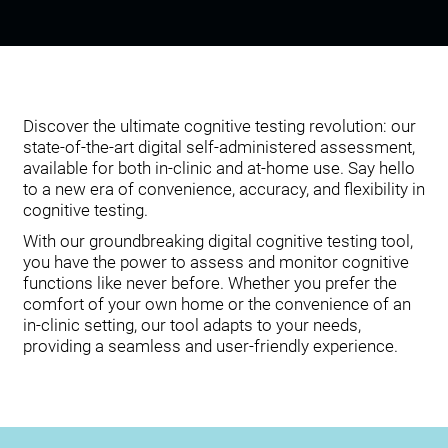
Discover the ultimate cognitive testing revolution: our
state-of-the-art digital self-administered assessment,
available for both in-clinic and at-home use. Say hello
to a new era of convenience, accuracy, and flexibility in
cognitive testing.
With our groundbreaking digital cognitive testing tool,
you have the power to assess and monitor cognitive
functions like never before. Whether you prefer the
comfort of your own home or the convenience of an
in-clinic setting, our tool adapts to your needs,
providing a seamless and user-friendly experience.