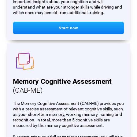
important insights about your cognition and will
understand what are your stronger skills while driving and
which ones may benefit from additional training.
Start now
Memory Cognitive Assessment
(CAB-ME)
The Memory Cognitive Assessment (CAB-ME) provides you
with a precise assessment of relevant cognitive skills, such
as your short-term memory, working memory, naming and
recognition. In total, more than 5 cognitive skills are
measured by the memory cognitive assessment.