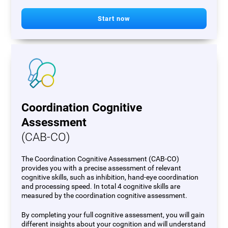
Start now
Coordination Cognitive
Assessment
(CAB-CO)
The Coordination Cognitive Assessment (CAB-CO)
provides you with a precise assessment of relevant
cognitive skills, such as inhibition, hand-eye coordination
and processing speed. In total 4 cognitive skills are
measured by the coordination cognitive assessment.
By completing your full cognitive assessment, you will gain
different insights about your cognition and will understand