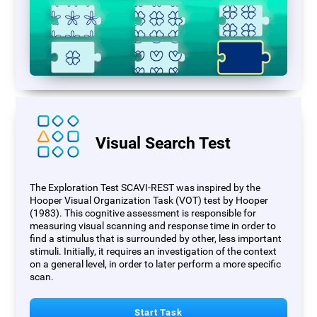
Visual Search Test
The Exploration Test SCAVI-REST was inspired by the
Hooper Visual Organization Task (VOT) test by Hooper
(1983). This cognitive assessment is responsible for
measuring visual scanning and response time in order to
find a stimulus that is surrounded by other, less important
stimuli. Initially, it requires an investigation of the context
on a general level, in order to later perform a more specific
scan.
Start Task