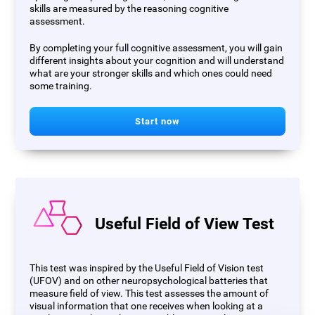
skills are measured by the reasoning cognitive
assessment.
By completing your full cognitive assessment, you will gain
different insights about your cognition and will understand
what are your stronger skills and which ones could need
some training.
Start now
Useful Field of View Test
This test was inspired by the Useful Field of Vision test
(UFOV) and on other neuropsychological batteries that
measure field of view. This test assesses the amount of
visual information that one receives when looking at a