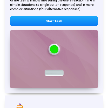
of the task will allow measuring the user's reaction time in
simple situations (a single button response) and in more
complex situations (four alternative responses).
Start Task