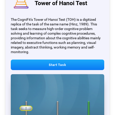
Tower of Hanoi Test
The CogniFit's Tower of Hanoi Test (TOH) is a digitized
replica of the task of the same name (Hinz, 1989). This
task seeks to measure high-order cognitive problem
solving and learning of complex cognitive procedures,
providing information about the cognitive abilities mainly
related to executive functions such as planning, visual
imagery, abstract thinking, working memory and self-
monitoring.
Start Task