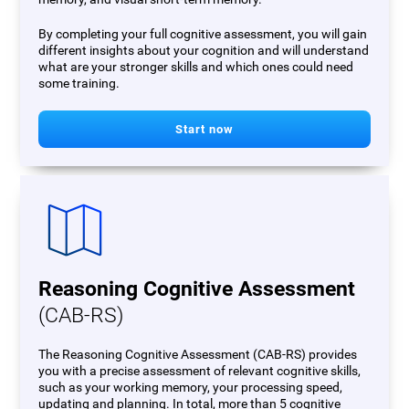
By completing your full cognitive assessment, you will gain
different insights about your cognition and will understand
what are your stronger skills and which ones could need
some training.
Start now
Reasoning Cognitive Assessment
(CAB-RS)
The Reasoning Cognitive Assessment (CAB-RS) provides
you with a precise assessment of relevant cognitive skills,
such as your working memory, your processing speed,
updating and planning. In total, more than 5 cognitive