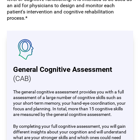
an aid for physicians to design and monitor each
patient's intervention and cognitive rehabilitation
process.*
General Cognitive Assessment
(CAB)
The general cognitive assessment provides you with a full
assessment of a large number of cognitive skills such as
your short-term memory, your hand-eye coordination, your
focus and planning. In total, more than 15 cognitive skills
are measured by the general cognitive assessment.
By completing your full cognitive assessment, you will gain
different insights about your cognition and will understand
what are your stronger skills and which ones could need