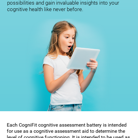
possibilities and gain invaluable insights into your
cognitive health like never before.
Each CogniFit cognitive assessment battery is intended
for use as a cognitive assessment aid to determine the
level of cognitive functioning. It is intended to be used as