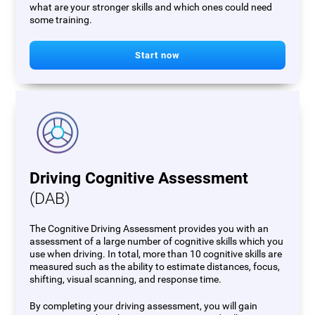
what are your stronger skills and which ones could need
some training.
Start now
Driving Cognitive Assessment
(DAB)
The Cognitive Driving Assessment provides you with an
assessment of a large number of cognitive skills which you
use when driving. In total, more than 10 cognitive skills are
measured such as the ability to estimate distances, focus,
shifting, visual scanning, and response time.
By completing your driving assessment, you will gain