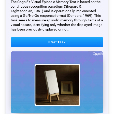
The CogniFit Visual Episodic Memory Test is based on the
continuous recognition paradigm (Shepard &
Teghtsoonian, 1961) and is operationally implemented
using a Go/No-Go response format (Donders, 1969). This
task seeks to measure episodic memory through items of a
visual nature, identifying only whether the displayed image
has been previously displayed or not.
Start Task