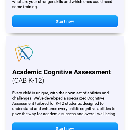
what are your stronger skills and which ones could need
some training.
Start now
Academic Cognitive Assessment
(CAB K-12)
Every child is unique, with their own set of abilities and
challenges. We've developed a specialized Cognitive
Assessment tailored for K-12 students, designed to
understand and enhance every child's cognitive abilities to
pave the way for academic success and overall well-being.
Start now