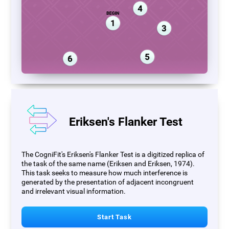
Eriksen's Flanker Test
The CogniFit's Eriksen's Flanker Test is a digitized replica of
the task of the same name (Eriksen and Eriksen, 1974).
This task seeks to measure how much interference is
generated by the presentation of adjacent incongruent
and irrelevant visual information.
Start Task