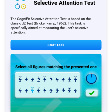
Selective Attention Test
The CogniFit Selective Attention Test is based on the
classic d2 Test (Brickenkamp, 1962). This task is
specifically aimed at measuring the user's selective
attention.
Start Task