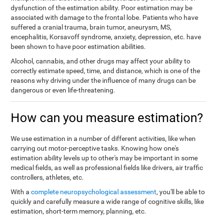
dysfunction of the estimation ability. Poor estimation may be
associated with damage to the frontal lobe. Patients who have
suffered a cranial trauma, brain tumor, aneurysm, MS,
encephalitis, Korsavoff syndrome, anxiety, depression, etc. have
been shown to have poor estimation abilities.
Alcohol, cannabis, and other drugs may affect your ability to
correctly estimate speed, time, and distance, which is one of the
reasons why driving under the influence of many drugs can be
dangerous or even life-threatening.
How can you measure estimation?
We use estimation in a number of different activities, like when
carrying out motor-perceptive tasks. Knowing how one's
estimation ability levels up to other's may be important in some
medical fields, as well as professional fields like drivers, air traffic
controllers, athletes, etc.
With a
complete neuropsychological assessment
, you'll be able to
quickly and carefully measure a wide range of cognitive skills, like
estimation, short-term memory, planning, etc.