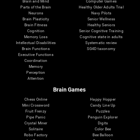
Brain and Mind
Computer Games
Parts of the Brain
Healthy Older Adults Trial
Neurons
Navy Pilots
Brain Plasticity
Senior Wellness
Brain Fitness
Healthy Seniors
Cognition
Senior Cognitive Training
Memory Loss
Cognitive state in adults
Intellectual Disabilities
Systematic review
Brain Functions
SG4D taxonomy
Executive Functions
Coordination
Memory
Perception
Attention
Brain Games
Chess Online
Happy Hopper
Mini Crossword
Candy Line Up
Fruit Frenzy
Puzzles
Pipe Panic
Penguin Explorer
Crystal Miner
Digits
Solitaire
Color Bee
Robo Factory
Bee Balloon