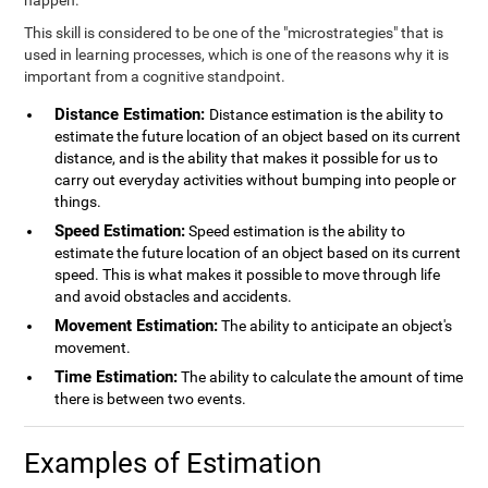
happen.
This skill is considered to be one of the "microstrategies" that is
used in learning processes, which is one of the reasons why it is
important from a cognitive standpoint.
Distance Estimation:
Distance estimation is the ability to
estimate the future location of an object based on its current
distance, and is the ability that makes it possible for us to
carry out everyday activities without bumping into people or
things.
Speed Estimation:
Speed estimation is the ability to
estimate the future location of an object based on its current
speed. This is what makes it possible to move through life
and avoid obstacles and accidents.
Movement Estimation:
The ability to anticipate an object's
movement.
Time Estimation:
The ability to calculate the amount of time
there is between two events.
Examples of Estimation