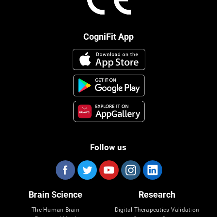
CogniFit App
Follow us
Brain Science
Research
The Human Brain
Digital Therapeutics Validation