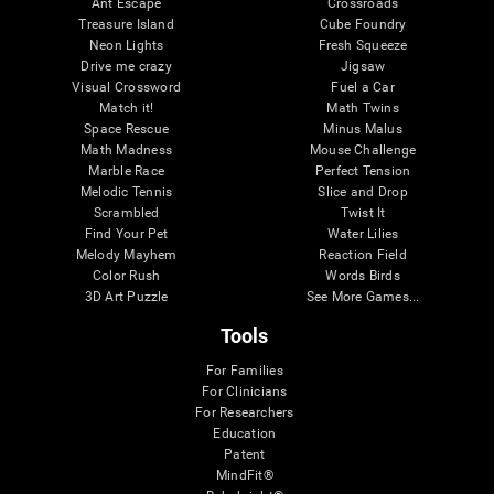
Ant Escape
Crossroads
Treasure Island
Cube Foundry
Neon Lights
Fresh Squeeze
Drive me crazy
Jigsaw
Visual Crossword
Fuel a Car
Match it!
Math Twins
Space Rescue
Minus Malus
Math Madness
Mouse Challenge
Marble Race
Perfect Tension
Melodic Tennis
Slice and Drop
Scrambled
Twist It
Find Your Pet
Water Lilies
Melody Mayhem
Reaction Field
Color Rush
Words Birds
3D Art Puzzle
See More Games...
Tools
For Families
For Clinicians
For Researchers
Education
Patent
MindFit®