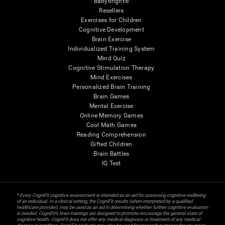
Babybright®
Resellers
Exercises for Children
Cognitive Development
Brain Exercise
Individualized Training System
Mind Quiz
Cognitive Stimulation Therapy
Mind Exercises
Personalized Brain Training
Brain Games
Mental Exercise
Online Memory Games
Cool Math Games
Reading Comprehension
Gifted Children
Brain Battles
IQ Test
* Every CogniFit cognitive assessment is intended as an aid for assessing cognitive wellbeing
of an individual. In a clinical setting, the CogniFit results (when interpreted by a qualified
healthcare provider), may be used as an aid in determining whether further cognitive evaluation
is needed. CogniFit’s brain trainings are designed to promote/encourage the general state of
cognitive health. CogniFit does not offer any medical diagnosis or treatment of any medical