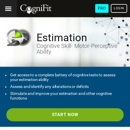
PRO
LOGIN
Estimation
Cognitive Skill- Motor-Perceptive
Ability
Get access to a complete battery of cognitive tests to assess
your estimation ability
Assess and identify any alterations or deficits
Stimulate and improve your estimation and other cognitive
functions
START NOW