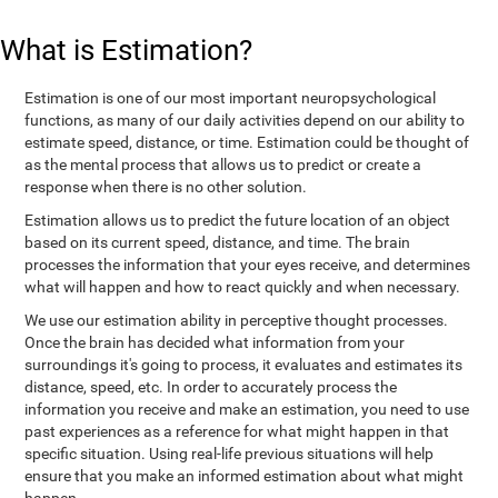
What is Estimation?
Estimation is one of our most important neuropsychological
functions, as many of our daily activities depend on our ability to
estimate speed, distance, or time. Estimation could be thought of
as the mental process that allows us to predict or create a
response when there is no other solution.
Estimation allows us to predict the future location of an object
based on its current speed, distance, and time. The brain
processes the information that your eyes receive, and determines
what will happen and how to react quickly and when necessary.
We use our estimation ability in perceptive thought processes.
Once the brain has decided what information from your
surroundings it's going to process, it evaluates and estimates its
distance, speed, etc. In order to accurately process the
information you receive and make an estimation, you need to use
past experiences as a reference for what might happen in that
specific situation. Using real-life previous situations will help
ensure that you make an informed estimation about what might