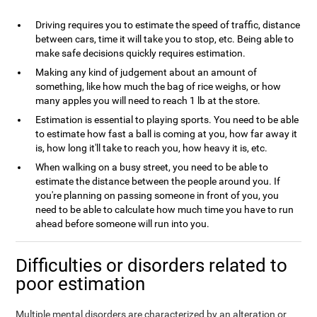
Driving requires you to estimate the speed of traffic, distance
between cars, time it will take you to stop, etc. Being able to
make safe decisions quickly requires estimation.
Making any kind of judgement about an amount of
something, like how much the bag of rice weighs, or how
many apples you will need to reach 1 lb at the store.
Estimation is essential to playing sports. You need to be able
to estimate how fast a ball is coming at you, how far away it
is, how long it'll take to reach you, how heavy it is, etc.
When walking on a busy street, you need to be able to
estimate the distance between the people around you. If
you're planning on passing someone in front of you, you
need to be able to calculate how much time you have to run
ahead before someone will run into you.
Difficulties or disorders related to
poor estimation
Multiple mental disorders are characterized by an alteration or