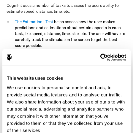
CogniFit uses a number of tasks to assess the user's ability to
estimate speed, distance, time, etc.
The Estimation I Test
helps assess how the user makes
predictions and estimations about certain aspects in each
task, like speed, distance, time, size, etc. The user will have to
carefully track the stimulus on the screen to get the best
score possible.
The Estimation II Test
measures the user's estimation ability
by presenting auditory information that the user must
remember and later repeat. This task measures estimation
and short-term memory. The user should do the task in a
quiet area, away from external noise or distractions.
This website uses cookies
The Estimation III Test
Requires the user to predict or
We use cookies to personalise content and ads, to
anticipate the location and distance between the figures on
provide social media features and to analyse our traffic.
the screen. In this task, we will look at the user's shape
We also share information about your use of our site with
recognition (spatial vision), as well as their ability to perceive
our social media, advertising and analytics partners who
distance and the object size from a 3D perspective.
may combine it with other information that you’ve
provided to them or that they’ve collected from your use
How can you improve estimation?
of their services.