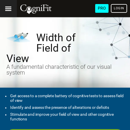
PRO
LOGIN
Width of
Field of
View
A fundamental characteristic of our visual
system
Get access to a complete battery of cognitive tests to assess field
of view
Identify and assess the presence of alterations or deficits
Stimulate and improve your field of view and other cognitive
functions