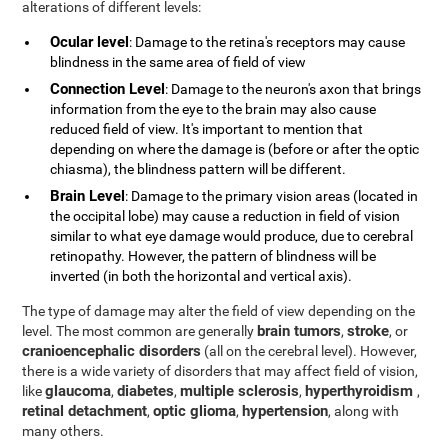
alterations of different levels:
Ocular level
: Damage to the retina's receptors may cause
blindness in the same area of field of view
Connection Level
: Damage to the neuron's axon that brings
information from the eye to the brain may also cause
reduced field of view. It's important to mention that
depending on where the damage is (before or after the optic
chiasma), the blindness pattern will be different.
Brain Level
: Damage to the primary vision areas (located in
the occipital lobe) may cause a reduction in field of vision
similar to what eye damage would produce, due to cerebral
retinopathy. However, the pattern of blindness will be
inverted (in both the horizontal and vertical axis).
The type of damage may alter the field of view depending on the
brain tumors
stroke
level. The most common are generally
,
, or
cranioencephalic disorders
(all on the cerebral level). However,
there is a wide variety of disorders that may affect field of vision,
glaucoma
diabetes
multiple sclerosis
hyperthyroidism
like
,
,
,
,
retinal detachment
optic glioma
hypertension
,
,
, along with
many others.