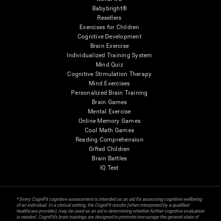
Babybright®
Resellers
Exercises for Children
Cognitive Development
Brain Exercise
Individualized Training System
Mind Quiz
Cognitive Stimulation Therapy
Mind Exercises
Personalized Brain Training
Brain Games
Mental Exercise
Online Memory Games
Cool Math Games
Reading Comprehension
Gifted Children
Brain Battles
IQ Test
* Every CogniFit cognitive assessment is intended as an aid for assessing cognitive wellbeing
of an individual. In a clinical setting, the CogniFit results (when interpreted by a qualified
healthcare provider), may be used as an aid in determining whether further cognitive evaluation
is needed. CogniFit’s brain trainings are designed to promote/encourage the general state of