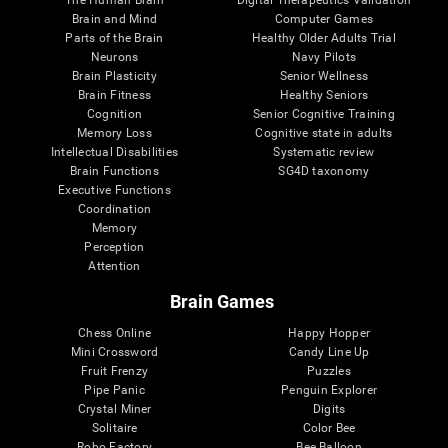
Brain and Mind
Computer Games
Parts of the Brain
Healthy Older Adults Trial
Neurons
Navy Pilots
Brain Plasticity
Senior Wellness
Brain Fitness
Healthy Seniors
Cognition
Senior Cognitive Training
Memory Loss
Cognitive state in adults
Intellectual Disabilities
Systematic review
Brain Functions
SG4D taxonomy
Executive Functions
Coordination
Memory
Perception
Attention
Brain Games
Chess Online
Happy Hopper
Mini Crossword
Candy Line Up
Fruit Frenzy
Puzzles
Pipe Panic
Penguin Explorer
Crystal Miner
Digits
Solitaire
Color Bee
Robo Factory
Bee Balloon