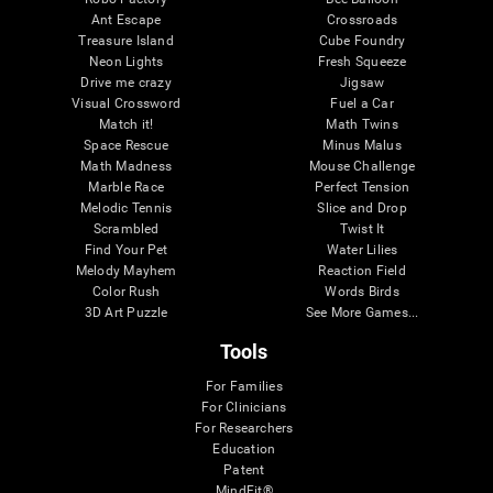
Ant Escape
Crossroads
Treasure Island
Cube Foundry
Neon Lights
Fresh Squeeze
Drive me crazy
Jigsaw
Visual Crossword
Fuel a Car
Match it!
Math Twins
Space Rescue
Minus Malus
Math Madness
Mouse Challenge
Marble Race
Perfect Tension
Melodic Tennis
Slice and Drop
Scrambled
Twist It
Find Your Pet
Water Lilies
Melody Mayhem
Reaction Field
Color Rush
Words Birds
3D Art Puzzle
See More Games...
Tools
For Families
For Clinicians
For Researchers
Education
Patent
MindFit®