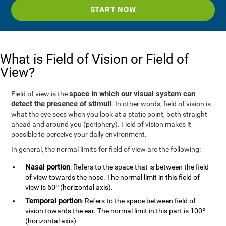
START NOW
What is Field of Vision or Field of
View?
space in which our visual system can
Field of view is the
detect the presence of stimuli
. In other words, field of vision is
what the eye sees when you look at a static point, both straight
ahead and around you (periphery). Field of vision makes it
possible to perceive your daily environment.
In general, the normal limits for field of view are the following:
Nasal portion
: Refers to the space that is between the field
of view towards the nose. The normal limit in this field of
view is 60º (horizontal axis).
Temporal portion
: Refers to the space between field of
vision towards the ear. The normal limit in this part is 100º
(horizontal axis)