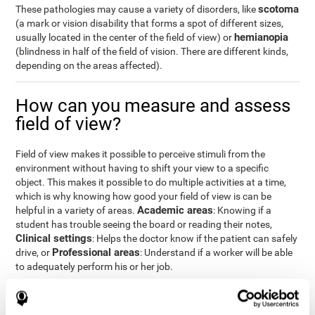
scotoma
These pathologies may cause a variety of disorders, like
(a mark or vision disability that forms a spot of different sizes,
hemianopia
usually located in the center of the field of view) or
(blindness in half of the field of vision. There are different kinds,
depending on the areas affected).
How can you measure and assess
field of view?
Field of view makes it possible to perceive stimuli from the
environment without having to shift your view to a specific
object. This makes it possible to do multiple activities at a time,
which is why knowing how good your field of view is can be
Academic areas
helpful in a variety of areas.
: Knowing if a
student has trouble seeing the board or reading their notes,
Clinical settings
: Helps the doctor know if the patient can safely
Professional areas
drive, or
: Understand if a worker will be able
to adequately perform his or her job.
With the
complete neuropsychological assessment
from
CogniFit, you can precisely measure field of vision and important