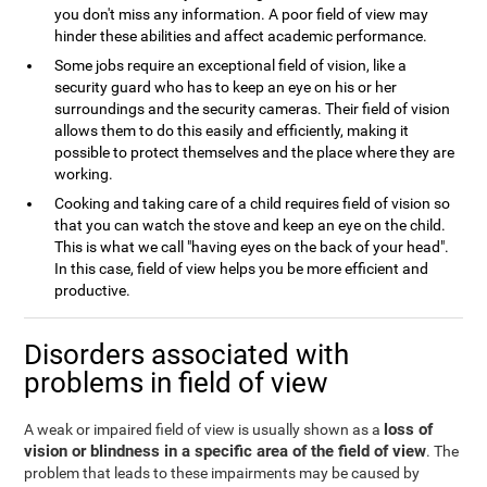
you don't miss any information. A poor field of view may
hinder these abilities and affect academic performance.
Some jobs require an exceptional field of vision, like a
security guard who has to keep an eye on his or her
surroundings and the security cameras. Their field of vision
allows them to do this easily and efficiently, making it
possible to protect themselves and the place where they are
working.
Cooking and taking care of a child requires field of vision so
that you can watch the stove and keep an eye on the child.
This is what we call "having eyes on the back of your head".
In this case, field of view helps you be more efficient and
productive.
Disorders associated with
problems in field of view
loss of
A weak or impaired field of view is usually shown as a
vision or blindness in a specific area of the field of view
. The
problem that leads to these impairments may be caused by