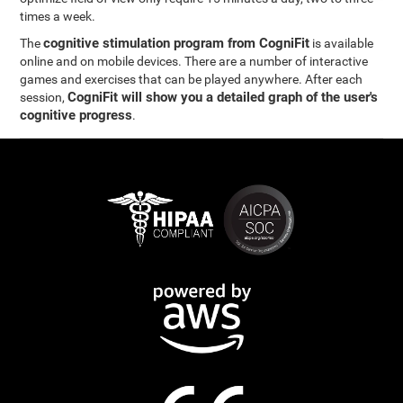
times a week.
cognitive stimulation program from CogniFit
The
is available
online and on mobile devices. There are a number of interactive
games and exercises that can be played anywhere. After each
CogniFit will show you a detailed graph of the user's
session,
cognitive progress
.