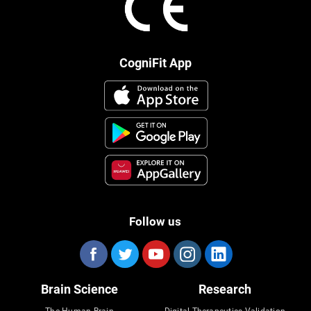
CogniFit App
Follow us
Brain Science
Research
The Human Brain
Digital Therapeutics Validation