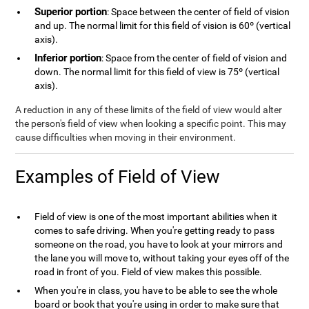
Superior portion
: Space between the center of field of vision
and up. The normal limit for this field of vision is 60º (vertical
axis).
Inferior portion
: Space from the center of field of vision and
down. The normal limit for this field of view is 75º (vertical
axis).
A reduction in any of these limits of the field of view would alter
the person's field of view when looking a specific point. This may
cause difficulties when moving in their environment.
Examples of Field of View
Field of view is one of the most important abilities when it
comes to safe driving. When you're getting ready to pass
someone on the road, you have to look at your mirrors and
the lane you will move to, without taking your eyes off of the
road in front of you. Field of view makes this possible.
When you're in class, you have to be able to see the whole
board or book that you're using in order to make sure that