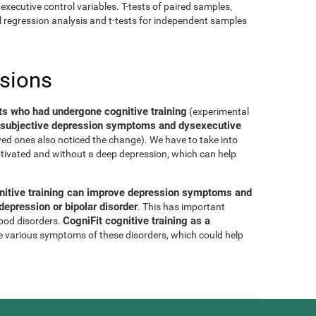
executive control variables. T-tests of paired samples,
al regression analysis and t-tests for independent samples
usions
ts who had undergone cognitive training
(experimental
of subjective depression symptoms and dysexecutive
oved ones also noticed the change). We have to take into
tivated and without a deep depression, which can help
nitive training can improve depression symptoms and
epression or bipolar disorder
. This has important
CogniFit cognitive training as a
mood disorders.
e various symptoms of these disorders, which could help