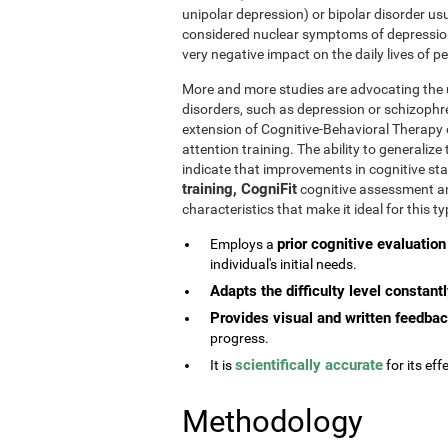
unipolar depression) or bipolar disorder usu
considered nuclear symptoms of depressio
very negative impact on the daily lives of 
More and more studies are advocating the u
disorders, such as depression or schizophr
extension of Cognitive-Behavioral Therapy 
attention training. The ability to generaliz
indicate that improvements in cognitive st
training, CogniFit
cognitive assessment and
characteristics that make it ideal for this 
prior cognitive evaluation
Employs a
individual's initial needs.
Adapts the difficulty level constant
Provides visual and written feedba
progress.
scientifically accurate
It is
for its effe
Methodology