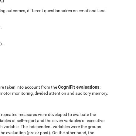
ining outcomes, different questionnaires on emotional and
.
).
CogniFit evaluations
ere taken into account from the
:
l motor monitoring, divided attention and auditory memory.
r repeated measures were developed to evaluate the
ables of self-report and the seven variables of executive
h variable. The independent variables were the groups
the evaluation (pre or post). On the other hand, the