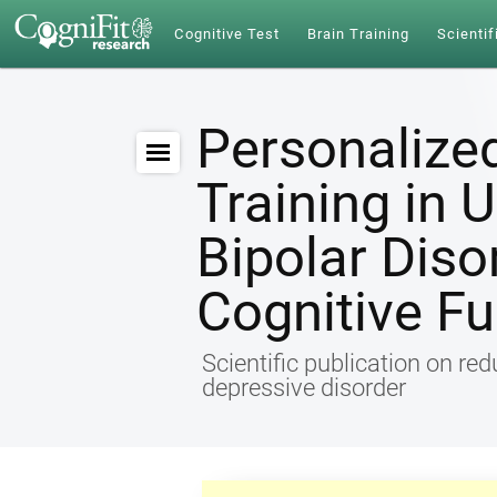
Cognitive Test
Brain Training
Scientif
Personalize
Training in 
Bipolar Diso
Cognitive Fu
Scientific publication on re
depressive disorder