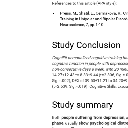
References to this article (APA style):
Preiss, M., Shatil, E., Cermáková, R.,
Training in Unipolar and Bipolar Disor
Neuroscience, 7, pp.1-10.
Study Conclusion
CogniFit personalized cognitive training h
cognitive function in people with depressio
non-consecutive days a week, with 20 minut
14.27±12.43 to 8.33±9.44 (t=2.806, Sig.=.
Sig.=.002), DEX of 39.53±11.21 to 34.20±9
(t=2.639, Sig.=.019). Cognitive Skills: Exec
Study summary
people suffering from depression
Both
, 
phase
show psychological distre
, usually