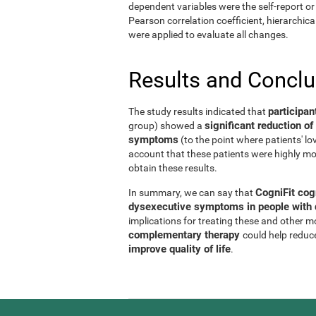
dependent variables were the self-report or 
Pearson correlation coefficient, hierarchic
were applied to evaluate all changes.
Results and Concl
participan
The study results indicated that
significant reduction 
group) showed a
symptoms
(to the point where patients' l
account that these patients were highly mo
obtain these results.
CogniFit cog
In summary, we can say that
dysexecutive symptoms in people with d
implications for treating these and other 
complementary therapy
could help reduc
improve quality of life
.