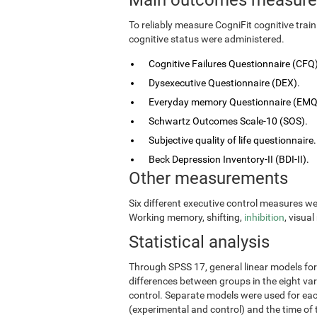
To reliably measure CogniFit cognitive tra
cognitive status were administered.
Cognitive Failures Questionnaire (CFQ)
Dysexecutive Questionnaire (DEX).
Everyday memory Questionnaire (EMQ
Schwartz Outcomes Scale-10 (SOS).
Subjective quality of life questionnaire.
Beck Depression Inventory-II (BDI-II).
Other measurements
Six different executive control measures w
Working memory, shifting,
inhibition
, visua
Statistical analysis
Through SPSS 17, general linear models fo
differences between groups in the eight vari
control. Separate models were used for eac
(experimental and control) and the time of 