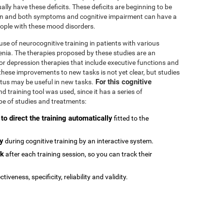
ally have these deficits. These deficits are beginning to be
n and both symptoms and cognitive impairment can have a
people with these mood disorders.
se of neurocognitive training in patients with various
enia. The therapies proposed by these studies are an
or depression therapies that include executive functions and
e these improvements to new tasks is not yet clear, but studies
For this cognitive
atus may be useful in new tasks.
 training tool was used, since it has a series of
type of studies and treatments:
 to direct the training automatically
fitted to the
ly
during cognitive training by an interactive system.
ck
after each training session, so you can track their
ctiveness, specificity, reliability and validity.