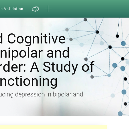
ic Validation
d Cognitive
Unipolar and
rder: A Study of
nctioning
ducing depression in bipolar and