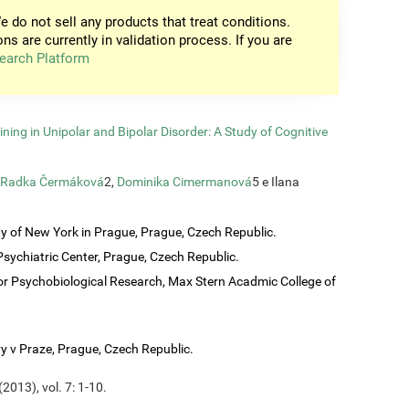
e do not sell any products that treat conditions.
ons are currently in validation process. If you are
earch Platform
ining in Unipolar and Bipolar Disorder: A Study of Cognitive
Radka Čermáková
2,
Dominika Cimermanová
5 e Ilana
ty of New York in Prague, Prague, Czech Republic.
sychiatric Center, Prague, Czech Republic.
or Psychobiological Research, Max Stern Acadmic College of
vy v Praze, Prague, Czech Republic.
2013), vol. 7: 1-10.