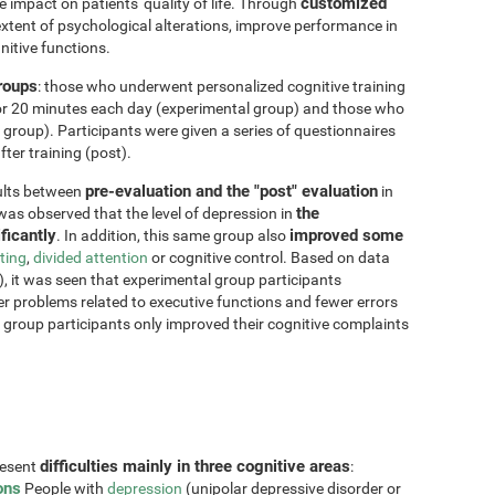
customized
impact on patients' quality of life. Through
xtent of psychological alterations, improve performance in
nitive functions.
groups
: those who underwent personalized cognitive training
for 20 minutes each day (experimental group) and those who
 group). Participants were given a series of questionnaires
ter training (post).
pre-evaluation and the "post" evaluation
sults between
in
the
 was observed that the level of depression in
ficantly
improved some
. In addition, this same group also
fting
,
divided attention
or cognitive control. Based on data
, it was seen that experimental group participants
er problems related to executive functions and fewer errors
ol group participants only improved their cognitive complaints
difficulties mainly in three cognitive areas
resent
:
ons
People with
depression
(unipolar depressive disorder or