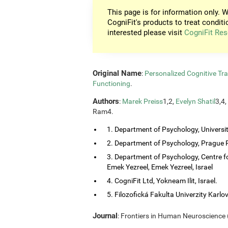
This page is for information only. W
CogniFit's products to treat conditi
interested please visit
CogniFit Res
Original Name
:
Personalized Cognitive Tra
Functioning
.
Authors
:
Marek Preiss
1,2,
Evelyn Shatil
3,4,
Ram4.
1. Department of Psychology, Universi
2. Department of Psychology, Prague P
3. Department of Psychology, Centre f
Emek Yezreel, Emek Yezreel, Israel
4. CogniFit Ltd, Yokneam Ilit, Israel.
5. Filozofická Fakulta Univerzity Karlo
Journal
: Frontiers in Human Neuroscience (