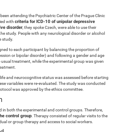
been attending the Psychiatric Center of the Prague Clinic
criteria for ICD-10 of unipolar depressive
lied with
ive disorder
, they spoke Czech, were able to use their
he study. People with any neurological disorder or alcohol
 study.
gned to each participant by balancing the proportion of
ession or bipolar disorder) and following a gender and age
e usual treatment, while the experimental group was given
treatment.
ly life and neurocognitive status was assessed before starting
these variables were re-evaluated. The study was conducted
rotocol was approved by the ethics committee.
n
d in both the experimental and control groups. Therefore,
he control group
. Therapy consisted of regular visits to the
vidual or group therapy and access to social workers.
ed