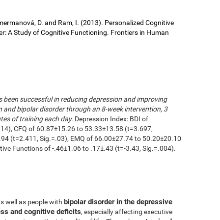
 Cimermanová, D. and Ram, I. (2013). Personalized Cognitive
der: A Study of Cognitive Functioning. Frontiers in Human
as been successful in reducing depression and improving
n and bipolar disorder through an 8-week intervention, 3
es of training each day.
Depression Index: BDI of
014), CFQ of 60.87±15.26 to 53.33±13.58 (t=3.697,
.94 (t=2.411, Sig.=.03), EMQ of 66.00±27.74 to 50.20±20.10
utive Functions of -.46±1.06 to .17±.43 (t=-3.43, Sig.=.004).
bipolar disorder in the depressive
as well as people with
ss and cognitive deficits
, especially affecting executive