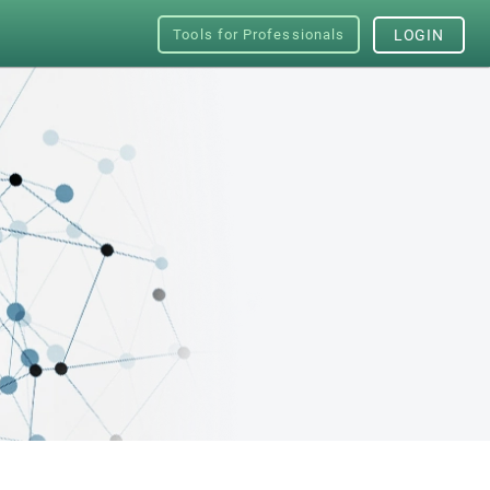
Tools for Professionals
LOGIN