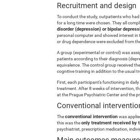
Recruitment and design
To conduct the study, outpatients who had 
for a long time were chosen. They all comp
disorder (depression) or bipolar depress
personal computer and showed interest in t
or drug dependence were excluded from the
A group (experimental or control) was assi
patients according to their diagnosis (depr
equivalence. The control group received th
cognitive training in addition to the usual 
First, each participant's functioning in dai
treatment. After 8 weeks of intervention, 
at the Prague Psychiatric Center and the p
Conventional interventio
conventional intervention
The
was applie
only treatment received by t
this was the
psychiatrist, prescription medication, indi
Main outcomes measur