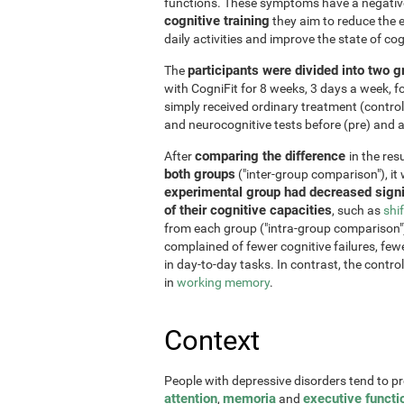
functions. These symptoms have a negative 
cognitive training
they aim to reduce the e
daily activities and improve the state of cog
participants were divided into two 
The
with CogniFit for 8 weeks, 3 days a week, 
simply received ordinary treatment (control
and neurocognitive tests before (pre) and af
comparing the difference
After
in the re
both groups
("inter-group comparison"), it
experimental group had decreased signi
of their cognitive capacities
, such as
shi
from each group ("intra-group comparison")
complained of fewer cognitive failures, few
in day-to-day tasks. In contrast, the contr
in
working memory
.
Context
People with depressive disorders tend to p
attention
memoria
executive functi
,
and