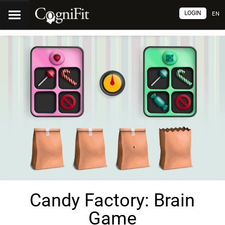
LOGIN
EN
Candy Factory: Brain
Game