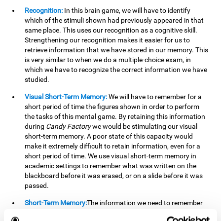
Recognition:
In this brain game, we will have to identify
which of the stimuli shown had previously appeared in that
same place. This uses our recognition as a cognitive skill.
Strengthening our recognition makes it easier for us to
retrieve information that we have stored in our memory. This
is very similar to when we do a multiple-choice exam, in
which we have to recognize the correct information we have
studied.
Visual Short-Term Memory:
We will have to remember for a
short period of time the figures shown in order to perform
the tasks of this mental game. By retaining this information
during
Candy Factory
we would be stimulating our visual
short-term memory. A poor state of this capacity would
make it extremely difficult to retain information, even for a
short period of time. We use visual short-term memory in
academic settings to remember what was written on the
blackboard before it was erased, or on a slide before it was
passed.
Short-Term Memory:
The information we need to remember
will only be useful to us for a short time, so we can then