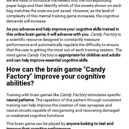
we will have to introduce the sweets into the corresponding
paper bags and then identify which of the sweets shown on each
bag matches the ones we just saved. However, as the level of
complexity of this mental training game increases, the cognitive
demands will increase.
As you advance and help improve your cognitive skills trained in
this online brain game, it will advance with you
.
Candy Factory
is
a scientific resource designed to constantly measure
performance and automatically regulate the difficulty to ensure
that the user is getting the most out of each training session. The
mind game
Candy Factory
is
appropriate for children and adults
and can help improve essential cognitive skills
.
How can the brain game "Candy
Factory" improve your cognitive
abilities?
Training with brain games like
Candy Factory
stimulates specific
neural patterns
. The repetition of this pattern through consistent
training can help improve the creation of new synapses and
neural circuits capable of reorganizing and recovering damaged
or weakened cognitive functions
This brain game can be played by
anyone looking to test and
improve their cognitive performance
.