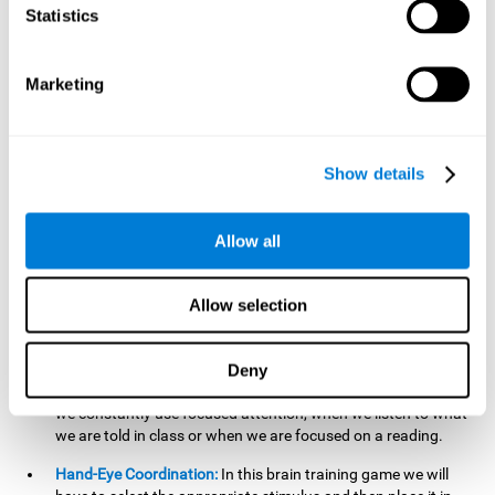
cognitive skill. Better non-verbal memory makes it easier to
Statistics
learn and remember information that does not contain
words. It is very useful when accessing information studied
in diagrams, or when making drawings.
Marketing
Response Time:
The time to memorize and to respond is
limited, so we have to be quick in carrying out both
processes and giving an answer. Therefore, training with this
Show details
mind game can be useful to improve our reaction or
response time. This helps us to react more efficiently to
unforeseen events. In class, for example, we make use this
Allow all
when answering a teacher's question.
Focused Attention:
We must focus on the stimulus that is
shown to us and then detect it on the screen, for which we
Allow selection
will use our focused attention. Playing
Candy Factory
at an
appropriate level can help us improve this cognitive capacity.
Deny
Strengthening our focused attention is important to easily
direct our attention to the relevant stimuli. In our daily lives,
we constantly use focused attention, when we listen to what
we are told in class or when we are focused on a reading.
Hand-Eye Coordination:
In this brain training game we will