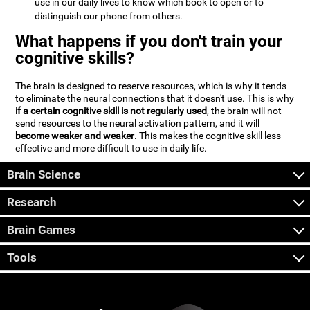
use in our daily lives to know which book to open or to
distinguish our phone from others.
What happens if you don't train your
cognitive skills?
The brain is designed to reserve resources, which is why it tends
to eliminate the neural connections that it doesn't use. This is why
if a certain cognitive skill is not regularly used
, the brain will not
send resources to the neural activation pattern, and it will
become weaker and weaker
. This makes the cognitive skill less
effective and more difficult to use in daily life.
Brain Science
Research
Brain Games
Tools