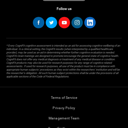
Follow us
* Every CogniFit cognitive assessment is intended as an aid for assessing cognitive wellbeing of an
individual. In a clinical setting, the CogniFit results (when interpreted by a qualified healthcare
provider), may be used as an aid in determining whether further cognitive evaluation is needed.
CogniFit’s brain trainings are designed to promote/encourage the general state of cognitive health.
CogniFit does not offer any medical diagnosis or treatment of any medical disease or condition.
CogniFit products may also be used for research purposes for any range of cognitive related
assessments. If used for research purposes, all use of the product must be in compliance with
appropriate human subjects' procedures as they exist within the researchers' institution and will be
the researcher's obligation. All such human subject protections shall be under the provisions of all
applicable sections of the Code of Federal Regulations.
Terms of Service
Privacy Policy
Management Team