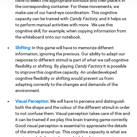
have to select the appropriate stimulus and then place it in
the corresponding container. For these movements, we
make use of our hand-eye coordination. This cognitive
capacity can be trained with
Candy Factory
, and it helps us
to perform manual activities with more . We use this
cognitive skill, for example, when copying information from
the whiteboard onto our notebook.
Shifting:
In this game will have to memorize different
information, ignoring the previous. Our ability to adapt our
response to different stimuli is part of what we call cognitive
flexibility or shifting. By playing
Candy Factory
it is possible
to improve this cognitive capacity. An underdeveloped
cognitive flexibility or shifting would prevent us from
adapting correctly to the changes and demands of the
environment.
Visual Perception:
We will have to perceive and distinguish
both the shape and the colour of the different stimuli in order
to not confuse them. Visual perception takes care of this and
it can be trained if we play this brain training game correctly.
Good visual perception is essential to appreciate the details
of the stimuli around us. This cognitive capacity is what we