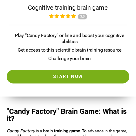
Cognitive training brain game
3.5
Play "Candy Factory" online and boost your cognitive
abilities
Get access to this scientific brain training resource
Challenge your brain
START NOW
"Candy Factory" Brain Game: What is
it?
Candy Factory
is a
brain training game
. To advance in the game,