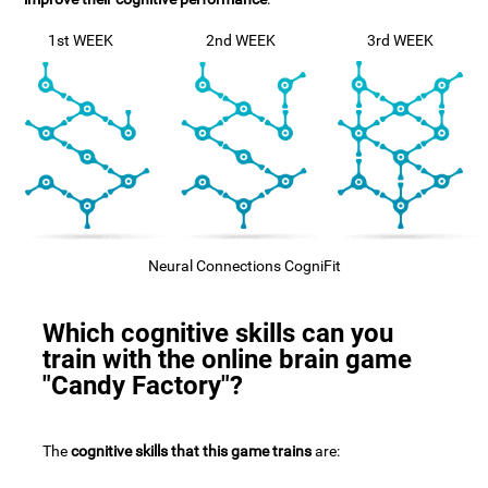
1st WEEK
2nd WEEK
3rd WEEK
Neural Connections CogniFit
Which cognitive skills can you
train with the online brain game
"Candy Factory"?
The
cognitive skills that this game trains
are: