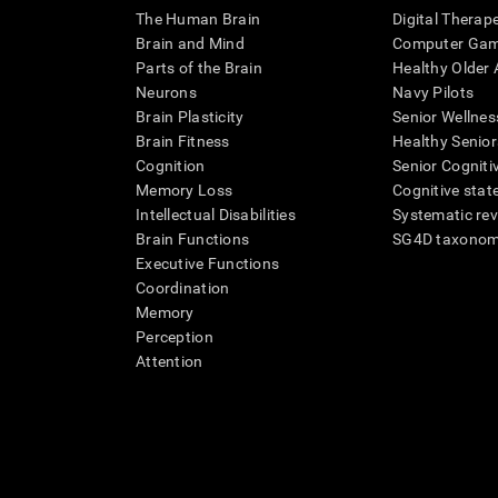
The Human Brain
Digital Therap
Brain and Mind
Computer Ga
Parts of the Brain
Healthy Older A
Neurons
Navy Pilots
Brain Plasticity
Senior Wellnes
Brain Fitness
Healthy Senior
Cognition
Senior Cogniti
Memory Loss
Cognitive state
Intellectual Disabilities
Systematic re
Brain Functions
SG4D taxono
Executive Functions
Coordination
Memory
Perception
Attention