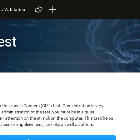
ic Validation
est
t
 the classic Conners (CPT) test. Concentration is very
r administration of the test, you must be in a quiet
r attention on the stimuli on the computer. This task helps
ssness or impulsiveness, anxiety, as well as others.