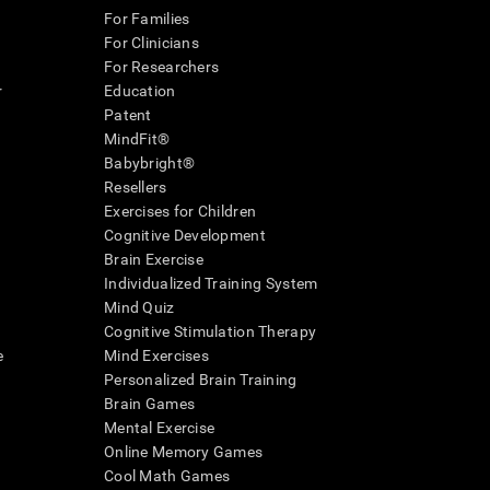
For Families
For Clinicians
For Researchers
r
Education
Patent
MindFit®
Babybright®
Resellers
Exercises for Children
Cognitive Development
Brain Exercise
Individualized Training System
Mind Quiz
Cognitive Stimulation Therapy
e
Mind Exercises
Personalized Brain Training
Brain Games
Mental Exercise
Online Memory Games
Cool Math Games