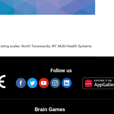
 rating scales. North Tonawanda, NY: Multi-Health Systems.
Follow us
Brain Games