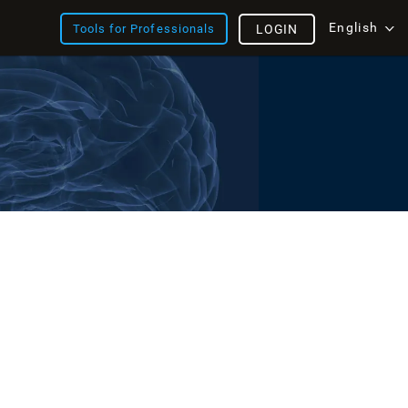
English
Tools for Professionals
LOGIN