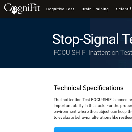
Cognitive Test
Brain Training
Scientif
Stop-Signal T
FOCU-SHIF: Inattention Tes
Technical Specifications
The Inattention Test FOCU-SHIF is based on
important ability in this task. For the prope
environment where the subject can keep thei
to evaluate behavior alterations like restle