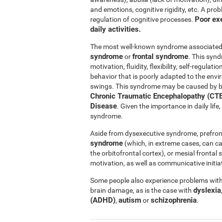
and emotions, cognitive rigidity, etc. A pro
Poor exe
regulation of cognitive processes.
daily activities.
The most well-known syndrome associated w
syndrome
frontal syndrome
or
. This synd
motivation, fluidity, flexibility, self-regul
behavior that is poorly adapted to the e
swings. This syndrome may be caused by b
Chronic Traumatic Encephalopathy (CTE
Disease
. Given the importance in daily lif
syndrome.
Aside from dysexecutive syndrome, prefron
syndrome
(which, in extreme cases, can c
the orbitofrontal cortex), or mesial fronta
motivation, as well as communicative initiat
Some people also experience problems with 
dyslexia
brain damage, as is the case with
(ADHD)
autism
schizophrenia
,
or
.