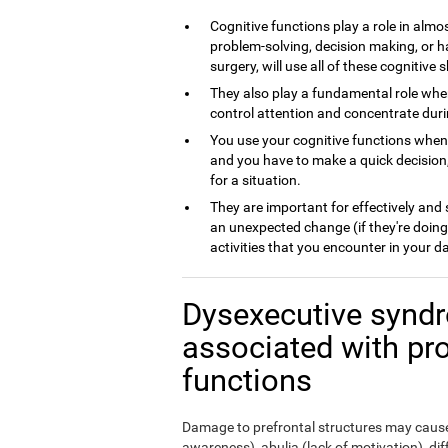
Cognitive functions play a role in almos
problem-solving, decision making, or h
surgery, will use all of these cognitive sk
They also play a fundamental role whe
control attention and concentrate dur
You use your cognitive functions whe
and you have to make a quick decision,
for a situation.
They are important for effectively and
an unexpected change (if they're doing
activities that you encounter in your da
Dysexecutive syndr
associated with pr
functions
Damage to prefrontal structures may cause,
awareness), abulia (lack of motivation), di