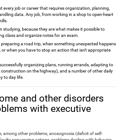
t every job or career that requires organization, planning,
andling data. Any job, from working in a shop to open-heart
ills.
n studying, because they are what makes it possible to
ing class and organize notes for an exam.
n preparing a road trip, when something unexpected happens
 or when you have to stop an action that isn't appropriate
 successfully organizing plans, running errands, adapting to
 construction on the highway), and a number of other daily
y to day life.
ome and other disorders
oblems with executive
 among other problems, anosognosia (deficit of self-
fficulty sequencing actions, problems dealing with behavior