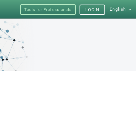
English
Tools for Professionals
LOGIN