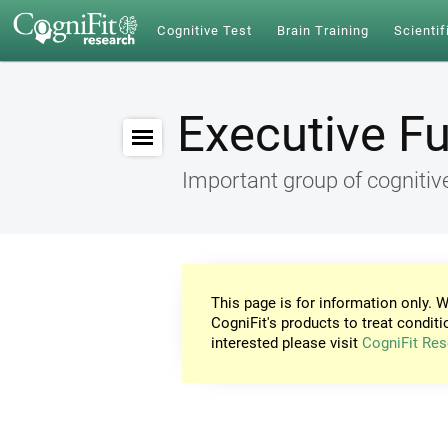
Cognitive Test
Brain Training
Scientif
Executive F
Important group of cognitive
This page is for information only. W
CogniFit's products to treat conditi
interested please visit
CogniFit Res