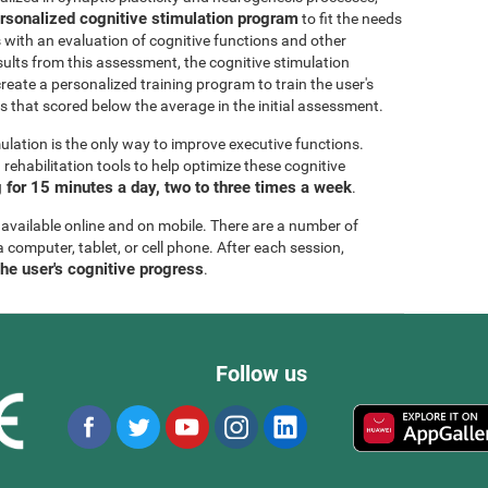
rsonalized cognitive stimulation program
to fit the needs
s with an evaluation of cognitive functions and other
esults from this assessment, the cognitive stimulation
create a personalized training program to train the user's
ls that scored below the average in the initial assessment.
ulation is the only way to improve executive functions.
ehabilitation tools to help optimize these cognitive
for 15 minutes a day, two to three times a week
.
 available online and on mobile. There are a number of
a computer, tablet, or cell phone. After each session,
the user's cognitive progress
.
Follow us