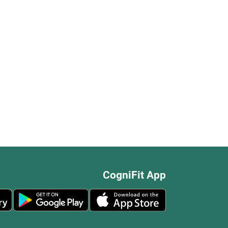
CogniFit App