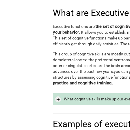
What are Executive
the set of cogniti
Executive functions are
your behavior
. It allows you to establish, 
This set of cognitive functions make up par
efficiently get through daily activities. Th
This group of cognitive skills are mostly out
dorsolateral cortex, the prefrontal ventrome
anterior cingulate cortex are the brain area
advances over the past few years,you can ge
structures by assessing cognitive function
practice and cognitive training.
What cognitive skills make up our ex
Examples of execut