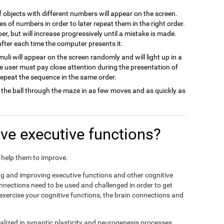
of objects with different numbers will appear on the screen.
es of numbers in order to later repeat them in the right order.
ber, but will increase progressively until a mistake is made.
 after each time the computer presents it.
imuli will appear on the screen randomly and will light up in a
he user must pay close attention during the presentation of
 repeat the sequence in the same order.
 the ball through the maze in as few moves and as quickly as
e executive functions?
nd help them to improve.
ing and improving executive functions and other cognitive
connections need to be used and challenged in order to get
 exercise your cognitive functions, the brain connections and
alized in synaptic plasticity and neurogenesis processes,