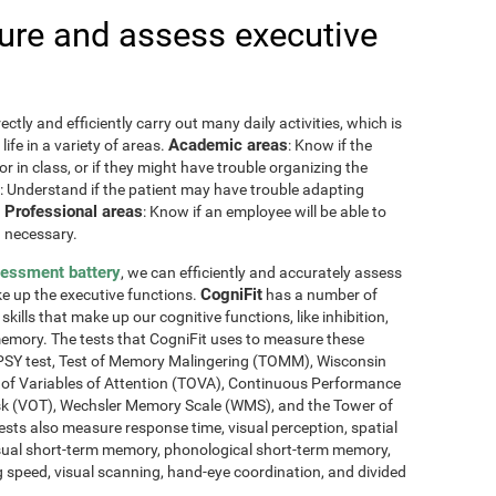
re and assess executive
ctly and efficiently carry out many daily activities, which is
Academic areas
ife in a variety of areas.
: Know if the
or in class, or if they might have trouble organizing the
: Understand if the patient may have trouble adapting
Professional areas
.
: Know if an employee will be able to
 necessary.
sessment battery
, we can efficiently and accurately assess
CogniFit
ake up the executive functions.
has a number of
skills that make up our cognitive functions, like inhibition,
memory. The tests that CogniFit uses to measure these
NEPSY test, Test of Memory Malingering (TOMM), Wisconsin
t of Variables of Attention (TOVA), Continuous Performance
sk (VOT), Wechsler Memory Scale (WMS), and the Tower of
ests also measure response time, visual perception, spatial
sual short-term memory, phonological short-term memory,
 speed, visual scanning, hand-eye coordination, and divided