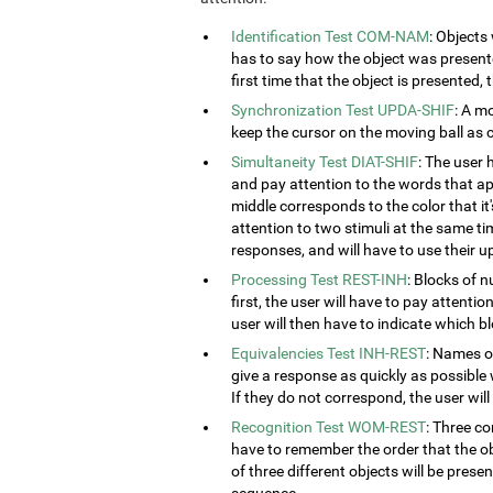
Identification Test COM-NAM
: Objects
has to say how the object was presented
first time that the object is presented,
Synchronization Test UPDA-SHIF
: A m
keep the cursor on the moving ball as c
Simultaneity Test DIAT-SHIF
: The user 
and pay attention to the words that ap
middle corresponds to the color that it'
attention to two stimuli at the same tim
responses, and will have to use their u
Processing Test REST-INH
: Blocks of 
first, the user will have to pay attenti
user will then have to indicate which 
Equivalencies Test INH-REST
: Names of
give a response as quickly as possible 
If they do not correspond, the user wil
Recognition Test WOM-REST
: Three co
have to remember the order that the obj
of three different objects will be presen