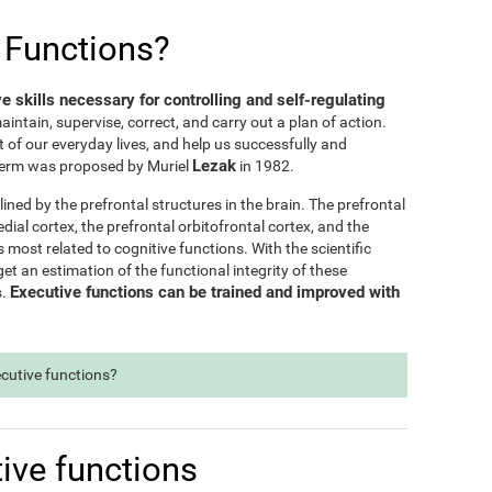
 Functions?
ve skills necessary for controlling and self-regulating
maintain, supervise, correct, and carry out a plan of action.
t of our everyday lives, and help us successfully and
Lezak
e term was proposed by Muriel
in 1982.
lined by the prefrontal structures in the brain. The prefrontal
dial cortex, the prefrontal orbitofrontal cortex, and the
s most related to cognitive functions. With the scientific
t an estimation of the functional integrity of these
Executive functions can be trained and improved with
s.
ecutive functions?
ive functions