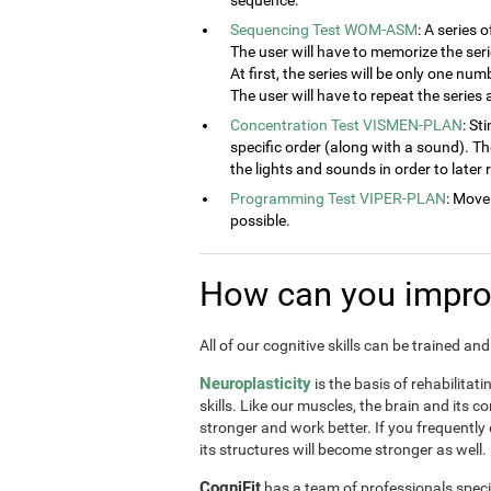
sequence.
Sequencing Test WOM-ASM
: A series 
The user will have to memorize the seri
At first, the series will be only one num
The user will have to repeat the series
Concentration Test VISMEN-PLAN
: St
specific order (along with a sound). T
the lights and sounds in order to later
Programming Test VIPER-PLAN
: Move
possible.
How can you improv
All of our cognitive skills can be trained a
Neuroplasticity
is the basis of rehabilitat
skills. Like our muscles, the brain and its 
stronger and work better. If you frequently
its structures will become stronger as well.
CogniFit
has a team of professionals speci