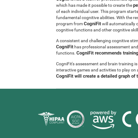
pe
which has made it possible to create the
of each individual user. This program start
fundamental cognitive abilities. With the r
CogniFit
program from
will automatically 
cognitive functions and other cognitive skil
A consistent and challenging cognitive stim
CogniFit
has professional assessment and r
CogniFit recommends training 
functions.
CogniFit's assessment and brain training is
interactive games and activities to play on 
CogniFit will create a detailed graph of 