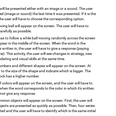
 will be presented either with an image or a sound. The user
 (image or sound) the last time it was presented. If it is the
 the user will have to choose the corresponding option.
oving ball will appear on the screen. The user will have to
arefully as possible.
has to follow a while ball moving randomly across the screen
pear in the middle of the screen. When the word in the
s written in, the user will have to give a response (paying
e). This activity, the user will see changes in strategy, new
pdating and visual skills at the same time.
numbers and different shapes will appear on the screen. At
on to the size of the shape and indicate which is bigger. The
block has a higher number.
 colors will appear on the screen, and the user will have to
when the word corresponds to the color in which it's written.
l not give any response.
mmon objects will appear on the screen. First, the user will
ects are presented as quickly as possible. Then, four series
ted and the user will have to identify which is the same initial