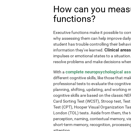
How can you measu
functions?
Executive functions make it possible to corre
why assessing them can help improve daily l
student has trouble controlling their behavi
Clinical areas
information they've learned.
impulses or emotional states to a situation
resolve problems and make decisions when
complete neuropsychological as
With a
different cognitive skills, like those that m
professional tests to evaluate the cognitive 
planning, shifting, updating, and working 
cognitive skills are based on the classic 
Card Sorting Test (WCST), Stroop test, Tes
Test (CPT), Hooper Visual Organization Ta
London (TOL) tests. Aside from them, the t
perception, naming, contextual memory, vi
short-term memory, recognition, processing
attention.