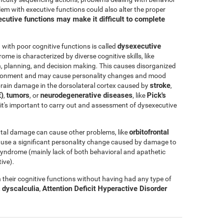
blem with executive functions could also alter the proper
cutive functions may make it difficult to complete
dysexecutive
ith poor cognitive functions is called
rome is characterized by diverse cognitive skills, like
ation, planning, and decision making. This causes disorganized
nvironment and may cause personality changes and mood
stroke
rain damage in the dorsolateral cortex caused by
,
)
tumors
neurodegenerative diseases
Pick's
,
, or
, like
e, it's important to carry out and assessment of dysexecutive
orbitofrontal
tal damage can cause other problems, like
ause a significant personality change caused by damage to
l syndrome (mainly lack of both behavioral and apathetic
ive).
their cognitive functions without having had any type of
dyscalculia
Attention Deficit Hyperactive Disorder
,
,