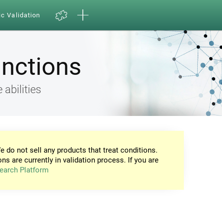
ic Validation
unctions
 abilities
e do not sell any products that treat conditions.
ons are currently in validation process. If you are
earch Platform