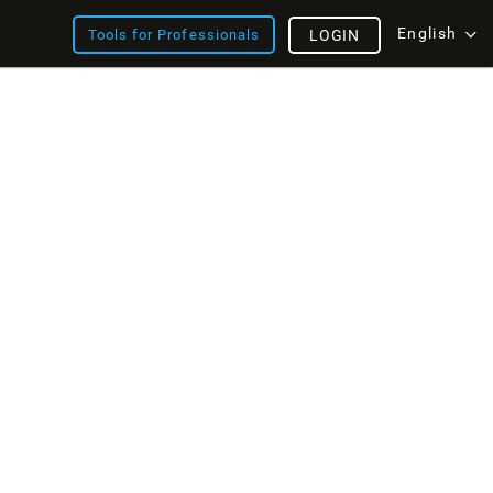
English
Tools for Professionals
LOGIN