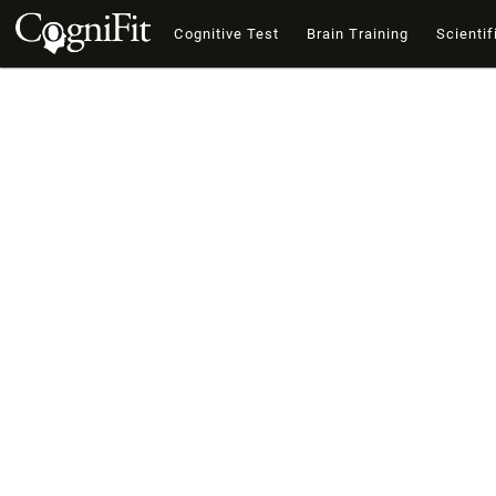
Cognitive Test
Brain Training
Scientif