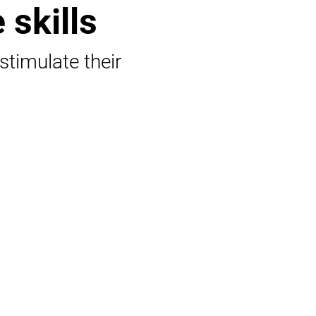
 skills
 stimulate their