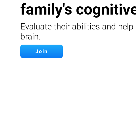
family's cognitive
Evaluate their abilities and help
brain.
Join