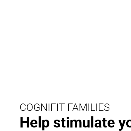
COGNIFIT FAMILIES
Help stimulate y