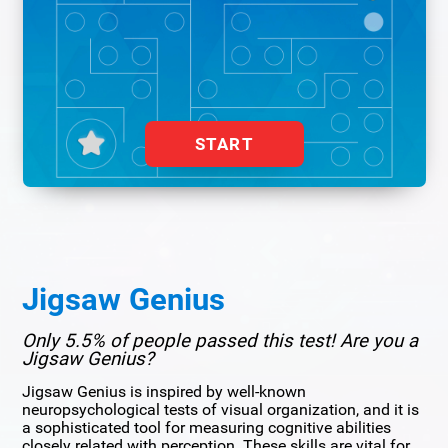
START
Jigsaw Genius
Only 5.5% of people passed this test! Are you a
Jigsaw Genius?
Jigsaw Genius is inspired by well-known
neuropsychological tests of visual organization, and it is
a sophisticated tool for measuring cognitive abilities
closely related with perception. These skills are vital for