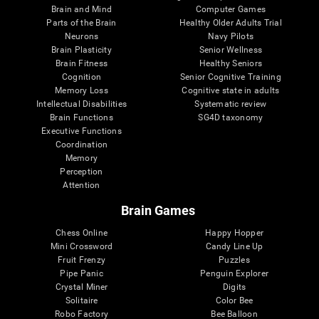
Brain and Mind
Computer Games
Parts of the Brain
Healthy Older Adults Trial
Neurons
Navy Pilots
Brain Plasticity
Senior Wellness
Brain Fitness
Healthy Seniors
Cognition
Senior Cognitive Training
Memory Loss
Cognitive state in adults
Intellectual Disabilities
Systematic review
Brain Functions
SG4D taxonomy
Executive Functions
Coordination
Memory
Perception
Attention
Brain Games
Chess Online
Happy Hopper
Mini Crossword
Candy Line Up
Fruit Frenzy
Puzzles
Pipe Panic
Penguin Explorer
Crystal Miner
Digits
Solitaire
Color Bee
Robo Factory
Bee Balloon