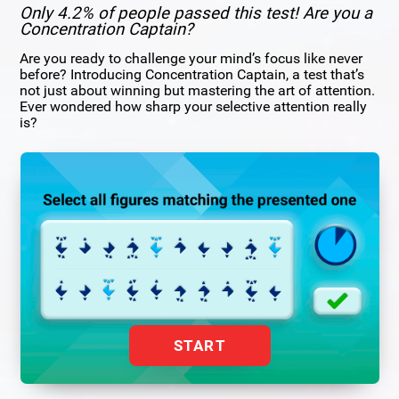
Only 4.2% of people passed this test! Are you a
Concentration Captain?
Are you ready to challenge your mind’s focus like never
before? Introducing Concentration Captain, a test that’s
not just about winning but mastering the art of attention.
Ever wondered how sharp your selective attention really
is?
START