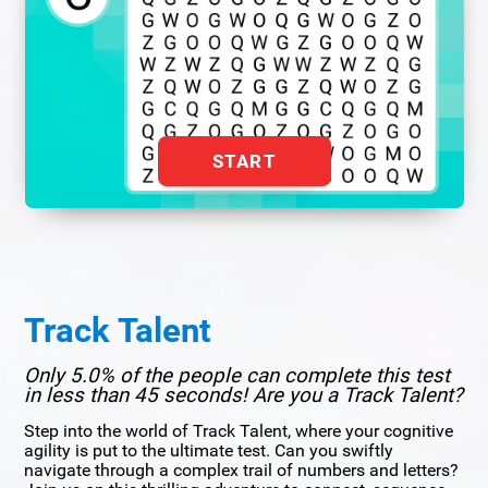
START
Track Talent
Only 5.0% of the people can complete this test
in less than 45 seconds! Are you a Track Talent?
Step into the world of Track Talent, where your cognitive
agility is put to the ultimate test. Can you swiftly
navigate through a complex trail of numbers and letters?