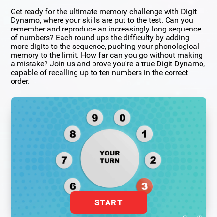
Get ready for the ultimate memory challenge with Digit
Dynamo, where your skills are put to the test. Can you
remember and reproduce an increasingly long sequence
of numbers? Each round ups the difficulty by adding
more digits to the sequence, pushing your phonological
memory to the limit. How far can you go without making
a mistake? Join us and prove you're a true Digit Dynamo,
capable of recalling up to ten numbers in the correct
order.
START