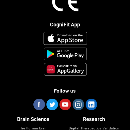
CogniFit App
Follow us
Brain Science
Research
The Human Brain
Digital Therapeutics Validation