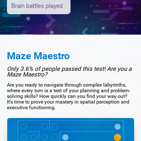
Brain battles played
Maze Maestro
Only 3.6% of people passed this test! Are you a
Maze Maestro?
Are you ready to navigate through complex labyrinths,
where every turn is a test of your planning and problem-
solving skills? How quickly can you find your way out?
It’s time to prove your mastery in spatial perception and
executive functioning.