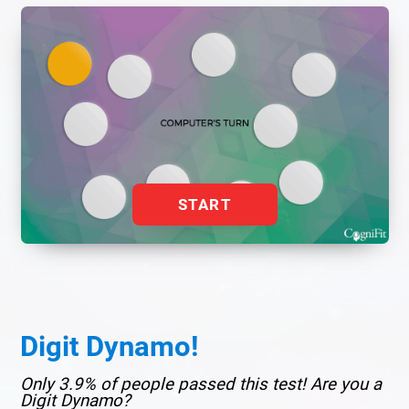
START
Digit Dynamo!
Only 3.9% of people passed this test! Are you a
Digit Dynamo?