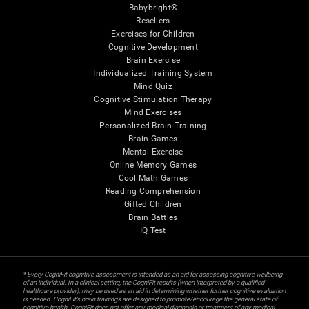
Babybright®
Resellers
Exercises for Children
Cognitive Development
Brain Exercise
Individualized Training System
Mind Quiz
Cognitive Stimulation Therapy
Mind Exercises
Personalized Brain Training
Brain Games
Mental Exercise
Online Memory Games
Cool Math Games
Reading Comprehension
Gifted Children
Brain Battles
IQ Test
* Every CogniFit cognitive assessment is intended as an aid for assessing cognitive wellbeing
of an individual. In a clinical setting, the CogniFit results (when interpreted by a qualified
healthcare provider), may be used as an aid in determining whether further cognitive evaluation
is needed. CogniFit’s brain trainings are designed to promote/encourage the general state of
cognitive health. CogniFit does not offer any medical diagnosis or treatment of any medical