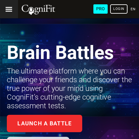
PRO
LOGIN
ENG
Brain Battles
The ultimate platform where you can
challenge your friends and discover the
true power of your mind using
CogniFit’s cutting-edge cognitive
assessment tests.
LAUNCH A BATTLE