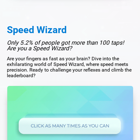
Speed Wizard
Only 5.2% of people got more than 100 taps!
Are you a Speed Wizard?
Are your fingers as fast as your brain? Dive into the
exhilarating world of Speed Wizard, where speed meets
precision. Ready to challenge your reflexes and climb the
leaderboard?