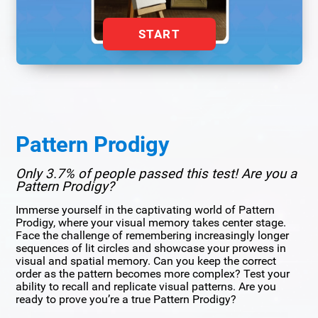
START
Pattern Prodigy
Only 3.7% of people passed this test! Are you a
Pattern Prodigy?
Immerse yourself in the captivating world of Pattern
Prodigy, where your visual memory takes center stage.
Face the challenge of remembering increasingly longer
sequences of lit circles and showcase your prowess in
visual and spatial memory. Can you keep the correct
order as the pattern becomes more complex? Test your
ability to recall and replicate visual patterns. Are you
ready to prove you’re a true Pattern Prodigy?