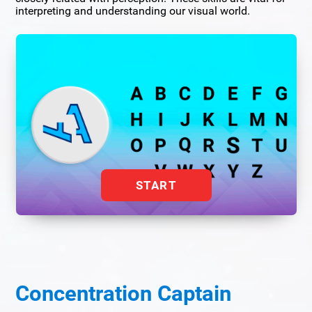
interpreting and understanding our visual world.
START
Concentration Captain