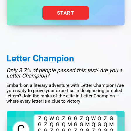
START
Letter Champion
Only 3.7% of people passed this test! Are you a
Letter Champion?
Embark on a literary adventure with Letter Champion! Are
you ready to prove your expertise in deciphering jumbled
letters? Join the ranks of the elite in Letter Champion –
where every letter is a clue to victory!