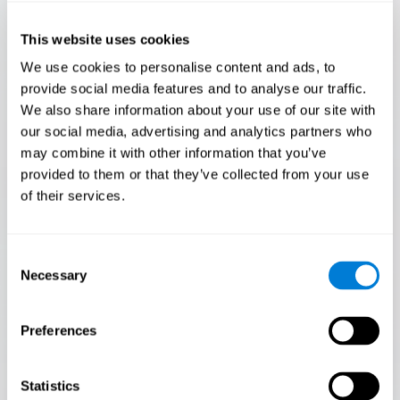
Only 3.5% of people pass this test! Are you a
Flash Finder?
This website uses cookies
The ultimate test of your speed and accuracy! Can you
We use cookies to personalise content and ads, to
keep up with the pace? Are you ready to demonstrate
provide social media features and to analyse our traffic.
your ability to respond swiftly under pressure? Rise to the
We also share information about your use of our site with
challenge in Flash Finder!
our social media, advertising and analytics partners who
may combine it with other information that you’ve
provided to them or that they’ve collected from your use
of their services.
Consent
Necessary
Selection
Preferences
START
Statistics