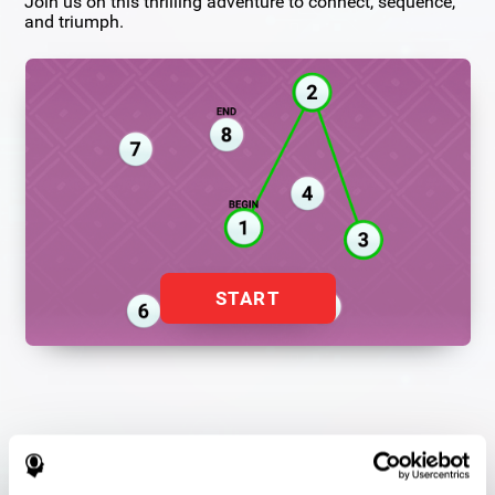
Join us on this thrilling adventure to connect, sequence,
and triumph.
START
Flash Finder