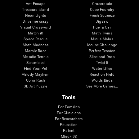
Ant Escape
Crossroads
Treasure Island
Cube Foundry
Neon Lights
Fresh Squeeze
Drive me crazy
Jigsaw
Visual Crossword
Fuel a Car
Match it!
Math Twins
Space Rescue
Minus Malus
Math Madness
Mouse Challenge
Marble Race
Perfect Tension
Melodic Tennis
Slice and Drop
Scrambled
Twist It
Find Your Pet
Water Lilies
Melody Mayhem
Reaction Field
Color Rush
Words Birds
3D Art Puzzle
See More Games...
Tools
For Families
For Clinicians
For Researchers
Education
Patent
MindFit®