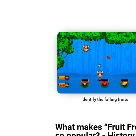
Identify the falling fruits
What makes “Fruit Fr
so popular? - History