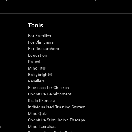
Tools
For Families
For Clinicians
For Researchers
r
Education
Patent
MindFit®
Babybright®
Resellers
Exercises for Children
Cognitive Development
Brain Exercise
Individualized Training System
Mind Quiz
Cognitive Stimulation Therapy
e
Mind Exercises