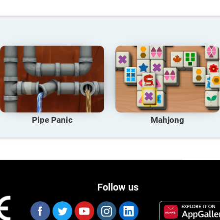
Pipe Panic
Mahjong
Follow us