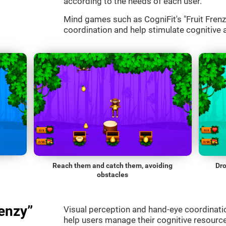
according to the needs of each user.
Mind games such as CogniFit's "Fruit Frenzy
coordination and help stimulate cognitive a
Reach them and catch them, avoiding
Dro
obstacles
enzy”
Visual perception and hand-eye coordinatio
help users manage their cognitive resourc