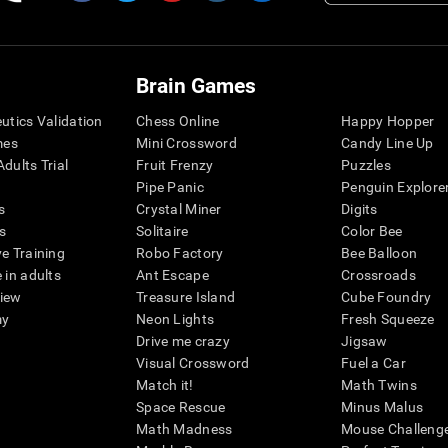
Brain Games
eutics Validation
Chess Online
Happy Hopper
mes
Mini Crossword
Candy Line Up
dults Trial
Fruit Frenzy
Puzzles
Pipe Panic
Penguin Explore
s
Crystal Miner
Digits
s
Solitaire
Color Bee
ve Training
Robo Factory
Bee Balloon
 in adults
Ant Escape
Crossroads
view
Treasure Island
Cube Foundry
my
Neon Lights
Fresh Squeeze
Drive me crazy
Jigsaw
Visual Crossword
Fuel a Car
Match it!
Math Twins
Space Rescue
Minus Malus
Math Madness
Mouse Challeng