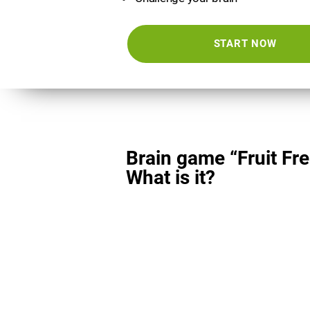
START NOW
Brain game “Fruit Fre
What is it?