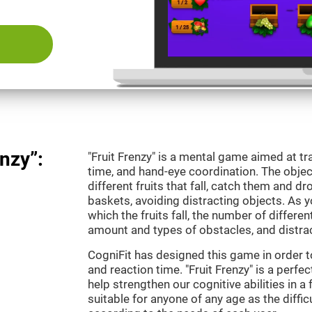
nzy”:
"Fruit Frenzy" is a mental game aimed at tra
time, and hand-eye coordination. The object
different fruits that fall, catch them and 
baskets, avoiding distracting objects. As y
which the fruits fall, the number of differen
amount and types of obstacles, and distrac
CogniFit has designed this game in order t
and reaction time. "Fruit Frenzy" is a perf
help strengthen our cognitive abilities in a 
suitable for anyone of any age as the diffi