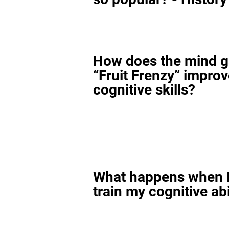
How does the mind 
“Fruit Frenzy” impro
cognitive skills?
What happens when I
train my cognitive abi