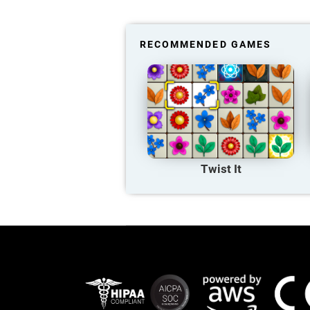
RECOMMENDED GAMES
Twist It