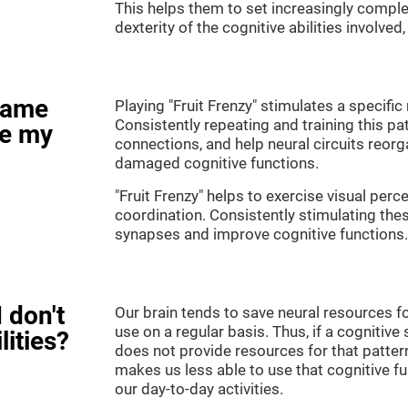
This helps them to set increasingly complex
dexterity of the cognitive abilities involved
game
Playing "Fruit Frenzy" stimulates a specific 
Consistently repeating and training this pa
ve my
connections, and help neural circuits reor
damaged cognitive functions.
"Fruit Frenzy" helps to exercise visual perc
coordination. Consistently stimulating thes
synapses and improve cognitive functions.
 don't
Our brain tends to save neural resources fo
use on a regular basis. Thus, if a cognitive 
lities?
does not provide resources for that pattern
makes us less able to use that cognitive fu
our day-to-day activities.