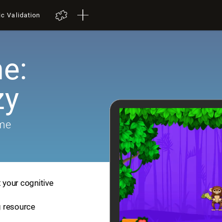
ic Validation
e:
zy
ame
t your cognitive
ng resource