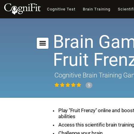
Cognitive Test
Brain Training
Scientif
Brain Gam
Fruit Fren
Cognitive Brain Training G
5
Play "Fruit Frenzy" online and boos
abilities
Access this scientific brain traini
Challenge your brain