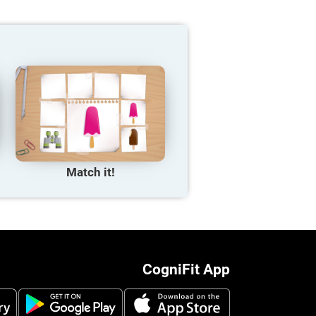
Match it!
CogniFit App