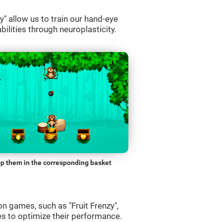
" allow us to train our hand-eye
bilities through neuroplasticity.
p them in the corresponding basket
n games, such as "Fruit Frenzy",
es to optimize their performance.