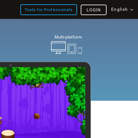
English
Tools for Professionals
LOGIN
Multi-platform