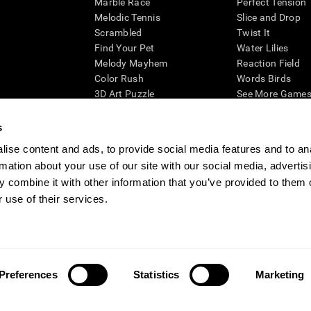
Marble Race
Perfect Tension
Melodic Tennis
Slice and Drop
Scrambled
Twist It
Find Your Pet
Water Lilies
Melody Mayhem
Reaction Field
Color Rush
Words Birds
3D Art Puzzle
See More Games.
s
ise content and ads, to provide social media features and to an
rmation about your use of our site with our social media, advertis
essing cognitive wellbeing of an individual. In a clinical setting, the CogniFit results (wh
ded. CogniFit’s brain trainings are designed to promote/encourage the general state of cogn
 combine it with other information that you’ve provided to them o
 may also be used for research purposes for any range of cognitive related assessments. If
 use of their services.
ist within the researchers' institution and will be the researcher's obligation. All such h
ogniFit Newsroom
Media Kit
Become an Affiliate
Become a Reseller
Conta
Preferences
Statistics
Marketing