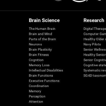
Brain Science
Research
The Human Brain
Digital Therap
Brain and Mind
Computer Ga
Parts of the Brain
Healthy Older A
Neurons
Navy Pilots
Brain Plasticity
Senior Wellnes
Brain Fitness
Healthy Senior
Cognition
Senior Cogniti
Memory Loss
Cognitive state
Intellectual Disabilities
Systematic re
Brain Functions
SG4D taxono
Executive Functions
Coordination
Memory
Perception
Attention