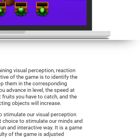
ining visual perception, reaction
ive of the game is to identify the
drop them in the corresponding
ou advance in level, the speed at
t fruits you have to catch, and the
ting objects will increase.
o stimulate our visual perception
ect choice to stimulate our minds and
fun and interactive way. It is a game
culty of the game is adjusted