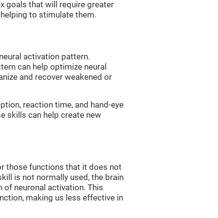
 goals that will require greater
, helping to stimulate them.
neural activation pattern.
ttern can help optimize neural
ganize and recover weakened or
eption, reaction time, and hand-eye
e skills can help create new
r those functions that it does not
skill is not normally used, the brain
 of neuronal activation. This
nction, making us less effective in