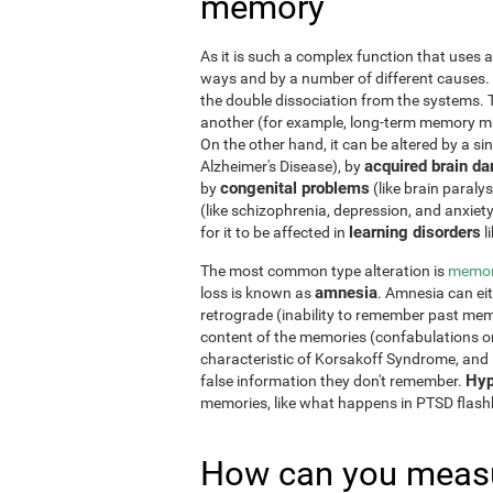
memory
As it is such a complex function that uses a
ways and by a number of different causes.
the double dissociation from the systems. 
another (for example, long-term memory may
On the other hand, it can be altered by a si
acquired brain d
Alzheimer's Disease), by
congenital problems
by
(like brain paraly
(like schizophrenia, depression, and anxiet
learning disorders
for it to be affected in
l
The most common type alteration is
memor
amnesia
loss is known as
. Amnesia can ei
retrograde (inability to remember past memo
content of the memories (confabulations o
characteristic of Korsakoff Syndrome, and i
Hyp
false information they don't remember.
memories, like what happens in PTSD flas
How can you measu