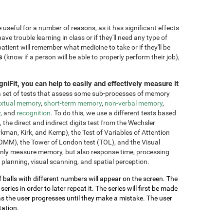
seful for a number of reasons, as it has significant effects
have trouble learning in class or if they'll need any type of
atient will remember what medicine to take or if they'll be
s
(know if a person will be able to properly perform their job),
niFit, you can help to easily and effectively measure it
 set of tests that assess some sub-processes of memory
xtual memory
,
short-term memory
,
non-verbal memory
,
y
, and
recognition
. To do this, we use a different tests based
he direct and indirect digits test from the Wechsler
an, Kirk, and Kemp), the Test of Variables of Attention
OMM), the Tower of London test (TOL), and the Visual
only measure memory, but also response time, processing
 planning, visual scanning, and spatial perception.
of balls with different numbers will appear on the screen. The
ries in order to later repeat it. The series will first be made
as the user progresses until they make a mistake. The user
tation.