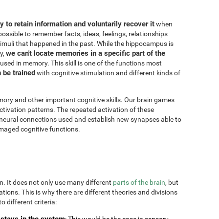
ity to retain information and voluntarily recover it
when
possible to remember facts, ideas, feelings, relationships
imuli that happened in the past. While the hippocampus is
we can't locate memories in a specific part of the
y,
 used in memory. This skill is one of the functions most
n be trained
with cognitive stimulation and different kinds of
ory and other important cognitive skills. Our brain games
ctivation patterns. The repeated activation of these
 neural connections used and establish new synapses able to
maged cognitive functions.
on. It does not only use many different
parts of the brain
, but
uations. This is why there are different theories and divisions
o different criteria:
stays in the system
: This would be the case in sensory