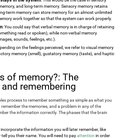
memory, and long-term memory. Sensory memory retains
long-term memory can store memory for an almost unlimited
 memory work together so that the system can work properly.
on
: You could say that verbal memory is in charge of retaining
something read or spoken), while non-verbal memory
ages, sounds, feelings, etc.).
epending on the feelings perceived, we refer to visual memory
factory memory (smell), gustatory memory (taste), and haptic
es of memory?: The
g and remembering
omplex process to remember something as simple as what you
o remember the memories, and a problem in any of the
ber the information correctly. The phases that the brain
 incorporate the information you will later remember, like
ll you their name. You will need to pay
attention
in order