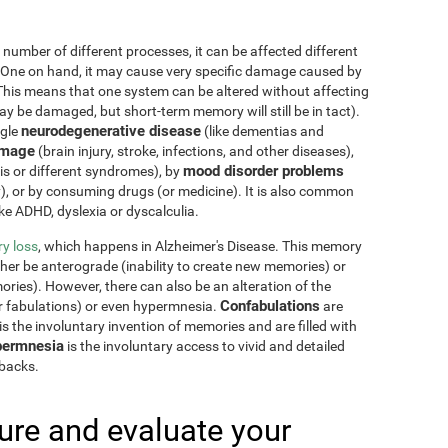
 number of different processes, it can be affected different
 One on hand, it may cause very specific damage caused by
This means that one system can be altered without affecting
 be damaged, but short-term memory will still be in tact).
neurodegenerative disease
ngle
(like dementias and
amage
(brain injury, stroke, infections, and other diseases),
mood disorder problems
sis or different syndromes), by
y), or by consuming drugs (or medicine). It is also common
ike ADHD, dyslexia or dyscalculia.
y loss
, which happens in Alzheimer's Disease. This memory
ther be anterograde (inability to create new memories) or
ries). However, there can also be an alteration of the
Confabulations
r fabulations) or even hypermnesia.
are
s the involuntary invention of memories and are filled with
ermnesia
is the involuntary access to vivid and detailed
hbacks.
re and evaluate your