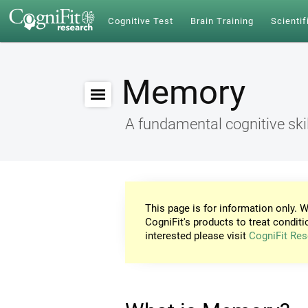
Cognitive Test
Brain Training
Scientif
Memory
A fundamental cognitive skil
This page is for information only. W
CogniFit's products to treat conditi
interested please visit
CogniFit Res