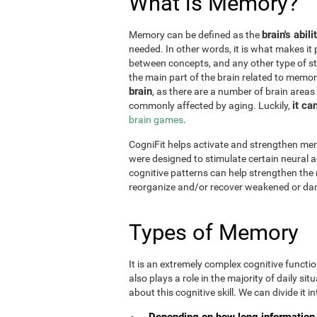
What is Memory?
brain's abil
Memory can be defined as the
needed. In other words, it is what makes it 
between concepts, and any other type of st
the main part of the brain related to memor
brain
, as there are a number of brain areas
it ca
commonly affected by aging. Luckily,
brain games
.
CogniFit helps activate and strengthen mem
were designed to stimulate certain neural a
cognitive patterns can help strengthen the
reorganize and/or recover weakened or da
Types of Memory
It is an extremely complex cognitive functi
also plays a role in the majority of daily sit
about this cognitive skill. We can divide it int
Depending on how long information 