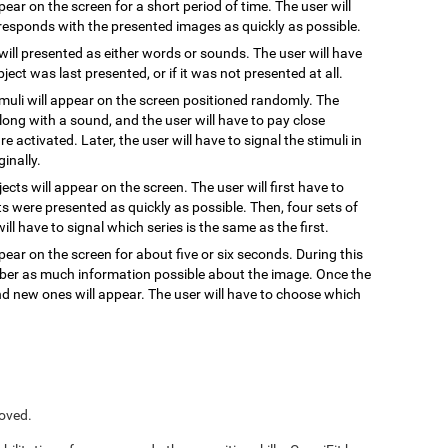
ppear on the screen for a short period of time. The user will
responds with the presented images as quickly as possible.
 will presented as either words or sounds. The user will have
ect was last presented, or if it was not presented at all.
timuli will appear on the screen positioned randomly. The
, along with a sound, and the user will have to pay close
re activated. Later, the user will have to signal the stimuli in
inally.
jects will appear on the screen. The user will first have to
s were presented as quickly as possible. Then, four sets of
ill have to signal which series is the same as the first.
pear on the screen for about five or six seconds. During this
ember as much information possible about the image. Once the
and new ones will appear. The user will have to choose which
roved.