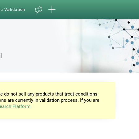
ic Validation
l
e do not sell any products that treat conditions.
ons are currently in validation process. If you are
earch Platform