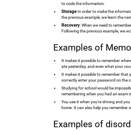
to code the information.
Storage
In order to make the informati
the previous example, we learn the nam
Recovery
: When we need to remember 
Following the previous example, we wo
Examples of Memo
It makes it possible to remember where 
ate yesterday, and even what your count
It makes it possible to remember that 
correctly enter your password on the 
Studying for school would be impossib
remembering when you had an exam in 
You use it when you're driving and you
home. It can also help you remember wh
Examples of disord