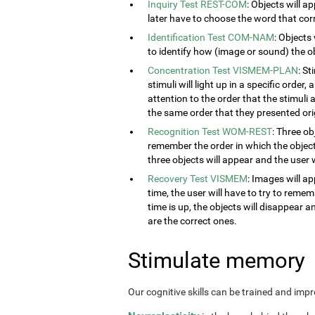
Inquiry Test REST-COM
: Objects will a
later have to choose the word that cor
Identification Test COM-NAM
: Objects
to identify how (image or sound) the obj
Concentration Test VISMEM-PLAN
: S
stimuli will light up in a specific order
attention to the order that the stimuli a
the same order that they presented orig
Recognition Test WOM-REST
: Three ob
remember the order in which the object
three objects will appear and the user w
Recovery Test VISMEM
: Images will ap
time, the user will have to try to rem
time is up, the objects will disappear 
are the correct ones.
Stimulate memory
Our cognitive skills can be trained and imp