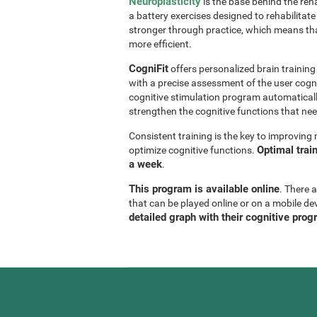
Neuroplasticity
is the base behind the reha
a battery exercises designed to rehabilitate 
stronger through practice, which means th
more efficient.
CogniFit
offers personalized brain trainin
with a precise assessment of the user cogni
cognitive stimulation program automaticall
strengthen the cognitive functions that n
Consistent training is the key to improvin
Optimal trai
optimize cognitive functions.
a week
.
This program is available online
. There 
that can be played online or on a mobile de
detailed graph with their cognitive prog