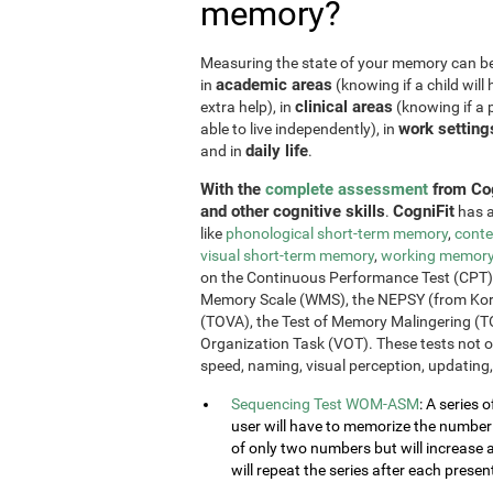
memory?
Measuring the state of your memory can be u
academic areas
in
(knowing if a child will 
clinical areas
extra help), in
(knowing if a p
work setting
able to live independently), in
daily life
and in
.
With the
complete assessment
from Cog
and other cognitive skills
CogniFit
.
has a
like
phonological short-term memory
,
conte
visual short-term memory
,
working memor
on the Continuous Performance Test (CPT), t
Memory Scale (WMS), the NEPSY (from Korkm
(TOVA), the Test of Memory Malingering (T
Organization Task (VOT). These tests not 
speed, naming, visual perception, updating,
Sequencing Test WOM-ASM
: A series 
user will have to memorize the number se
of only two numbers but will increase 
will repeat the series after each presen