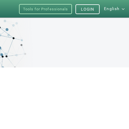
English
Tools for Professionals
LOGIN