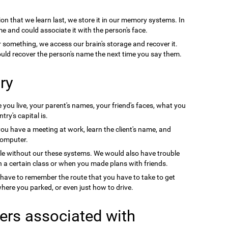
on that we learn last, we store it in our memory systems. In
e and could associate it with the person's face.
something, we access our brain's storage and recover it.
uld recover the person's name the next time you say them.
ry
you live, your parent's names, your friend's faces, what you
ry's capital is.
you have a meeting at work, learn the client's name, and
computer.
le without our these systems. We would also have trouble
a certain class or when you made plans with friends.
 have to remember the route that you have to take to get
ere you parked, or even just how to drive.
ers associated with