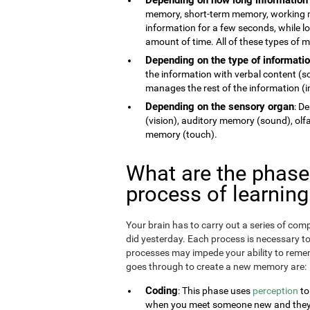
memory, short-term memory, working 
information for a few seconds, while 
amount of time. All of these types of
Depending on the type of informati
the information with verbal content (
manages the rest of the information (im
Depending on the sensory organ
: D
(vision), auditory memory (sound), ol
memory (touch).
What are the phas
process of learnin
Your brain has to carry out a series of c
did yesterday. Each process is necessary t
processes may impede your ability to remem
goes through to create a new memory are:
Coding
: This phase uses
perception
to
when you meet someone new and they te