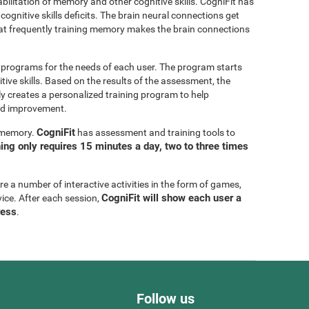
bilitation of memory and other cognitive skills. CogniFit has
cognitive skills deficits. The brain neural connections get
at frequently training memory makes the brain connections
g programs for the needs of each user. The program starts
tive skills. Based on the results of the assessment, the
y creates a personalized training program to help
eed improvement.
CogniFit
g memory.
has assessment and training tools to
ning only requires 15 minutes a day, two to three times
are a number of interactive activities in the form of games,
CogniFit will show each user a
vice. After each session,
ress
.
Follow us