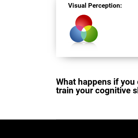
Visual Perception:
What happens if you 
train your cognitive s