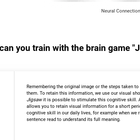
Neural Connection
 can you train with the brain game "
Remembering the original image or the steps taken to s
them. To retain this information, we use our visual sh
Jigsaw
it is possible to stimulate this cognitive skil
allows you to retain visual information for a short per
cognitive skill in our daily lives, for example when w
sentence read to understand its full meaning.