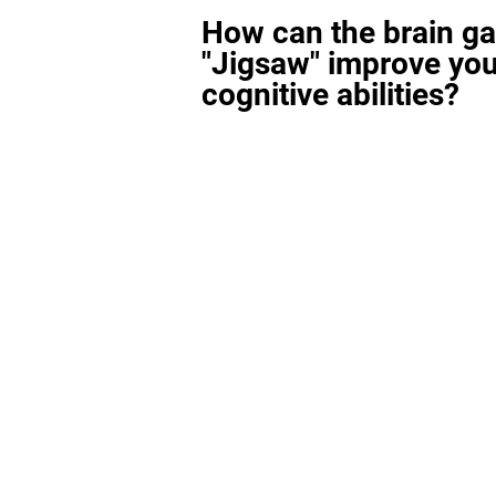
How can the brain g
"Jigsaw" improve you
cognitive abilities?