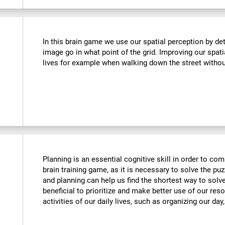
In this brain game we use our spatial perception by de
image go in what point of the grid. Improving our spati
lives for example when walking down the street withou
Planning is an essential cognitive skill in order to comp
brain training game, as it is necessary to solve the puz
and planning can help us find the shortest way to solve
beneficial to prioritize and make better use of our reso
activities of our daily lives, such as organizing our day