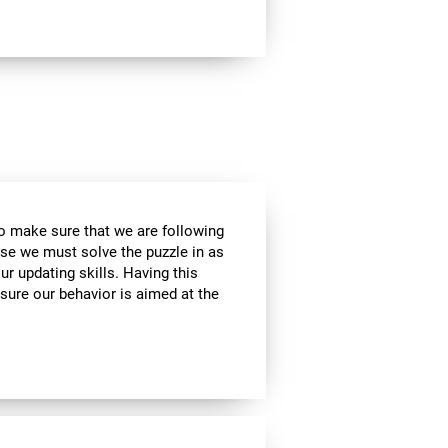
to make sure that we are following
use we must solve the puzzle in as
r updating skills. Having this
sure our behavior is aimed at the