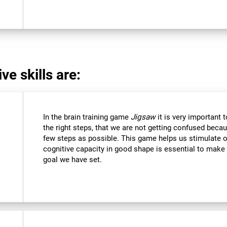
ve skills are:
In the brain training game
Jigsaw
it is very important 
the right steps, that we are not getting confused beca
few steps as possible. This game helps us stimulate ou
cognitive capacity in good shape is essential to make 
goal we have set.