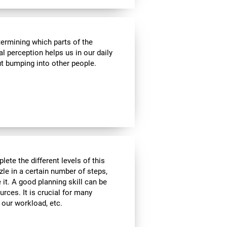
termining which parts of the
al perception helps us in our daily
t bumping into other people.
lete the different levels of this
zle in a certain number of steps,
 it. A good planning skill can be
urces. It is crucial for many
, our workload, etc.