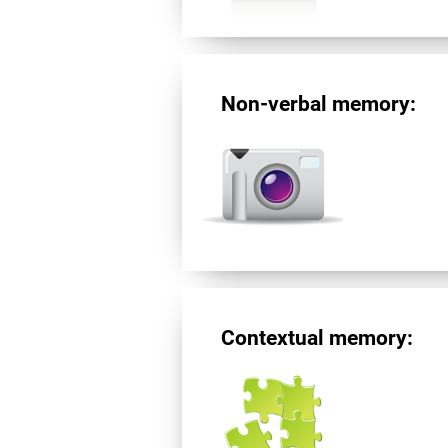
Non-verbal memory:
Contextual memory: