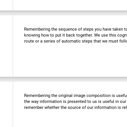
Remembering the sequence of steps you have taken to u
knowing how to put it back together. We use this cogn
route or a series of automatic steps that we must follo
Remembering the original image composition is usefu
the way information is presented to us is useful in our 
remember whether the source of our information is reli