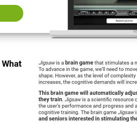
: What
Jigsaw
is a
brain game
that stimulates a n
To advance in the game, we'll need to move t
shape. However, as the level of complexity 
increases, the cognitive demands will incr
This brain game will automatically adjus
they train
.
Jigsaw
is a scientific resource
the user's performance and progress and a
cognitive training. The brain game
Jigsaw
and seniors interested in stimulating the