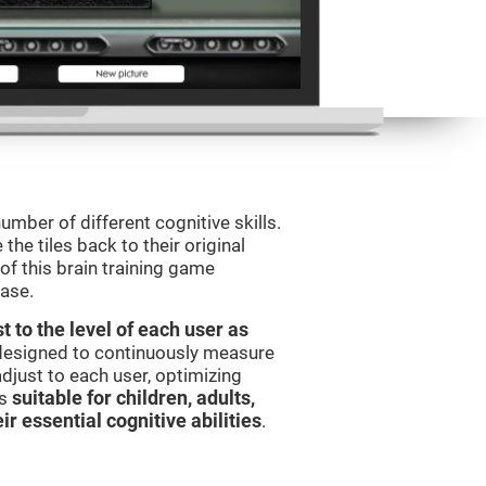
umber of different cognitive skills.
he tiles back to their original
of this brain training game
ease.
t to the level of each user as
 designed to continuously measure
djust to each user, optimizing
is
suitable for children, adults,
ir essential cognitive abilities
.