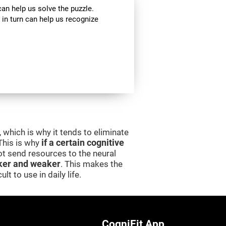
can help us solve the puzzle.
 in turn can help us recognize
 which is why it tends to eliminate
 This is why
if a certain cognitive
 not send resources to the neural
er and weaker
. This makes the
lt to use in daily life.
CogniFit App