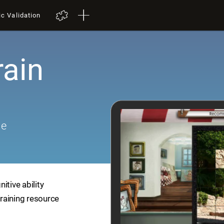
ic Validation
rain
me
itive ability
training resource