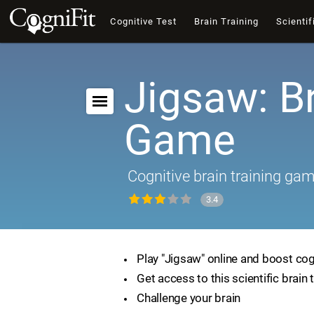
Cognitive Test
Brain Training
Scientif
Jigsaw: B
Game
Cognitive brain training ga
3.4
Play "Jigsaw" online and boost cogn
Get access to this scientific brain 
Challenge your brain