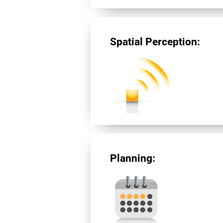
Spatial Perception:
Planning: