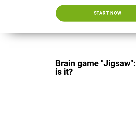
START NOW
Brain game "Jigsaw"
is it?