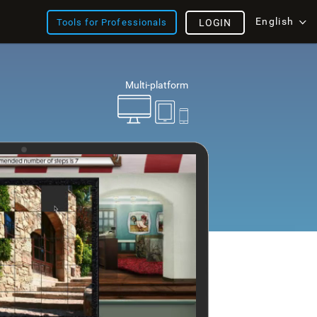
English
Tools for Professionals
LOGIN
Multi-platform