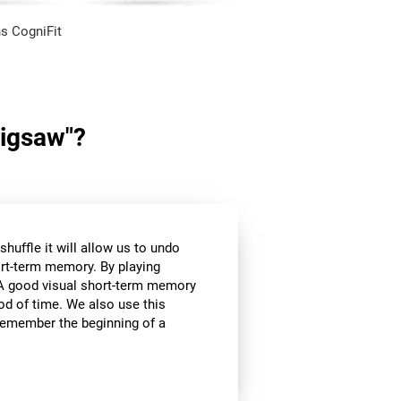
s CogniFit
Jigsaw"?
huffle it will allow us to undo
ort-term memory. By playing
l. A good visual short-term memory
iod of time. We also use this
e remember the beginning of a