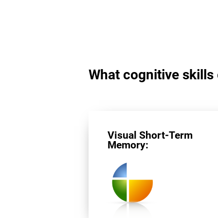
What cognitive skills
Visual Short-Term
Memory: