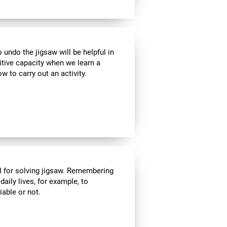
ndo the jigsaw will be helpful in
itive capacity when we learn a
w to carry out an activity.
l for solving jigsaw. Remembering
daily lives, for example, to
able or not.