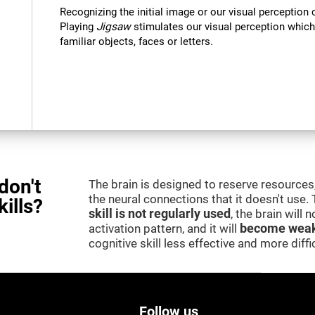
Recognizing the initial image or our visual perception 
Playing
Jigsaw
stimulates our visual perception which
familiar objects, faces or letters.
don't
The brain is designed to reserve resources,
the neural connections that it doesn't use.
kills?
skill is not regularly used
, the brain will
activation pattern, and it will
become weak
cognitive skill less effective and more difficu
Follow us