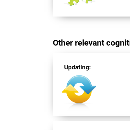
Other relevant cogniti
Updating: