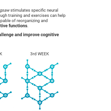
igsaw
stimulates specific neural
rough training and exercises can help
apable of reorganizing and
ive functions
.
llenge and improve cognitive
K
3rd WEEK