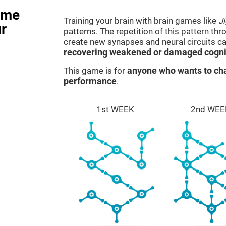
ame
Training your brain with brain games like
J
r
patterns. The repetition of this pattern th
create new synapses and neural circuits c
recovering weakened or damaged cognit
This game is for
anyone who wants to cha
performance
.
1st WEEK
2nd WEE