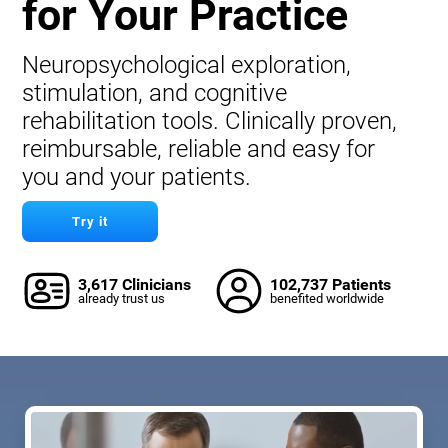
for Your Practice
Neuropsychological exploration,
stimulation, and cognitive
rehabilitation tools. Clinically proven,
reimbursable, reliable and easy for
you and your patients.
Try it
3,617 Clinicians
102,737 Patients
already trust us
benefited worldwide