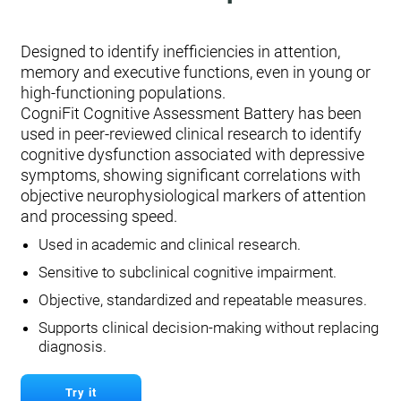
Designed to identify inefficiencies in attention,
memory and executive functions, even in young or
high-functioning populations.
CogniFit Cognitive Assessment Battery has been
used in peer-reviewed clinical research to identify
cognitive dysfunction associated with depressive
symptoms, showing significant correlations with
objective neurophysiological markers of attention
and processing speed.
Used in academic and clinical research.
Sensitive to subclinical cognitive impairment.
Objective, standardized and repeatable measures.
Supports clinical decision-making without replacing
diagnosis.
Try it