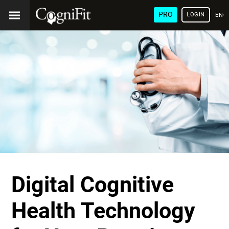
PRO
LOGIN
ENG
Digital Cognitive
Health Technology