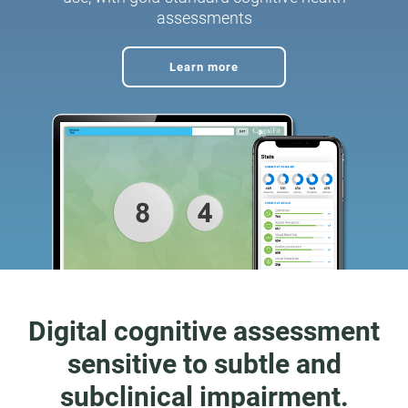
assessments
Learn more
Digital cognitive assessment
sensitive to subtle and
subclinical impairment.