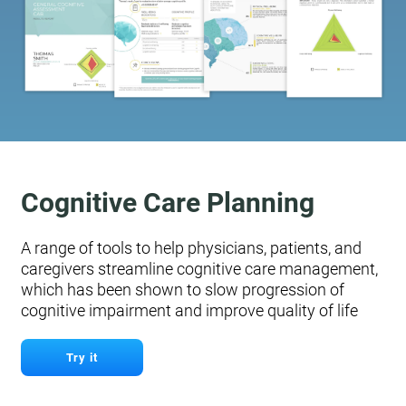
Cognitive Care Planning
A range of tools to help physicians, patients, and
caregivers streamline cognitive care management,
which has been shown to slow progression of
cognitive impairment and improve quality of life
Try it