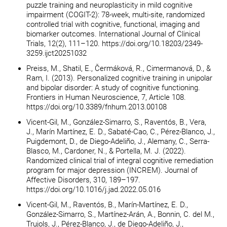
puzzle training and neuroplasticity in mild cognitive
impairment (COGIT-2): 78-week, multi-site, randomized
controlled trial with cognitive, functional, imaging and
biomarker outcomes. International Journal of Clinical
Trials, 12(2), 111–120. https://doi.org/10.18203/2349-
3259.ijct20251032
Preiss, M., Shatil, E., Čermáková, R., Cimermanová, D., &
Ram, I. (2013). Personalized cognitive training in unipolar
and bipolar disorder: A study of cognitive functioning.
Frontiers in Human Neuroscience, 7, Article 108.
https://doi.org/10.3389/fnhum.2013.00108
Vicent-Gil, M., González-Simarro, S., Raventós, B., Vera,
J., Marín Martínez, E. D., Sabaté-Cao, C., Pérez-Blanco, J.,
Puigdemont, D., de Diego-Adeliño, J., Alemany, C., Serra-
Blasco, M., Cardoner, N., & Portella, M. J. (2022).
Randomized clinical trial of integral cognitive remediation
program for major depression (INCREM). Journal of
Affective Disorders, 310, 189–197.
https://doi.org/10.1016/j.jad.2022.05.016
Vicent-Gil, M., Raventós, B., Marín-Martínez, E. D.,
González-Simarro, S., Martínez-Arán, A., Bonnin, C. del M.,
Trujols, J., Pérez-Blanco, J., de Diego-Adeliño, J.,