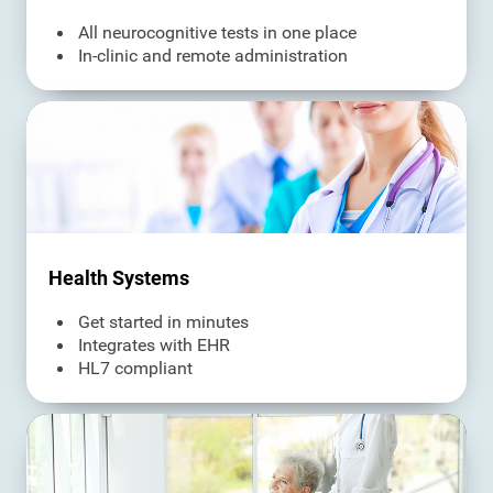
All neurocognitive tests in one place
In-clinic and remote administration
Health Systems
Get started in minutes
Integrates with EHR
HL7 compliant