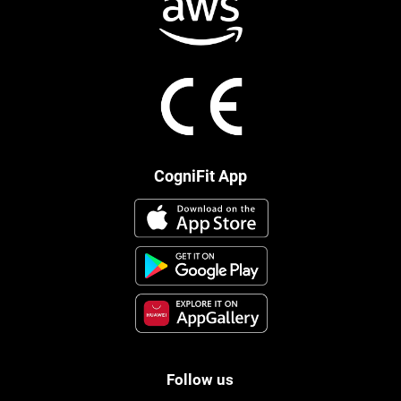
CogniFit App
Follow us