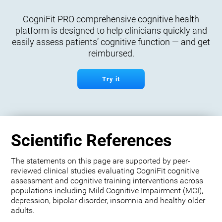
CogniFit PRO comprehensive cognitive health
platform is designed to help clinicians quickly and
easily assess patients’ cognitive function — and get
reimbursed.
Try it
Scientific References
The statements on this page are supported by peer-
reviewed clinical studies evaluating CogniFit cognitive
assessment and cognitive training interventions across
populations including Mild Cognitive Impairment (MCI),
depression, bipolar disorder, insomnia and healthy older
adults.