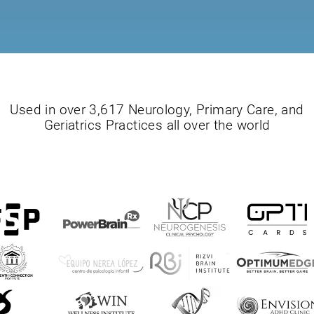
Used in over 3,617 Neurology, Primary Care, and
Geriatrics Practices all over the world