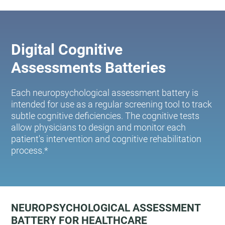
Digital Cognitive
Assessments Batteries
Each neuropsychological assessment battery is
intended for use as a regular screening tool to track
subtle cognitive deficiencies. The cognitive tests
allow physicians to design and monitor each
patient's intervention and cognitive rehabilitation
process.*
NEUROPSYCHOLOGICAL ASSESSMENT
BATTERY FOR HEALTHCARE