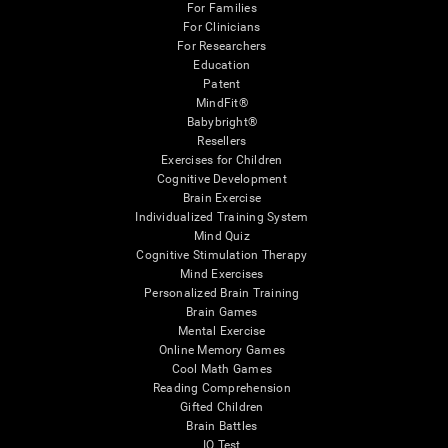
For Families
For Clinicians
For Researchers
Education
Patent
MindFit®
Babybright®
Resellers
Exercises for Children
Cognitive Development
Brain Exercise
Individualized Training System
Mind Quiz
Cognitive Stimulation Therapy
Mind Exercises
Personalized Brain Training
Brain Games
Mental Exercise
Online Memory Games
Cool Math Games
Reading Comprehension
Gifted Children
Brain Battles
IQ Test