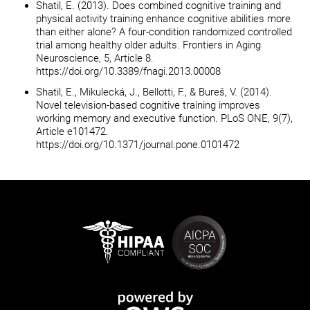
Shatil, E. (2013). Does combined cognitive training and
physical activity training enhance cognitive abilities more
than either alone? A four-condition randomized controlled
trial among healthy older adults. Frontiers in Aging
Neuroscience, 5, Article 8.
https://doi.org/10.3389/fnagi.2013.00008
Shatil, E., Mikulecká, J., Bellotti, F., & Bureš, V. (2014).
Novel television-based cognitive training improves
working memory and executive function. PLoS ONE, 9(7),
Article e101472.
https://doi.org/10.1371/journal.pone.0101472