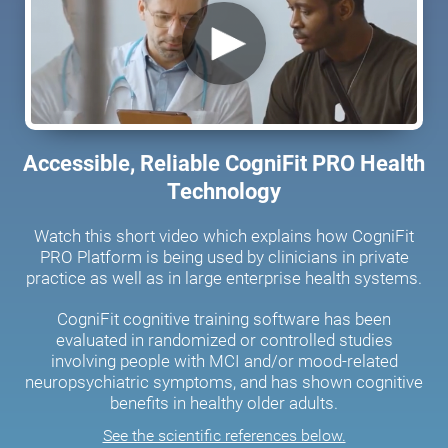
Accessible, Reliable CogniFit PRO Health
Technology
Watch this short video which explains how CogniFit
PRO Platform is being used by clinicians in private
practice as well as in large enterprise health systems.
CogniFit cognitive training software has been
evaluated in randomized or controlled studies
involving people with MCI and/or mood-related
neuropsychiatric symptoms, and has shown cognitive
benefits in healthy older adults.
See the scientific references below.