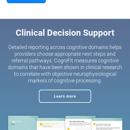
Clinical Decision Support
Detailed reporting across cognitive domains helps
providers choose appropriate next steps and
referral pathways. CogniFit measures cognitive
domains that have been shown in clinical research
to correlate with objective neurophysiological
markers of cognitive processing.
Learn more