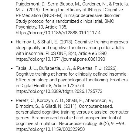
Puigdemont, D., Serra-Blasco, M., Cardoner, N., & Portella,
M. J. (2019). Testing the efficacy of INtegral Cognitive
REMediation (INCREM) in major depressive disorder:
Study protocol for a randomized clinical trial. BMC
Psychiatry, 19, Article 135.
https://doi.org/10.1186/s12888-019-2117-4
Haimov, I., & Shatil, E. (2013). Cognitive training improves
sleep quality and cognitive function among older adults
with insomnia. PLoS ONE, 8(4), Article e61390.
https://doi.org/10.1371/journal.pone.0061390
Tapia, J. L., Duñabeitia, J. A., & Puertas, F. J. (2026).
Cognitive training at home for clinically defined insomnia:
Effects on sleep and psychological functioning. Frontiers
in Digital Health, 8, Article 1725773.
https://doi.org/10.3389/fdgth.2026.1725773
Peretz, C., Korczyn, A. D., Shatil, E., Aharonson, V.,
Birnboim, S., & Giladi, N. (2011). Computer-based,
personalized cognitive training versus classical computer
games: A randomized double-blind prospective trial of
cognitive stimulation. Neuroepidemiology, 36(2), 91–99.
https://doi.org/10.1159/000323950