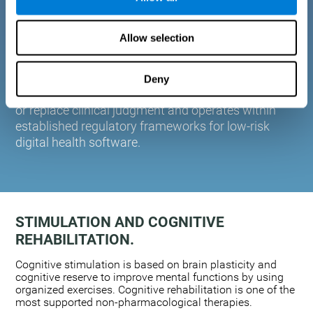
plasticity. Based on AI and advanced adaptive
algorithms the system automatically adapts the
Allow selection
training to the needs of each user.
CogniFit is designed to support healthcare
professionals in cognitive assessment and
Deny
monitoring. It does not provide medical diagnoses
or replace clinical judgment and operates within
established regulatory frameworks for low-risk
digital health software.
STIMULATION AND COGNITIVE
REHABILITATION.
Cognitive stimulation is based on brain plasticity and
cognitive reserve to improve mental functions by using
organized exercises. Cognitive rehabilitation is one of the
most supported non-pharmacological therapies.