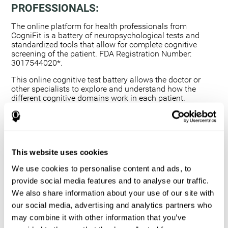
PROFESSIONALS:
The online platform for health professionals from
CogniFit is a battery of neuropsychological tests and
standardized tools that allow for complete cognitive
screening of the patient. FDA Registration Number:
3017544020*.
This online cognitive test battery allows the doctor or
other specialists to explore and understand how the
different cognitive domains work in each patient.
Using a computerized neuropsychological exam,
we are able to measure 20+ fundamental cognitive
skills.
This assessment allows the professional to detect
This website uses cookies
any deficit and grade the severity of the cognitive
alteration.
We use cookies to personalise content and ads, to
The platform for health professionals allows you to
provide social media features and to analyse our traffic.
compare data to a set of references and create
We also share information about your use of our site with
graphs and reports.
our social media, advertising and analytics partners who
The neuropsychological assessment from CogniFit
may combine it with other information that you’ve
provides healthcare professionals with a tool to