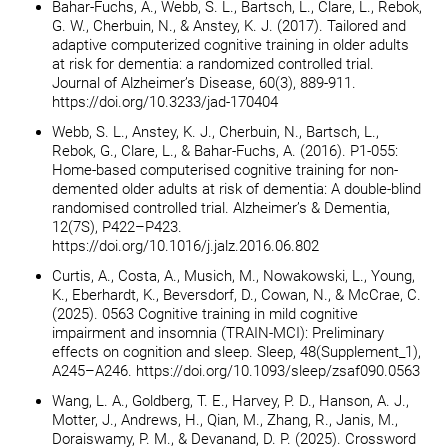
Bahar-Fuchs, A., Webb, S. L., Bartsch, L., Clare, L., Rebok,
G. W., Cherbuin, N., & Anstey, K. J. (2017). Tailored and
adaptive computerized cognitive training in older adults
at risk for dementia: a randomized controlled trial.
Journal of Alzheimer’s Disease, 60(3), 889-911.
https://doi.org/10.3233/jad-170404
Webb, S. L., Anstey, K. J., Cherbuin, N., Bartsch, L.,
Rebok, G., Clare, L., & Bahar-Fuchs, A. (2016). P1-055:
Home-based computerised cognitive training for non-
demented older adults at risk of dementia: A double-blind
randomised controlled trial. Alzheimer’s & Dementia,
12(7S), P422–P423.
https://doi.org/10.1016/j.jalz.2016.06.802
Curtis, A., Costa, A., Musich, M., Nowakowski, L., Young,
K., Eberhardt, K., Beversdorf, D., Cowan, N., & McCrae, C.
(2025). 0563 Cognitive training in mild cognitive
impairment and insomnia (TRAIN-MCI): Preliminary
effects on cognition and sleep. Sleep, 48(Supplement_1),
A245–A246. https://doi.org/10.1093/sleep/zsaf090.0563
Wang, L. A., Goldberg, T. E., Harvey, P. D., Hanson, A. J.,
Motter, J., Andrews, H., Qian, M., Zhang, R., Janis, M.,
Doraiswamy, P. M., & Devanand, D. P. (2025). Crossword