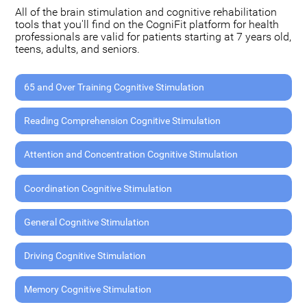
All of the brain stimulation and cognitive rehabilitation
tools that you'll find on the CogniFit platform for health
professionals are valid for patients starting at 7 years old,
teens, adults, and seniors.
65 and Over Training Cognitive Stimulation
Reading Comprehension Cognitive Stimulation
Attention and Concentration Cognitive Stimulation
Coordination Cognitive Stimulation
General Cognitive Stimulation
Driving Cognitive Stimulation
Memory Cognitive Stimulation