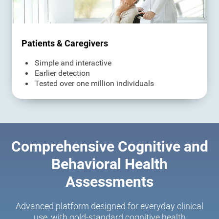
Patients & Caregivers
Simple and interactive
Earlier detection
Tested over one million individuals
Comprehensive Cognitive and
Behavioral Health
Assessments
Advanced platform designed for everyday clinical
use, with gold-standard cognitive health