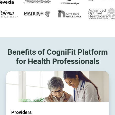
Benefits of CogniFit Platform
for Health Professionals
Providers