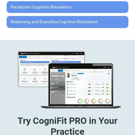
Perception Cognitive Stimulation
Reasoning and Executive Cognitive Stimulation
Try CogniFit PRO in Your
Practice