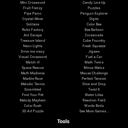
Mini Crossword
Candy Line Up
Fruit Frenzy
Puzzles
Pipe Panic
Penguin Explorer
Crystal Miner
Digits
Solitaire
Color Bee
Robo Factory
Bee Balloon
Ant Escape
Crossroads
Treasure Island
Cube Foundry
Neon Lights
Fresh Squeeze
Drive me crazy
Jigsaw
Visual Crossword
Fuel a Car
Match it!
Math Twins
Space Rescue
Minus Malus
Math Madness
Mouse Challenge
Marble Race
Perfect Tension
Melodic Tennis
Slice and Drop
Scrambled
Twist It
Find Your Pet
Water Lilies
Melody Mayhem
Reaction Field
Color Rush
Words Birds
3D Art Puzzle
See More Games...
Tools