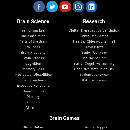
Brain Science
Research
The Human Brain
Digital Therapeutics Validation
Brain and Mind
Computer Games
Parts of the Brain
Healthy Older Adults Trial
Neurons
Navy Pilots
Brain Plasticity
Senior Wellness
Brain Fitness
Healthy Seniors
Cognition
Senior Cognitive Training
Memory Loss
Cognitive state in adults
Intellectual Disabilities
Systematic review
Brain Functions
SG4D taxonomy
Executive Functions
Coordination
Memory
Perception
Attention
Brain Games
Chess Online
Happy Hopper