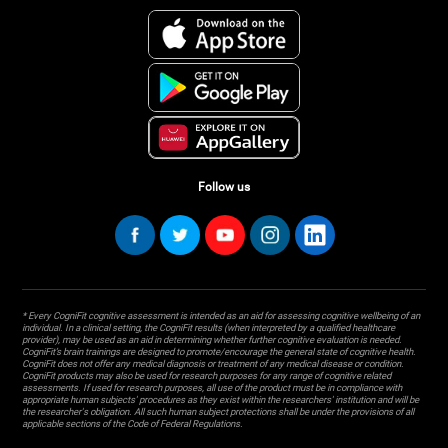
Follow us
* Every CogniFit cognitive assessment is intended as an aid for assessing cognitive wellbeing of an
individual. In a clinical setting, the CogniFit results (when interpreted by a qualified healthcare
provider), may be used as an aid in determining whether further cognitive evaluation is needed.
CogniFit’s brain trainings are designed to promote/encourage the general state of cognitive health.
CogniFit does not offer any medical diagnosis or treatment of any medical disease or condition.
CogniFit products may also be used for research purposes for any range of cognitive related
assessments. If used for research purposes, all use of the product must be in compliance with
appropriate human subjects' procedures as they exist within the researchers' institution and will be
the researcher's obligation. All such human subject protections shall be under the provisions of all
applicable sections of the Code of Federal Regulations.