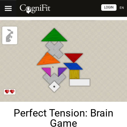
LOGIN
EN
Perfect Tension: Brain
Game