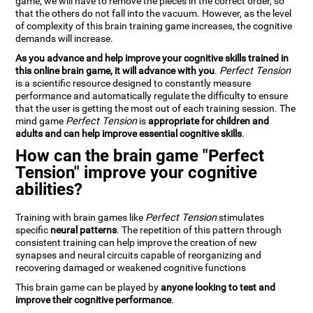
game, we will have to remove the pieces in the correct order, so
that the others do not fall into the vacuum. However, as the level
of complexity of this brain training game increases, the cognitive
demands will increase.
As you advance and help improve your cognitive skills trained in
this online brain game, it will advance with you
.
Perfect Tension
is a scientific resource designed to constantly measure
performance and automatically regulate the difficulty to ensure
that the user is getting the most out of each training session. The
mind game
Perfect Tension
is
appropriate for children and
adults and can help improve essential cognitive skills
.
How can the brain game "Perfect
Tension" improve your cognitive
abilities?
Training with brain games like
Perfect Tension
stimulates
specific
neural patterns
. The repetition of this pattern through
consistent training can help improve the creation of new
synapses and neural circuits capable of reorganizing and
recovering damaged or weakened cognitive functions
This brain game can be played by
anyone looking to test and
improve their cognitive performance
.