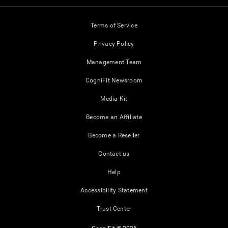
Terms of Service
Privacy Policy
Management Team
CogniFit Newsroom
Media Kit
Become an Affiliate
Become a Reseller
Contact us
Help
Accessibility Statement
Trust Center