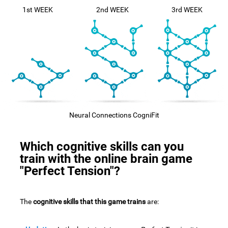
1st WEEK
2nd WEEK
3rd WEEK
Neural Connections CogniFit
Which cognitive skills can you
train with the online brain game
"Perfect Tension"?
The
cognitive skills that this game trains
are: