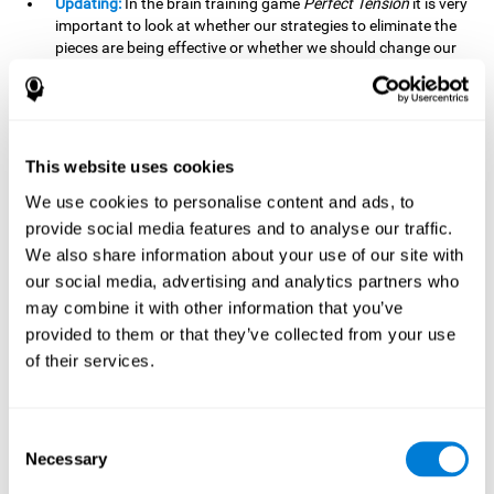
Updating:
In the brain training game
Perfect Tension
it is very
important to look at whether our strategies to eliminate the
pieces are being effective or whether we should change our
plan. This is possible thanks to our updating skill and by
frequently playing this mind game, it is possible to
strengthen it. A good updating skill can help us detect when
we are not addressing our original objective, for example,
when we deviate from the main topic in a meeting.
This website uses cookies
Planning:
Planning is an essential cognitive skill to be able to
We use cookies to personalise content and ads, to
finish the different levels of
Perfect Tension
, as we will have
provide social media features and to analyse our traffic.
to find the right order to eliminate the pieces without
We also share information about your use of our site with
unleashing chaos. By playing this game we stimulate our
our social media, advertising and analytics partners who
planning skills. Good planning allows us to prepare
may combine it with other information that you’ve
effectively for one or more future events, for example, when
organizing our day.
provided to them or that they’ve collected from your use
of their services.
Spatial Perception:
In
Perfect Tension
we will have to
perceive, handle and understand the space well and how
each piece will react when it is altered. It is possible to
stimulate our spatial perception by playing this mind game.
Consent
Improving our spatial perception can help us to interact
Necessary
Selection
more efficiently with our environment. It is essential in a