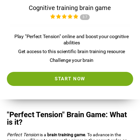
Cognitive training brain game
3.7
Play "Perfect Tension" online and boost your cognitive
abilities
Get access to this scientific brain training resource
Challenge your brain
START NOW
"Perfect Tension" Brain Game: What
is it?
Perfect Tension
is a
brain training game
. To advance in the