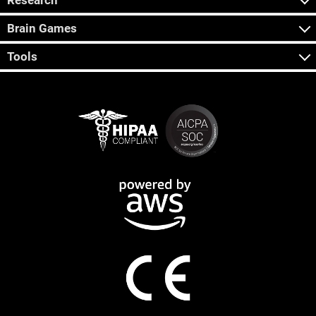
Research
Brain Games
Tools