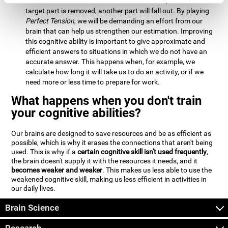
Estimation:
We will need to calculate whether, when the
target part is removed, another part will fall out. By playing
Perfect Tension
, we will be demanding an effort from our
brain that can help us strengthen our estimation. Improving
this cognitive ability is important to give approximate and
efficient answers to situations in which we do not have an
accurate answer. This happens when, for example, we
calculate how long it will take us to do an activity, or if we
need more or less time to prepare for work.
What happens when you don't train
your cognitive abilities?
Our brains are designed to save resources and be as efficient as
possible, which is why it erases the connections that aren't being
used. This is why if a
certain cognitive skill isn't used frequently
,
the brain doesn't supply it with the resources it needs, and it
becomes weaker and weaker
. This makes us less able to use the
weakened cognitive skill, making us less efficient in activities in
our daily lives.
Brain Science