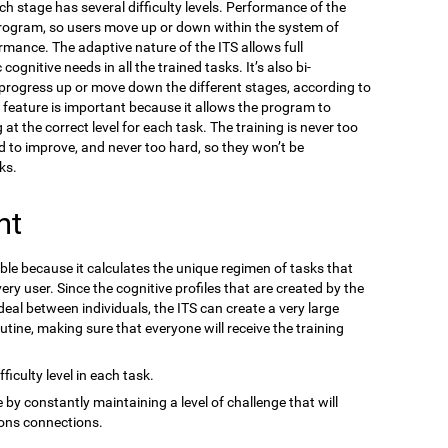
ach stage has several difficulty levels. Performance of the
program, so users move up or down within the system of
ormance. The adaptive nature of the ITS allows full
gnitive needs in all the trained tasks. It’s also bi-
n progress up or move down the different stages, according to
s feature is important because it allows the program to
at the correct level for each task. The training is never too
d to improve, and never too hard, so they won’t be
ks.
nt
ble because it calculates the unique regimen of tasks that
ery user. Since the cognitive profiles that are created by the
eal between individuals, the ITS can create a very large
outine, making sure that everyone will receive the training
ficulty level in each task.
 by constantly maintaining a level of challenge that will
ons connections.