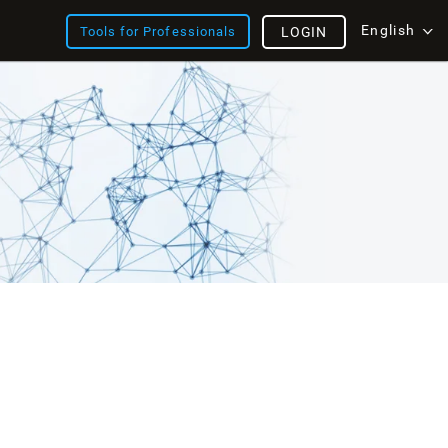
English
Tools for Professionals
LOGIN