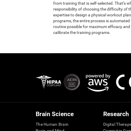
from training that is self-selected. That’s 
responsibility of choosing the difficulty of 
expertise to design a physical workout plan 
programs, the entire process is automated b
routine possible for maximum efficacy and 
calibrate the training programs.
Brain Science
Research
The Human Brain
Digital Therap
Brain and Mind
Computer Ga