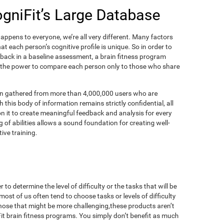
ogniFit’s Large Database
appens to everyone, we’re all very different. Many factors
t each person’s cognitive profile is unique. So in order to
dback in a baseline assessment, a brain fitness program
 the power to compare each person only to those who share
on gathered from more than 4,000,000 users who are
 this body of information remains strictly confidential, all
n it to create meaningful feedback and analysis for every
 of abilities allows a sound foundation for creating well-
ive training.
to determine the level of difficulty or the tasks that will be
most of us often tend to choose tasks or levels of difficulty
those that might be more challenging,these products aren’t
iFit brain fitness programs. You simply don’t benefit as much