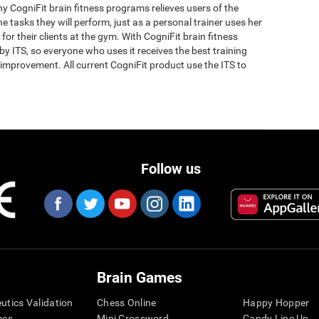
why CogniFit brain fitness programs relieves users of the
the tasks they will perform, just as a personal trainer uses her
for their clients at the gym. With CogniFit brain fitness
y ITS, so everyone who uses it receives the best training
improvement. All current CogniFit product use the ITS to
Follow us
Brain Games
eutics Validation
Chess Online
Happy Hopper
mes
Mini Crossword
Candy Line Up