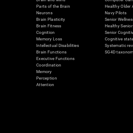
Parts of the Brain
Healthy Older A
Neurons
Navy Pilots
Brain Plasticity
Senior Wellnes
Brain Fitness
Healthy Senior
Cognition
Senior Cogniti
Memory Loss
Cognitive state
Intellectual Disabilities
Systematic re
Brain Functions
SG4D taxono
Executive Functions
Coordination
Memory
Perception
Attention