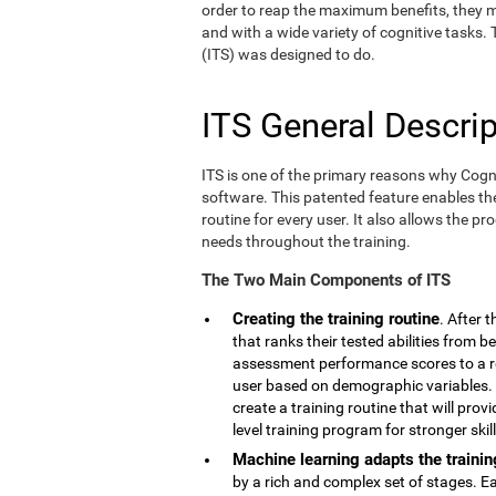
order to reap the maximum benefits, they m
and with a wide variety of cognitive tasks.
(ITS) was designed to do.
ITS General Descrip
ITS is one of the primary reasons why Cogn
software. This patented feature enables th
routine for every user. It also allows the pr
needs throughout the training.
The Two Main Components of ITS
Creating the training routine
. After 
that ranks their tested abilities from b
assessment performance scores to a r
user based on demographic variables. 
create a training routine that will pro
level training program for stronger skill
Machine learning adapts the trainin
by a rich and complex set of stages. E