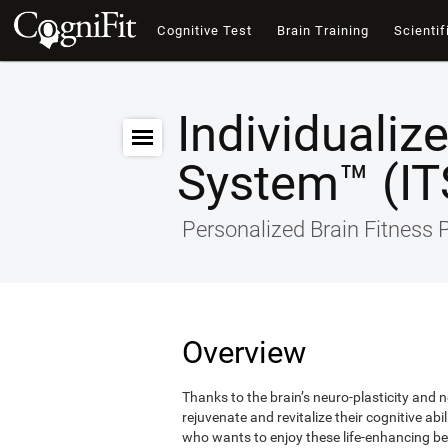
Cognitive Test
Brain Training
Scientif
Individualiz
System™ (IT
Personalized Brain Fitness
Overview
Thanks to the brain’s neuro-plasticity and ne
rejuvenate and revitalize their cognitive abi
who wants to enjoy these life-enhancing ben