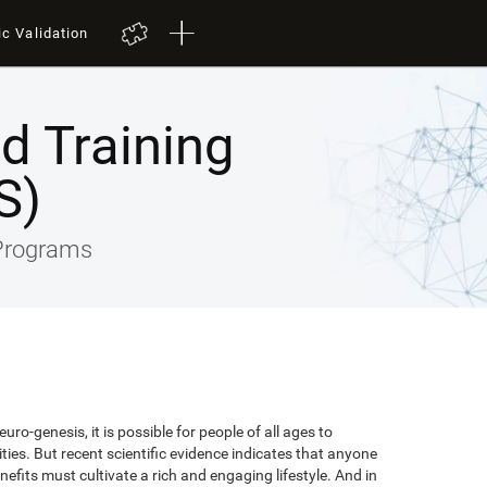
ic Validation
ed Training
S)
 Programs
uro-genesis, it is possible for people of all ages to
lities. But recent scientific evidence indicates that anyone
efits must cultivate a rich and engaging lifestyle. And in