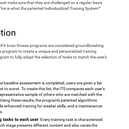
ust make sure that they are challenged on a regular basis
 This is what the patented Individualized Training System™
tion
iFit brain fitness programs are considered groundbreaking
e program to create a unique and personalized training
ogram to fully adapt the selection of tasks to match the user's
the baseline assessment is completed, users are given a list
est to worst. To create this list, the ITS compares each user’s
epresentative sample of others who are matched with the
Using these results, the program’s patented algorithms
vide enhanced training for weaker skills, and a maintenance-
s.
g tasks to each user
. Every training task is characterized
ach stage presents different content and also varies the