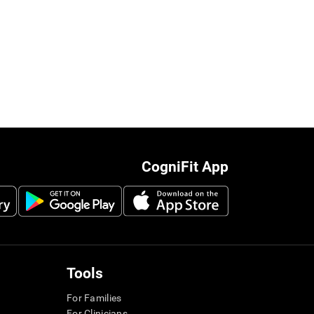
CogniFit App
Tools
For Families
For Clinicians