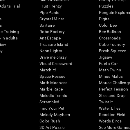
dults Trial
Fruit Frenzy
Puzzles
Pipe Panic
Penguin Explore
s
Crystal Miner
Digits
s
Solitaire
Color Bee
ve Training
Robo Factory
Bee Balloon
 in adults
Ant Escape
Crossroads
view
Treasure Island
Cube Foundry
my
Neon Lights
Fresh Squeeze
Drive me crazy
Jigsaw
Visual Crossword
Fuel a Car
Match it!
Math Twins
Space Rescue
Minus Malus
Math Madness
Mouse Challeng
Marble Race
Perfect Tension
Melodic Tennis
Slice and Drop
Scrambled
Twist It
Find Your Pet
Water Lilies
Melody Mayhem
Reaction Field
Color Rush
Words Birds
3D Art Puzzle
See More Games.