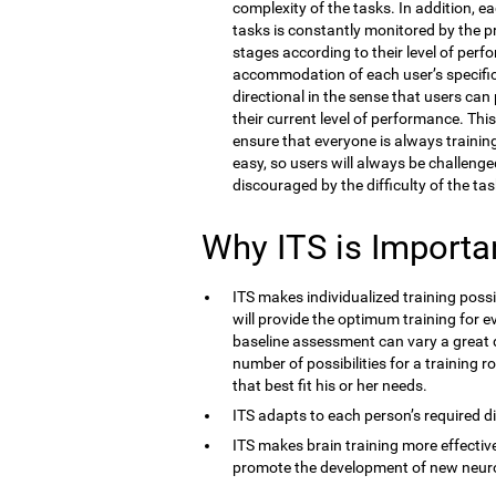
complexity of the tasks. In addition, e
tasks is constantly monitored by the 
stages according to their level of perf
accommodation of each user’s specific co
directional in the sense that users ca
their current level of performance. Thi
ensure that everyone is always training 
easy, so users will always be challenge
discouraged by the difficulty of the tas
Why ITS is Importa
ITS makes individualized training possi
will provide the optimum training for ev
baseline assessment can vary a great d
number of possibilities for a training r
that best fit his or her needs.
ITS adapts to each person’s required dif
ITS makes brain training more effective
promote the development of new neur