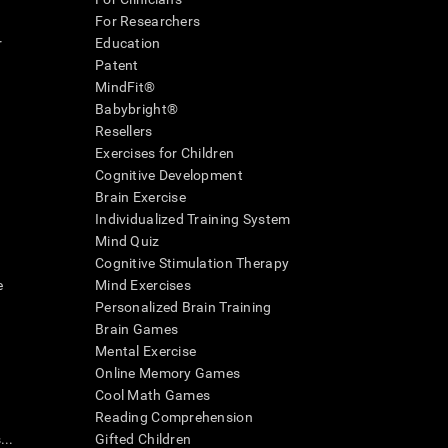
For Researchers
r
Education
Patent
MindFit®
Babybright®
Resellers
Exercises for Children
Cognitive Development
Brain Exercise
Individualized Training System
Mind Quiz
Cognitive Stimulation Therapy
e
Mind Exercises
Personalized Brain Training
Brain Games
Mental Exercise
Online Memory Games
Cool Math Games
Reading Comprehension
..
Gifted Children