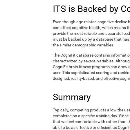
ITS is Backed by C
Even though age-related cognitive decline h
can affect cognitive health, which means tha
provide the most reliable and accurate fee
must be backed up by a database that has
the similar demographic variables.
The CogniFit database contains informati
characterized by several variables. Although
CogniFit brain fitness programs can draw o
user. This sophisticated scoring and ranking
designed, reality-based, and effective cognit
Summary
Typically, competing products allow the user 
completed on a specific training day. Since 
that we feel comfortable with rather than 
able to be as effective or efficient as Cogn