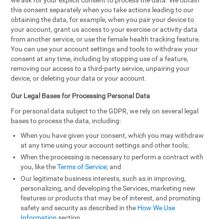
we ask for your explicit consent to process the data. We obtain
this consent separately when you take actions leading to our
obtaining the data, for example, when you pair your device to
your account, grant us access to your exercise or activity data
from another service, or use the female health tracking feature.
You can use your account settings and tools to withdraw your
consent at any time, including by stopping use of a feature,
removing our access to a third-party service, unpairing your
device, or deleting your data or your account.
Our Legal Bases for Processing Personal Data
For personal data subject to the GDPR, we rely on several legal
bases to process the data, including:
When you have given your consent, which you may withdraw
at any time using your account settings and other tools;
When the processing is necessary to perform a contract with
you, like the
Terms of Service
; and
Our legitimate business interests, such as in improving,
personalizing, and developing the Services, marketing new
features or products that may be of interest, and promoting
safety and security as described in the
How We Use
Information
section.