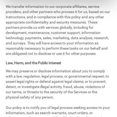
We transfer information to our corporate affiliates, service
providers, and other partners who process it for us, based on our
instructions, and in compliance with this policy and any other
appropriate confidentiality and security measures. These
partners provide us with services globally, including for
development, maintenance, customer support, information
technology, payments, sales, marketing, data analysis, research,
and surveys. They will have access to your information as
reasonably necessary to perform these tasks on our behalf and
are obligated not to disclose or use it for other purposes.
Law, Harm, and the Public Interest
We may preserve or disclose information about you to comply
with a law, regulation, legal process, or governmental request; to
assert legal rights or defend against legal claims; or to prevent,
detect, or investigate illegal activity, fraud, abuse, violations of
our terms, or threats to the security of the Services or the
physical safety of any person.
Our policy is to notify you of legal process seeking access to your
information, such as search warrants, court orders, or