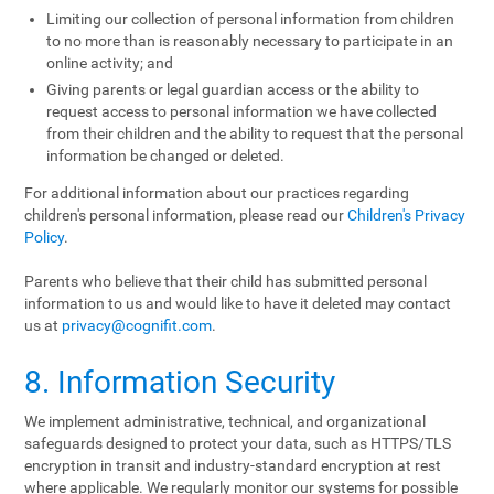
Limiting our collection of personal information from children
to no more than is reasonably necessary to participate in an
online activity; and
Giving parents or legal guardian access or the ability to
request access to personal information we have collected
from their children and the ability to request that the personal
information be changed or deleted.
For additional information about our practices regarding
children's personal information, please read our
Children's Privacy
Policy
.
Parents who believe that their child has submitted personal
information to us and would like to have it deleted may contact
us at
privacy@cognifit.com
.
8. Information Security
We implement administrative, technical, and organizational
safeguards designed to protect your data, such as HTTPS/TLS
encryption in transit and industry-standard encryption at rest
where applicable. We regularly monitor our systems for possible