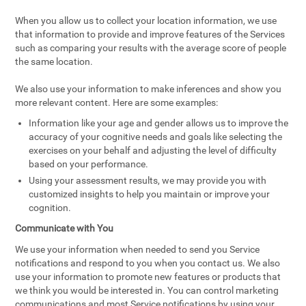
When you allow us to collect your location information, we use
that information to provide and improve features of the Services
such as comparing your results with the average score of people
the same location.
We also use your information to make inferences and show you
more relevant content. Here are some examples:
Information like your age and gender allows us to improve the
accuracy of your cognitive needs and goals like selecting the
exercises on your behalf and adjusting the level of difficulty
based on your performance.
Using your assessment results, we may provide you with
customized insights to help you maintain or improve your
cognition.
Communicate with You
We use your information when needed to send you Service
notifications and respond to you when you contact us. We also
use your information to promote new features or products that
we think you would be interested in. You can control marketing
communications and most Service notifications by using your