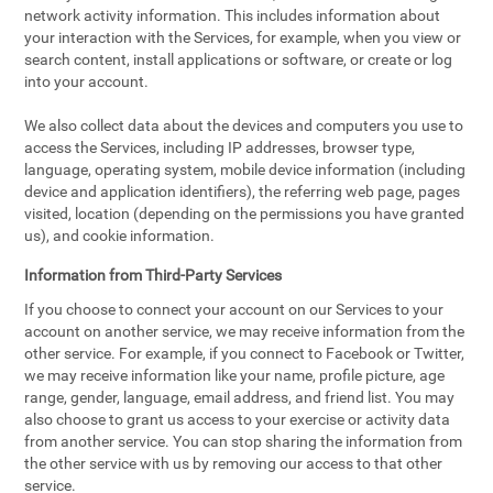
network activity information. This includes information about
your interaction with the Services, for example, when you view or
search content, install applications or software, or create or log
into your account.
We also collect data about the devices and computers you use to
access the Services, including IP addresses, browser type,
language, operating system, mobile device information (including
device and application identifiers), the referring web page, pages
visited, location (depending on the permissions you have granted
us), and cookie information.
Information from Third-Party Services
If you choose to connect your account on our Services to your
account on another service, we may receive information from the
other service. For example, if you connect to Facebook or Twitter,
we may receive information like your name, profile picture, age
range, gender, language, email address, and friend list. You may
also choose to grant us access to your exercise or activity data
from another service. You can stop sharing the information from
the other service with us by removing our access to that other
service.