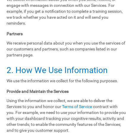
engage with messages in connection with our Services. For
example, if you get a notification to complete a training session,
we track whether you have acted on it and will send you
reminders.
Partners
We receive personal data about you when you use the services of
our customers and partners, such as companies listed in our
partners page.
2. How We Use Information
We use the information we collect for the following purposes.
Provide and Maintain the Services
Using the information we collect, we are able to deliver the
Services to you and honor our
Terms of Service
contract with
you. For example, we need to use your information to provide you
with your dashboard tracking your cognitive results, activity and
other trends; to enable the community features of the Services;
and to give you customer support.