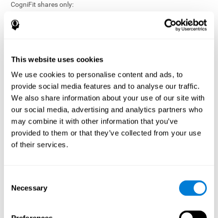
CogniFit shares only:
Aggregated and anonymized statistical reports;
Workforce- or cohort-level insights that do not identify
individuals;
Participation metrics and trend analysis.
This website uses cookies
CogniFit does not share:
We use cookies to personalise content and ads, to
Individual cognitive scores;
provide social media features and to analyse our traffic.
Identifiable assessment results;
We also share information about your use of our site with
Health-related data linked to a specific employee or
our social media, advertising and analytics partners who
participant;
may combine it with other information that you’ve
Any information that could reasonably be used to infer an
provided to them or that they’ve collected from your use
individual’s cognitive condition.
of their services.
Anonymization Safeguards
CogniFit applies appropriate technical and organizational
measures, including:
Consent
Necessary
Selection
Data aggregation techniques;
De-identification procedures;
Statistical masking where appropriate;