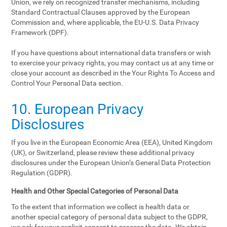
Union, we rely on recognized transfer mechanisms, including
Standard Contractual Clauses approved by the European
Commission and, where applicable, the EU-U.S. Data Privacy
Framework (DPF).
If you have questions about international data transfers or wish
to exercise your privacy rights, you may contact us at any time or
close your account as described in the Your Rights To Access and
Control Your Personal Data section.
10. European Privacy
Disclosures
If you live in the European Economic Area (EEA), United Kingdom
(UK), or Switzerland, please review these additional privacy
disclosures under the European Union’s General Data Protection
Regulation (GDPR).
Health and Other Special Categories of Personal Data
To the extent that information we collect is health data or
another special category of personal data subject to the GDPR,