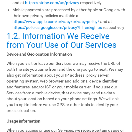
and at
https://stripe.com/us/privacy
respectively
Mobile payments are processed by either Apple or Google with
their own privacy policies available at
https://www.apple.com/privacy/privacy-policy/
and at
https://policies.google.com/privacy?hl=en&gl=us
respectively
1.2. Information We Receive
from Your Use of Our Services
Device and Geolocation Information
When you visit or leave our Services, we may receive the URL of
both the site you came from and the one you go to next. We may
also get information about your IP address, proxy server,
operating system, web browser and add-ons, device identifier
and features, and/or ISP or your mobile carrier. If you use our
Services from a mobile device, that device may send us data
about your location based on your phone settings. We will ask
you to opt-in before we use GPS or other tools to identify your
precise location.
Usage information
When you access or use our Services, we receive certain usage or