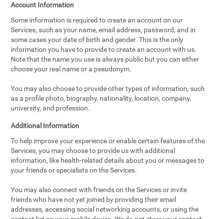
Account Information
Some information is required to create an account on our
Services, such as your name, email address, password, and in
some cases your date of birth and gender. This is the only
information you have to provide to create an account with us.
Note that the name you use is always public but you can either
choose your real name or a pseudonym.
You may also choose to provide other types of information, such
as a profile photo, biography, nationality, location, company,
university, and profession.
Additional Information
To help improve your experience or enable certain features of the
Services, you may choose to provide us with additional
information, like health-related details about you or messages to
your friends or specialists on the Services.
You may also connect with friends on the Services or invite
friends who have not yet joined by providing their email
addresses, accessing social networking accounts, or using the