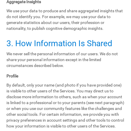
Aggregate Insights
We use your data to produce and share aggregated insights that
do not identify you. For example, we may use your data to
generate statistics about our users, their profession or
nationality, to publish cognitive demographic insights.
3. How Information Is Shared
We never sell the personal information of our users. We do not
share your personal information except in the limited
circumstances described below.
Profile
By default, only your name (and photo if you have provided one)
is visible to other users of the Services. You may direct us to
disclose more information to others, such as when your account
is linked to a professional or to your parents (see next paragraph)
or when you use our community features like the challenges and
other social tools. For certain information, we provide you with
privacy preferences in account settings and other tools to control
how your information is visible to other users of the Services.