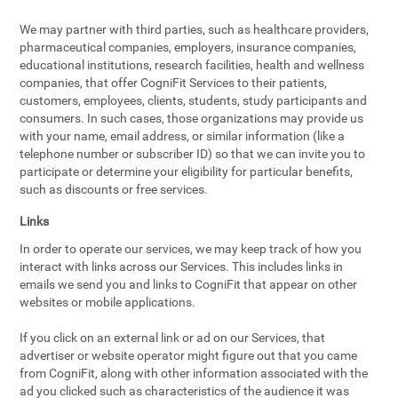
We may partner with third parties, such as healthcare providers,
pharmaceutical companies, employers, insurance companies,
educational institutions, research facilities, health and wellness
companies, that offer CogniFit Services to their patients,
customers, employees, clients, students, study participants and
consumers. In such cases, those organizations may provide us
with your name, email address, or similar information (like a
telephone number or subscriber ID) so that we can invite you to
participate or determine your eligibility for particular benefits,
such as discounts or free services.
Links
In order to operate our services, we may keep track of how you
interact with links across our Services. This includes links in
emails we send you and links to CogniFit that appear on other
websites or mobile applications.
If you click on an external link or ad on our Services, that
advertiser or website operator might figure out that you came
from CogniFit, along with other information associated with the
ad you clicked such as characteristics of the audience it was