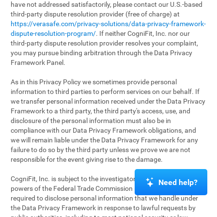
have not addressed satisfactorily, please contact our U.S.-based
third-party dispute resolution provider (free of charge) at
https://verasafe.com/privacy-solutions/data-privacy-framework-
dispute-resolution-program/
. If neither CogniFit, Inc. nor our
third-party dispute resolution provider resolves your complaint,
you may pursue binding arbitration through the Data Privacy
Framework Panel.
As in this Privacy Policy we sometimes provide personal
information to third parties to perform services on our behalf. If
we transfer personal information received under the Data Privacy
Framework to a third party, the third party's access, use, and
disclosure of the personal information must also be in
compliance with our Data Privacy Framework obligations, and
we will remain liable under the Data Privacy Framework for any
failure to do so by the third party unless we prove we are not
responsible for the event giving rise to the damage.
CogniFit, Inc. is subject to the investigatory and enforcement
Need help?
powers of the Federal Trade Commission (FTC). We may be
required to disclose personal information that we handle under
the Data Privacy Framework in response to lawful requests by