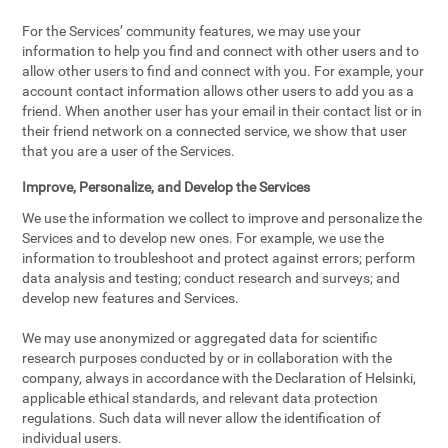
For the Services’ community features, we may use your
information to help you find and connect with other users and to
allow other users to find and connect with you. For example, your
account contact information allows other users to add you as a
friend. When another user has your email in their contact list or in
their friend network on a connected service, we show that user
that you are a user of the Services.
Improve, Personalize, and Develop the Services
We use the information we collect to improve and personalize the
Services and to develop new ones. For example, we use the
information to troubleshoot and protect against errors; perform
data analysis and testing; conduct research and surveys; and
develop new features and Services.
We may use anonymized or aggregated data for scientific
research purposes conducted by or in collaboration with the
company, always in accordance with the Declaration of Helsinki,
applicable ethical standards, and relevant data protection
regulations. Such data will never allow the identification of
individual users.