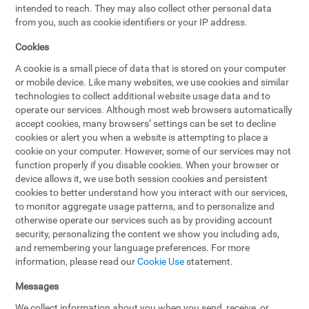
intended to reach. They may also collect other personal data
from you, such as cookie identifiers or your IP address.
Cookies
A cookie is a small piece of data that is stored on your computer
or mobile device. Like many websites, we use cookies and similar
technologies to collect additional website usage data and to
operate our services. Although most web browsers automatically
accept cookies, many browsers’ settings can be set to decline
cookies or alert you when a website is attempting to place a
cookie on your computer. However, some of our services may not
function properly if you disable cookies. When your browser or
device allows it, we use both session cookies and persistent
cookies to better understand how you interact with our services,
to monitor aggregate usage patterns, and to personalize and
otherwise operate our services such as by providing account
security, personalizing the content we show you including ads,
and remembering your language preferences. For more
information, please read our
Cookie Use
statement.
Messages
We collect information about you when you send, receive, or