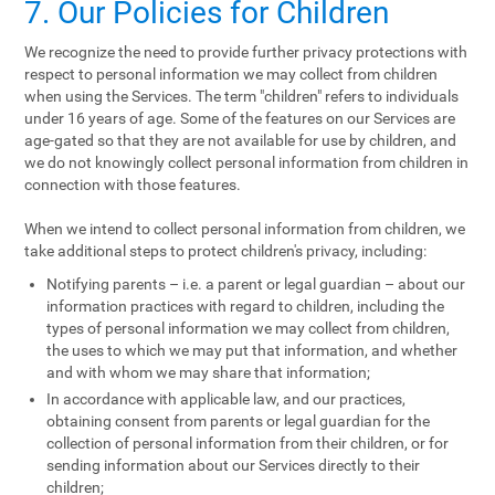
7. Our Policies for Children
We recognize the need to provide further privacy protections with
respect to personal information we may collect from children
when using the Services. The term "children" refers to individuals
under 16 years of age. Some of the features on our Services are
age-gated so that they are not available for use by children, and
we do not knowingly collect personal information from children in
connection with those features.
When we intend to collect personal information from children, we
take additional steps to protect children's privacy, including:
Notifying parents – i.e. a parent or legal guardian – about our
information practices with regard to children, including the
types of personal information we may collect from children,
the uses to which we may put that information, and whether
and with whom we may share that information;
In accordance with applicable law, and our practices,
obtaining consent from parents or legal guardian for the
collection of personal information from their children, or for
sending information about our Services directly to their
children;