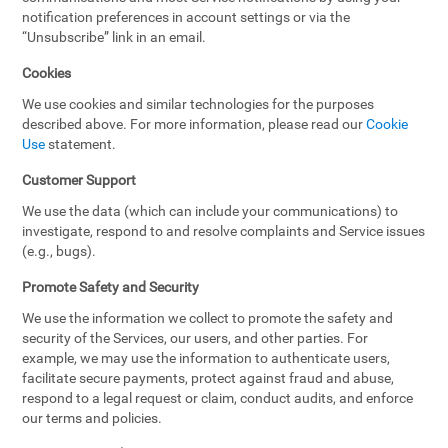
notification preferences in account settings or via the
“Unsubscribe” link in an email.
Cookies
We use cookies and similar technologies for the purposes
described above. For more information, please read our
Cookie
Use
statement.
Customer Support
We use the data (which can include your communications) to
investigate, respond to and resolve complaints and Service issues
(e.g., bugs).
Promote Safety and Security
We use the information we collect to promote the safety and
security of the Services, our users, and other parties. For
example, we may use the information to authenticate users,
facilitate secure payments, protect against fraud and abuse,
respond to a legal request or claim, conduct audits, and enforce
our terms and policies.