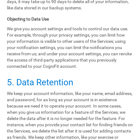
days, it may take up to 90 days to delete all of your information,
like data stored in our backup systems.
Objecting to Data Use
We give you account settings and tools to control our data use.
For example, through your privacy settings, you can limit how
your information is visible to other users of the Services; using
your notification settings, you can limit the notifications you
receive from us; and under your account settings, you can revoke
the access of third-party applications that you previously
connected to your CogniFit account.
5. Data Retention
We keep your account information, like your name, email address,
and password, for as long as your account is in existence
because we need it to operate your account. In some cases,
when you give us information for a feature of the Services, we
delete the data after it is no longer needed for the feature. For
instance, when you provide your contact list for finding friends on
the Services, we delete the list after it is used for adding contacts
as friends. We keep other information, like your exercise or