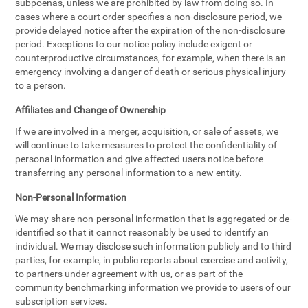
subpoenas, unless we are prohibited by law from doing so. In
cases where a court order specifies a non-disclosure period, we
provide delayed notice after the expiration of the non-disclosure
period. Exceptions to our notice policy include exigent or
counterproductive circumstances, for example, when there is an
emergency involving a danger of death or serious physical injury
to a person.
Affiliates and Change of Ownership
If we are involved in a merger, acquisition, or sale of assets, we
will continue to take measures to protect the confidentiality of
personal information and give affected users notice before
transferring any personal information to a new entity.
Non-Personal Information
We may share non-personal information that is aggregated or de-
identified so that it cannot reasonably be used to identify an
individual. We may disclose such information publicly and to third
parties, for example, in public reports about exercise and activity,
to partners under agreement with us, or as part of the
community benchmarking information we provide to users of our
subscription services.