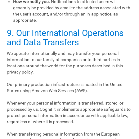
How we notify you.
Notifications to affected users will
generally be provided by email to the address associated with
the user’s account, and/or through an in-app notice, as
appropriate.
9. Our International Operations
and Data Transfers
We operate internationally and may transfer your personal
information to our family of companies or to third parties in
locations around the world for the purposes described in this
privacy policy.
Our primary production infrastructure is hosted in the United
States using Amazon Web Services (AWS).
Whenever your personal information is transferred, stored, or
processed by us, CogniFit implements appropriate safeguards to
protect personal information in accordance with applicable law,
regardless of where it is processed.
When transferring personal information from the European