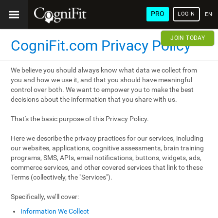
PRO
LOGIN
ENG
JOIN TODAY
CogniFit.com Privacy Policy
We believe you should always know what data we collect from
you and how we use it, and that you should have meaningful
control over both. We want to empower you to make the best
decisions about the information that you share with us.
That's the basic purpose of this Privacy Policy.
Here we describe the privacy practices for our services, including
our websites, applications, cognitive assessments, brain training
programs, SMS, APIs, email notifications, buttons, widgets, ads,
commerce services, and other covered services that link to these
Terms (collectively, the "Services").
Specifically, we’ll cover:
Information We Collect