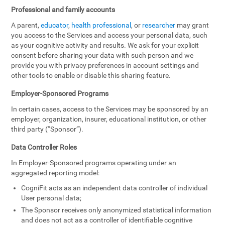
Professional and family accounts
A parent,
educator
,
health professional
, or
researcher
may grant
you access to the Services and access your personal data, such
as your cognitive activity and results. We ask for your explicit
consent before sharing your data with such person and we
provide you with privacy preferences in account settings and
other tools to enable or disable this sharing feature.
Employer-Sponsored Programs
In certain cases, access to the Services may be sponsored by an
employer, organization, insurer, educational institution, or other
third party (“Sponsor”).
Data Controller Roles
In Employer-Sponsored programs operating under an
aggregated reporting model:
CogniFit acts as an independent data controller of individual
User personal data;
The Sponsor receives only anonymized statistical information
and does not act as a controller of identifiable cognitive