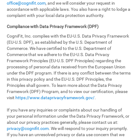
office@cognifit.com
, and we will consider your request in
accordance with applicable laws. You also have a right to lodge a
complaint with your local data protection authority.
Compliance with Data Privacy Framework (DPF)
CogniFit, Inc. complies with the EU-U.S. Data Privacy Framework
(EU-U.S. DPF), as established by the U.S. Department of
Commerce. We have certified to the U.S. Department of
Commerce that we adhere to the EU-U.S. Data Privacy
Framework Principles (EU-U.S. DPF Principles) regarding the
processing of personal data received from the European Union
under the DPF program. If there is any conflict between the terms
in this privacy policy and the EU-U.S. DPF Principles, the
Principles shall govern. To learn more about the Data Privacy
Framework (DPF) Program, and to view our certification, please
visit
https://www.dataprivacyframework.gov/
.
If you have any inquiries or complaints about our handling of
your personal information under the Data Privacy Framework, or
about our privacy practices generally, please contact us at:
privacy@cognifit.com
. We will respond to your inquiry promptly.
If you have an unresolved privacy or data use concern that we