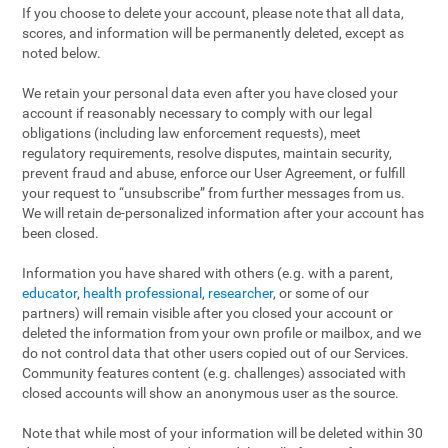
If you choose to delete your account, please note that all data,
scores, and information will be permanently deleted, except as
noted below.
We retain your personal data even after you have closed your
account if reasonably necessary to comply with our legal
obligations (including law enforcement requests), meet
regulatory requirements, resolve disputes, maintain security,
prevent fraud and abuse, enforce our User Agreement, or fulfill
your request to “unsubscribe” from further messages from us.
We will retain de-personalized information after your account has
been closed.
Information you have shared with others (e.g. with a parent,
educator
,
health professional
,
researcher
, or some of our
partners) will remain visible after you closed your account or
deleted the information from your own profile or mailbox, and we
do not control data that other users copied out of our Services.
Community features content (e.g. challenges) associated with
closed accounts will show an anonymous user as the source.
Note that while most of your information will be deleted within 30