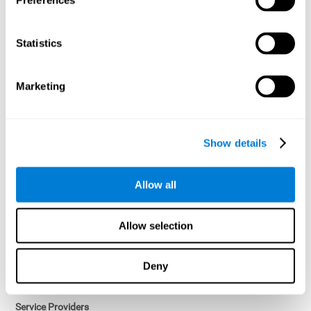
Preferences
Access controls and encryption.
Once data has been anonymized in accordance with applicable
Statistics
law, it is no longer considered personal data.
Voluntary Participation
Marketing
Participation in cognitive assessments and training programs is
voluntary, unless otherwise required by the Sponsor in
compliance with applicable law. Users may discontinue use of the
Services at any time.
Show details
Third-Party Services
Allow all
Subject to your account settings, other services may look-up your
profile. When you opt to link your account with other services,
personal data will become available to them. The sharing and use
Allow selection
of that personal data will be described in, or linked to, a consent
screen when you opt to link the accounts. For example, you may
link your Facebook or Twitter account to share content from our
Deny
Services into these other services. You may revoke the link with
such accounts.
Service Providers