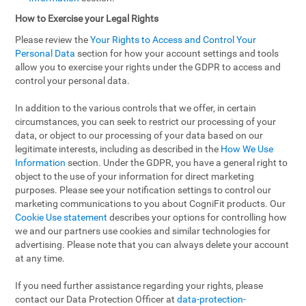
How to Exercise your Legal Rights
Please review the
Your Rights to Access and Control Your
Personal Data
section for how your account settings and tools
allow you to exercise your rights under the GDPR to access and
control your personal data.
In addition to the various controls that we offer, in certain
circumstances, you can seek to restrict our processing of your
data, or object to our processing of your data based on our
legitimate interests, including as described in the
How We Use
Information
section. Under the GDPR, you have a general right to
object to the use of your information for direct marketing
purposes. Please see your notification settings to control our
marketing communications to you about CogniFit products. Our
Cookie Use statement
describes your options for controlling how
we and our partners use cookies and similar technologies for
advertising. Please note that you can always delete your account
at any time.
If you need further assistance regarding your rights, please
contact our Data Protection Officer at
data-protection-