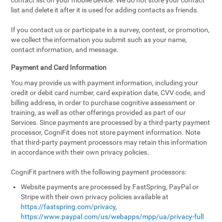
contact list on your mobile device. We do not store your contact
list and delete it after it is used for adding contacts as friends.
If you contact us or participate in a survey, contest, or promotion,
we collect the information you submit such as your name,
contact information, and message.
Payment and Card Information
You may provide us with payment information, including your
credit or debit card number, card expiration date, CVV code, and
billing address, in order to purchase cognitive assessment or
training, as well as other offerings provided as part of our
Services. Since payments are processed by a third-party payment
processor, CogniFit does not store payment information. Note
that third-party payment processors may retain this information
in accordance with their own privacy policies.
CogniFit partners with the following payment processors:
Website payments are processed by FastSpring, PayPal or
Stripe with their own privacy policies available at
https://fastspring.com/privacy
,
https://www.paypal.com/us/webapps/mpp/ua/privacy-full