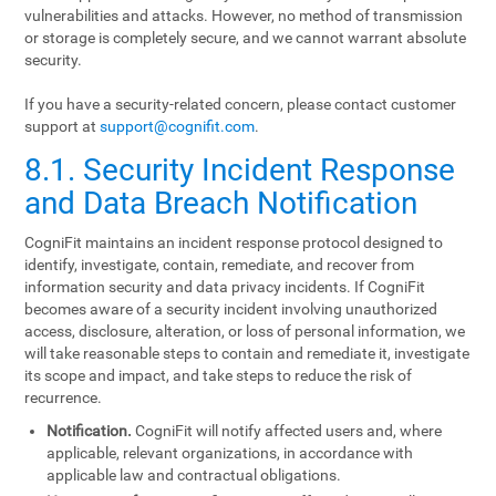
vulnerabilities and attacks. However, no method of transmission
or storage is completely secure, and we cannot warrant absolute
security.
If you have a security-related concern, please contact customer
support at
support@cognifit.com
.
8.1. Security Incident Response
and Data Breach Notification
CogniFit maintains an incident response protocol designed to
identify, investigate, contain, remediate, and recover from
information security and data privacy incidents. If CogniFit
becomes aware of a security incident involving unauthorized
access, disclosure, alteration, or loss of personal information, we
will take reasonable steps to contain and remediate it, investigate
its scope and impact, and take steps to reduce the risk of
recurrence.
Notification.
CogniFit will notify affected users and, where
applicable, relevant organizations, in accordance with
applicable law and contractual obligations.