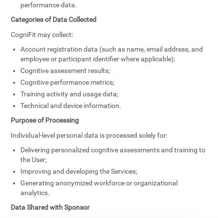
performance data.
Categories of Data Collected
CogniFit may collect:
Account registration data (such as name, email address, and
employee or participant identifier where applicable);
Cognitive assessment results;
Cognitive performance metrics;
Training activity and usage data;
Technical and device information.
Purpose of Processing
Individual-level personal data is processed solely for:
Delivering personalized cognitive assessments and training to
the User;
Improving and developing the Services;
Generating anonymized workforce or organizational
analytics.
Data Shared with Sponsor