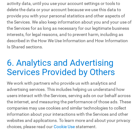
activity data, until you use your account settings or tools to
delete the data or your account because we use this data to
provide you with your personal statistics and other aspects of
the Services. We also keep information about you and your use of
the Services for as long as necessary for our legitimate business
interests, for legal reasons, and to prevent harm, including as
described in the How We Use Information and How Information
Is Shared sections.
6. Analytics and Advertising
Services Provided by Others
We work with partners who provide us with analytics and
advertising services. This includes helping us understand how
users interact with the Services, serving ads on our behalf across
the internet, and measuring the performance of those ads. These
companies may use cookies and similar technologies to collect
information about your interactions with the Services and other
websites and applications. To learn more and about your privacy
choices, please read our
Cookie Use
statement.