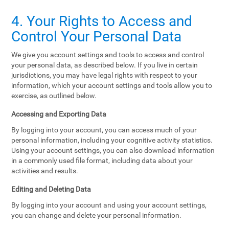
4. Your Rights to Access and
Control Your Personal Data
We give you account settings and tools to access and control
your personal data, as described below. If you live in certain
jurisdictions, you may have legal rights with respect to your
information, which your account settings and tools allow you to
exercise, as outlined below.
Accessing and Exporting Data
By logging into your account, you can access much of your
personal information, including your cognitive activity statistics.
Using your account settings, you can also download information
in a commonly used file format, including data about your
activities and results.
Editing and Deleting Data
By logging into your account and using your account settings,
you can change and delete your personal information.