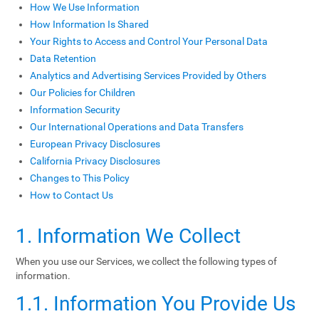
How We Use Information
How Information Is Shared
Your Rights to Access and Control Your Personal Data
Data Retention
Analytics and Advertising Services Provided by Others
Our Policies for Children
Information Security
Our International Operations and Data Transfers
European Privacy Disclosures
California Privacy Disclosures
Changes to This Policy
How to Contact Us
1. Information We Collect
When you use our Services, we collect the following types of
information.
1.1. Information You Provide Us