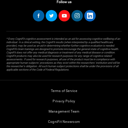
Follow us
* Every CogniFit cognitive assessment is intended as an aid for assessing cognitive wellbeing of an
individual. In a clinical setting, the CogniFit results (when interpreted by a qualified healthcare
provider), may be used as an aid in determining whether further cognitive evaluation is needed.
CogniFit’s brain trainings are designed to promote/encourage the general state of cognitive health.
CogniFit does not offer any medical diagnosis or treatment of any medical disease or condition.
CogniFit products may also be used for research purposes for any range of cognitive related
assessments. If used for research purposes, all use of the product must be in compliance with
appropriate human subjects' procedures as they exist within the researchers' institution and will be
the researcher's obligation. All such human subject protections shall be under the provisions of all
applicable sections of the Code of Federal Regulations.
Terms of Service
Privacy Policy
Management Team
CogniFit Newsroom