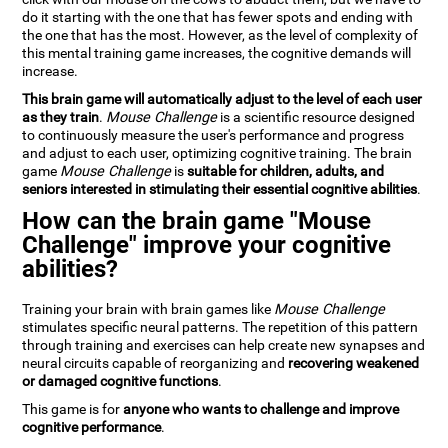
do it starting with the one that has fewer spots and ending with
the one that has the most. However, as the level of complexity of
this mental training game increases, the cognitive demands will
increase.
This brain game will automatically adjust to the level of each user
as they train
.
Mouse Challenge
is a scientific resource designed
to continuously measure the user's performance and progress
and adjust to each user, optimizing cognitive training. The brain
game
Mouse Challenge
is
suitable for children, adults, and
seniors interested in stimulating their essential cognitive abilities
.
How can the brain game "Mouse
Challenge" improve your cognitive
abilities?
Training your brain with brain games like
Mouse Challenge
stimulates specific neural patterns. The repetition of this pattern
through training and exercises can help create new synapses and
neural circuits capable of reorganizing and
recovering weakened
or damaged cognitive functions
.
This game is for
anyone who wants to challenge and improve
cognitive performance
.