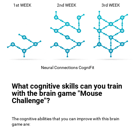
1st WEEK
2nd WEEK
3rd WEEK
Neural Connections CogniFit
What cognitive skills can you train
with the brain game "Mouse
Challenge"?
The cognitive abilities that you can improve with this brain
game are: