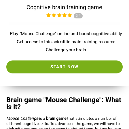
Cognitive brain training game
3.4
Play "Mouse Challenge" online and boost cognitive ability
Get access to this scientific brain training resource
Challenge your brain
START NOW
Brain game "Mouse Challenge": What
is it?
Mouse Challenge
is a
brain game
that stimulates a number of
different cognitive skills. To advance in the game, we will have to
click with our mouse on the cows to abduct them, but we have to