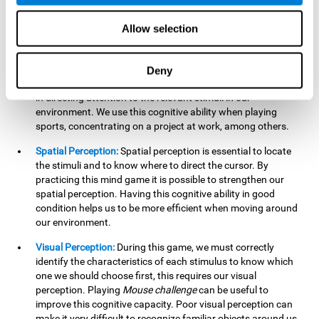
our lives such as sports, in driving, etc.
Focused Attention:
In this brain training game, we will need
Allow selection
to detect all the stimuli and their distinctive characteristics.
In order to detect them, we will have to use our focused
attention, and by playing this game this cognitive ability will
Deny
be strengthened. A good focused attention can be beneficial
in directing attention to the relevant stimuli in our
environment. We use this cognitive ability when playing
sports, concentrating on a project at work, among others.
Spatial Perception:
Spatial perception is essential to locate
the stimuli and to know where to direct the cursor. By
practicing this mind game it is possible to strengthen our
spatial perception. Having this cognitive ability in good
condition helps us to be more efficient when moving around
our environment.
Visual Perception:
During this game, we must correctly
identify the characteristics of each stimulus to know which
one we should choose first, this requires our visual
perception. Playing
Mouse challenge
can be useful to
improve this cognitive capacity. Poor visual perception can
make it very difficult to recognize familiar objects around us.