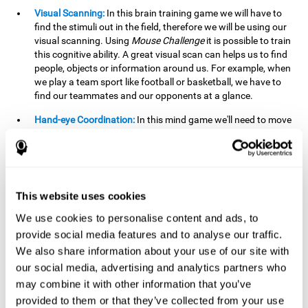
Visual Scanning:
In this brain training game we will have to
find the stimuli out in the field, therefore we will be using our
visual scanning. Using
Mouse Challenge
it is possible to train
this cognitive ability. A great visual scan can helps us to find
people, objects or information around us. For example, when
we play a team sport like football or basketball, we have to
find our teammates and our opponents at a glance.
Hand-eye Coordination:
In this mind game we'll need to move
the mouse precisely to the targets. As the level of difficulty
progresses, the demands on our coordination will be greater.
By playing
Mouse challenge
, we will be stimulating this
cognitive capacity. Good hand-eye coordination is essential
for efficient and precise activities. For example, it is
This website uses cookies
important in basketball or when learning to play a musical
instrument.
We use cookies to personalise content and ads, to
provide social media features and to analyse our traffic.
Shifting:
As we advance in the game, the difficulty and
We also share information about your use of our site with
complexity in the obstacles will increase. We'll have to deal
our social media, advertising and analytics partners who
with changes in mouse sensitivity, reversals in mouse
movements, and so on. The effort we make to perform these
may combine it with other information that you’ve
changes can help us stimulate our shifting or cognitive
provided to them or that they’ve collected from your use