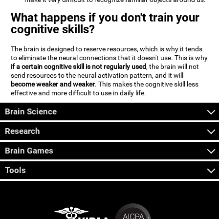
What happens if you don't train your
cognitive skills?
The brain is designed to reserve resources, which is why it tends
to eliminate the neural connections that it doesn't use. This is why
if a certain cognitive skill is not regularly used
, the brain will not
send resources to the neural activation pattern, and it will
become weaker and weaker
. This makes the cognitive skill less
effective and more difficult to use in daily life.
Brain Science
Research
Brain Games
Tools