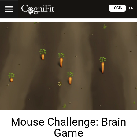
LOGIN
EN
Mouse Challenge: Brain
Game