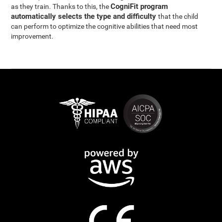
CogniFit program
as they train. Thanks to this, the
automatically selects the type and difficulty
that the child
can perform to optimize the cognitive abilities that need most
improvement.