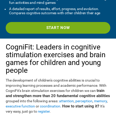
fun activities and mind games
A detailed report of results, effort, progress, and evolution.
Compares cognitive outcomes with other children their age
START NOW
CogniFit: Leaders in cognitive
stimulation exercises and brain
games for children and young
people
The development of children's cognitive abilities is crucial to
improving learning processes and academic performance. With
train
CogniFit's brain stimulation exercises for children we can
and strengthen more than 20 fundamental cognitive abilities
grouped into the following areas:
attention
,
perception
,
memory
,
How to start using it?
executive function
or
coordination
.
It's
very easy, just go to
register
.