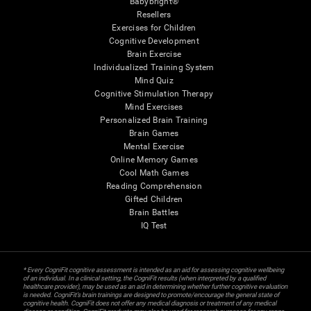
Babybright®
Resellers
Exercises for Children
Cognitive Development
Brain Exercise
Individualized Training System
Mind Quiz
Cognitive Stimulation Therapy
Mind Exercises
Personalized Brain Training
Brain Games
Mental Exercise
Online Memory Games
Cool Math Games
Reading Comprehension
Gifted Children
Brain Battles
IQ Test
* Every CogniFit cognitive assessment is intended as an aid for assessing cognitive wellbeing
of an individual. In a clinical setting, the CogniFit results (when interpreted by a qualified
healthcare provider), may be used as an aid in determining whether further cognitive evaluation
is needed. CogniFit’s brain trainings are designed to promote/encourage the general state of
cognitive health. CogniFit does not offer any medical diagnosis or treatment of any medical