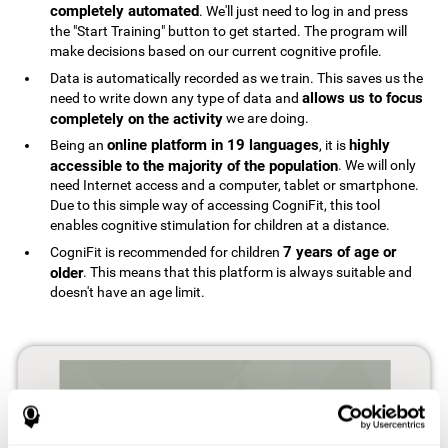
completely automated
. We'll just need to log in and press
the "Start Training" button to get started. The program will
make decisions based on our current cognitive profile.
Data is automatically recorded as we train. This saves us the
allows us to focus
need to write down any type of data and
completely on the activity
we are doing.
online platform in 19 languages
highly
Being an
, it is
accessible to the majority of the population
. We will only
need Internet access and a computer, tablet or smartphone.
Due to this simple way of accessing CogniFit, this tool
enables cognitive stimulation for children at a distance.
7 years of age or
CogniFit is recommended for children
older
. This means that this platform is always suitable and
doesn't have an age limit.