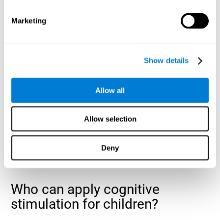
cognitive abilities that are developing slower than expected
for their age
.
Marketing
Show details
Allow all
Allow selection
Deny
Who can apply cognitive
stimulation for children?