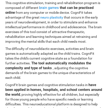
This cognitive stimulation, training and rehabilitation program is
brain games
that can be practised
composed of different
online
from any computer or mobile device. CogniFit takes
advantage of the great
neuro plasticity
that occurs in the early
years of neurodevelopment, in order to stimulate and enhance
intellectual performance in childhood and adolescence. The brain
exercises of this tool consist of attractive therapeutic,
rehabilitation and learning techniques aimed at retraining and
improving the mental skills that each child needs most.
The difficulty of neurodidactic exercises, activities and brain
games is automatically adapted as the child trains. CogniFit
takes the child's current cognitive state as a foundation for
The tool automatically modulates the
further activities.
complexity and type of tasks
, adjusting the cognitive
demands of the brain games to the unique characteristics of
each child.
have
CogniFit brain games and cognitive stimulation tasks in
been applied in homes, hospitals, and school centers around
the world
, proving highly effective for all children, but especially
for those young people who have specific needs or learning
difficulties. This neuroeducational platform is designed to help