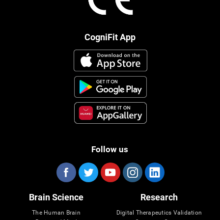
CogniFit App
Follow us
Brain Science
Research
The Human Brain
Digital Therapeutics Validation