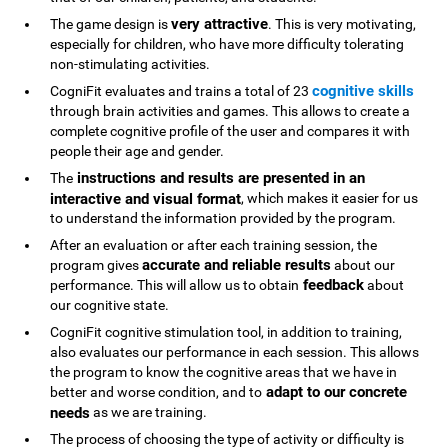
very attractive
The game design is
. This is very motivating,
especially for children, who have more difficulty tolerating
non-stimulating activities.
cognitive skills
CogniFit evaluates and trains a total of 23
through brain activities and games. This allows to create a
complete cognitive profile of the user and compares it with
people their age and gender.
instructions and results are presented in an
The
interactive and visual format
, which makes it easier for us
to understand the information provided by the program.
After an evaluation or after each training session, the
accurate and reliable results
program gives
about our
feedback
performance. This will allow us to obtain
about
our cognitive state.
CogniFit cognitive stimulation tool, in addition to training,
also evaluates our performance in each session. This allows
the program to know the cognitive areas that we have in
adapt to our concrete
better and worse condition, and to
needs
as we are training.
The process of choosing the type of activity or difficulty is