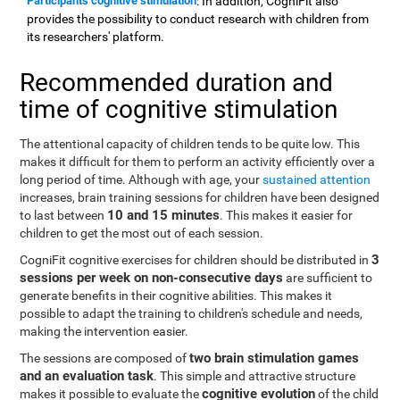
Participants cognitive stimulation
: In addition, CogniFit also
provides the possibility to conduct research with children from
its researchers' platform.
Recommended duration and
time of cognitive stimulation
The attentional capacity of children tends to be quite low. This
makes it difficult for them to perform an activity efficiently over a
long period of time. Although with age, your
sustained attention
increases, brain training sessions for children have been designed
10 and 15 minutes
to last between
. This makes it easier for
children to get the most out of each session.
3
CogniFit cognitive exercises for children should be distributed in
sessions per week on non-consecutive days
are sufficient to
generate benefits in their cognitive abilities. This makes it
possible to adapt the training to children's schedule and needs,
making the intervention easier.
two brain stimulation games
The sessions are composed of
and an evaluation task
. This simple and attractive structure
cognitive evolution
makes it possible to evaluate the
of the child