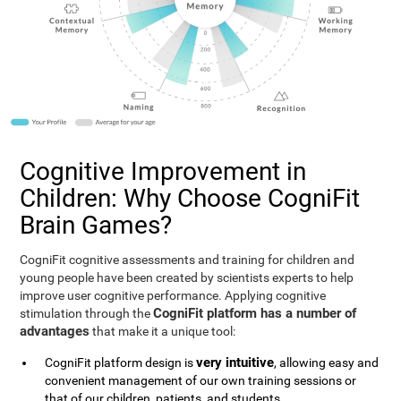
Cognitive Improvement in
Children: Why Choose CogniFit
Brain Games?
CogniFit cognitive assessments and training for children and
young people have been created by scientists experts to help
improve user cognitive performance. Applying cognitive
CogniFit platform has a number of
stimulation through the
advantages
that make it a unique tool:
very intuitive
CogniFit platform design is
, allowing easy and
convenient management of our own training sessions or
that of our children, patients, and students.