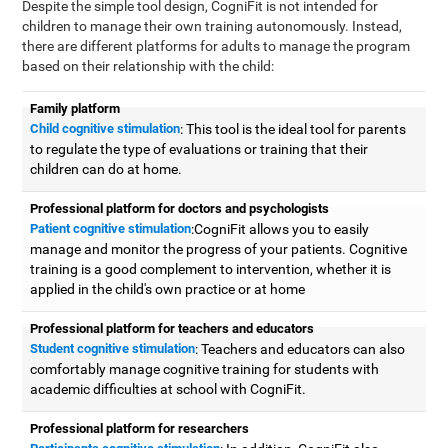
Despite the simple tool design, CogniFit is not intended for
children to manage their own training autonomously. Instead,
there are different platforms for adults to manage the program
based on their relationship with the child:
Family platform
Child cognitive stimulation
: This tool is the ideal tool for parents
to regulate the type of evaluations or training that their
children can do at home.
Professional platform for doctors and psychologists
Patient cognitive stimulation
:CogniFit allows you to easily
manage and monitor the progress of your patients. Cognitive
training is a good complement to intervention, whether it is
applied in the child's own practice or at home
Professional platform for teachers and educators
Student cognitive stimulation
: Teachers and educators can also
comfortably manage cognitive training for students with
academic difficulties at school with CogniFit.
Professional platform for researchers