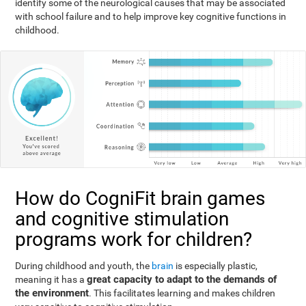
identify some of the neurological causes that may be associated
with school failure and to help improve key cognitive functions in
childhood.
How do CogniFit brain games
and cognitive stimulation
programs work for children?
During childhood and youth, the
brain
is especially plastic,
great capacity to adapt to the demands of
meaning it has a
the environment
. This facilitates learning and makes children