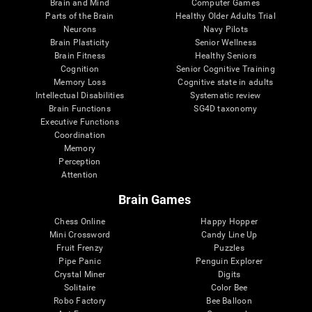
Brain and Mind
Computer Games
Parts of the Brain
Healthy Older Adults Trial
Neurons
Navy Pilots
Brain Plasticity
Senior Wellness
Brain Fitness
Healthy Seniors
Cognition
Senior Cognitive Training
Memory Loss
Cognitive state in adults
Intellectual Disabilities
Systematic review
Brain Functions
SG4D taxonomy
Executive Functions
Coordination
Memory
Perception
Attention
Brain Games
Chess Online
Happy Hopper
Mini Crossword
Candy Line Up
Fruit Frenzy
Puzzles
Pipe Panic
Penguin Explorer
Crystal Miner
Digits
Solitaire
Color Bee
Robo Factory
Bee Balloon