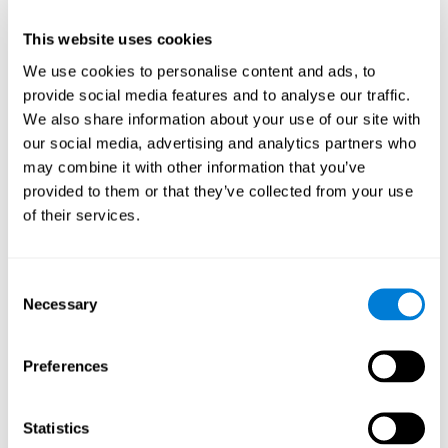
This website uses cookies
We use cookies to personalise content and ads, to
provide social media features and to analyse our traffic.
We also share information about your use of our site with
our social media, advertising and analytics partners who
may combine it with other information that you’ve
provided to them or that they’ve collected from your use
of their services.
Who are CogniFit cognitive
stimulation tools suitable for?
Consent
Necessary
A childhood is often a difficult and disconcerting time for his or
Selection
her parents: complications, illnesses, and disorders of all kinds
can arise, for which we do not always have sufficient resources.
Preferences
Lack of information and concern can cause us to worry and that
is why we always want to have the best for them.
CogniFit cognitive training is recommended for those children
Statistics
to improve some
who, without having problems at school, want