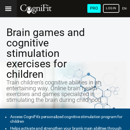
PRO
LOGIN
ENG
Brain games and
cognitive
stimulation
exercises for
children
Train children's cognitive abilities in an
entertaining way. Online brain health
exercises and games specialized in
stimulating the brain during childhood.
Access CogniFit's personalized cognitive stimulation program for
children
Helps activate and strengthen your brain's main abilities through