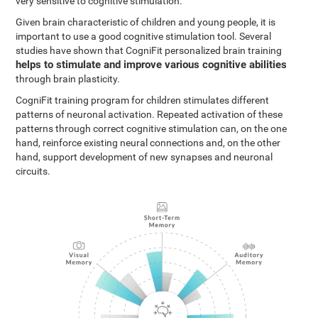
very sensitive to cognitive stimulation.
Given brain characteristic of children and young people, it is
important to use a good cognitive stimulation tool. Several
studies have shown that CogniFit personalized brain training
helps to stimulate and improve various cognitive abilities
through brain plasticity.
CogniFit training program for children stimulates different
patterns of neuronal activation. Repeated activation of these
patterns through correct cognitive stimulation can, on the one
hand, reinforce existing neural connections and, on the other
hand, support development of new synapses and neuronal
circuits.