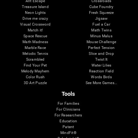
Ant Escape
Crossroads
Treasure Island
Cube Foundry
Neon Lights
Fresh Squeeze
Drive me crazy
Jigsaw
Visual Crossword
Fuel a Car
Match it!
Math Twins
Space Rescue
Minus Malus
Math Madness
Mouse Challenge
Marble Race
Perfect Tension
Melodic Tennis
Slice and Drop
Scrambled
Twist It
Find Your Pet
Water Lilies
Melody Mayhem
Reaction Field
Color Rush
Words Birds
3D Art Puzzle
See More Games...
Tools
For Families
For Clinicians
For Researchers
Education
Patent
MindFit®