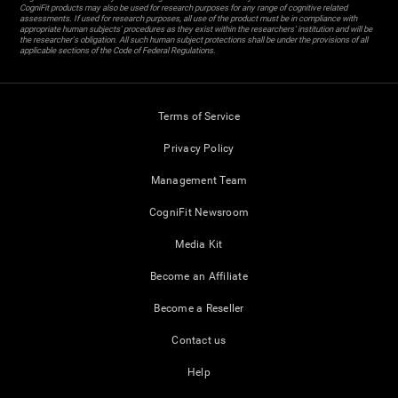
CogniFit products may also be used for research purposes for any range of cognitive related
assessments. If used for research purposes, all use of the product must be in compliance with
appropriate human subjects' procedures as they exist within the researchers' institution and will be
the researcher's obligation. All such human subject protections shall be under the provisions of all
applicable sections of the Code of Federal Regulations.
Terms of Service
Privacy Policy
Management Team
CogniFit Newsroom
Media Kit
Become an Affiliate
Become a Reseller
Contact us
Help