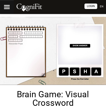
LOGIN
EN
Brain Game: Visual
Crossword