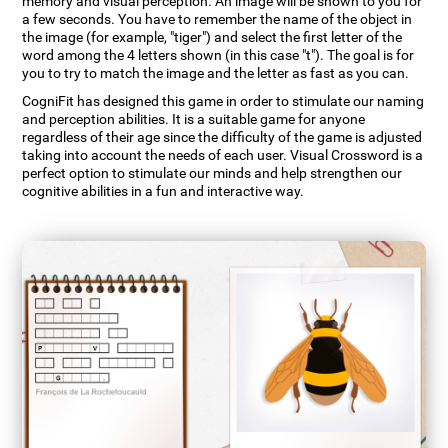
memory and visual perception. An image will be shown to you for
a few seconds. You have to remember the name of the object in
the image (for example, "tiger") and select the first letter of the
word among the 4 letters shown (in this case "t"). The goal is for
you to try to match the image and the letter as fast as you can.
CogniFit has designed this game in order to stimulate our naming
and perception abilities. It is a suitable game for anyone
regardless of their age since the difficulty of the game is adjusted
taking into account the needs of each user. Visual Crossword is a
perfect option to stimulate our minds and help strengthen our
cognitive abilities in a fun and interactive way.