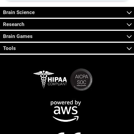
Brain Science
Research
Brain Games
Tools