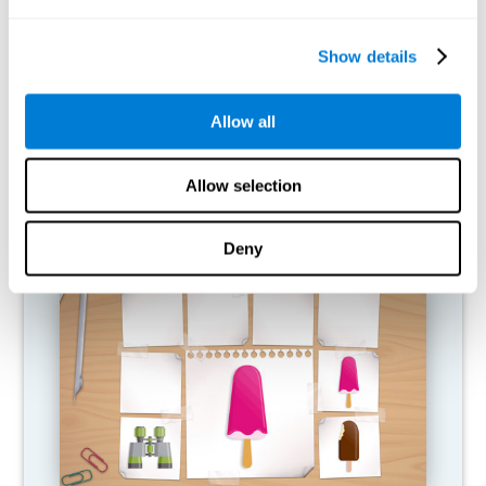
What happens when I don't train my
cognitive abilities?
Show details
Our brain is designed to save resources, so it tends to eliminate
connections that are not used. In this way, if a cognitive ability is
Allow all
not used normally, the brain does not provide resources for that
pattern of neural activation, so it becomes increasingly weak.
This makes us less able to use this cognitive function, making us
less effective in our day-to-day activities.
Allow selection
RECOMMENDED GAMES
Deny