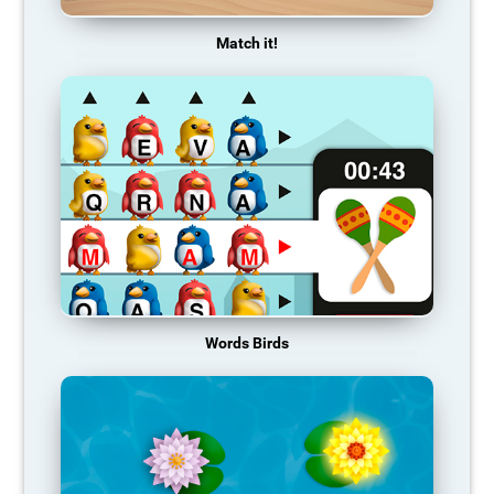
Match it!
Words Birds