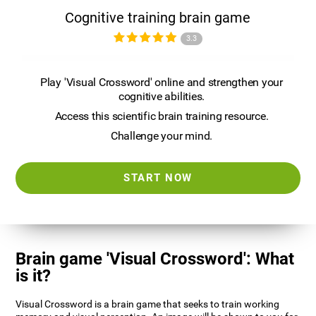
Cognitive training brain game
3.3
Play 'Visual Crossword' online and strengthen your
cognitive abilities.
Access this scientific brain training resource.
Challenge your mind.
START NOW
Brain game 'Visual Crossword': What
is it?
Visual Crossword is a brain game that seeks to train working