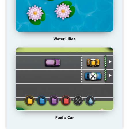
Water Lilies
Fuel a Car