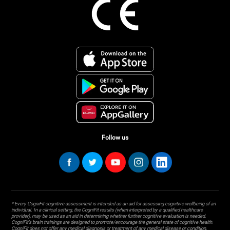
Follow us
* Every CogniFit cognitive assessment is intended as an aid for assessing cognitive wellbeing of an
individual. In a clinical setting, the CogniFit results (when interpreted by a qualified healthcare
provider), may be used as an aid in determining whether further cognitive evaluation is needed.
CogniFit’s brain trainings are designed to promote/encourage the general state of cognitive health.
CogniFit does not offer any medical diagnosis or treatment of any medical disease or condition.