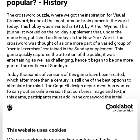
popular? - History
The crossword puzzle, where we got the inspiration for Visual
Crossword, is one of the most famous brain games in the world
today. This hobby was invented in 1913, by Arthur Wynne. This
journalist worked on the holiday supplement that, under the
name Fun, published on Sundays in the New York World. The
crossword was thought of as one more part of a varied group of
"mental exercises" contained in the Sunday supplement. This
game quickly captured the attention of the public, it was
entertaining as well as challenging, hence it began to be one more
part of the routines of Sundays.
Today thousands of versions of this game have been created,
which after more than a century, is still one of the best options to
stimulate the mind. The CogniFit design department has wanted
to carry out an online version that combines image and text, in
this game, participants must add in the crossword the initial
word of the object that appears in the image on the right of the
screen . The main objective of this game is to stimulate different
cognitive abilities in a very entertaining way.
How does 'Visual Crossword'
improve my cognitive abilities?
This website uses cookies
We use cookies to personalise content and ads, to