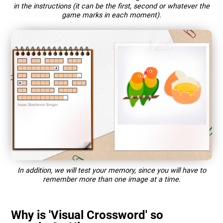
in the instructions (it can be the first, second or whatever the
game marks in each moment).
In addition, we will test your memory, since you will have to
remember more than one image at a time.
Why is 'Visual Crossword' so