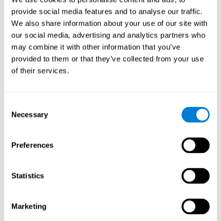
Playing games like CogniFit's 'Visual Crossword' stimulates a
provide social media features and to analyse our traffic.
specific neural activation pattern. Repeating and training this
We also share information about your use of our site with
pattern consistently can help create new synapses, and help
neural circuits reorganize and regain weakened or damaged
our social media, advertising and analytics partners who
cognitive functions.
may combine it with other information that you’ve
'Visual Crossword' helps to exercise working memory, naming,
provided to them or that they’ve collected from your use
and perception. Consistently stimulating these skills can help
of their services.
create new synapses, and reorganize neural circuits and improve
cognitive functions.
1st WEEK
2nd WEEK
3rd WEEK
Consent
Necessary
Selection
Preferences
Statistics
Orientative graphic projection of neural networks after 3 weeks.
Marketing