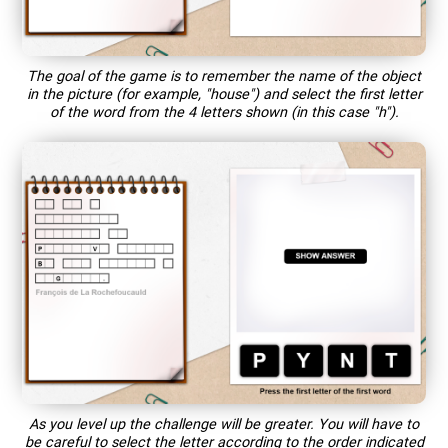
The goal of the game is to remember the name of the object
in the picture (for example, "house") and select the first letter
of the word from the 4 letters shown (in this case "h").
As you level up the challenge will be greater. You will have to
be careful to select the letter according to the order indicated