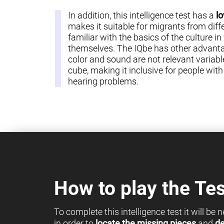
In addition, this intelligence test has a
lo
makes it suitable for migrants from diff
familiar with the basics of the culture in
themselves. The IQbe has other advantag
color and sound are not relevant variable
cube, making it inclusive for people with c
hearing problems.
How to play the Tes
To complete this intelligence test it will be
in order to
locate the missing pieces
and
de