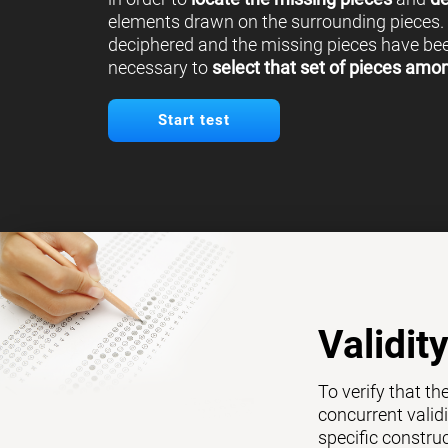
elements drawn on the surrounding pieces.
deciphered and the missing pieces have been
necessary to
select that set of pieces amo
Start test
Validit
To verify that th
concurrent validi
specific constru