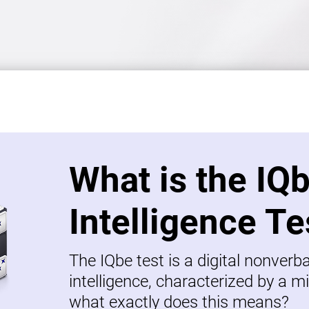
What is the IQ
Intelligence Te
The IQbe test is a digital nonverb
intelligence, characterized by a mi
what exactly does this means?