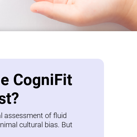
be CogniFit
st?
al assessment of fluid
nimal cultural bias. But