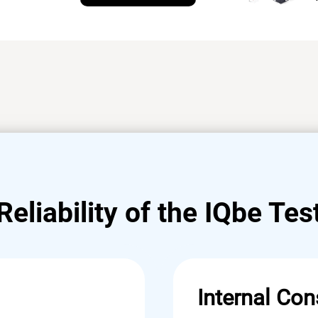
Reliability of the IQbe Tes
Internal Con