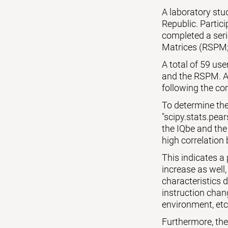
A laboratory st
Republic. Partic
completed a seri
Matrices (RSPM;
A total of 59 us
and the RSPM. Al
following the cor
To determine the
"scipy.stats.pear
the IQbe and the
high correlation 
This indicates a
increase as well,
characteristics 
instruction chang
environment, etc
Furthermore, the p