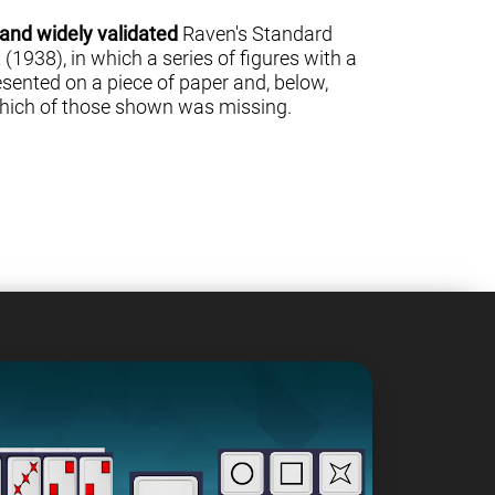
 and widely validated
Raven's Standard
(1938), in which a series of figures with a
sented on a piece of paper and, below,
 which of those shown was missing.