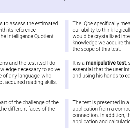
 is to assess the estimated
The IQbe specifically me
ith its reference
our ability to think logic
the Intelligence Quotient
would be crystallized inte
knowledge we acquire thro
the scope of this test.
ions and the test itself do
It is a
manipulative test
,
nowledge necessary to solve
essential that the user in
ople of any language, who
and using his hands to car
 acquired reading skills,
part of the challenge of the
The test is presented in 
he different faces of the
application from a comput
connection. In addition, t
application and calculatio