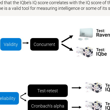
 that the IQbe's IQ score correlates with the IQ score of the
be is a valid tool for measuring intelligence or some of i
Validity
Concurrent
Test-retest
eliability
Cronbach's alpha