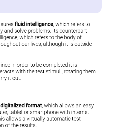
asures
fluid intelligence
, which refers to
ally and solve problems. Its counterpart
lligence, which refers to the body of
ughout our lives, although it is outside
 since in order to be completed it is
teracts with the test stimuli, rotating them
ry it out.
a
digitalized format
, which allows an easy
er, tablet or smartphone with internet
his allows a virtually automatic test
n of the results.