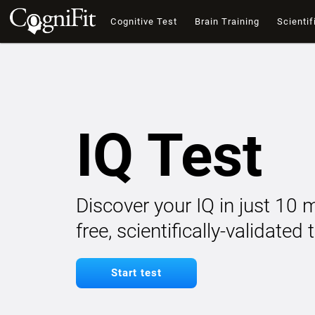
Cognitive Test
Brain Training
Scientif
IQ Test
Discover your IQ in just 10 
free, scientifically-validated
Start test