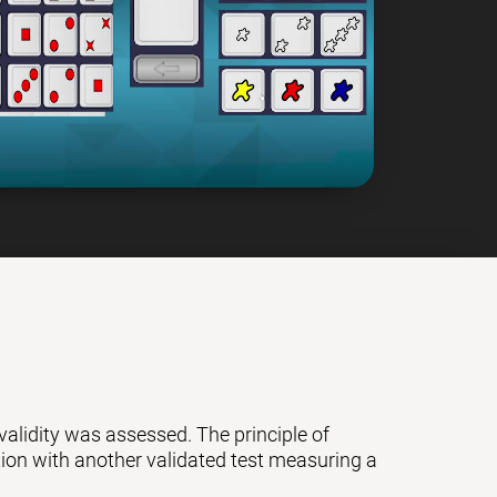
 validity was assessed. The principle of
ation with another validated test measuring a