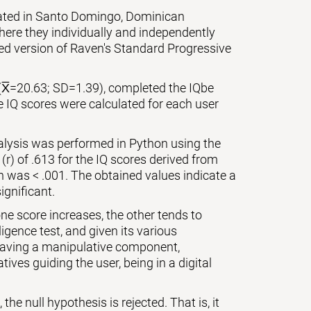
cated in Santo Domingo, Dominican
ere they individually and independently
zed version of Raven's Standard Progressive
(X̅=20.63; SD=1.39), completed the IQbe
e IQ scores were calculated for each user
nalysis was performed in Python using the
 (r) of .613 for the IQ scores derived from
on was < .001. The obtained values indicate a
ignificant.
ne score increases, the other tends to
igence test, and given its various
 having a manipulative component,
ives guiding the user, being in a digital
the null hypothesis is rejected. That is, it