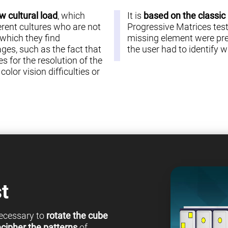
w cultural load
, which
It is
based on the classic
erent cultures who are not
Progressive Matrices test 
 which they find
missing element were pre
es, such as the fact that
the user had to identify
s for the resolution of the
olor vision difficulties or
t
 necessary to
rotate the cube
cipher the patterns
of