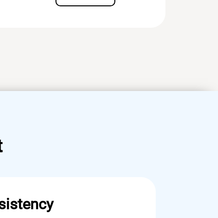
t
sistency