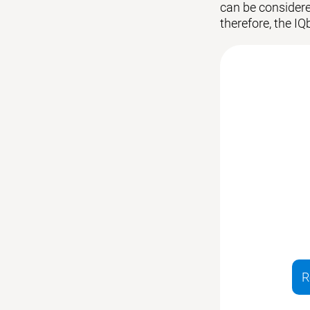
can be considered
therefore, the IQ
R