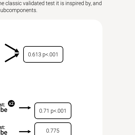
 classic validated test it is inspired by, and
ts subcomponents.
0.613 p<.001
0.71 p<.001
0.775