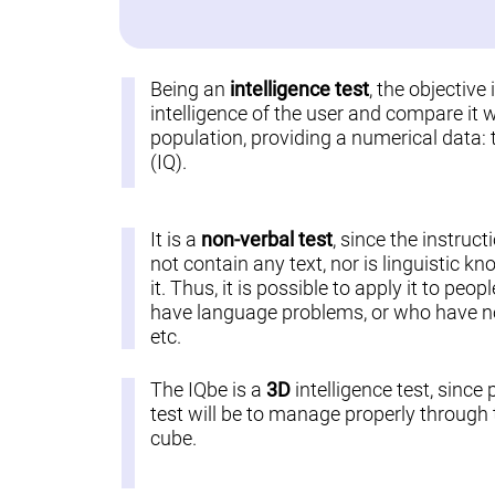
Being an
intelligence test
, the objective
intelligence of the user and compare it w
population, providing a numerical data: 
(IQ).
It is a
non-verbal test
, since the instruct
not contain any text, nor is linguistic k
it. Thus, it is possible to apply it to pe
have language problems, or who have not
etc.
The IQbe is a
3D
intelligence test, since 
test will be to manage properly through t
cube.