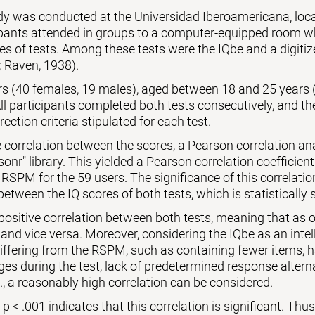
udy was conducted at the Universidad Iberoamericana, lo
ipants attended in groups to a computer-equipped room wh
es of tests. Among these tests were the IQbe and a digiti
 Raven, 1938).
ers (40 females, 19 males), aged between 18 and 25 years 
l participants completed both tests consecutively, and th
rection criteria stipulated for each test.
 correlation between the scores, a Pearson correlation a
sonr" library. This yielded a Pearson correlation coefficient
 RSPM for the 59 users. The significance of this correlati
between the IQ scores of both tests, which is statistically s
 positive correlation between both tests, meaning that as o
 and vice versa. Moreover, considering the IQbe as an intell
differing from the RSPM, such as containing fewer items,
es during the test, lack of predetermined response alternat
., a reasonably high correlation can be considered.
 < .001 indicates that this correlation is significant. Thus, 