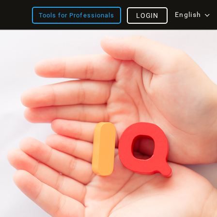
English
Tools for Professionals
LOGIN