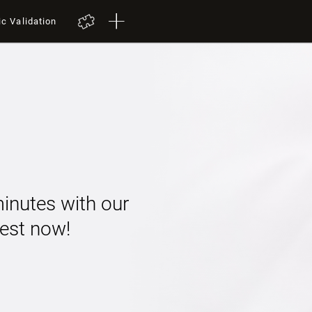
ic Validation
minutes with our
 test now!