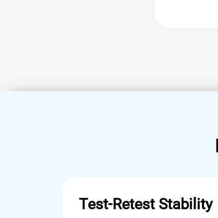
Test-Retest Stability