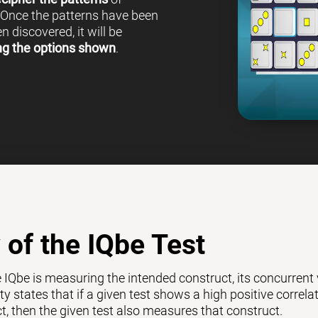
 Once the patterns have been
 discovered, it will be
ng the options shown
.
y of the IQbe Test
e IQbe is measuring the intended construct, its concurrent
ty states that if a given test shows a high positive correl
ct, then the given test also measures that construct.