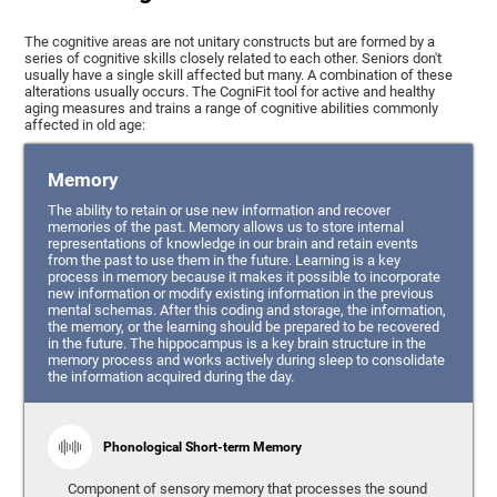
The cognitive areas are not unitary constructs but are formed by a
series of cognitive skills closely related to each other. Seniors don't
usually have a single skill affected but many. A combination of these
alterations usually occurs. The CogniFit tool for active and healthy
aging measures and trains a range of cognitive abilities commonly
affected in old age:
Memory
The ability to retain or use new information and recover
memories of the past. Memory allows us to store internal
representations of knowledge in our brain and retain events
from the past to use them in the future. Learning is a key
process in memory because it makes it possible to incorporate
new information or modify existing information in the previous
mental schemas. After this coding and storage, the information,
the memory, or the learning should be prepared to be recovered
in the future. The hippocampus is a key brain structure in the
memory process and works actively during sleep to consolidate
the information acquired during the day.
Phonological Short-term Memory
Component of sensory memory that processes the sound