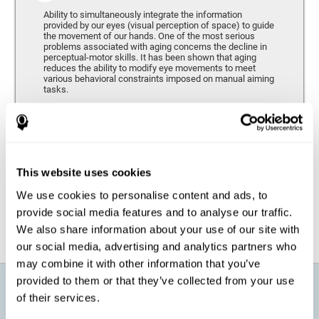
Ability to simultaneously integrate the information
provided by our eyes (visual perception of space) to guide
the movement of our hands. One of the most serious
problems associated with aging concerns the decline in
perceptual-motor skills. It has been shown that aging
reduces the ability to modify eye movements to meet
various behavioral constraints imposed on manual aiming
tasks.
Response Time
It refers to the amount of time that passes from the
moment our brain perceives a stimulus until we respond
accordingly. As we get older, the response time tends to
This website uses cookies
worsen, and we may require a greater amount of time to
respond to the same demands.
We use cookies to personalise content and ads, to
provide social media features and to analyse our traffic.
We also share information about your use of our site with
our social media, advertising and analytics partners who
may combine it with other information that you’ve
provided to them or that they’ve collected from your use
What will I get from CogniFit brain
of their services.
training for active aging?