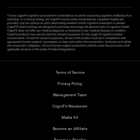
* Every CogniFit cognitive assessment is intended as an aid for assessing cognitive wellbeing of an
individual. In a clinical setting, the CogniFit results (when interpreted by a qualified healthcare
provider), may be used as an aid in determining whether further cognitive evaluation is needed.
CogniFit’s brain trainings are designed to promote/encourage the general state of cognitive health.
CogniFit does not offer any medical diagnosis or treatment of any medical disease or condition.
CogniFit products may also be used for research purposes for any range of cognitive related
assessments. If used for research purposes, all use of the product must be in compliance with
appropriate human subjects' procedures as they exist within the researchers' institution and will be
the researcher's obligation. All such human subject protections shall be under the provisions of all
applicable sections of the Code of Federal Regulations.
Terms of Service
Privacy Policy
Management Team
CogniFit Newsroom
Media Kit
Become an Affiliate