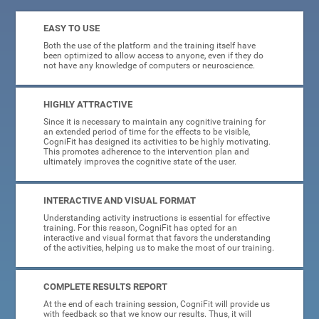
EASY TO USE
Both the use of the platform and the training itself have
been optimized to allow access to anyone, even if they do
not have any knowledge of computers or neuroscience.
HIGHLY ATTRACTIVE
Since it is necessary to maintain any cognitive training for
an extended period of time for the effects to be visible,
CogniFit has designed its activities to be highly motivating.
This promotes adherence to the intervention plan and
ultimately improves the cognitive state of the user.
INTERACTIVE AND VISUAL FORMAT
Understanding activity instructions is essential for effective
training. For this reason, CogniFit has opted for an
interactive and visual format that favors the understanding
of the activities, helping us to make the most of our training.
COMPLETE RESULTS REPORT
At the end of each training session, CogniFit will provide us
with feedback so that we know our results. Thus, it will