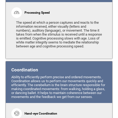
Processing Speed
The speed at which a person captures and reacts to the
information received, either visually (letters and
numbers), auditory (language), or movement. The time it
takes from when the stimulus is received until a response
is emitted. Cognitive processing slows with age. Loss of
white matter integrity seems to mediate the relationship
between age and cognitive processing speed.
Coordination
Ability to efficiently perform precise and ordered movements.
Coordination allows us to perform our movements quickly and
efficiently. The cerebellum is the brain structure responsible for
making coordinated movements: from walking, holding a glass,
or dancing ballet. It helps to maintain coherence between our
movements and the feedback we get from our senses.
Hand-eye Coordination