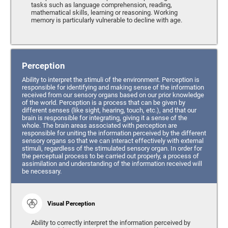
tasks such as language comprehension, reading,
mathematical skills, learning or reasoning. Working
memory is particularly vulnerable to decline with age.
Perception
Ability to interpret the stimuli of the environment. Perception is
responsible for identifying and making sense of the information
received from our sensory organs based on our prior knowledge
of the world. Perception is a process that can be given by
different senses (like sight, hearing, touch, etc.), and that our
brain is responsible for integrating, giving it a sense of the
whole. The brain areas associated with perception are
responsible for uniting the information perceived by the different
sensory organs so that we can interact effectively with external
stimuli, regardless of the stimulated sensory organ. In order for
the perceptual process to be carried out properly, a process of
assimilation and understanding of the information received will
be necessary.
Visual Perception
Ability to correctly interpret the information perceived by