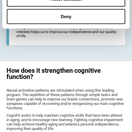
deterioration derived from these diseases.
Deny
To promote general well-being through a good cognitive state.
Being able to remember and skillfully organize our plans and
interests helps us to improve our independence and our quality
of life.
How does it strengthen cognitive
function?
Neural activation patterns are stimulated when using this leading
program. The repetition of these patterns through simple tasks and
brain games can help to improve our brain's connections, promote new
synapses capable of recovering and/or reorganizing our main cognitive
functions.
CogniFit works to help maintain cognitive skills that have been altered
in aging, and to encourage new learning. Fighting cognitive impairment
can help achieve healthy aging and extend a person's independence,
improving their quality of life.