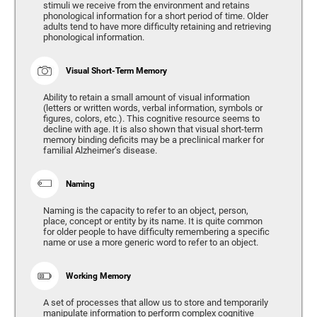
stimuli we receive from the environment and retains
phonological information for a short period of time. Older
adults tend to have more difficulty retaining and retrieving
phonological information.
Visual Short-Term Memory
Ability to retain a small amount of visual information
(letters or written words, verbal information, symbols or
figures, colors, etc.). This cognitive resource seems to
decline with age. It is also shown that visual short-term
memory binding deficits may be a preclinical marker for
familial Alzheimer’s disease.
Naming
Naming is the capacity to refer to an object, person,
place, concept or entity by its name. It is quite common
for older people to have difficulty remembering a specific
name or use a more generic word to refer to an object.
Working Memory
A set of processes that allow us to store and temporarily
manipulate information to perform complex cognitive