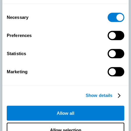
As we age, our bodies suffer noticeable changes and loss of abilities
that were once easy. This is the same for the brain. Loss of cognitive
Consent
skills is a common part of aging and can make it difficult to learn new
Necessary
Selection
skills or concepts. These cognitive changes do not suggest any type of
disease or disorder*, but rather that it is more difficult to do certain
activities than before. CogniFit active aging training is designed to:
Preferences
Help with active aging in healthy older adults, so that they
optimize the state of their diverse cognitive abilities.
Maintaining cognitive activity is one of the key
Statistics
recommendations to promote brain health, along with proper
physical exercise, a healthy diet, socialization, and proper sleep.
Marketing
Prevent as much as possible cognitive impairment or age-
related cognitive impairment. Although cognitive impairment is
not a consequence of aging, decreased cognitive activity may
lead to alterations in cognitive abilities.
Show details
Allow all
Strengthen the cognitive state of people who are beginning to
suffer cognitive pathology. Neurodegenerative diseases, such
as Parkinson's or Alzheimer's, have no cure, however, adequate
cognitive training can be an important aid against the cognitive
Allow selection