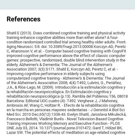
References
Shatil E (2013). Does combined cognitive training and physical activity
training enhance cognitive abilities more than either alone? A four-
condition randomized controlled trial among healthy older adults. Front.
Aging Neurosci. 5:8. doi: 10.3389/fnagi.2013.00008.Korczyn AD, Peretz
C, Aharonson V, et al. - Computer based cognitive training with CogniFit
improved cognitive performance above the effect of classic computer
games: prospective, randomized, double blind intervention study in the
elderly. Alzheimer's & Dementia: The Journal of the Alzheimer's
Association 2007; 3(3):S171. Shatil E, Korczyn AD, Peretz C, et al. -
Improving cognitive performance in elderly subjects using
computerized cognitive training - Alzheimer's & Dementia: The Journal
of the Alzheimer's Association 2008; 4(4):T492, Lubrini, G., Periáñez,
J.A., & Ríos-Lago, M. (2009). Introducción a la estimulación cognitiva y
la rehabilitación neuropsicológica. En Estimulación cognitiva y
rehabilitación neuropsicológica (p.13). Rambla del Poblenou 156, 08018
Barcelona: Editorial UOC.cuatro (4): T492. Verghese J, J Mahoney,
Ambrosio AF, Wang C, Holtzer R. - Efecto de la rehabilitación cognitiva
en la marcha en personas mayores sedentarias - J Gerontol A Biol Sci
Med Sci. 2010 Dec;65(12):1338-43. Evelyn Shatil, Jaroslava Mikulecká,
Francesco Bellotti, Vladimír Burěs - Novel Television-Based Cognitive
Training Improves Working Memory and Executive Function - PLOS
ONE July 03, 2014. 10.1371/journal.pone.0101472. Gard T, Hölzel BK,
Lazar SW. The potential effects of meditation on age-related cognitive