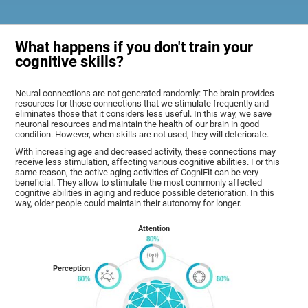
What happens if you don't train your
cognitive skills?
Neural connections are not generated randomly: The brain provides
resources for those connections that we stimulate frequently and
eliminates those that it considers less useful. In this way, we save
neuronal resources and maintain the health of our brain in good
condition. However, when skills are not used, they will deteriorate.
With increasing age and decreased activity, these connections may
receive less stimulation, affecting various cognitive abilities. For this
same reason, the active aging activities of CogniFit can be very
beneficial. They allow to stimulate the most commonly affected
cognitive abilities in aging and reduce possible deterioration. In this
way, older people could maintain their autonomy for longer.
Attention
Perception