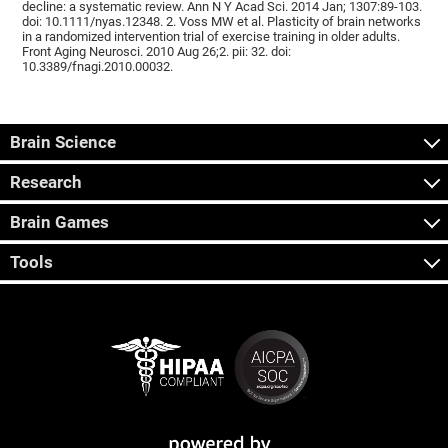
decline: a systematic review. Ann N Y Acad Sci. 2014 Jan; 1307:89-103.
doi: 10.1111/nyas.12348. 2. Voss MW et al. Plasticity of brain networks
in a randomized intervention trial of exercise training in older adults.
Front Aging Neurosci. 2010 Aug 26;2. pii: 32. doi:
10.3389/fnagi.2010.00032.
Brain Science
Research
Brain Games
Tools