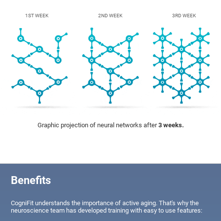
1ST WEEK
2ND WEEK
3RD WEEK
Graphic projection of neural networks after
3 weeks.
Benefits
CogniFit understands the importance of active aging. That's why the
neuroscience team has developed training with easy to use features: