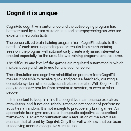
CogniFit is unique
CogniFit's cognitive maintenance and the active aging program has
been created by a team of scientists and neuropsychologists who are
experts in neuroplasticity.
The personalized brain training program from CogniFit adapts to the
needs of each user. Depending on the results from each training
session, the program will automatically create a dynamic intervention
created especially for the user. No two training programs are the same.
The difficulty and level of the games are regulated automatically, which
makes it easy and fun to use for any adult or senior.
The stimulation and cognitive rehabilitation program from CogniFit
makes it possible to receive quick and precise feedback, creating a
complete system of interactive and reliable results. With CogniFit, it's
easy to compare results from session to session, or even to other
people.
It is important to keep in mind that cognitive maintenance exercises,
stimulation, and functional rehabilitation do not consist of performing
activities at random. It is not enough to practice any brain games. An
appropriate brain gym requires a therapeutic objective, a theoretical
framework, a scientific validation and a regulation of the exercises,
such as that offered by CogniFit. Only then will we know that our brain
is receiving adequate cognitive stimulation.