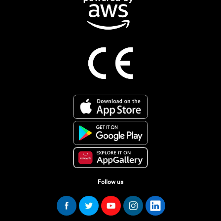
Follow us