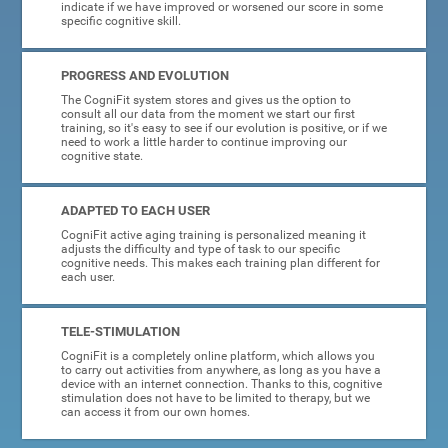
indicate if we have improved or worsened our score in some
specific cognitive skill.
PROGRESS AND EVOLUTION
The CogniFit system stores and gives us the option to
consult all our data from the moment we start our first
training, so it's easy to see if our evolution is positive, or if we
need to work a little harder to continue improving our
cognitive state.
ADAPTED TO EACH USER
CogniFit active aging training is personalized meaning it
adjusts the difficulty and type of task to our specific
cognitive needs. This makes each training plan different for
each user.
TELE-STIMULATION
CogniFit is a completely online platform, which allows you
to carry out activities from anywhere, as long as you have a
device with an internet connection. Thanks to this, cognitive
stimulation does not have to be limited to therapy, but we
can access it from our own homes.