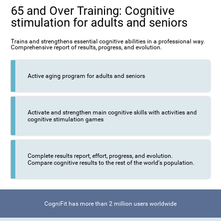
65 and Over Training: Cognitive
stimulation for adults and seniors
Trains and strengthens essential cognitive abilities in a professional way.
Comprehensive report of results, progress, and evolution.
Active aging program for adults and seniors
Activate and strengthen main cognitive skills with activities and
cognitive stimulation games
Complete results report, effort, progress, and evolution.
Compare cognitive results to the rest of the world's population.
CogniFit has more than 2 million users worldwide