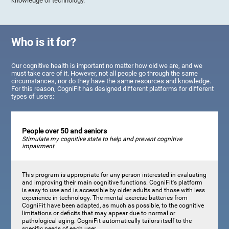
knowledge of technology.
Who is it for?
Our cognitive health is important no matter how old we are, and we
must take care of it. However, not all people go through the same
circumstances, nor do they have the same resources and knowledge.
For this reason, CogniFit has designed different platforms for different
types of users:
People over 50 and seniors
Stimulate my cognitive state to help and prevent cognitive
impairment
This program is appropriate for any person interested in evaluating
and improving their main cognitive functions. CogniFit's platform
is easy to use and is accessible by older adults and those with less
experience in technology. The mental exercise batteries from
CogniFit have been adapted, as much as possible, to the cognitive
limitations or deficits that may appear due to normal or
pathological aging. CogniFit automatically tailors itself to the
specific needs of each user.