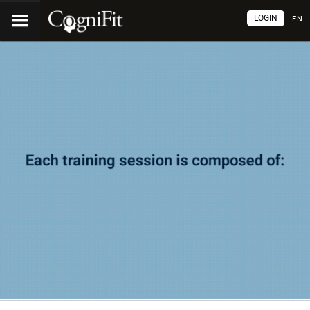
LOGIN
EN