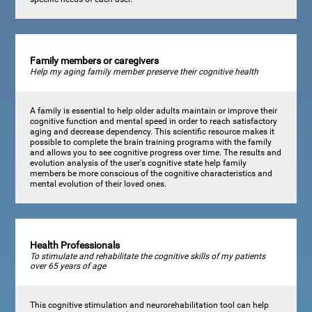
Family members or caregivers
Help my aging family member preserve their cognitive health
A family is essential to help older adults maintain or improve their
cognitive function and mental speed in order to reach satisfactory
aging and decrease dependency. This scientific resource makes it
possible to complete the brain training programs with the family
and allows you to see cognitive progress over time. The results and
evolution analysis of the user's cognitive state help family
members be more conscious of the cognitive characteristics and
mental evolution of their loved ones.
Health Professionals
To stimulate and rehabilitate the cognitive skills of my patients
over 65 years of age
This cognitive stimulation and neurorehabilitation tool can help