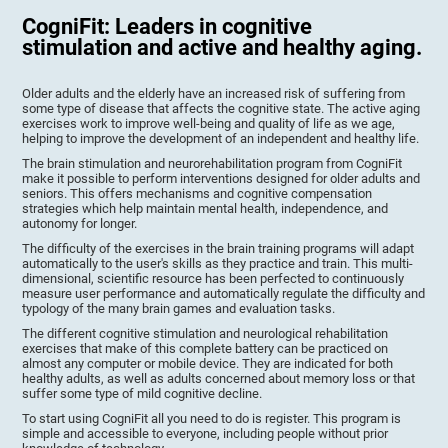
CogniFit: Leaders in cognitive
stimulation and active and healthy aging.
Older adults and the elderly have an increased risk of suffering from
some type of disease that affects the cognitive state. The active aging
exercises work to improve well-being and quality of life as we age,
helping to improve the development of an independent and healthy life.
The brain stimulation and neurorehabilitation program from CogniFit
make it possible to perform interventions designed for older adults and
seniors. This offers mechanisms and cognitive compensation
strategies which help maintain mental health, independence, and
autonomy for longer.
The difficulty of the exercises in the brain training programs will adapt
automatically to the user's skills as they practice and train. This multi-
dimensional, scientific resource has been perfected to continuously
measure user performance and automatically regulate the difficulty and
typology of the many brain games and evaluation tasks.
The different cognitive stimulation and neurological rehabilitation
exercises that make of this complete battery can be practiced on
almost any computer or mobile device. They are indicated for both
healthy adults, as well as adults concerned about memory loss or that
suffer some type of mild cognitive decline.
To start using CogniFit all you need to do is register. This program is
simple and accessible to everyone, including people without prior