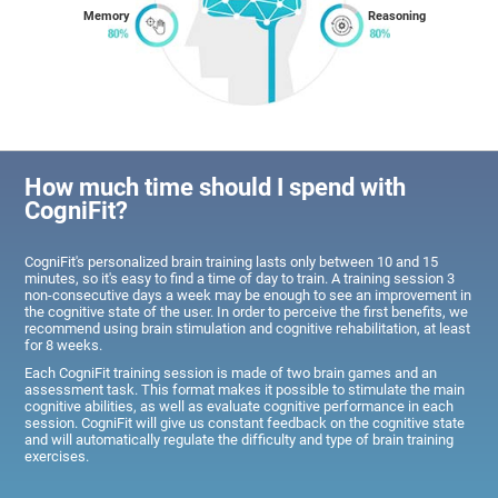
Memory
Reasoning
How much time should I spend with
CogniFit?
CogniFit's personalized brain training lasts only between 10 and 15
minutes, so it's easy to find a time of day to train. A training session 3
non-consecutive days a week may be enough to see an improvement in
the cognitive state of the user. In order to perceive the first benefits, we
recommend using brain stimulation and cognitive rehabilitation, at least
for 8 weeks.
Each CogniFit training session is made of two brain games and an
assessment task. This format makes it possible to stimulate the main
cognitive abilities, as well as evaluate cognitive performance in each
session. CogniFit will give us constant feedback on the cognitive state
and will automatically regulate the difficulty and type of brain training
exercises.