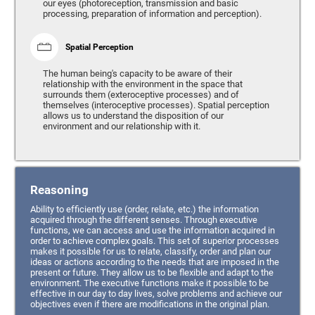
our eyes (photoreception, transmission and basic
processing, preparation of information and perception).
Spatial Perception
The human being's capacity to be aware of their
relationship with the environment in the space that
surrounds them (exteroceptive processes) and of
themselves (interoceptive processes). Spatial perception
allows us to understand the disposition of our
environment and our relationship with it.
Reasoning
Ability to efficiently use (order, relate, etc.) the information
acquired through the different senses. Through executive
functions, we can access and use the information acquired in
order to achieve complex goals. This set of superior processes
makes it possible for us to relate, classify, order and plan our
ideas or actions according to the needs that are imposed in the
present or future. They allow us to be flexible and adapt to the
environment. The executive functions make it possible to be
effective in our day to day lives, solve problems and achieve our
objectives even if there are modifications in the original plan.