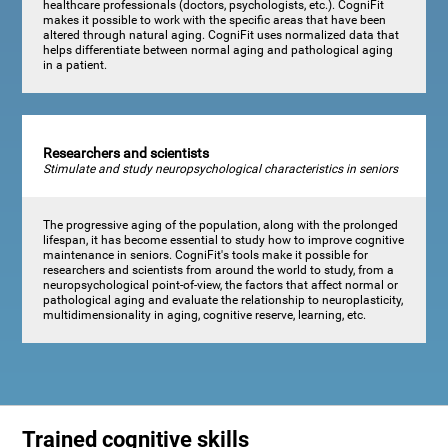
healthcare professionals (doctors, psychologists, etc.). CogniFit
makes it possible to work with the specific areas that have been
altered through natural aging. CogniFit uses normalized data that
helps differentiate between normal aging and pathological aging
in a patient.
Researchers and scientists
Stimulate and study neuropsychological characteristics in seniors
The progressive aging of the population, along with the prolonged
lifespan, it has become essential to study how to improve cognitive
maintenance in seniors. CogniFit's tools make it possible for
researchers and scientists from around the world to study, from a
neuropsychological point-of-view, the factors that affect normal or
pathological aging and evaluate the relationship to neuroplasticity,
multidimensionality in aging, cognitive reserve, learning, etc.
Trained cognitive skills