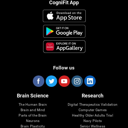
CogniFit App
Follow us
Brain Science
Research
The Human Brain
Digital Therapeutics Validation
Brain and Mind
Computer Games
Parts of the Brain
Healthy Older Adults Trial
Neurons
Navy Pilots
Brain Plasticity
Senior Wellness