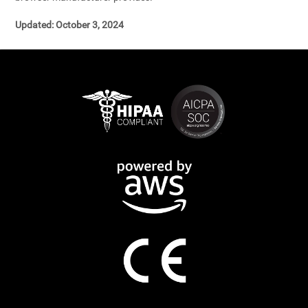
Updated: October 3, 2024