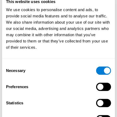
users and partners;
This website uses cookies
Improve our products.
We use cookies to personalise content and ads, to
provide social media features and to analyse our traffic.
For further information regarding our use of cookies and similar
technologies for advertising purposes please see
Section 6 of our
We also share information about your use of our site with
Privacy Policy
.
our social media, advertising and analytics partners who
may combine it with other information that you’ve
7. GDPR compliance and cookie
provided to them or that they’ve collected from your use
management
of their services.
At CogniFit we comply with the General Data Protection
Regulation (GDPR). Through Cookiebot, we request your consent
Consent
for the use of non-essential cookies and give you the option to
Necessary
manage your consent at any time. You can change your cookie
Selection
preferences or withdraw your consent by visiting our Cookie
Management Tool.
Preferences
8. What Can You Do if You Don't Want
Cookies to be Set or Want Them to
Statistics
Be Removed, or if You Want to Opt-
Out of Interest-Based Targeting?