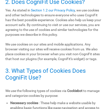
2. Does CogniFit Use Cookies?
Yes. As stated in
Section 1.2 our Privacy Policy
, we use cookies
and other technologies to ensure everyone who uses CogniFit
has the best possible experience. Cookies also help us keep your
account safe. By continuing to visit or use our services, you are
agreeing to the use of cookies and similar technologies for the
purposes we describe in this policy.
We use cookies on our sites and mobile applications. Any
browser visiting our sites will receive cookies from us. We also
place cookies in your browser when you visit non-CogniFit sites
that host our plugins (for example, CogniFit’s widget) or tags.
3. What Types of Cookies Does
CogniFit Use?
We use the following types of cookies via
Cookiebot
to manage
and categorize cookies by purpose:
Necessary cookies
: These help make a website usable by
enabling basic functions like page navigation and access to