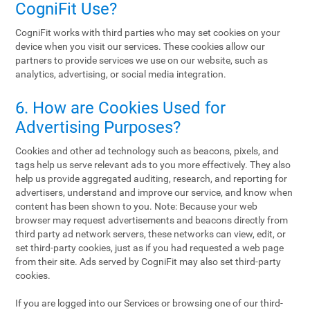
CogniFit Use?
CogniFit works with third parties who may set cookies on your
device when you visit our services. These cookies allow our
partners to provide services we use on our website, such as
analytics, advertising, or social media integration.
6. How are Cookies Used for
Advertising Purposes?
Cookies and other ad technology such as beacons, pixels, and
tags help us serve relevant ads to you more effectively. They also
help us provide aggregated auditing, research, and reporting for
advertisers, understand and improve our service, and know when
content has been shown to you. Note: Because your web
browser may request advertisements and beacons directly from
third party ad network servers, these networks can view, edit, or
set third-party cookies, just as if you had requested a web page
from their site. Ads served by CogniFit may also set third-party
cookies.
If you are logged into our Services or browsing one of our third-