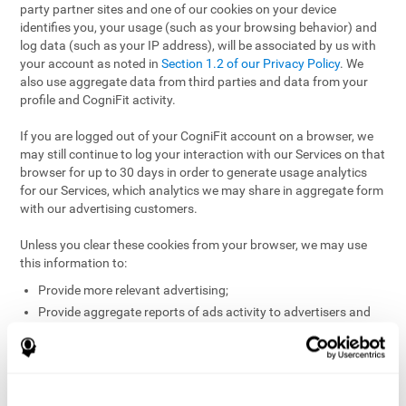
party partner sites and one of our cookies on your device
identifies you, your usage (such as your browsing behavior) and
log data (such as your IP address), will be associated by us with
your account as noted in
Section 1.2 of our Privacy Policy
. We
also use aggregate data from third parties and data from your
profile and CogniFit activity.
If you are logged out of your CogniFit account on a browser, we
may still continue to log your interaction with our Services on that
browser for up to 30 days in order to generate usage analytics
for our Services, which analytics we may share in aggregate form
with our advertising customers.
Unless you clear these cookies from your browser, we may use
this information to:
Provide more relevant advertising;
Provide aggregate reports of ads activity to advertisers and
websites hosting the ads;
Help website and app owners understand how visitors
engage with their sites or apps;
Detect and defend against fraud and other risks to protect