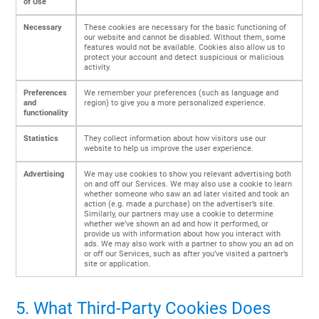
of Use
Necessary
These cookies are necessary for the basic functioning of
our website and cannot be disabled. Without them, some
features would not be available. Cookies also allow us to
protect your account and detect suspicious or malicious
activity.
Preferences
We remember your preferences (such as language and
and
region) to give you a more personalized experience.
functionality
Statistics
They collect information about how visitors use our
website to help us improve the user experience.
Advertising
We may use cookies to show you relevant advertising both
on and off our Services. We may also use a cookie to learn
whether someone who saw an ad later visited and took an
action (e.g. made a purchase) on the advertiser’s site.
Similarly, our partners may use a cookie to determine
whether we’ve shown an ad and how it performed, or
provide us with information about how you interact with
ads. We may also work with a partner to show you an ad on
or off our Services, such as after you’ve visited a partner’s
site or application.
5. What Third-Party Cookies Does