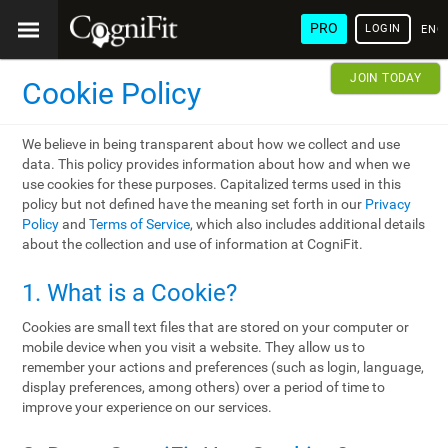
PRO
LOGIN
ENG
JOIN TODAY
Cookie Policy
We believe in being transparent about how we collect and use
data. This policy provides information about how and when we
use cookies for these purposes. Capitalized terms used in this
policy but not defined have the meaning set forth in our
Privacy
Policy
and
Terms of Service
, which also includes additional details
about the collection and use of information at CogniFit.
1. What is a Cookie?
Cookies are small text files that are stored on your computer or
mobile device when you visit a website. They allow us to
remember your actions and preferences (such as login, language,
display preferences, among others) over a period of time to
improve your experience on our services.