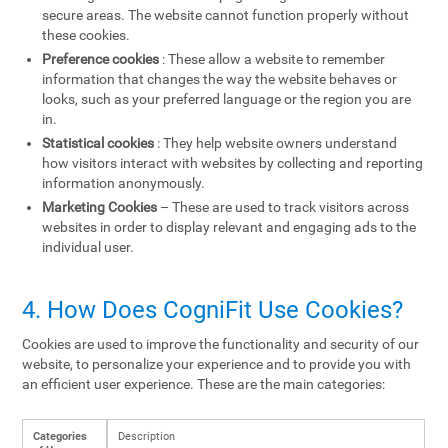
secure areas. The website cannot function properly without
these cookies.
Preference cookies
: These allow a website to remember
information that changes the way the website behaves or
looks, such as your preferred language or the region you are
in.
Statistical cookies
: They help website owners understand
how visitors interact with websites by collecting and reporting
information anonymously.
Marketing Cookies
– These are used to track visitors across
websites in order to display relevant and engaging ads to the
individual user.
4. How Does CogniFit Use Cookies?
Cookies are used to improve the functionality and security of our
website, to personalize your experience and to provide you with
an efficient user experience. These are the main categories:
Categories
Description