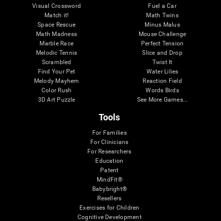
Visual Crossword
Fuel a Car
Match it!
Math Twins
Space Rescue
Minus Malus
Math Madness
Mouse Challenge
Marble Race
Perfect Tension
Melodic Tennis
Slice and Drop
Scrambled
Twist It
Find Your Pet
Water Lilies
Melody Mayhem
Reaction Field
Color Rush
Words Birds
3D Art Puzzle
See More Games...
Tools
For Families
For Clinicians
For Researchers
Education
Patent
MindFit®
Babybright®
Resellers
Exercises for Children
Cognitive Development