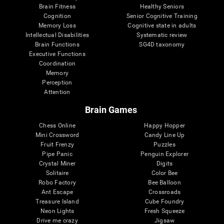
Brain Fitness
Healthy Seniors
Cognition
Senior Cognitive Training
Memory Loss
Cognitive state in adults
Intellectual Disabilities
Systematic review
Brain Functions
SG4D taxonomy
Executive Functions
Coordination
Memory
Perception
Attention
Brain Games
Chess Online
Happy Hopper
Mini Crossword
Candy Line Up
Fruit Frenzy
Puzzles
Pipe Panic
Penguin Explorer
Crystal Miner
Digits
Solitaire
Color Bee
Robo Factory
Bee Balloon
Ant Escape
Crossroads
Treasure Island
Cube Foundry
Neon Lights
Fresh Squeeze
Drive me crazy
Jigsaw