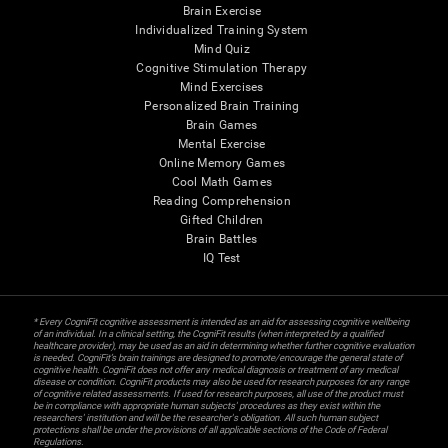
Brain Exercise
Individualized Training System
Mind Quiz
Cognitive Stimulation Therapy
Mind Exercises
Personalized Brain Training
Brain Games
Mental Exercise
Online Memory Games
Cool Math Games
Reading Comprehension
Gifted Children
Brain Battles
IQ Test
* Every CogniFit cognitive assessment is intended as an aid for assessing cognitive wellbeing
of an individual. In a clinical setting, the CogniFit results (when interpreted by a qualified
healthcare provider), may be used as an aid in determining whether further cognitive evaluation
is needed. CogniFit’s brain trainings are designed to promote/encourage the general state of
cognitive health. CogniFit does not offer any medical diagnosis or treatment of any medical
disease or condition. CogniFit products may also be used for research purposes for any range
of cognitive related assessments. If used for research purposes, all use of the product must
be in compliance with appropriate human subjects' procedures as they exist within the
researchers' institution and will be the researcher's obligation. All such human subject
protections shall be under the provisions of all applicable sections of the Code of Federal
Regulations.