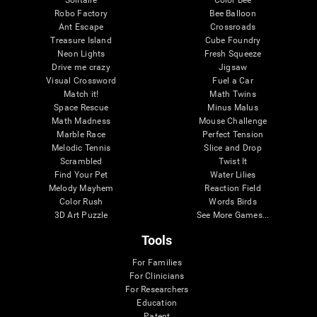
Robo Factory
Bee Balloon
Ant Escape
Crossroads
Treasure Island
Cube Foundry
Neon Lights
Fresh Squeeze
Drive me crazy
Jigsaw
Visual Crossword
Fuel a Car
Match it!
Math Twins
Space Rescue
Minus Malus
Math Madness
Mouse Challenge
Marble Race
Perfect Tension
Melodic Tennis
Slice and Drop
Scrambled
Twist It
Find Your Pet
Water Lilies
Melody Mayhem
Reaction Field
Color Rush
Words Birds
3D Art Puzzle
See More Games...
Tools
For Families
For Clinicians
For Researchers
Education
Patent