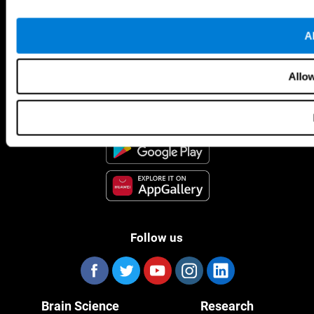
Al
CogniFit App
Allow
Follow us
Brain Science
Research