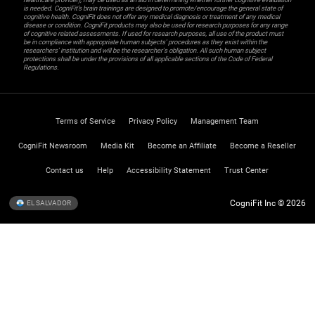
is needed. CogniFit’s brain trainings are designed to promote/encourage the general state of
cognitive health. CogniFit does not offer any medical diagnosis or treatment of any medical
disease or condition. CogniFit products may also be used for research purposes for any range
of cognitive related assessments. If used for research purposes, all use of the product must
be in compliance with appropriate human subjects' procedures as they exist within the
researchers' institution and will be the researcher's obligation. All such human subject
protections shall be under the provisions of all applicable sections of the Code of Federal
Regulations.
Terms of Service
Privacy Policy
Management Team
CogniFit Newsroom
Media Kit
Become an Affiliate
Become a Reseller
Contact us
Help
Accessibility Statement
Trust Center
CogniFit Inc © 2026
EL SALVADOR