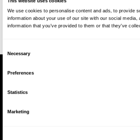
This website uses cookies
We use cookies to personalise content and ads, to provide so
information about your use of our site with our social media,
information that you’ve provided to them or that they’ve colle
Consent
Necessary
Selection
Preferences
Statistics
Marketing