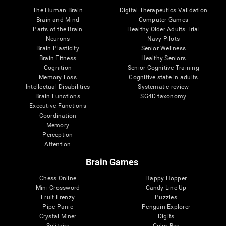
The Human Brain
Digital Therapeutics Validation
Brain and Mind
Computer Games
Parts of the Brain
Healthy Older Adults Trial
Neurons
Navy Pilots
Brain Plasticity
Senior Wellness
Brain Fitness
Healthy Seniors
Cognition
Senior Cognitive Training
Memory Loss
Cognitive state in adults
Intellectual Disabilities
Systematic review
Brain Functions
SG4D taxonomy
Executive Functions
Coordination
Memory
Perception
Attention
Brain Games
Chess Online
Happy Hopper
Mini Crossword
Candy Line Up
Fruit Frenzy
Puzzles
Pipe Panic
Penguin Explorer
Crystal Miner
Digits
Solitaire
Color Bee