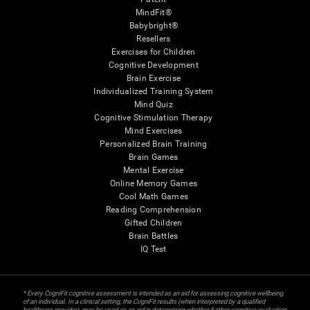
MindFit®
Babybright®
Resellers
Exercises for Children
Cognitive Development
Brain Exercise
Individualized Training System
Mind Quiz
Cognitive Stimulation Therapy
Mind Exercises
Personalized Brain Training
Brain Games
Mental Exercise
Online Memory Games
Cool Math Games
Reading Comprehension
Gifted Children
Brain Battles
IQ Test
* Every CogniFit cognitive assessment is intended as an aid for assessing cognitive wellbeing
of an individual. In a clinical setting, the CogniFit results (when interpreted by a qualified
healthcare provider), may be used as an aid in determining whether further cognitive evaluation