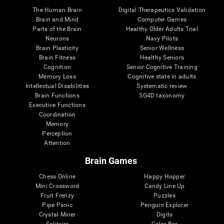
The Human Brain
Digital Therapeutics Validation
Brain and Mind
Computer Games
Parts of the Brain
Healthy Older Adults Trial
Neurons
Navy Pilots
Brain Plasticity
Senior Wellness
Brain Fitness
Healthy Seniors
Cognition
Senior Cognitive Training
Memory Loss
Cognitive state in adults
Intellectual Disabilities
Systematic review
Brain Functions
SG4D taxonomy
Executive Functions
Coordination
Memory
Perception
Attention
Brain Games
Chess Online
Happy Hopper
Mini Crossword
Candy Line Up
Fruit Frenzy
Puzzles
Pipe Panic
Penguin Explorer
Crystal Miner
Digits
Solitaire
Color Bee