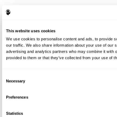
This website uses cookies
We use cookies to personalise content and ads, to provide s
our traffic. We also share information about your use of our s
advertising and analytics partners who may combine it with o
provided to them or that they’ve collected from your use of th
Consent
Necessary
Selection
Preferences
Statistics