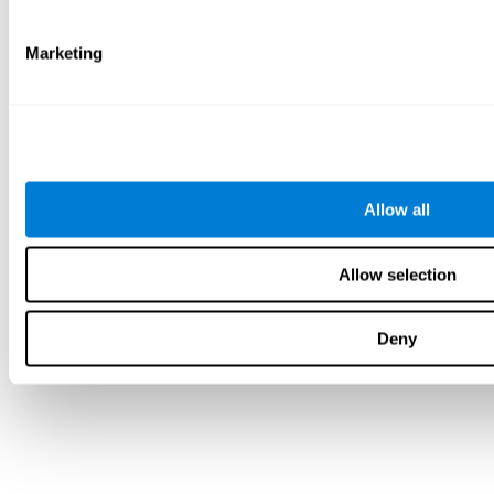
Marketing
Allow all
Allow selection
Deny