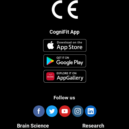
CogniFit App
Follow us
Brain Science
Research