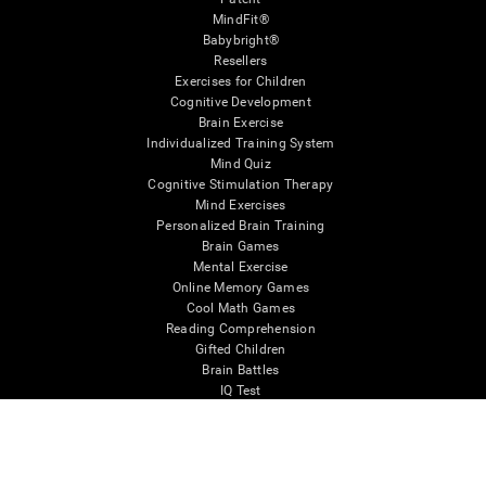
MindFit®
Babybright®
Resellers
Exercises for Children
Cognitive Development
Brain Exercise
Individualized Training System
Mind Quiz
Cognitive Stimulation Therapy
Mind Exercises
Personalized Brain Training
Brain Games
Mental Exercise
Online Memory Games
Cool Math Games
Reading Comprehension
Gifted Children
Brain Battles
IQ Test
* Every CogniFit cognitive assessment is intended as an aid for assessing cognitive wellbeing
of an individual. In a clinical setting, the CogniFit results (when interpreted by a qualified
healthcare provider), may be used as an aid in determining whether further cognitive evaluation