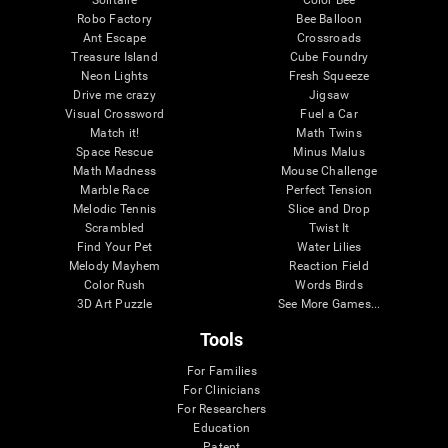
Robo Factory
Bee Balloon
Ant Escape
Crossroads
Treasure Island
Cube Foundry
Neon Lights
Fresh Squeeze
Drive me crazy
Jigsaw
Visual Crossword
Fuel a Car
Match it!
Math Twins
Space Rescue
Minus Malus
Math Madness
Mouse Challenge
Marble Race
Perfect Tension
Melodic Tennis
Slice and Drop
Scrambled
Twist It
Find Your Pet
Water Lilies
Melody Mayhem
Reaction Field
Color Rush
Words Birds
3D Art Puzzle
See More Games...
Tools
For Families
For Clinicians
For Researchers
Education
Patent