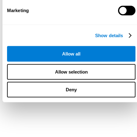
Marketing
Show details
Allow all
Allow selection
Deny