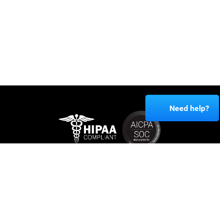
Need help?