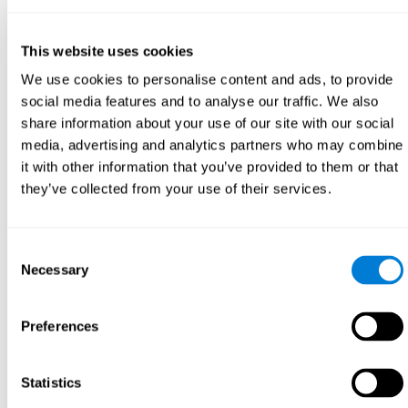
This website uses cookies
We use cookies to personalise content and ads, to provide
social media features and to analyse our traffic. We also
share information about your use of our site with our social
media, advertising and analytics partners who may combine
it with other information that you’ve provided to them or that
they’ve collected from your use of their services.
Consent
Necessary
Selection
Preferences
Statistics