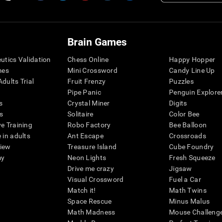
Brain Games
eutics Validation
Chess Online
Happy Hopper
mes
Mini Crossword
Candy Line Up
dults Trial
Fruit Frenzy
Puzzles
Pipe Panic
Penguin Explore
s
Crystal Miner
Digits
s
Solitaire
Color Bee
ve Training
Robo Factory
Bee Balloon
 in adults
Ant Escape
Crossroads
view
Treasure Island
Cube Foundry
my
Neon Lights
Fresh Squeeze
Drive me crazy
Jigsaw
Visual Crossword
Fuel a Car
Match it!
Math Twins
Space Rescue
Minus Malus
Math Madness
Mouse Challeng