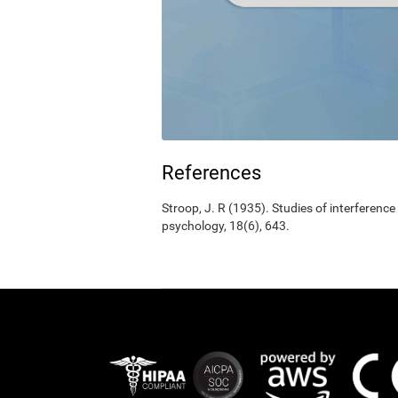
References
Stroop, J. R (1935). Studies of interference
psychology, 18(6), 643.