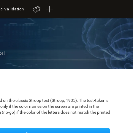
ic Validation
st
on the classic Stroop test (Stroop, 1935). The test-taker is
only if the color names on the screen are printed in the
(no-go) if the color of the letters does not match the printed