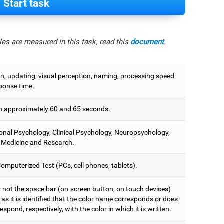
Start task
es are measured in this task, read this
document
.
on, updating, visual perception, naming, processing speed
ponse time.
 approximately 60 and 65 seconds.
onal Psychology, Clinical Psychology, Neuropsychology,
 Medicine and Research.
omputerized Test (PCs, cell phones, tablets).
r not the space bar (on-screen button, on touch devices)
as it is identified that the color name corresponds or does
espond, respectively, with the color in which it is written.