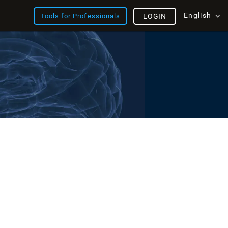
English
Tools for Professionals
LOGIN