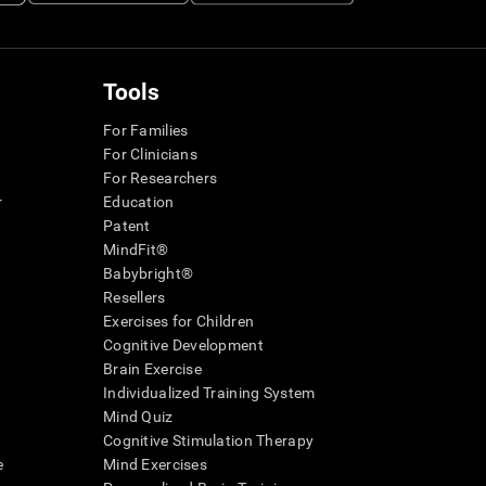
Tools
For Families
For Clinicians
For Researchers
r
Education
Patent
MindFit®
Babybright®
Resellers
Exercises for Children
Cognitive Development
Brain Exercise
Individualized Training System
Mind Quiz
Cognitive Stimulation Therapy
e
Mind Exercises