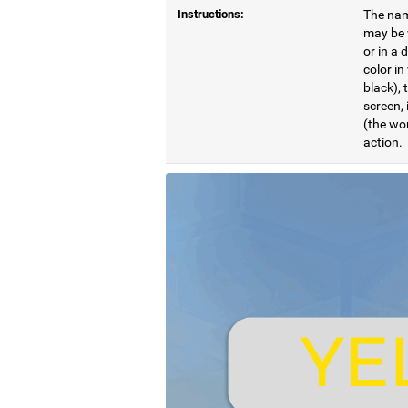
Instructions:
The name
may be w
or in a 
color in
black), 
screen, 
(the wor
action.