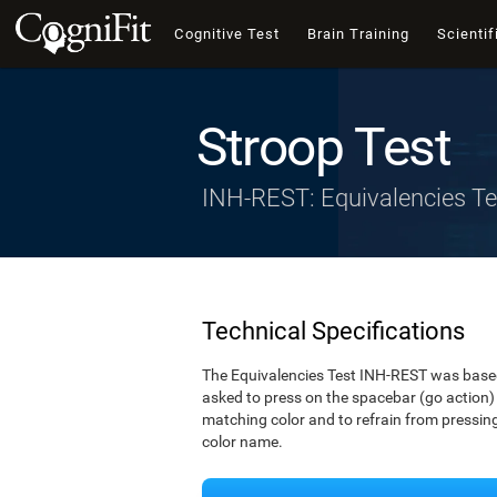
Cognitive Test
Brain Training
Scientif
Stroop Test
INH-REST: Equivalencies Te
Technical Specifications
The Equivalencies Test INH-REST was based 
asked to press on the spacebar (go action) 
matching color and to refrain from pressing 
color name.