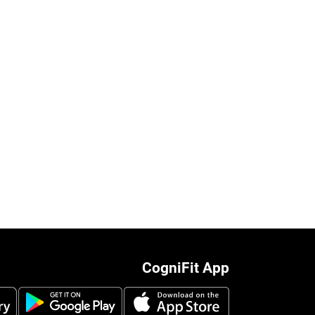
CogniFit App