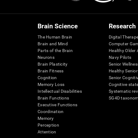
Brain Science
Research
The Human Brain
Digital Therap
Brain and Mind
Computer Ga
Parts of the Brain
Healthy Older A
Neurons
Navy Pilots
Brain Plasticity
Senior Wellnes
Brain Fitness
Healthy Senior
Cognition
Senior Cogniti
Memory Loss
Cognitive state
Intellectual Disabilities
Systematic re
Brain Functions
SG4D taxono
Executive Functions
Coordination
Memory
Perception
Attention