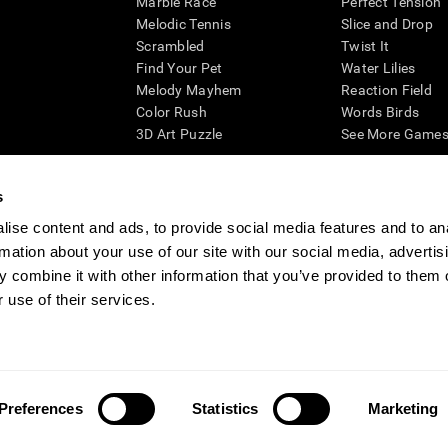
Marble Race
Perfect Tension
Melodic Tennis
Slice and Drop
Scrambled
Twist It
Find Your Pet
Water Lilies
Melody Mayhem
Reaction Field
Color Rush
Words Birds
3D Art Puzzle
See More Games.
s
ise content and ads, to provide social media features and to an
essing cognitive wellbeing of an individual. In a clinical setting, the CogniFit results (wh
rmation about your use of our site with our social media, advertis
ded. CogniFit’s brain trainings are designed to promote/encourage the general state of cogn
 may also be used for research purposes for any range of cognitive related assessments. If
 combine it with other information that you’ve provided to them o
ist within the researchers' institution and will be the researcher's obligation. All such h
 use of their services.
ogniFit Newsroom
Media Kit
Become an Affiliate
Become a Reseller
Conta
Preferences
Statistics
Marketing