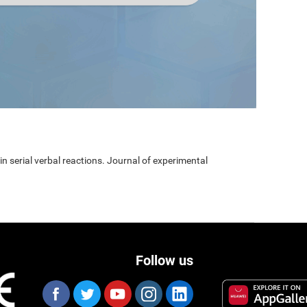
 in serial verbal reactions. Journal of experimental
Follow us