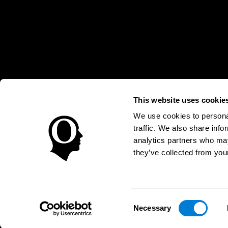
This website uses cookie
We use cookies to personal
* Every CogniFit cognitive assessment is intended as an aid for ass
traffic. We also share info
an aid in determining whether further cognitive evaluation is nee
treatment of any medical disease or condition. CogniFit products
analytics partners who may
compliance with appropriate human subjects' procedures as they ex
they’ve collected from your
applicable sections of the Code of Federal Regulations.
Terms of Service
Privacy Policy
Management Team
C
Consent
EL SALVADOR
Necessary
Selection