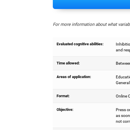
For more information about what variabl
Evaluated cognitive abilities:
Inhibiti
and res
Time allowed:
Between
Areas of application:
Educati
General
Format:
Online C
Objective:
Press o
as soon 
not corr