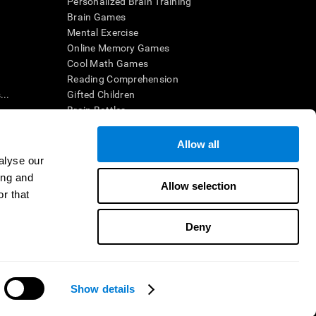
Personalized Brain Training
Brain Games
Mental Exercise
Online Memory Games
Cool Math Games
Reading Comprehension
..
Gifted Children
Brain Battles
IQ Test
Allow all
alyse our
en interpreted by a qualified healthcare provider), may be used as
ing and
itive health. CogniFit does not offer any medical diagnosis or
Allow selection
 used for research purposes, all use of the product must be in
r that
uman subject protections shall be under the provisions of all
Deny
ct us
Help
Accessibility Statement
Trust Center
CogniFit Inc © 2026
Show details
Need help?