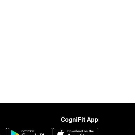
CogniFit App