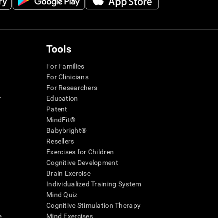
Tools
For Families
For Clinicians
For Researchers
r
Education
Patent
MindFit®
Babybright®
Resellers
Exercises for Children
Cognitive Development
Brain Exercise
Individualized Training System
Mind Quiz
Cognitive Stimulation Therapy
e
Mind Exercises