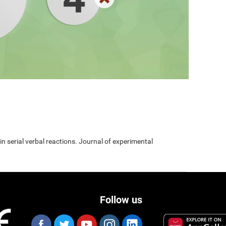
 in serial verbal reactions. Journal of experimental
Follow us