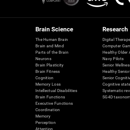
Brain Science
Research
The Human Brain
Digital Therap
Brain and Mind
Computer Ga
Parts of the Brain
Healthy Older A
Neurons
Navy Pilots
Brain Plasticity
Senior Wellnes
Brain Fitness
Healthy Senior
Cognition
Senior Cogniti
Memory Loss
Cognitive state
Intellectual Disabilities
Systematic re
Brain Functions
SG4D taxono
Executive Functions
Coordination
Memory
Perception
Attention