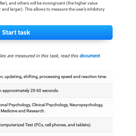
aller), and others will be incongruent (the higher value
r and larger). This allows to measure the user's inhibitory
Start task
es are measured in this task, read this
document
.
on, updating, shifting, processing speed and reaction time.
 approximately 20-60 seconds.
onal Psychology, Clinical Psychology, Neuropsychology,
 Medicine and Research.
omputerized Test (PCs, cell phones, and tablets).