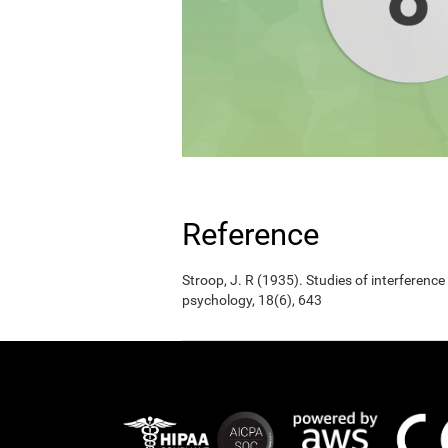
Reference
Stroop, J. R (1935). Studies of interference
psychology, 18(6), 643