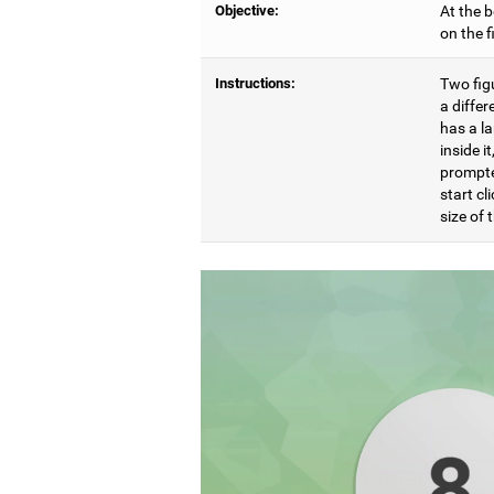
Objective:
At the b
on the 
Instructions:
Two figu
a differ
has a l
inside i
prompte
start cl
size of t