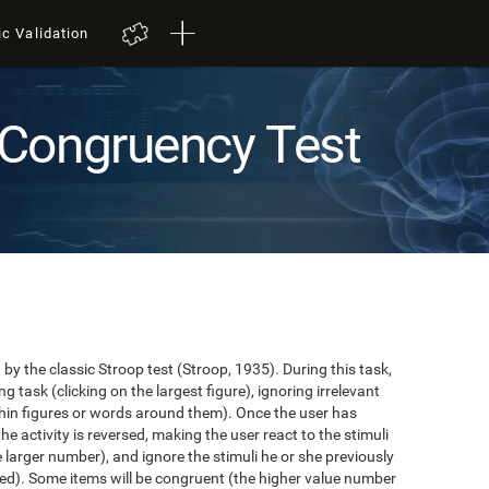
ic Validation
Congruency Test
y the classic Stroop test (Stroop, 1935). During this task,
task (clicking on the largest figure), ignoring irrelevant
in figures or words around them). Once the user has
the activity is reversed, making the user react to the stimuli
e larger number), and ignore the stimuli he or she previously
ented). Some items will be congruent (the higher value number