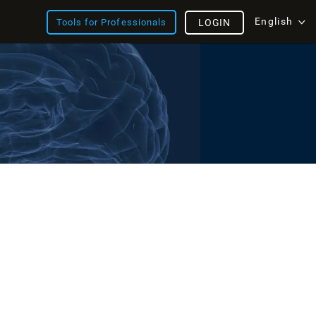
English
Tools for Professionals
LOGIN