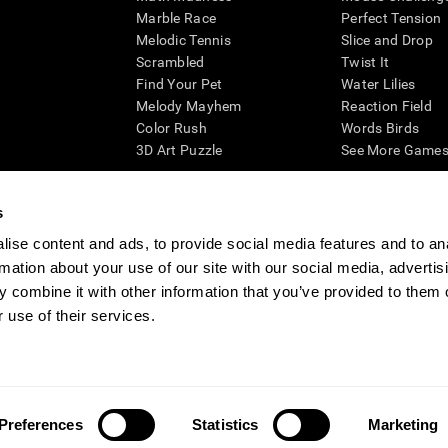
Marble Race
Perfect Tension
Melodic Tennis
Slice and Drop
Scrambled
Twist It
Find Your Pet
Water Lilies
Melody Mayhem
Reaction Field
Color Rush
Words Birds
3D Art Puzzle
See More Games.
s
ise content and ads, to provide social media features and to an
essing cognitive wellbeing of an individual. In a clinical setting, the CogniFit results (wh
rmation about your use of our site with our social media, advertis
ded. CogniFit’s brain trainings are designed to promote/encourage the general state of cogn
 may also be used for research purposes for any range of cognitive related assessments. If
 combine it with other information that you’ve provided to them o
ist within the researchers' institution and will be the researcher's obligation. All such h
 use of their services.
ogniFit Newsroom
Media Kit
Become an Affiliate
Become a Reseller
Conta
Preferences
Statistics
Marketing