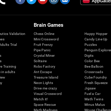
Brain Games
eutics Validation
Chess Online
Happy Hopper
mes
Mini Crossword
Candy Line Up
dults Trial
Fruit Frenzy
Puzzles
Pipe Panic
Penguin Explore
s
Crystal Miner
Digits
s
Solitaire
Color Bee
ve Training
Robo Factory
Bee Balloon
 in adults
Ant Escape
Crossroads
view
Treasure Island
Cube Foundry
my
Neon Lights
Fresh Squeeze
Drive me crazy
Jigsaw
Visual Crossword
Fuel a Car
Match it!
Math Twins
Space Rescue
Minus Malus
Math Madness
Mouse Challeng