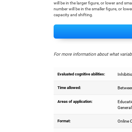
will be in the larger figure, or lower and sm
number will be in the smaller figure, or lowe
capacity and shifting.
For more information about what variabl
Evaluated cognitive abilities:
Inhibiti
Time allowed:
Between
Areas of application:
Educati
General
Format:
Online C