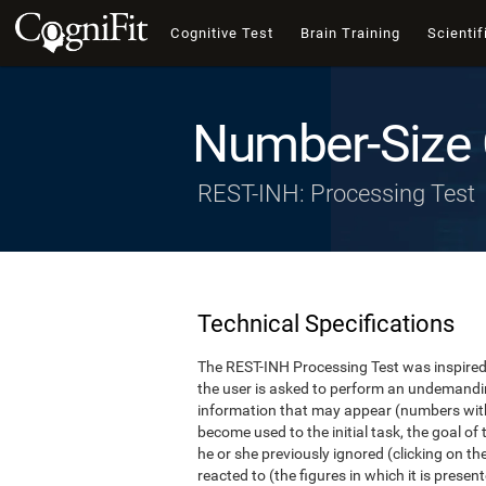
Cognitive Test
Brain Training
Scientif
Number-Size 
REST-INH: Processing Test
Technical Specifications
The REST-INH Processing Test was inspired b
the user is asked to perform an undemanding 
information that may appear (numbers with
become used to the initial task, the goal of 
he or she previously ignored (clicking on th
reacted to (the figures in which it is pres