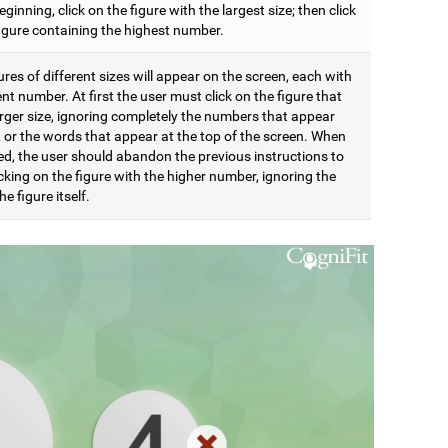
eginning, click on the figure with the largest size; then click
figure containing the highest number.
res of different sizes will appear on the screen, each with
ent number. At first the user must click on the figure that
arger size, ignoring completely the numbers that appear
t, or the words that appear at the top of the screen. When
d, the user should abandon the previous instructions to
icking on the figure with the higher number, ignoring the
he figure itself.