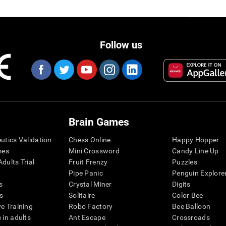
Follow us
Brain Games
eutics Validation
Chess Online
Happy Hopper
mes
Mini Crossword
Candy Line Up
dults Trial
Fruit Frenzy
Puzzles
Pipe Panic
Penguin Explore
s
Crystal Miner
Digits
s
Solitaire
Color Bee
ve Training
Robo Factory
Bee Balloon
 in adults
Ant Escape
Crossroads