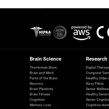
Brain Science
Research
The Human Brain
Digital Therap
Brain and Mind
Computer Ga
Parts of the Brain
Healthy Older A
Neurons
Navy Pilots
Brain Plasticity
Senior Wellnes
Brain Fitness
Healthy Senior
Cognition
Senior Cogniti
Memory Loss
Cognitive state