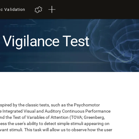
ic Validation
Vigilance Test
t
pired by the classic tests, such as the Psychomotor
 the Integrated Visual and Auditory Continuous Performance
nd the Test of Variables of Attention (TOVA; Greenberg,
ss the user's ability to detect simple stimuli appearing on
evant stimuli. This task will allow us to observe how the user