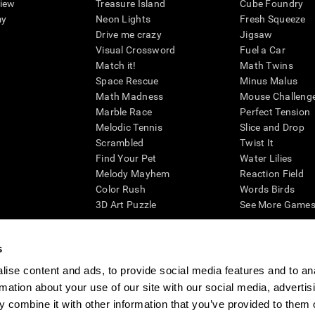
view
Treasure Island
Cube Foundry
my
Neon Lights
Fresh Squeeze
Drive me crazy
Jigsaw
Visual Crossword
Fuel a Car
Match it!
Math Twins
Space Rescue
Minus Malus
Math Madness
Mouse Challeng
Marble Race
Perfect Tension
Melodic Tennis
Slice and Drop
Scrambled
Twist It
Find Your Pet
Water Lilies
Melody Mayhem
Reaction Field
Color Rush
Words Birds
3D Art Puzzle
See More Games.
s
ise content and ads, to provide social media features and to an
essing cognitive wellbeing of an individual. In a clinical setting, the CogniFit results (wh
rmation about your use of our site with our social media, advertis
ded. CogniFit’s brain trainings are designed to promote/encourage the general state of cogn
 may also be used for research purposes for any range of cognitive related assessments. If
 combine it with other information that you’ve provided to them o
ist within the researchers' institution and will be the researcher's obligation. All such h