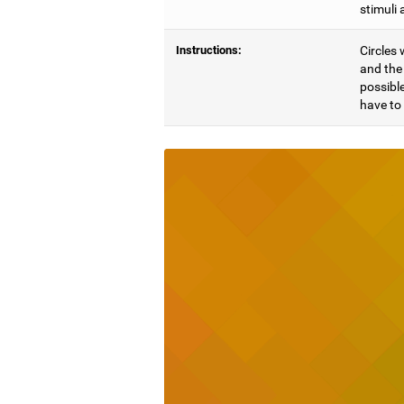
stimuli 
Instructions:
Circles 
and the 
possible
have to 