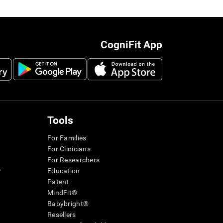
CogniFit App
Tools
For Families
For Clinicians
For Researchers
r
Education
Patent
MindFit®
Babybright®
Resellers