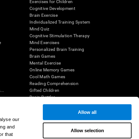
Exercises for Children
Cognitive Development
Brain Exercise
Individualized Training System
Mind Quiz
Cognitive Stimulation Therapy
e
Mind Exercises
Personalized Brain Training
Brain Games
Mental Exercise
Online Memory Games
Cool Math Games
Reading Comprehension
..
Gifted Children
Brain Battles
IQ Test
Allow all
alyse our
en interpreted by a qualified healthcare provider), may be used as
ing and
itive health. CogniFit does not offer any medical diagnosis or
Allow selection
 used for research purposes, all use of the product must be in
r that
uman subject protections shall be under the provisions of all