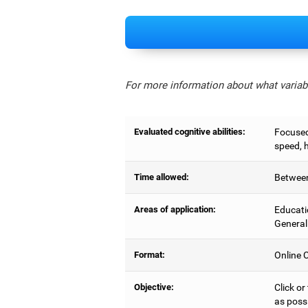
For more information about what variabl
Evaluated cognitive abilities:
Focused 
speed, 
Time allowed:
Between
Areas of application:
Educati
General
Format:
Online C
Objective:
Click or
as possi