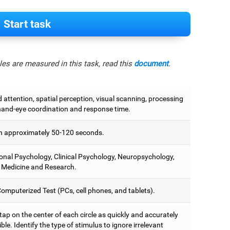
Start task
es are measured in this task, read this
document
.
attention, spatial perception, visual scanning, processing
hand-eye coordination and response time.
 approximately 50-120 seconds.
onal Psychology, Clinical Psychology, Neuropsychology,
 Medicine and Research.
omputerized Test (PCs, cell phones, and tablets).
 tap on the center of each circle as quickly and accurately
ble. Identify the type of stimulus to ignore irrelevant