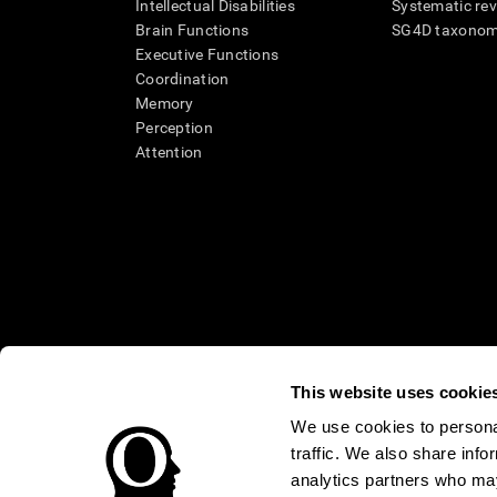
Intellectual Disabilities
Systematic re
Brain Functions
SG4D taxono
Executive Functions
Coordination
Memory
Perception
Attention
This website uses cookie
We use cookies to personal
* Every CogniFit cognitive assessment is intended as an aid for ass
traffic. We also share info
an aid in determining whether further cognitive evaluation is nee
treatment of any medical disease or condition. CogniFit products
analytics partners who may
compliance with appropriate human subjects' procedures as they ex