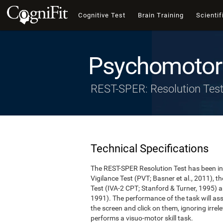
Cognitive Test
Brain Training
Scientif
Psychomotor 
REST-SPER: Resolution Tes
Technical Specifications
The REST-SPER Resolution Test has been ins
Vigilance Test (PVT; Basner et al., 2011),
Test (IVA-2 CPT; Stanford & Turner, 1995) a
1991). The performance of the task will asse
the screen and click on them, ignoring irrel
performs a visuo-motor skill task.