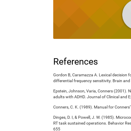
References
Gordon B, Caramazza A. Lexical decision for
differential frequency sensitivity. Brain 
Epstein, Johnson, Varia, Conners (2001). N
adults with ADHD. Journal of Clinical and 
Conners, C. K. (1989). Manual for Conners’
Dinges, D. I, & Powell, J. W. (1985). Micro
RT task sustained operations. Behavior R
655