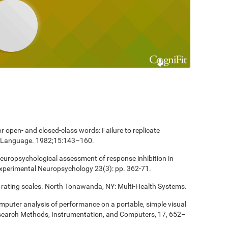
 open- and closed-class words: Failure to replicate
and Language. 1982;15:143–160.
europsychological assessment of response inhibition in
Experimental Neuropsychology 23(3): pp. 362-71.
 rating scales. North Tonawanda, NY: Multi-Health Systems.
computer analysis of performance on a portable, simple visual
esearch Methods, Instrumentation, and Computers, 17, 652–