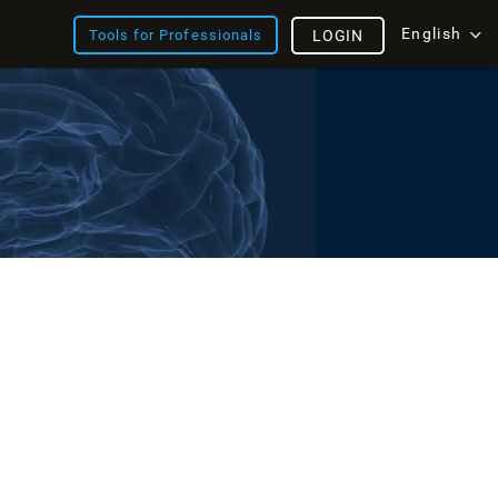
English
Tools for Professionals
LOGIN