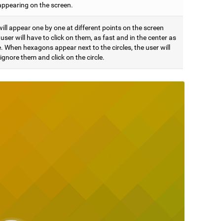
appearing on the screen.
will appear one by one at different points on the screen
user will have to click on them, as fast and in the center as
. When hexagons appear next to the circles, the user will
ignore them and click on the circle.