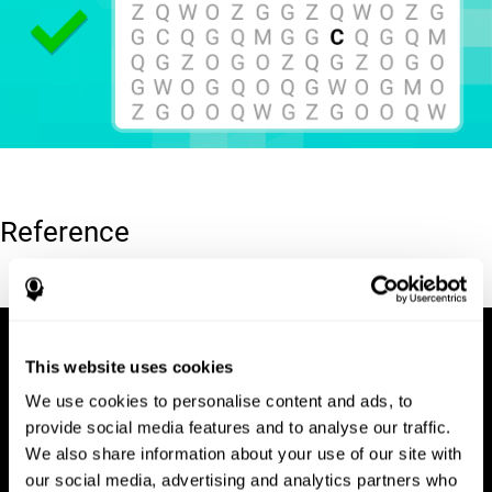
Reference
Hooper, E. H (1983). Hooper visual organization test (VOT).
This website uses cookies
We use cookies to personalise content and ads, to
provide social media features and to analyse our traffic.
We also share information about your use of our site with
our social media, advertising and analytics partners who