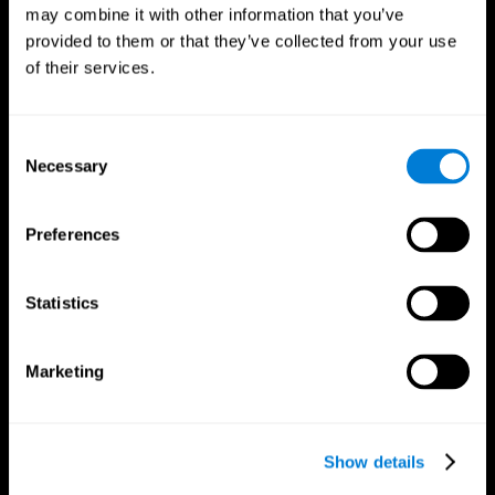
may combine it with other information that you’ve
provided to them or that they’ve collected from your use
of their services.
Consent
Necessary
Selection
Preferences
CogniFit App
Statistics
Marketing
Show details
Follow us