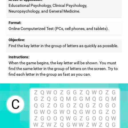
Educational Psychology, Clinical Psychology,
Neuropsychology, and General Medicine.
Format:
Online Computerized Test (PCs, cell phones, and tablets).
Objective:
Find the key letter in the group of letters as quickly as possible.
Instructions:
When the game begins, the key letter will be shown. You must
find the same letter in the group of letters on the screen. Try to
find each letter in the group as fast as you can.