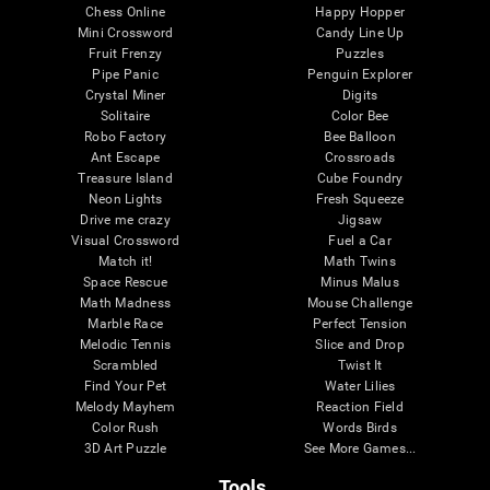
Chess Online
Happy Hopper
Mini Crossword
Candy Line Up
Fruit Frenzy
Puzzles
Pipe Panic
Penguin Explorer
Crystal Miner
Digits
Solitaire
Color Bee
Robo Factory
Bee Balloon
Ant Escape
Crossroads
Treasure Island
Cube Foundry
Neon Lights
Fresh Squeeze
Drive me crazy
Jigsaw
Visual Crossword
Fuel a Car
Match it!
Math Twins
Space Rescue
Minus Malus
Math Madness
Mouse Challenge
Marble Race
Perfect Tension
Melodic Tennis
Slice and Drop
Scrambled
Twist It
Find Your Pet
Water Lilies
Melody Mayhem
Reaction Field
Color Rush
Words Birds
3D Art Puzzle
See More Games...
Tools