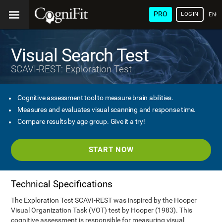
PRO
LOGIN
ENG
Visual Search Test
SCAVI-REST: Exploration Test
Cognitive assessment tool to measure brain abilities.
Measures and evaluates visual scanning and response time.
Compare results by age group. Give it a try!
START NOW
Technical Specifications
The Exploration Test SCAVI-REST was inspired by the Hooper
Visual Organization Task (VOT) test by Hooper (1983). This
cognitive assessment is responsible for measuring visual