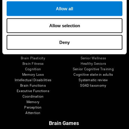
Allow all
Allow selection
Brain Science
Research
The Human Brain
Digital Therapeutics Validation
Brain and Mind
Computer Games
Deny
Parts of the Brain
Healthy Older Adults Trial
Neurons
Navy Pilots
Brain Plasticity
Senior Wellness
Brain Fitness
Healthy Seniors
Cognition
Senior Cognitive Training
Memory Loss
Cognitive state in adults
Intellectual Disabilities
Systematic review
Brain Functions
SG4D taxonomy
Executive Functions
Coordination
Memory
Perception
Attention
Brain Games