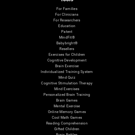
For Families
For Clinicians
For Researchers
Education
Patent
MindFit®
Babybright®
Resellers
Exercises for Children
Cognitive Development
Brain Exercise
Individualized Training System
Mind Quiz
Cognitive Stimulation Therapy
Mind Exercises
Personalized Brain Training
Brain Games
Mental Exercise
Online Memory Games
Cool Math Games
Reading Comprehension
Gifted Children
Brain Battles