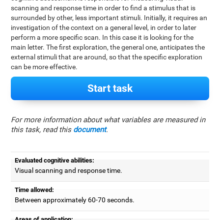
scanning and response time in order to find a stimulus that is
surrounded by other, less important stimuli. Initially, it requires an
investigation of the context on a general level, in order to later
perform a more specific scan. In this case it is looking for the
main letter. The first exploration, the general one, anticipates the
external stimuli that are around, so that the specific exploration
can be more effective.
Start task
For more information about what variables are measured in
this task, read this
document
.
Evaluated cognitive abilities:
Visual scanning and response time.
Time allowed:
Between approximately 60-70 seconds.
Areas of application: