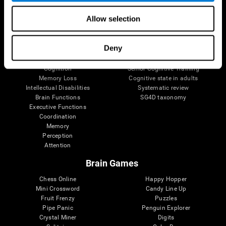
The Human Brain
Digital Therapeutics Validation
Allow selection
Brain and Mind
Computer Games
Parts of the Brain
Healthy Older Adults Trial
Neurons
Navy Pilots
Deny
Brain Plasticity
Senior Wellness
Brain Fitness
Healthy Seniors
Cognition
Senior Cognitive Training
Memory Loss
Cognitive state in adults
Intellectual Disabilities
Systematic review
Brain Functions
SG4D taxonomy
Executive Functions
Coordination
Memory
Perception
Attention
Brain Games
Chess Online
Happy Hopper
Mini Crossword
Candy Line Up
Fruit Frenzy
Puzzles
Pipe Panic
Penguin Explorer
Crystal Miner
Digits