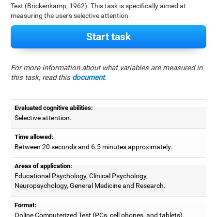
Test (Brickenkamp, 1962). This task is specifically aimed at
measuring the user's selective attention.
Start task
For more information about what variables are measured in
this task, read this
document
.
Evaluated cognitive abilities:
Selective attention.
Time allowed:
Between 20 seconds and 6.5 minutes approximately.
Areas of application:
Educational Psychology, Clinical Psychology,
Neuropsychology, General Medicine and Research.
Format:
Online Computerized Test (PCs, cell phones, and tablets).