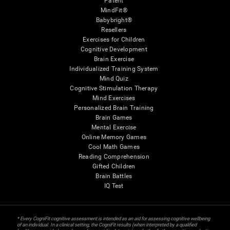
Patent
MindFit®
Babybright®
Resellers
Exercises for Children
Cognitive Development
Brain Exercise
Individualized Training System
Mind Quiz
Cognitive Stimulation Therapy
Mind Exercises
Personalized Brain Training
Brain Games
Mental Exercise
Online Memory Games
Cool Math Games
Reading Comprehension
Gifted Children
Brain Battles
IQ Test
* Every CogniFit cognitive assessment is intended as an aid for assessing cognitive wellbeing
of an individual. In a clinical setting, the CogniFit results (when interpreted by a qualified