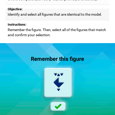
Objective:
Identify and select all figures that are identical to the model.
Instructions:
Remember the figure. Then, select all of the figures that match
and confirm your selection.