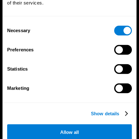
of their services.
Consent
Necessary
Selection
CogniFit App
Preferences
Statistics
Marketing
Follow us
Show details
Allow all
Brain Science
Research