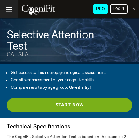
PRO
LOGIN
ENG
Selective Attention
Test
CAT-SLA
Get access to this neuropsychological assessment.
Cognitive assessment of your cognitive skills.
Compare results by age group. Give it a try!
START NOW
Technical Specifications
The CogniFit Selective Attention Test is based on the classic d2