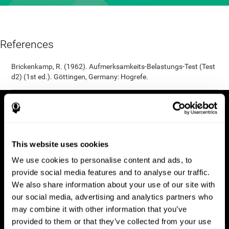
References
Brickenkamp, R. (1962). Aufmerksamkeits-Belastungs-Test (Test
d2) (1st ed.). Göttingen, Germany: Hogrefe.
This website uses cookies
We use cookies to personalise content and ads, to
provide social media features and to analyse our traffic.
We also share information about your use of our site with
our social media, advertising and analytics partners who
may combine it with other information that you’ve
provided to them or that they’ve collected from your use