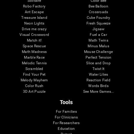
Solitaire
Color Bee
Robo Factory
Bee Balloon
Ant Escape
Crossroads
Treasure Island
Cube Foundry
Neon Lights
Fresh Squeeze
Drive me crazy
Jigsaw
Visual Crossword
Fuel a Car
Match it!
Math Twins
Space Rescue
Minus Malus
Math Madness
Mouse Challenge
Marble Race
Perfect Tension
Melodic Tennis
Slice and Drop
Scrambled
Twist It
Find Your Pet
Water Lilies
Melody Mayhem
Reaction Field
Color Rush
Words Birds
3D Art Puzzle
See More Games...
Tools
For Families
For Clinicians
For Researchers
Education