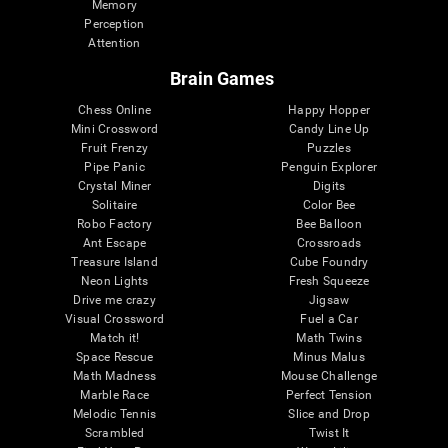
Memory
Perception
Attention
Brain Games
Chess Online
Happy Hopper
Mini Crossword
Candy Line Up
Fruit Frenzy
Puzzles
Pipe Panic
Penguin Explorer
Crystal Miner
Digits
Solitaire
Color Bee
Robo Factory
Bee Balloon
Ant Escape
Crossroads
Treasure Island
Cube Foundry
Neon Lights
Fresh Squeeze
Drive me crazy
Jigsaw
Visual Crossword
Fuel a Car
Match it!
Math Twins
Space Rescue
Minus Malus
Math Madness
Mouse Challenge
Marble Race
Perfect Tension
Melodic Tennis
Slice and Drop
Scrambled
Twist It