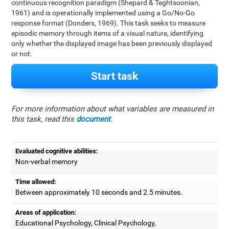
continuous recognition paradigm (Shepard & Teghtsoonian,
1961) and is operationally implemented using a Go/No-Go
response format (Donders, 1969). This task seeks to measure
episodic memory through items of a visual nature, identifying
only whether the displayed image has been previously displayed
or not.
Start task
For more information about what variables are measured in
this task, read this
document
.
Evaluated cognitive abilities:
Non-verbal memory
Time allowed:
Between approximately 10 seconds and 2.5 minutes.
Areas of application:
Educational Psychology, Clinical Psychology,