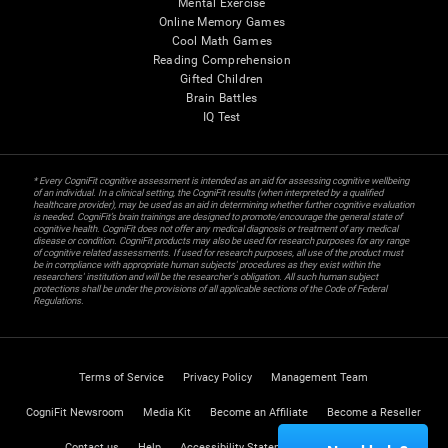
Mental Exercise
Online Memory Games
Cool Math Games
Reading Comprehension
Gifted Children
Brain Battles
IQ Test
* Every CogniFit cognitive assessment is intended as an aid for assessing cognitive wellbeing
of an individual. In a clinical setting, the CogniFit results (when interpreted by a qualified
healthcare provider), may be used as an aid in determining whether further cognitive evaluation
is needed. CogniFit’s brain trainings are designed to promote/encourage the general state of
cognitive health. CogniFit does not offer any medical diagnosis or treatment of any medical
disease or condition. CogniFit products may also be used for research purposes for any range
of cognitive related assessments. If used for research purposes, all use of the product must
be in compliance with appropriate human subjects' procedures as they exist within the
researchers' institution and will be the researcher's obligation. All such human subject
protections shall be under the provisions of all applicable sections of the Code of Federal
Regulations.
Terms of Service
Privacy Policy
Management Team
CogniFit Newsroom
Media Kit
Become an Affiliate
Become a Reseller
Contact us
Help
Accessibility Statement
Trust Center