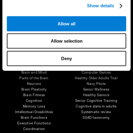
Show details
Allow all
Follow us
Allow selection
Brain Science
Research
Deny
The Human Brain
Digital Therapeutics Validation
Brain and Mind
Computer Games
Parts of the Brain
Healthy Older Adults Trial
Neurons
Navy Pilots
Brain Plasticity
Senior Wellness
Brain Fitness
Healthy Seniors
Cognition
Senior Cognitive Training
Memory Loss
Cognitive state in adults
Intellectual Disabilities
Systematic review
Brain Functions
SG4D taxonomy
Executive Functions
Coordination