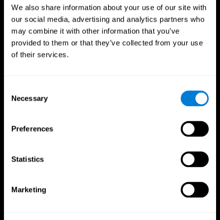
We also share information about your use of our site with
our social media, advertising and analytics partners who
may combine it with other information that you’ve
provided to them or that they’ve collected from your use
of their services.
Consent
Necessary
Selection
Preferences
CogniFit App
Statistics
Marketing