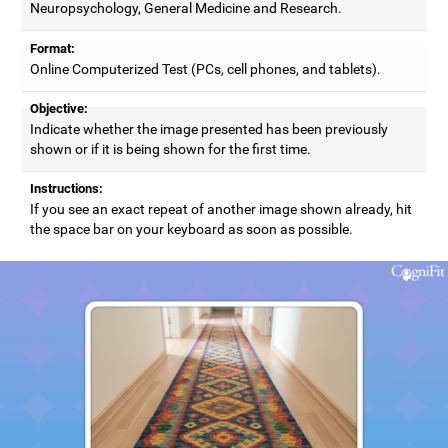
Neuropsychology, General Medicine and Research.
Format:
Online Computerized Test (PCs, cell phones, and tablets).
Objective:
Indicate whether the image presented has been previously
shown or if it is being shown for the first time.
Instructions:
If you see an exact repeat of another image shown already, hit
the space bar on your keyboard as soon as possible.