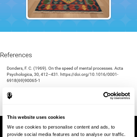
References
Donders, F. C. (1969). On the speed of mental processes. Acta
Psychologica, 30, 412–431. https://doi.org/10.1016/0001-
6918(69)90065-1
Shepard, R. N., & Teghtsoonian, M. (1961). Retention of
information under conditions approaching a steady state.
Journal of Experimental Psychology, 62(3), 302–309.
https://doi.org/10.1037/h0048606
This website uses cookies
We use cookies to personalise content and ads, to
provide social media features and to analyse our traffic.