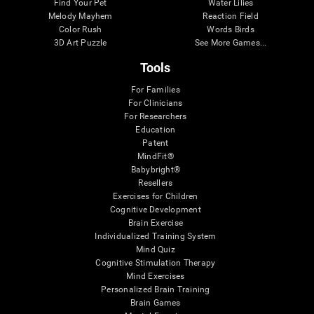
Find Your Pet
Water Lilies
Melody Mayhem
Reaction Field
Color Rush
Words Birds
3D Art Puzzle
See More Games...
Tools
For Families
For Clinicians
For Researchers
Education
Patent
MindFit®
Babybright®
Resellers
Exercises for Children
Cognitive Development
Brain Exercise
Individualized Training System
Mind Quiz
Cognitive Stimulation Therapy
Mind Exercises
Personalized Brain Training
Brain Games