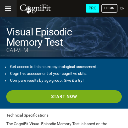
PRO
LOGIN
ENG
Visual Episodic
Memory Test
CAT-VEM
Get access to this neuropsychological assessment.
Cognitive assessment of your cognitive skills.
Compare results by age group. Give it a try!
START NOW
Technical Specifications
The CogniFit Visual Episodic Memory Test is based on the